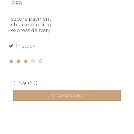
HPFR
- secure payment!
- cheap shipping!
- express delivery!
In stock
£ 530.50
Show product