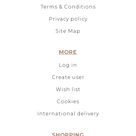
Terms & Conditions
Privacy policy
Site Map
MORE
Log in
Create user
Wish list
Cookies
International delivery
SHOPPING