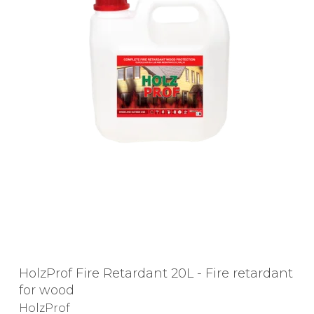
HolzProf Fire Retardant 20L - Fire retardant
for wood
HolzProf