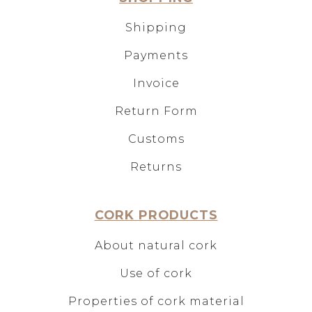
Shipping
Payments
Invoice
Return Form
Customs
Returns
CORK PRODUCTS
About natural cork
Use of cork
Properties of cork material