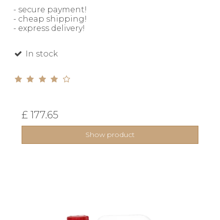
- secure payment!
- cheap shipping!
- express delivery!
In stock
£ 177.65
Show product