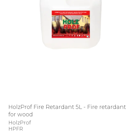
HolzProf Fire Retardant 5L - Fire retardant
for wood
HolzProf
HPFR