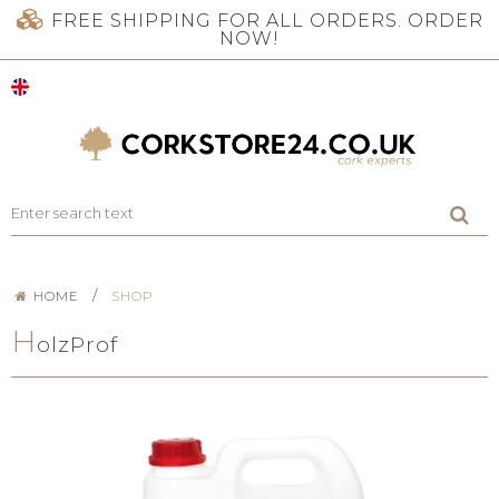
FREE SHIPPING FOR ALL ORDERS. ORDER
NOW!
/
HOME
SHOP
H
olzProf