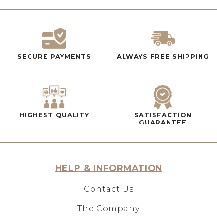
SECURE PAYMENTS
ALWAYS FREE SHIPPING
HIGHEST QUALITY
SATISFACTION
GUARANTEE
HELP & INFORMATION
Contact Us
The Company