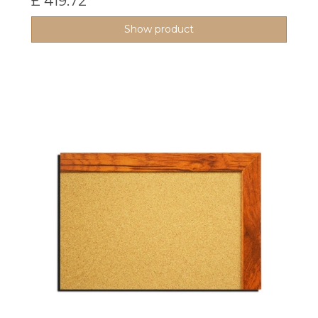
£ 419.72
Show product