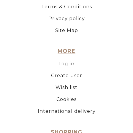
Terms & Conditions
Privacy policy
Site Map
MORE
Log in
Create user
Wish list
Cookies
International delivery
SHOPPING