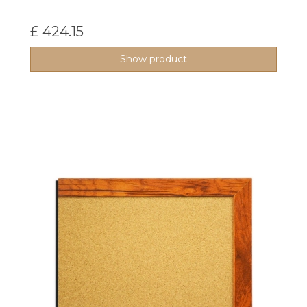
£ 424.15
Show product