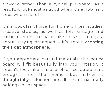
artwork rather than a typical pin board. As a
result, it looks just as good when it's empty as it
does when it's full.
It's a popular choice for home offices, studies,
creative studios, as well as loft, vintage and
rustic interiors. In spaces like these, it's not just
about staying organised – it's about
creating
the right atmosphere
.
If you appreciate natural materials, this notice
board will fit beautifully into your interior. It
doesn't look like a piece of office equipment
brought into the home, but rather a
thoughtfully chosen detail
that naturally
belongs in the space.