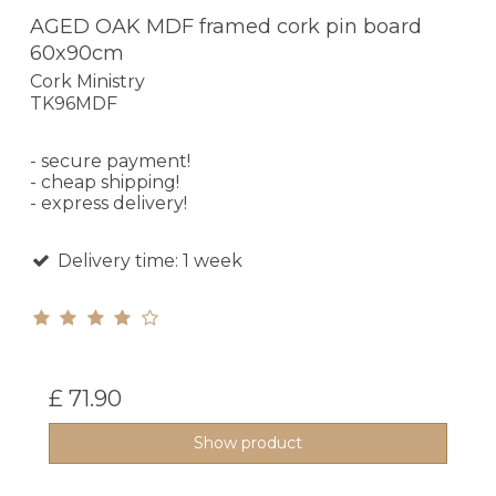
AGED OAK MDF framed cork pin board
60x90cm
Cork Ministry
TK96MDF
- secure payment!
- cheap shipping!
- express delivery!
Delivery time: 1 week
£ 71.90
Show product