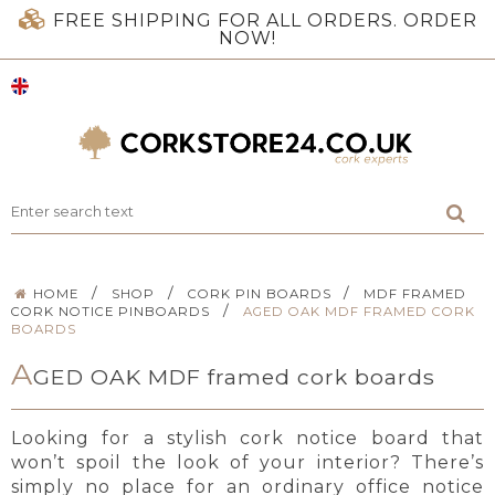
FREE SHIPPING FOR ALL ORDERS. ORDER
NOW!
/
/
/
HOME
SHOP
CORK PIN BOARDS
MDF FRAMED
/
CORK NOTICE PINBOARDS
AGED OAK MDF FRAMED CORK
BOARDS
A
GED OAK MDF framed cork boards
Looking for a stylish cork notice board that
won’t spoil the look of your interior? There’s
simply no place for an ordinary office notice