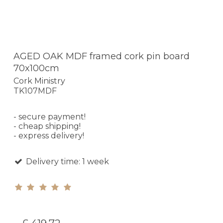
AGED OAK MDF framed cork pin board
70x100cm
Cork Ministry
TK107MDF
- secure payment!
- cheap shipping!
- express delivery!
Delivery time: 1 week