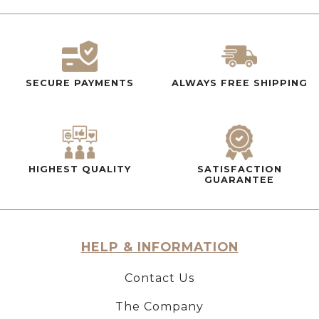
SECURE PAYMENTS
ALWAYS FREE SHIPPING
HIGHEST QUALITY
SATISFACTION
GUARANTEE
HELP & INFORMATION
Contact Us
The Company