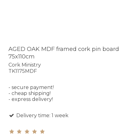
AGED OAK MDF framed cork pin board
75x110cm
Cork Ministry
TK1175MDF
- secure payment!
- cheap shipping!
- express delivery!
Delivery time: 1 week