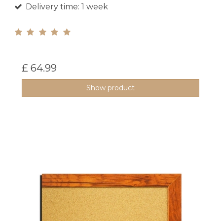
Delivery time: 1 week
£ 64.99
Show product