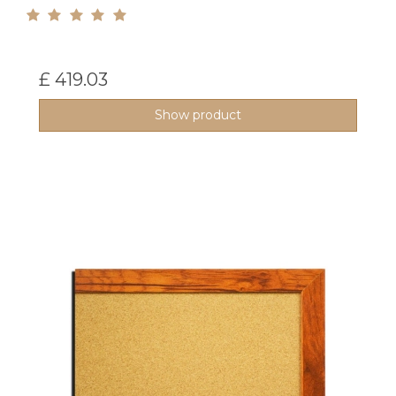
£ 419.03
Show product