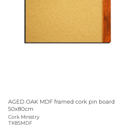
AGED OAK MDF framed cork pin board
50x80cm
Cork Ministry
TK85MDF