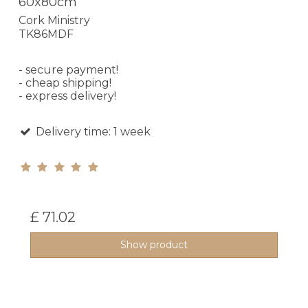
60x80cm
Cork Ministry
TK86MDF
- secure payment!
- cheap shipping!
- express delivery!
Delivery time: 1 week
£ 71.02
Show product