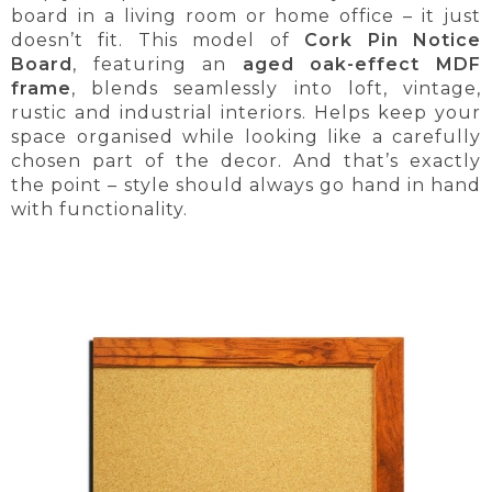
board in a living room or home office – it just
doesn’t fit. This model of
Cork Pin Notice
Board
, featuring an
aged oak-effect MDF
frame
, blends seamlessly into loft, vintage,
rustic and industrial interiors. Helps keep your
space organised while looking like a carefully
chosen part of the decor. And that’s exactly
the point – style should always go hand in hand
with functionality.