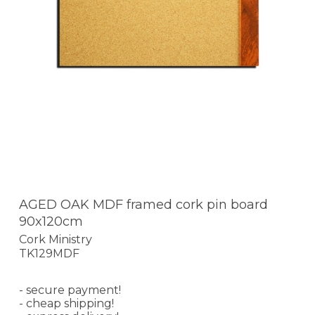
AGED OAK MDF framed cork pin board
90x120cm
Cork Ministry
TK129MDF
- secure payment!
- cheap shipping!