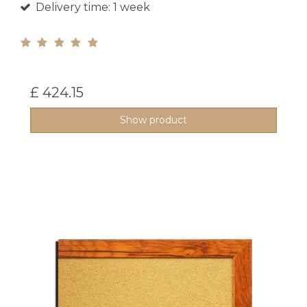
Delivery time: 1 week
£ 424.15
Show product