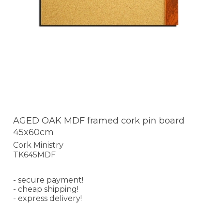
AGED OAK MDF framed cork pin board
45x60cm
Cork Ministry
TK645MDF
- secure payment!
- cheap shipping!
- express delivery!