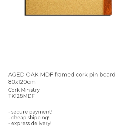
AGED OAK MDF framed cork pin board
80x120cm
Cork Ministry
TK128MDF
- secure payment!
- cheap shipping!
- express delivery!