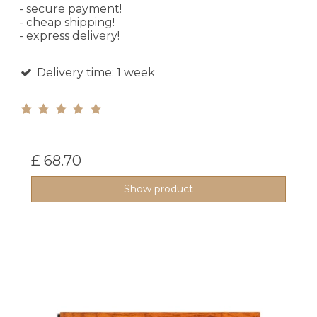
- secure payment!
- cheap shipping!
- express delivery!
Delivery time: 1 week
£ 68.70
Show product