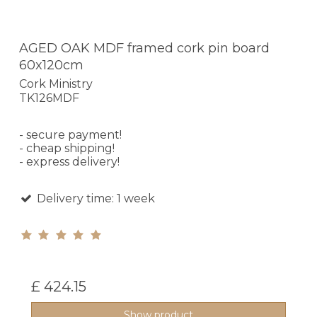
AGED OAK MDF framed cork pin board
60x120cm
Cork Ministry
TK126MDF
- secure payment!
- cheap shipping!
- express delivery!
Delivery time: 1 week
£ 424.15
Show product