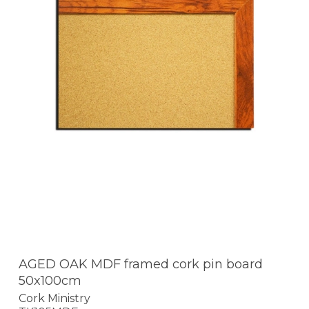
AGED OAK MDF framed cork pin board
50x100cm
Cork Ministry