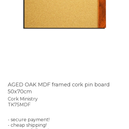
AGED OAK MDF framed cork pin board
50x70cm
Cork Ministry
TK75MDF
- secure payment!
- cheap shipping!