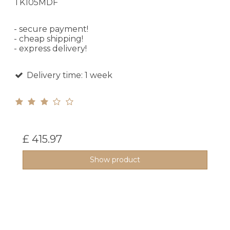
TK105MDF
- secure payment!
- cheap shipping!
- express delivery!
Delivery time: 1 week
£ 415.97
Show product