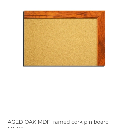
AGED OAK MDF framed cork pin board