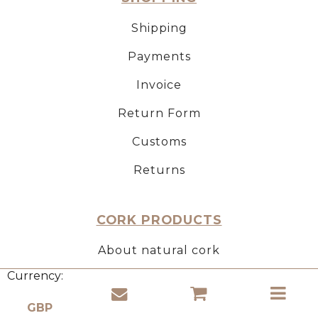
Shipping
Payments
Invoice
Return Form
Customs
Returns
CORK PRODUCTS
About natural cork
Currency:
Use of cork
Properties of cork material