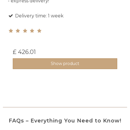
- express delivery!
Delivery time: 1 week
£ 426.01
Show product
FAQs – Everything You Need to Know!