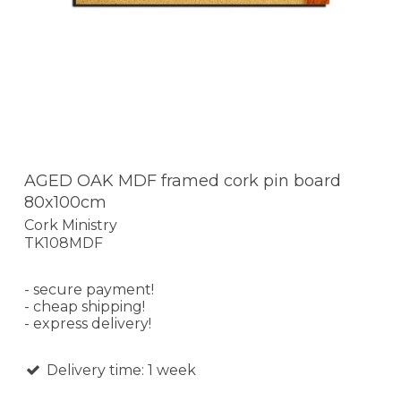
AGED OAK MDF framed cork pin board
80x100cm
Cork Ministry
TK108MDF
- secure payment!
- cheap shipping!
- express delivery!
Delivery time: 1 week