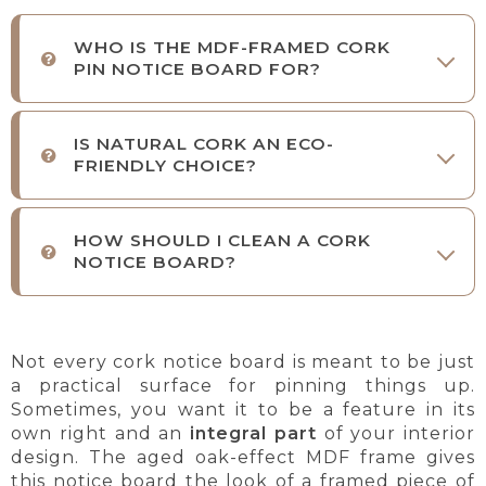
WHO IS THE MDF-FRAMED CORK
PIN NOTICE BOARD FOR?
IS NATURAL CORK AN ECO-
FRIENDLY CHOICE?
HOW SHOULD I CLEAN A CORK
NOTICE BOARD?
Not every cork notice board is meant to be just
a practical surface for pinning things up.
Sometimes, you want it to be a feature in its
own right and an
integral part
of your interior
design. The aged oak-effect MDF frame gives
this notice board the look of a framed piece of