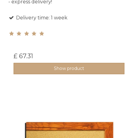
- express delivery!
Delivery time: 1 week
£ 67.31
Show product