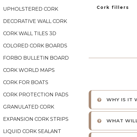
Cork fillers
UPHOLSTERED CORK
DECORATIVE WALL CORK
CORK WALL TILES 3D
COLORED CORK BOARDS
FORBO BULLETIN BOARD
CORK WORLD MAPS
CORK FOR BOATS
CORK PROTECTION PADS
WHY IS IT
GRANULATED CORK
EXPANSION CORK STRIPS
WHAT WILL
LIQUID CORK SEALANT