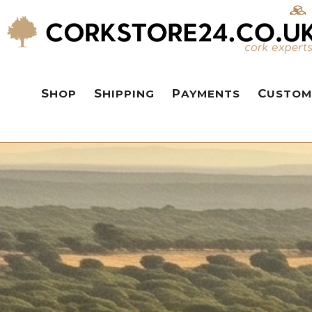
SHOP
SHIPPING
PAYMENTS
CUSTOM