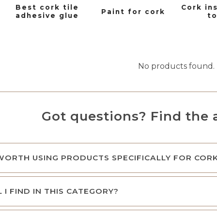
Best cork tile
Cork in
Paint for cork
adhesive glue
to
No products found.
Got questions? Find the 
 WORTH USING PRODUCTS SPECIFICALLY FOR COR
 I FIND IN THIS CATEGORY?