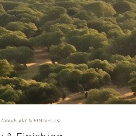
ASSEMBLY & FINISHING