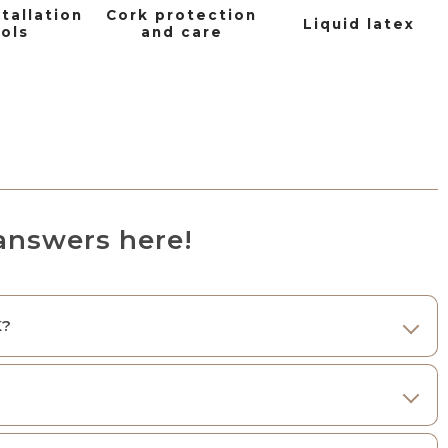
stallation
Cork protection
Liquid latex
ols
and care
answers here!
K?