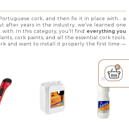
ortuguese cork, and then fix it in place with… a
 after years in the industry, we’ve learned one
with. In this category, you’ll find
everything you
lants, cork paints, and all the essential cork tools.
rk and want to install it properly the first time —
0