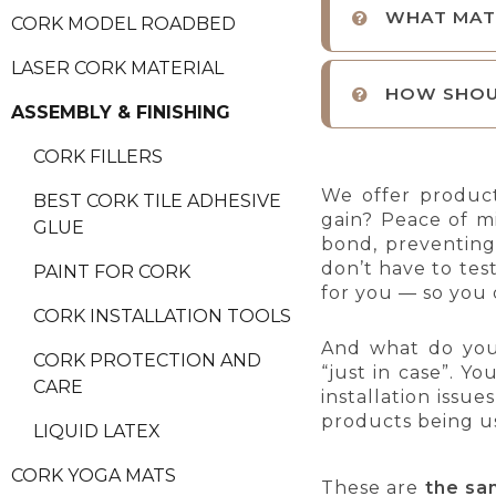
WHAT MATE
CORK MODEL ROADBED
LASER CORK MATERIAL
HOW SHOU
ASSEMBLY & FINISHING
CORK FILLERS
We offer produc
BEST CORK TILE ADHESIVE
gain? Peace of m
GLUE
bond, preventing 
don’t have to tes
PAINT FOR CORK
for you — so you 
CORK INSTALLATION TOOLS
And what do yo
CORK PROTECTION AND
“just in case”. Y
CARE
installation issu
products being u
LIQUID LATEX
CORK YOGA MATS
These are
the sa