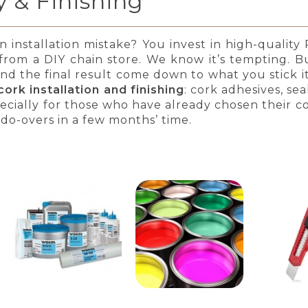
 & Finishing
nstallation mistake? You invest in high-quality P
rom a DIY chain store. We know it’s tempting. But
and the final result come down to what you stick it 
ork installation and finishing
: cork adhesives, sea
pecially for those who have already chosen their co
do-overs in a few months’ time.