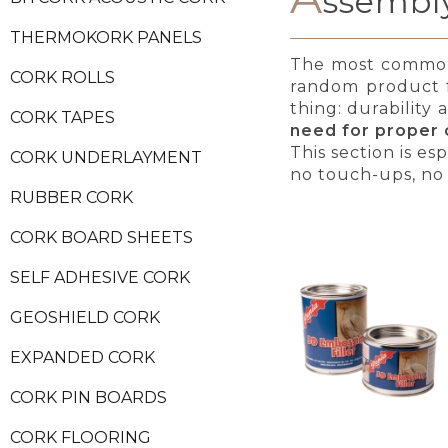
ssembly
THERMOKORK PANELS
The most common i
CORK ROLLS
random product f
thing: durability 
CORK TAPES
need for proper c
This section is es
CORK UNDERLAYMENT
no touch-ups, no 
RUBBER CORK
CORK BOARD SHEETS
SELF ADHESIVE CORK
GEOSHIELD CORK
EXPANDED CORK
CORK PIN BOARDS
CORK FLOORING