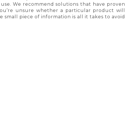
ly use. We recommend solutions that have proven
 you’re unsure whether a particular product will
small piece of information is all it takes to avoid
Y
SATISFACTION GUARANTEE
CORK PRODUCTS