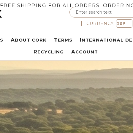
FREE SHIPPING FOR ALL ORDERS. ORDER N
CURRENCY:
S
ABOUT CORK
TERMS
INTERNATIONAL DE
RECYCLING
ACCOUNT