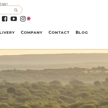
OW!
LIVERY
COMPANY
CONTACT
BLOG