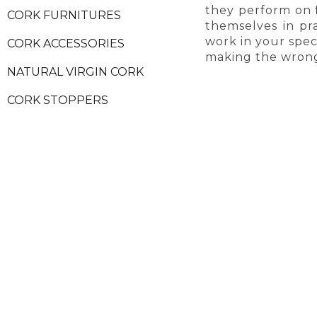
they perform on 
CORK FURNITURES
themselves in pra
work in your speci
CORK ACCESSORIES
making the wrong
NATURAL VIRGIN CORK
CORK STOPPERS
CORK PRODUCT SAMPLES
SECURE PAYMENTS
ALW
HELP & INFORMATION
MORE