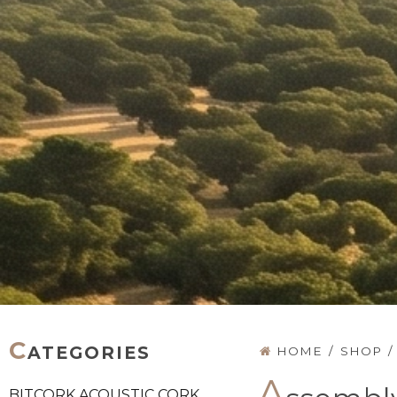
C
ATEGORIES
HOME
/
SHOP
/
A
BITCORK ACOUSTIC CORK