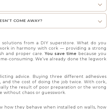
ESN’T COME AWAY?
 solutions from a DIY superstore. What do you
 work in harmony with cork — providing a strong
nish and proper care.
You save time
because you
’s time-consuming. We’ve already done the legwork
licting advice. Buying three different adhesives
n, and the cost of doing the job twice. With cork,
sually the result of poor preparation or the wrong
ge without chaos or guesswork.
w how they behave when installed on walls, how