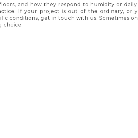
floors, and how they respond to humidity or dai
ctice. If your project is out of the ordinary, or
fic conditions, get in touch with us. Sometimes one 
 choice.
AYS FREE SHIPPING
HIGHEST QUALIT
SHOPPING