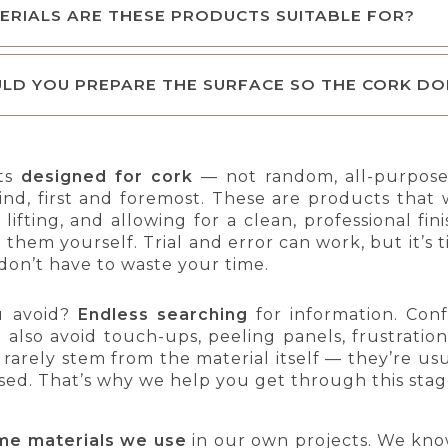
RIALS ARE THESE PRODUCTS SUITABLE FOR?
LD YOU PREPARE THE SURFACE SO THE CORK DO
ts
designed for cork
— not random, all-purpose
ind, first and foremost. These are products that
lifting, and allowing for a clean, professional fi
t them yourself. Trial and error can work, but it
don’t have to waste your time.
u avoid?
Endless searching
for information. Conf
ou also avoid touch-ups, peeling panels, frustratio
es rarely stem from the material itself — they’re u
sed. That’s why we help you get through this sta
me materials we use
in our own projects. We kno