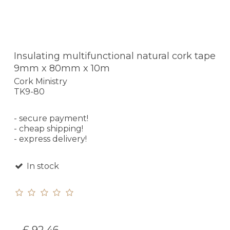
Insulating multifunctional natural cork tape
9mm x 80mm x 10m
Cork Ministry
TK9-80
- secure payment!
- cheap shipping!
- express delivery!
In stock