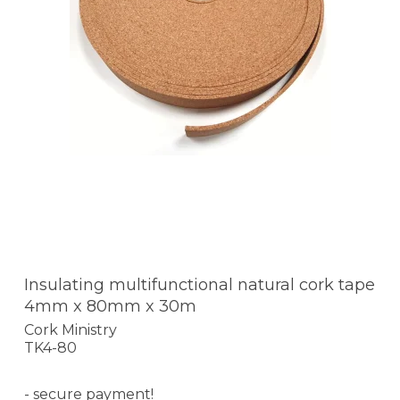
Insulating multifunctional natural cork tape
4mm x 80mm x 30m
Cork Ministry
TK4-80
- secure payment!