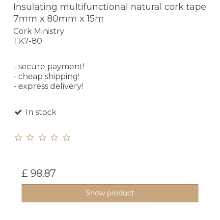
Insulating multifunctional natural cork tape
7mm x 80mm x 15m
Cork Ministry
TK7-80
- secure payment!
- cheap shipping!
- express delivery!
In stock
£ 98.87
Show product