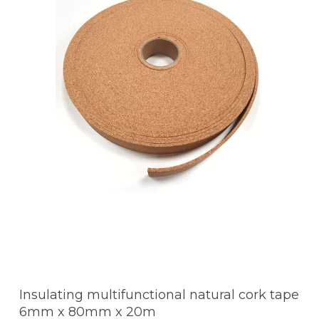
Insulating multifunctional natural cork tape
6mm x 80mm x 20m