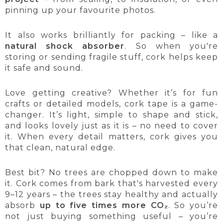
pinning up your favourite photos.
It also works brilliantly for packing – like a
natural shock absorber
. So when you're
storing or sending fragile stuff, cork helps keep
it safe and sound.
Love getting creative? Whether it’s for fun
crafts or detailed models, cork tape is a game-
changer. It’s light, simple to shape and stick,
and looks lovely just as it is – no need to cover
it. When every detail matters, cork gives you
that clean, natural edge.
Best bit? No trees are chopped down to make
it. Cork comes from bark that's harvested every
9–12 years – the trees stay healthy and actually
absorb
up to five times more CO₂
. So you’re
not just buying something useful – you’re