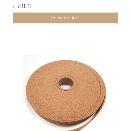
£ 88.31
Show product