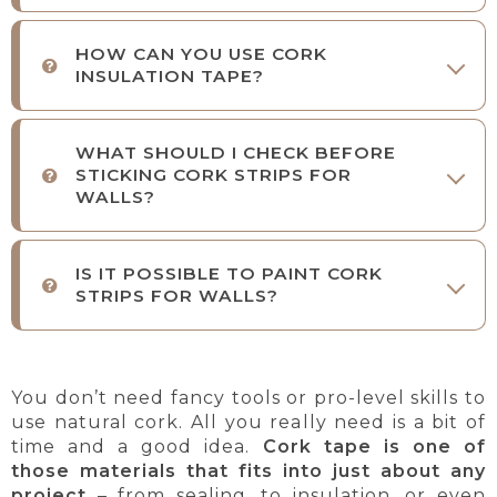
HOW CAN YOU USE CORK
INSULATION TAPE?
WHAT SHOULD I CHECK BEFORE
STICKING CORK STRIPS FOR
WALLS?
IS IT POSSIBLE TO PAINT CORK
STRIPS FOR WALLS?
You don’t need fancy tools or pro-level skills to
use natural cork. All you really need is a bit of
time and a good idea.
Cork tape is one of
those materials that fits into just about any
project
– from sealing, to insulation, or even