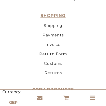
SHOPPING
Shipping
Payments
Invoice
Return Form
Customs
Returns
CORK PRODUCTS
Currency:
About natural cork