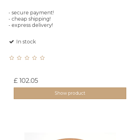
- secure payment!
- cheap shipping!
- express delivery!
In stock
£ 102.05
Show product