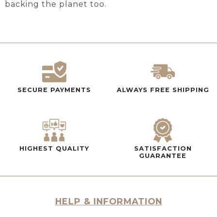
backing the planet too.
SECURE PAYMENTS
ALWAYS FREE SHIPPING
HIGHEST QUALITY
SATISFACTION
GUARANTEE
HELP & INFORMATION