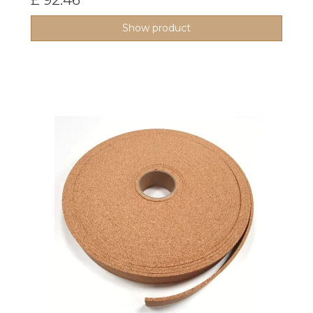
£ 92.46
Show product