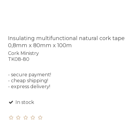
Insulating multifunctional natural cork tape
0,8mm x 80mm x 100m
Cork Ministry
TK08-80
- secure payment!
- cheap shipping!
- express delivery!
In stock