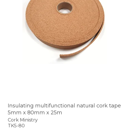
Insulating multifunctional natural cork tape
5mm x 80mm x 25m
Cork Ministry
TK5-80