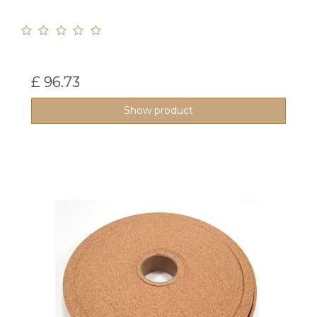
£ 96.73
Show product