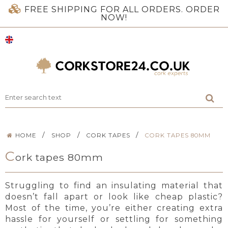
FREE SHIPPING FOR ALL ORDERS. ORDER
NOW!
/
/
/
HOME
SHOP
CORK TAPES
CORK TAPES 80MM
C
ork tapes 80mm
Struggling to find an insulating material that
doesn’t fall apart or look like cheap plastic?
Most of the time, you’re either creating extra
hassle for yourself or settling for something