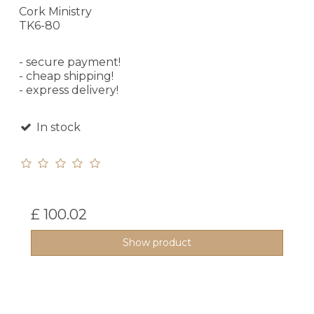
Cork Ministry
TK6-80
- secure payment!
- cheap shipping!
- express delivery!
In stock
£ 100.02
Show product