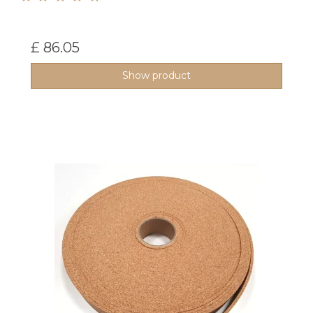
£ 86.05
Show product