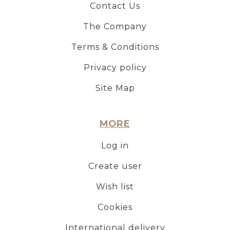
Contact Us
The Company
Terms & Conditions
Privacy policy
Site Map
MORE
Log in
Create user
Wish list
Cookies
International delivery