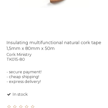
Insulating multifunctional natural cork tape
1,5mm x 80mm x 50m
Cork Ministry
TK015-80
- secure payment!
- cheap shipping!
- express delivery!
In stock