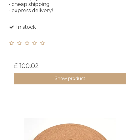
- cheap shipping!
- express delivery!
In stock
£ 100.02
Show product