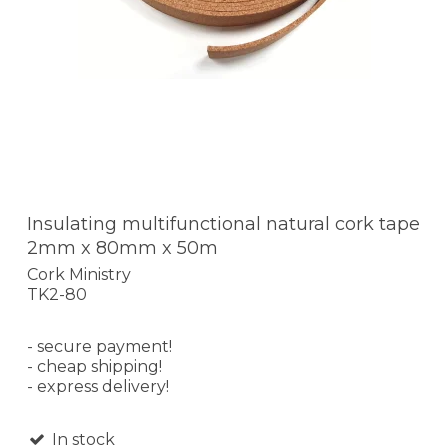
Insulating multifunctional natural cork tape
2mm x 80mm x 50m
Cork Ministry
TK2-80
- secure payment!
- cheap shipping!
- express delivery!
In stock