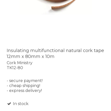
Insulating multifunctional natural cork tape
12mm x 80mm x 10m
Cork Ministry
TK12-80
- secure payment!
- cheap shipping!
- express delivery!
In stock