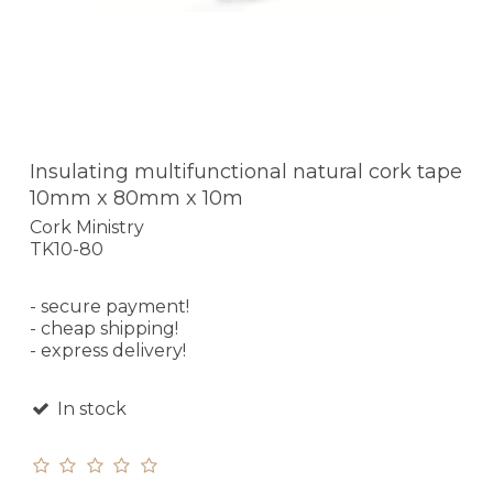
Insulating multifunctional natural cork tape
10mm x 80mm x 10m
Cork Ministry
TK10-80
- secure payment!
- cheap shipping!
- express delivery!
In stock