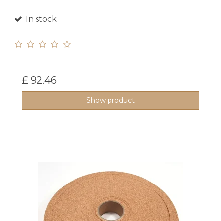
In stock
£ 92.46
Show product