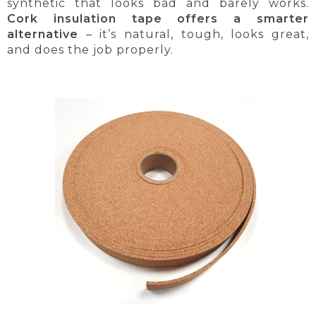
synthetic that looks bad and barely works.
Cork insulation tape offers a smarter
alternative
– it’s natural, tough, looks great,
and does the job properly.