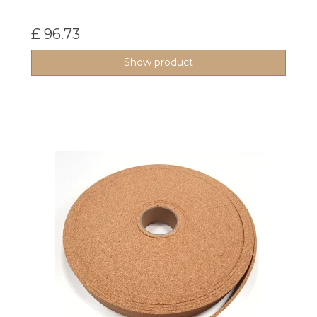
£ 96.73
Show product