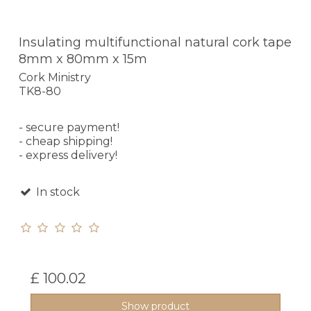
Insulating multifunctional natural cork tape
8mm x 80mm x 15m
Cork Ministry
TK8-80
- secure payment!
- cheap shipping!
- express delivery!
In stock
£ 100.02
Show product