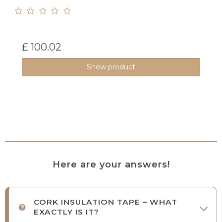
£ 100.02
Show product
Here are your answers!
CORK INSULATION TAPE – WHAT
EXACTLY IS IT?