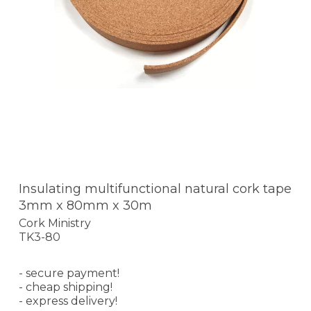
Insulating multifunctional natural cork tape
3mm x 80mm x 30m
Cork Ministry
TK3-80
- secure payment!
- cheap shipping!
- express delivery!