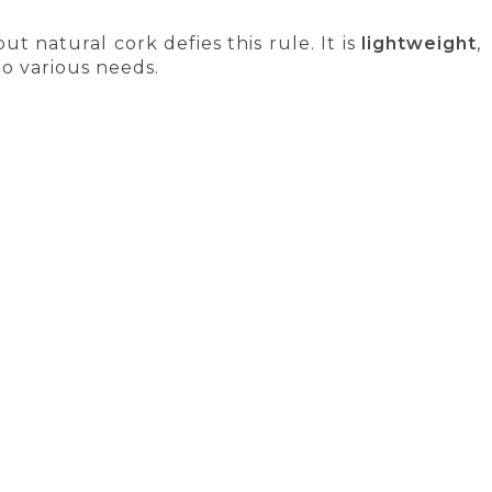
but natural cork defies this rule. It is
lightweight
,
to various needs.
, but today they are becoming the norm. In many
and more families and businesses are making the
e. They perform well in areas where synthetic
ightweight technical components, cork granules
Y
SATISFACTION GUARANTEE