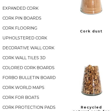
EXPANDED CORK
CORK PIN BOARDS
CORK FLOORING
Cork dust
UPHOLSTERED CORK
DECORATIVE WALL CORK
CORK WALL TILES 3D
COLORED CORK BOARDS
FORBO BULLETIN BOARD
CORK WORLD MAPS
CORK FOR BOATS
CORK PROTECTION PADS
Recycled