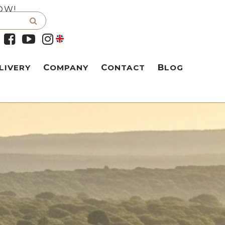
OW!
LIVERY
COMPANY
CONTACT
BLOG