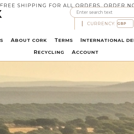
FREE SHIPPING FOR ALL ORDERS. ORDER N
CURRENCY:
S
ABOUT CORK
TERMS
INTERNATIONAL DE
RECYCLING
ACCOUNT