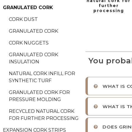
natural cork for
further
GRANULATED CORK
processing
CORK DUST
GRANULATED CORK
CORK NUGGETS
GRANULATED CORK
You proba
INSULATION
NATURAL CORK INFILL FOR
SYNTHETIC TURF
WHAT IS C
GRANULATED CORK FOR
PRESSURE MOLDING
WHAT IS T
RECYCLED NATURAL CORK
FOR FURTHER PROCESSING
DOES GRIN
EXPANSION CORK STRIPS