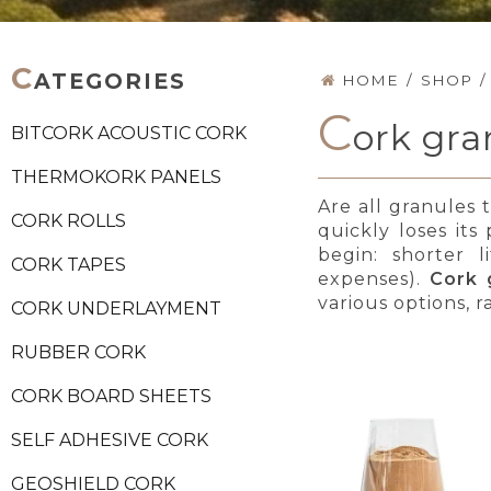
C
ATEGORIES
HOME
/
SHOP
/
C
ork gra
BITCORK ACOUSTIC CORK
THERMOKORK PANELS
Are all granules 
CORK ROLLS
quickly loses its
begin: shorter l
CORK TAPES
expenses).
Cork 
various options, r
CORK UNDERLAYMENT
RUBBER CORK
CORK BOARD SHEETS
SELF ADHESIVE CORK
GEOSHIELD CORK