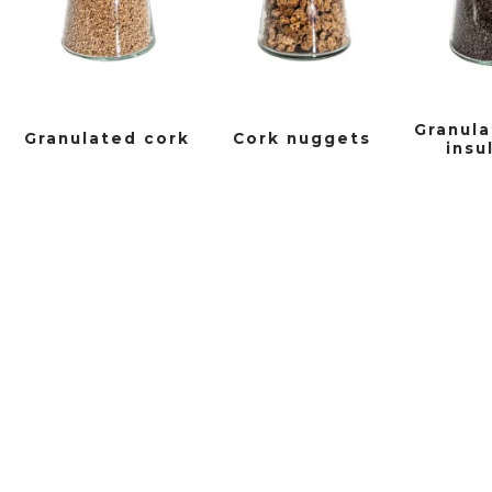
Granula
Granulated cork
Cork nuggets
insu