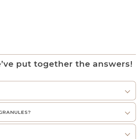
’ve put together the answers!
 GRANULES?