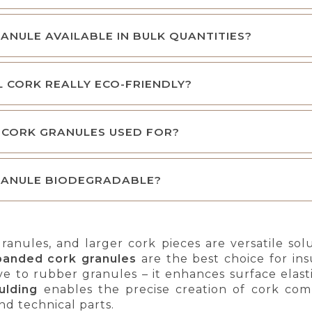
RANULE AVAILABLE IN BULK QUANTITIES?
L CORK REALLY ECO-FRIENDLY?
 CORK GRANULES USED FOR?
RANULE BIODEGRADABLE?
ranules, and larger cork pieces are versatile so
panded cork granules
are the best choice for ins
ive to rubber granules – it enhances surface elas
ulding
enables the precise creation of cork comp
nd technical parts.