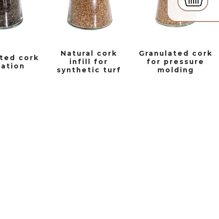
Natural cork
Granulated cork
ted cork
infill for
for pressure
lation
synthetic turf
molding