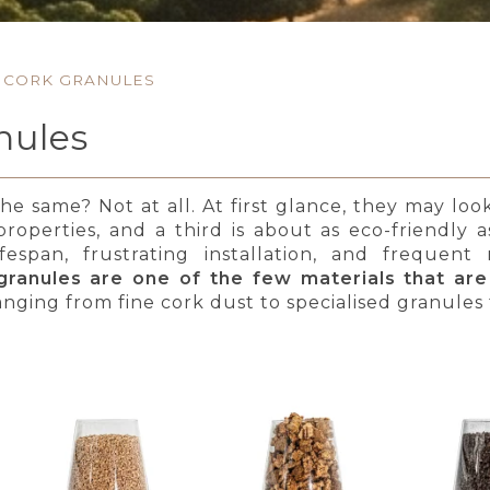
CORK GRANULES
nules
the same? Not at all. At first glance, they may lo
 properties, and a third is about as eco-friendly
ifespan, frustrating installation, and freque
granules are one of the few materials that are
anging from fine cork dust to specialised granules f