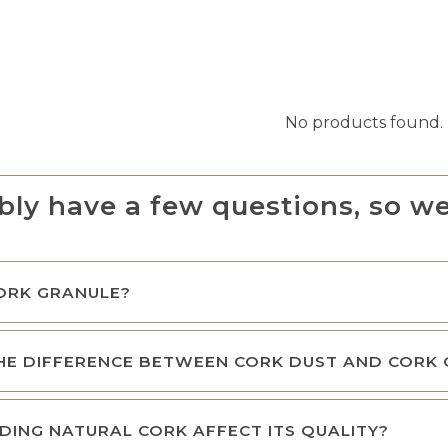
No products found.
bly have a few questions, so we
ORK GRANULE?
HE DIFFERENCE BETWEEN CORK DUST AND CORK
DING NATURAL CORK AFFECT ITS QUALITY?