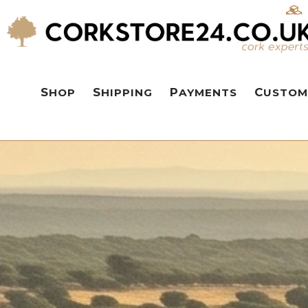
SHOP
SHIPPING
PAYMENTS
CUSTOM