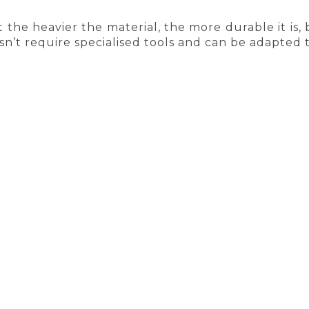
at the heavier the material, the more durable it is, 
n’t require specialised tools and can be adapted 
 eco-friendly solutions in construction were rare
tic can be replaced with natural cork
– and more 
nules are not only sustainable but also durabl
nce used. From infill and shock absorbers to l
ce plastic alternatives.
AYS FREE SHIPPING
HIGHEST QUALIT