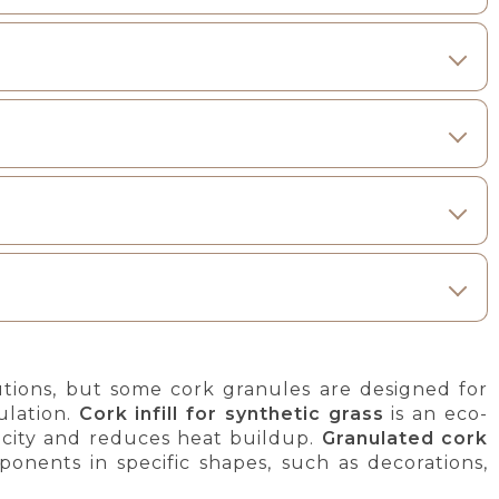
lutions, but some cork granules are designed for
ulation.
Cork infill for synthetic grass
is an eco-
ticity and reduces heat buildup.
Granulated cork
onents in specific shapes, such as decorations,