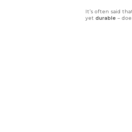
It’s often said th
yet
durable
– does
A few years ago,
applications,
plas
switch. Cork gra
materials were o
successfully repla
SECURE PAYMENTS
ALW