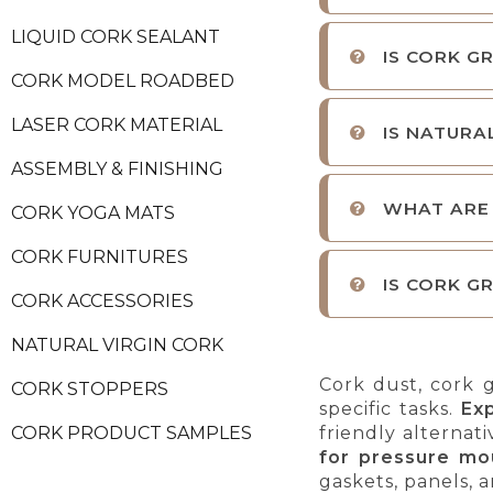
LIQUID CORK SEALANT
IS CORK G
CORK MODEL ROADBED
LASER CORK MATERIAL
IS NATURA
ASSEMBLY & FINISHING
WHAT ARE
CORK YOGA MATS
CORK FURNITURES
IS CORK G
CORK ACCESSORIES
NATURAL VIRGIN CORK
Cork dust, cork g
CORK STOPPERS
specific tasks.
Ex
friendly alternat
CORK PRODUCT SAMPLES
for pressure mo
gaskets, panels, a