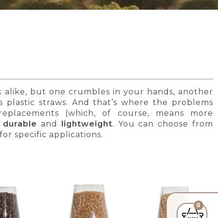
ok alike, but one crumbles in your hands, another
 as plastic straws. And that’s where the problems
nt replacements (which, of course, means more
 durable
and
lightweight
. You can choose from
or specific applications.
0