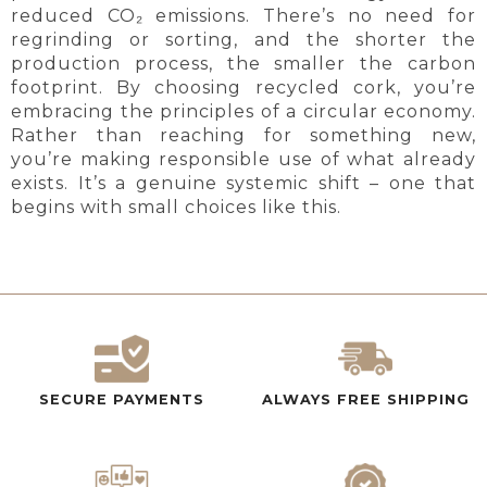
reduced CO₂ emissions. There’s no need for
regrinding or sorting, and the shorter the
production process, the smaller the carbon
footprint. By choosing recycled cork, you’re
embracing the principles of a circular economy.
Rather than reaching for something new,
you’re making responsible use of what already
exists. It’s a genuine systemic shift – one that
begins with small choices like this.
SECURE PAYMENTS
ALWAYS FREE SHIPPING