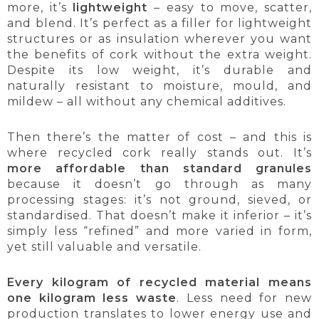
more, it’s
lightweight
– easy to move, scatter,
and blend. It’s perfect as a filler for lightweight
structures or as insulation wherever you want
the benefits of cork without the extra weight.
Despite its low weight, it’s durable and
naturally resistant to moisture, mould, and
mildew – all without any chemical additives.
Then there’s the matter of cost – and this is
where recycled cork really stands out. It’s
more affordable than standard granules
because it doesn’t go through as many
processing stages: it’s not ground, sieved, or
standardised. That doesn’t make it inferior – it’s
simply less “refined” and more varied in form,
yet still valuable and versatile.
Every kilogram of recycled material means
one kilogram less waste
. Less need for new
production translates to lower energy use and