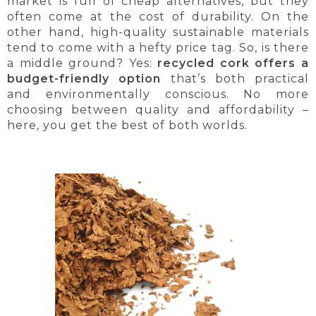
market is full of cheap alternatives, but they
often come at the cost of durability. On the
other hand, high-quality sustainable materials
tend to come with a hefty price tag. So, is there
a middle ground? Yes:
recycled cork offers a
budget-friendly option
that’s both practical
and environmentally conscious. No more
choosing between quality and affordability –
here, you get the best of both worlds.