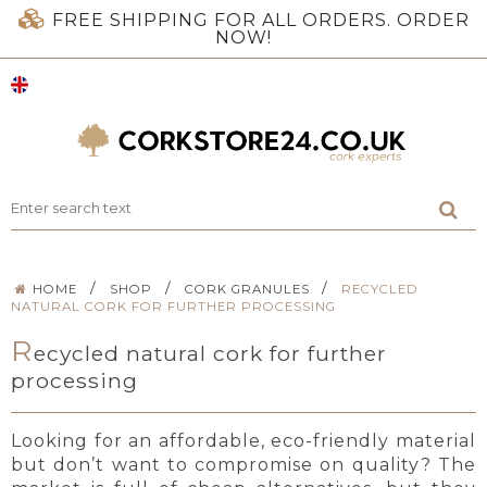
FREE SHIPPING FOR ALL ORDERS. ORDER
NOW!
/
/
/
HOME
SHOP
CORK GRANULES
RECYCLED
NATURAL CORK FOR FURTHER PROCESSING
R
ecycled natural cork for further
processing
Looking for an affordable, eco-friendly material
but don’t want to compromise on quality? The