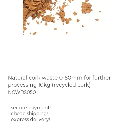
Natural cork waste 0-50mm for further
processing 10kg (recycled cork)
NCWBS050
- secure payment!
- cheap shipping!
- express delivery!