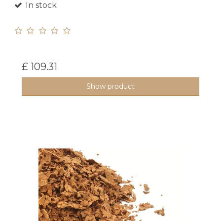
In stock
£ 109.31
Show product