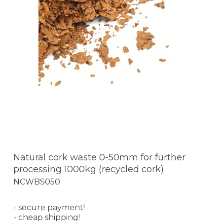
Natural cork waste 0-50mm for further
processing 1000kg (recycled cork)
NCWBS050
- secure payment!
- cheap shipping!