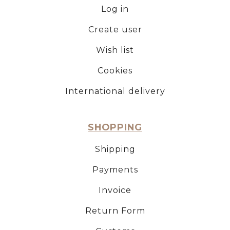
Log in
Create user
Wish list
Cookies
International delivery
SHOPPING
Shipping
Payments
Invoice
Return Form