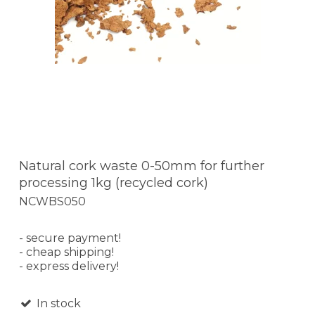
Natural cork waste 0-50mm for further
processing 1kg (recycled cork)
NCWBS050
- secure payment!
- cheap shipping!
- express delivery!
In stock