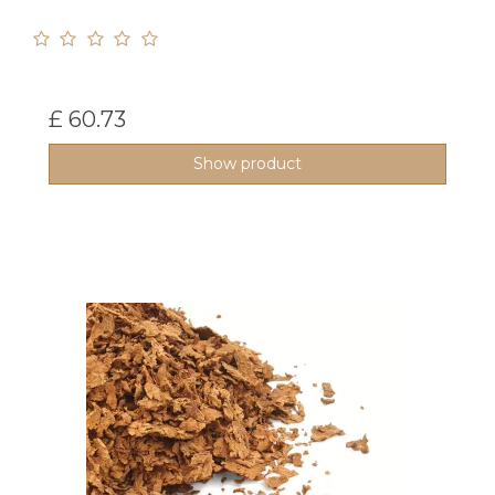
£ 60.73
Show product