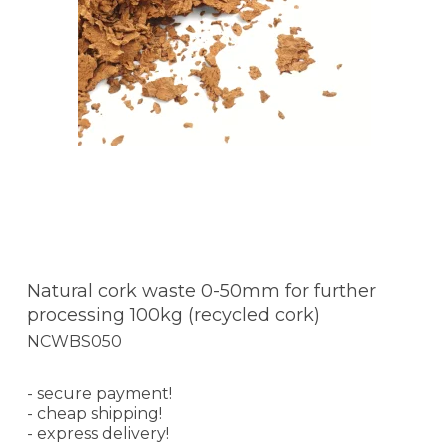
Natural cork waste 0-50mm for further
processing 100kg (recycled cork)
NCWBS050
- secure payment!
- cheap shipping!
- express delivery!