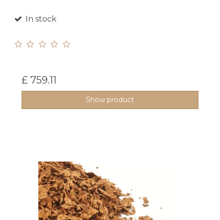
In stock
£ 759.11
Show product