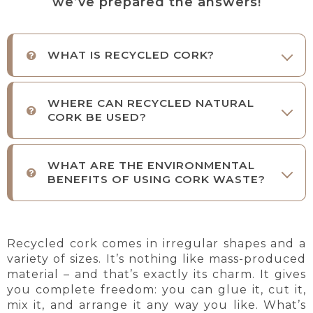
we’ve prepared the answers!
WHAT IS RECYCLED CORK?
WHERE CAN RECYCLED NATURAL
CORK BE USED?
WHAT ARE THE ENVIRONMENTAL
BENEFITS OF USING CORK WASTE?
Recycled cork comes in irregular shapes and a
variety of sizes. It’s
nothing like mass-produced
material – and that’s exactly its charm. It gives
you complete freedom: you can glue it, cut it,
mix it, and arrange it any way you like. What’s