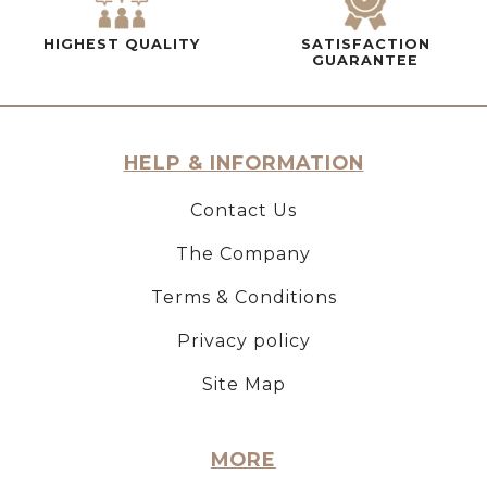
HIGHEST QUALITY
SATISFACTION
GUARANTEE
HELP & INFORMATION
Contact Us
The Company
Terms & Conditions
Privacy policy
Site Map
MORE