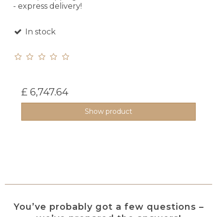
- express delivery!
In stock
£ 6,747.64
Show product
You’ve probably got a few questions –