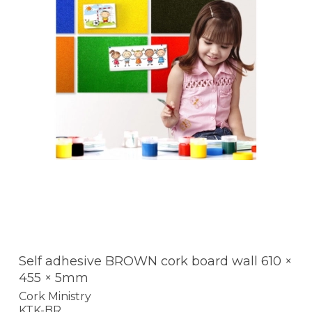
Self adhesive BROWN cork board wall 610 ×
455 × 5mm
Cork Ministry
KTK-BR