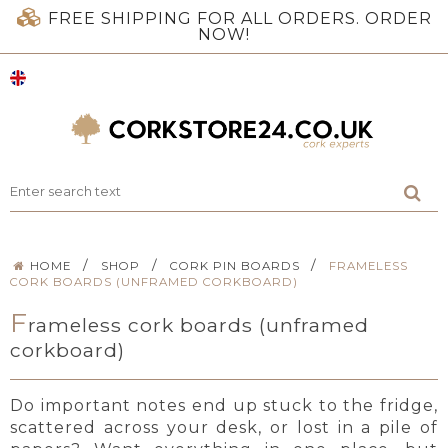
FREE SHIPPING FOR ALL ORDERS. ORDER
NOW!
/
/
/
HOME
SHOP
CORK PIN BOARDS
FRAMELESS
CORK BOARDS (UNFRAMED CORKBOARD)
F
rameless cork boards (unframed
corkboard)
Do important notes end up stuck to the fridge,
scattered across your desk, or lost in a pile of