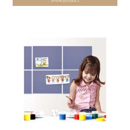
Show product