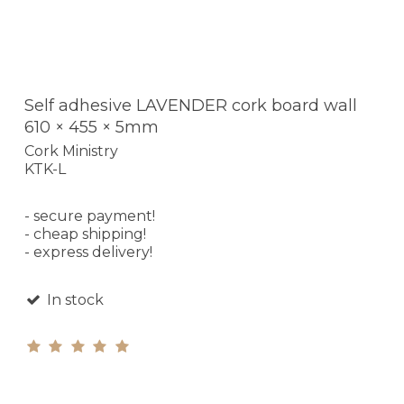
Self adhesive LAVENDER cork board wall
610 × 455 × 5mm
Cork Ministry
KTK-L
- secure payment!
- cheap shipping!
- express delivery!
In stock