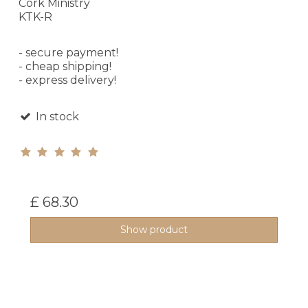
Cork Ministry
KTK-R
- secure payment!
- cheap shipping!
- express delivery!
In stock
£ 68.30
Show product