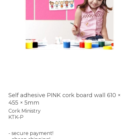
Self adhesive PINK cork board wall 610 ×
455 × 5mm
Cork Ministry
KTK-P
- secure payment!