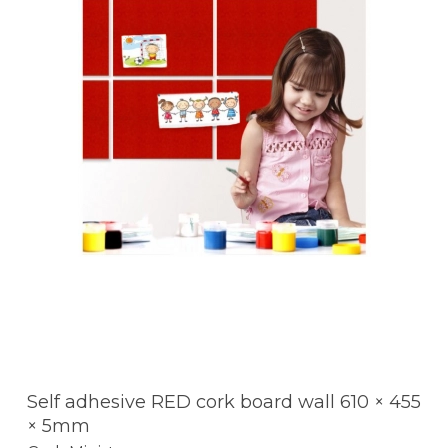
Self adhesive RED cork board wall 610 × 455
× 5mm