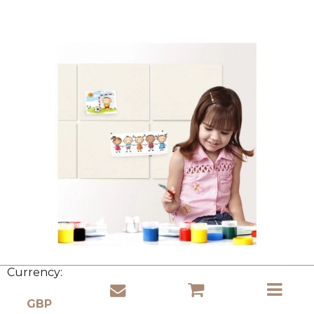
Currency: