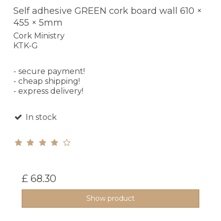
Self adhesive GREEN cork board wall 610 ×
455 × 5mm
Cork Ministry
KTK-G
- secure payment!
- cheap shipping!
- express delivery!
In stock
£ 68.30
Show product