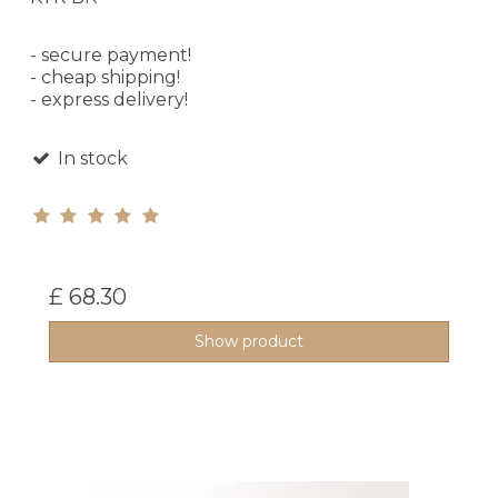
- secure payment!
- cheap shipping!
- express delivery!
In stock
£ 68.30
Show product