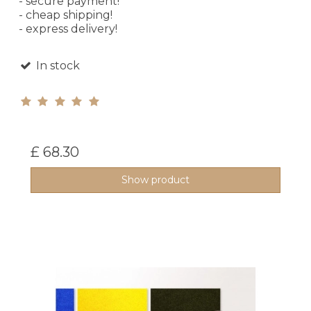
- secure payment!
- cheap shipping!
- express delivery!
In stock
£ 68.30
Show product