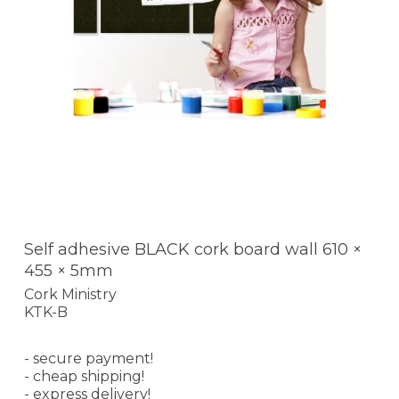
Self adhesive BLACK cork board wall 610 ×
455 × 5mm
Cork Ministry
KTK-B
- secure payment!
- cheap shipping!
- express delivery!