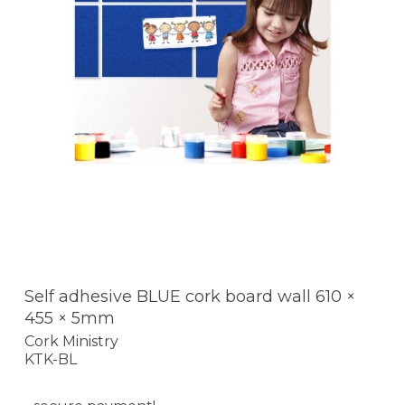
Self adhesive BLUE cork board wall 610 ×
455 × 5mm
Cork Ministry
KTK-BL