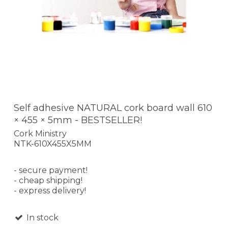
Self adhesive NATURAL cork board wall 610
× 455 × 5mm - BESTSELLER!
Cork Ministry
NTK-610X455X5MM
- secure payment!
- cheap shipping!
- express delivery!
In stock