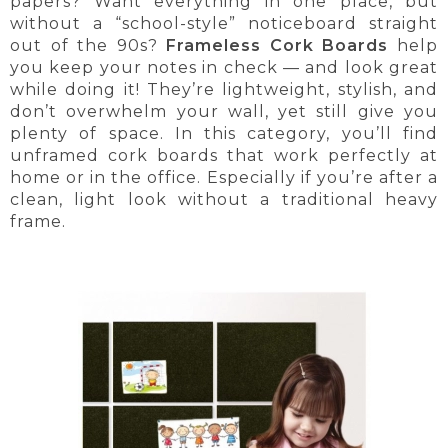
papers? Want everything in one place, but
without a “school-style” noticeboard straight
out of the 90s?
Frameless Cork Boards
help
you keep your notes in check — and look great
while doing it! They’re lightweight, stylish, and
don’t overwhelm your wall, yet still give you
plenty of space. In this category, you’ll find
unframed cork boards that work perfectly at
home or in the office. Especially if you’re after a
clean, light look without a traditional heavy
frame.