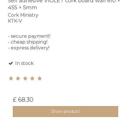
Self adhesive VIOLET cork board wall 610 ×
455 × 5mm
Cork Ministry
KTK-V
- secure payment!
- cheap shipping!
- express delivery!
In stock
£ 68.30
Show product