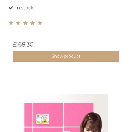
In stock
£ 68.30
Show product