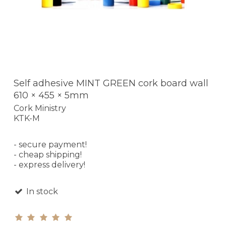
Self adhesive MINT GREEN cork board wall
610 × 455 × 5mm
Cork Ministry
KTK-M
- secure payment!
- cheap shipping!
- express delivery!
In stock