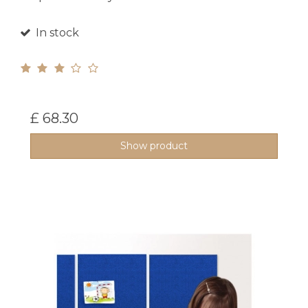
In stock
£ 68.30
Show product