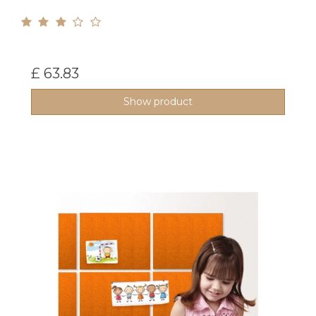
£ 63.83
Show product