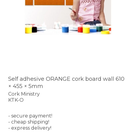
Self adhesive ORANGE cork board wall 610
× 455 × 5mm
Cork Ministry
KTK-O
- secure payment!
- cheap shipping!
- express delivery!