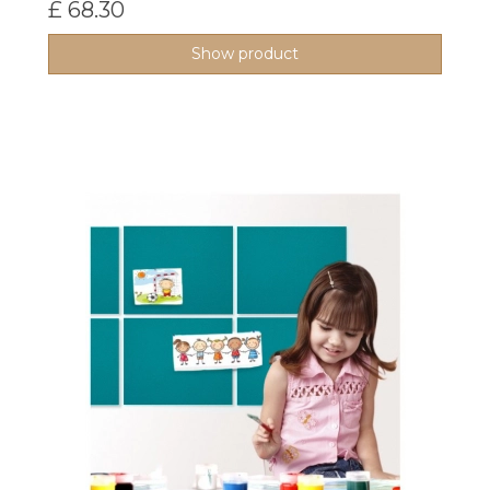
£ 68.30
Show product