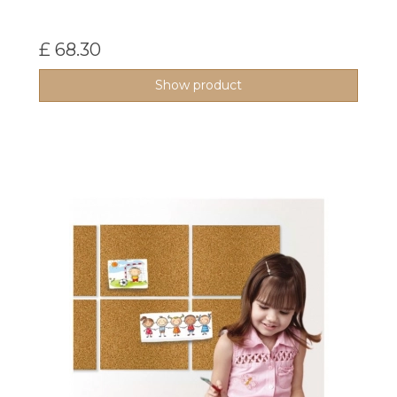
£ 68.30
Show product