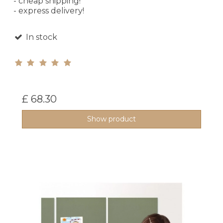
- cheap shipping!
- express delivery!
In stock
£ 68.30
Show product