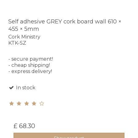
Self adhesive GREY cork board wall 610 ×
455 × 5mm
Cork Ministry
KTK-SZ
- secure payment!
- cheap shipping!
- express delivery!
In stock
£ 68.30