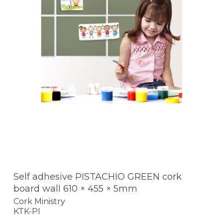
Self adhesive PISTACHIO GREEN cork
board wall 610 × 455 × 5mm
Cork Ministry
KTK-PI