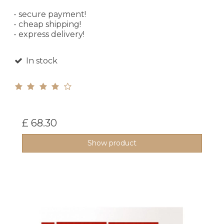
- secure payment!
- cheap shipping!
- express delivery!
In stock
£ 68.30
Show product