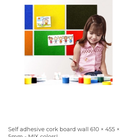
Self adhesive cork board wall 610 × 455 ×
5mm - MIX colors!