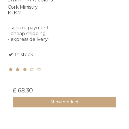
Cork Ministry
KTK-?
- secure payment!
- cheap shipping!
- express delivery!
In stock
£ 68.30
Show product