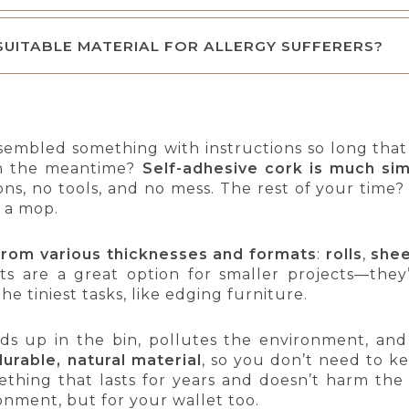
 SUITABLE MATERIAL FOR ALLERGY SUFFERERS?
sembled something with instructions so long tha
 in the meantime?
Self-adhesive cork is much sim
ons, no tools, and no mess. The rest of your time
 a mop.
from various thicknesses and formats
:
rolls
,
she
ts are a great option for smaller projects—they’r
the tiniest tasks, like edging furniture.
ends up in the bin, pollutes the environment, an
durable, natural material
, so you don’t need to ke
ething that lasts for years and doesn’t harm th
ronment, but for your wallet too.