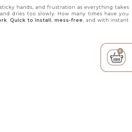
 sticky hands, and frustration as everything takes
 and dries too slowly. How many times have you
ork
.
Quick to install
,
mess-free
, and with instant
0