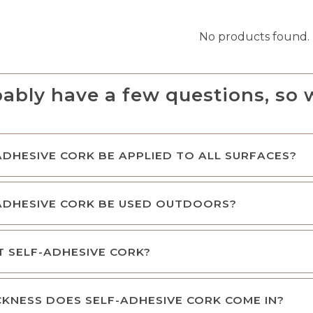
No products found.
ably have a few questions, so 
ADHESIVE CORK BE APPLIED TO ALL SURFACES?
ADHESIVE CORK BE USED OUTDOORS?
NT SELF-ADHESIVE CORK?
KNESS DOES SELF-ADHESIVE CORK COME IN?