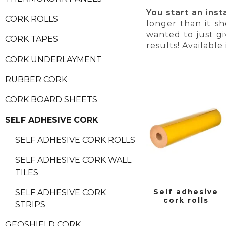
You start an ins
CORK ROLLS
longer than it s
wanted to just gi
CORK TAPES
results! Available
CORK UNDERLAYMENT
RUBBER CORK
CORK BOARD SHEETS
SELF ADHESIVE CORK
SELF ADHESIVE CORK ROLLS
SELF ADHESIVE CORK WALL
TILES
Self adhesive
SELF ADHESIVE CORK
cork rolls
STRIPS
GEOSHIELD CORK