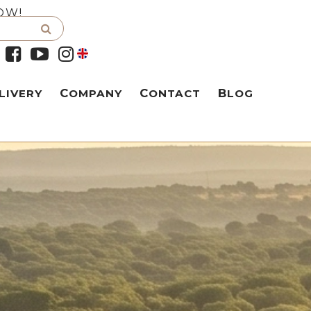
OW!
LIVERY
COMPANY
CONTACT
BLOG