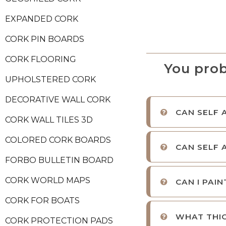
EXPANDED CORK
CORK PIN BOARDS
CORK FLOORING
You prob
UPHOLSTERED CORK
DECORATIVE WALL CORK
CAN SELF 
CORK WALL TILES 3D
COLORED CORK BOARDS
CAN SELF 
FORBO BULLETIN BOARD
CORK WORLD MAPS
CAN I PAI
CORK FOR BOATS
WHAT THIC
CORK PROTECTION PADS