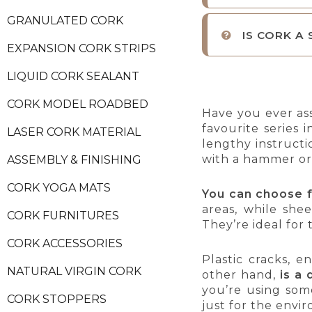
GRANULATED CORK
IS CORK A
EXPANSION CORK STRIPS
LIQUID CORK SEALANT
CORK MODEL ROADBED
Have you ever as
favourite series
LASER CORK MATERIAL
lengthy instructi
with a hammer or
ASSEMBLY & FINISHING
CORK YOGA MATS
You can choose 
areas, while shee
CORK FURNITURES
They’re ideal for 
CORK ACCESSORIES
Plastic cracks, 
NATURAL VIRGIN CORK
other hand,
is a 
you’re using som
CORK STOPPERS
just for the envi