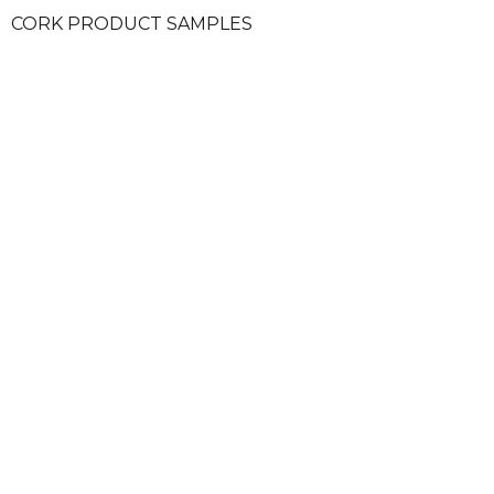
CORK PRODUCT SAMPLES
SECURE PAYMENTS
ALW
HELP & INFORMATION
MORE
CONTACT US
LOG IN
THE COMPANY
CREATE U
TERMS & CONDITIONS
WISH LIST
PRIVACY POLICY
COOKIES
SITE MAP
INTERNATI