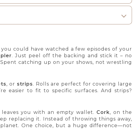
t you could have watched a few episodes of your
pler
. Just peel off the backing and stick it – no
? Spent catching up on your shows, not wrestling
ets
, or
strips
. Rolls are perfect for covering large
e easier to fit to specific surfaces. And strips?
d leaves you with an empty wallet.
Cork
, on the
ep replacing it. Instead of throwing things away,
e planet. One choice, but a huge difference—not