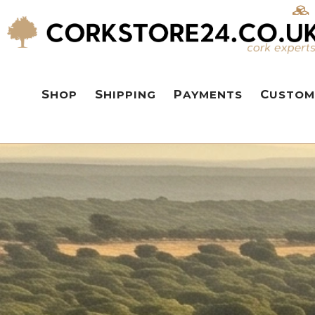
SHOP
SHIPPING
PAYMENTS
CUSTOM