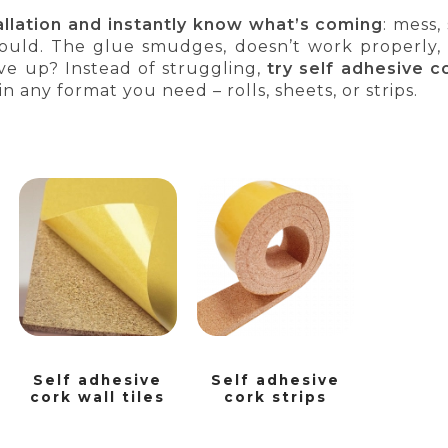
tallation and instantly know what’s coming
: mess,
hould. The glue smudges, doesn’t work properly,
ve up? Instead of struggling,
try self adhesive c
 in any format you need – rolls, sheets, or strips.
Self adhesive
Self adhesive
cork wall tiles
cork strips