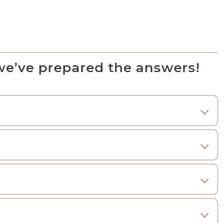
we’ve prepared the answers!