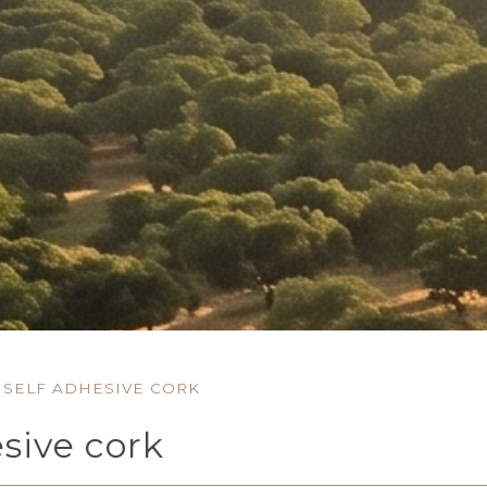
SELF ADHESIVE CORK
esive cork