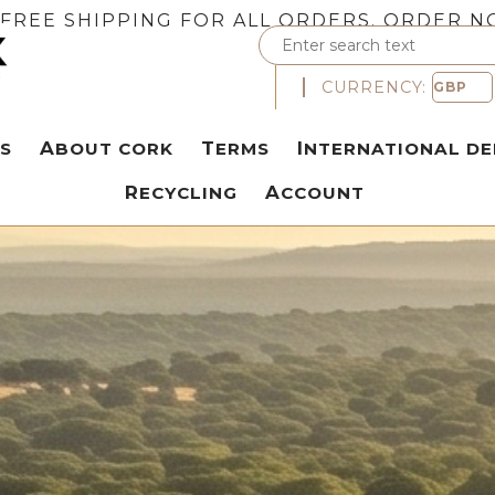
FREE SHIPPING FOR ALL ORDERS. ORDER N
CURRENCY:
S
ABOUT CORK
TERMS
INTERNATIONAL DE
RECYCLING
ACCOUNT