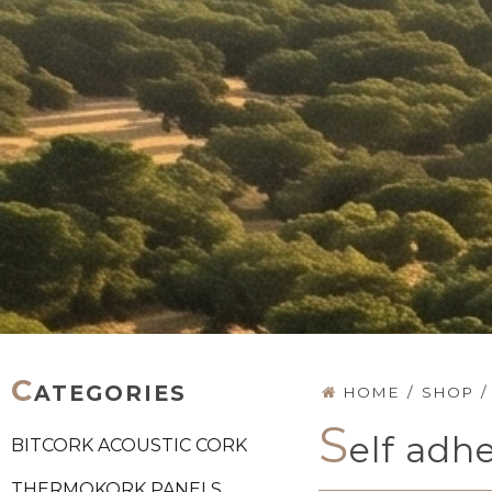
C
ATEGORIES
HOME
/
SHOP
/
S
elf adh
BITCORK ACOUSTIC CORK
THERMOKORK PANELS