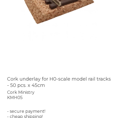
Cork underlay for H0-scale model rail tracks
- 50 pcs. x 45cm
Cork Ministry
KMH05
- secure payment!
- cheap shipping!