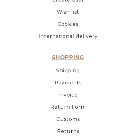
Wish list
Cookies
International delivery
SHOPPING
Shipping
Payments
Invoice
Return Form
Customs
Returns