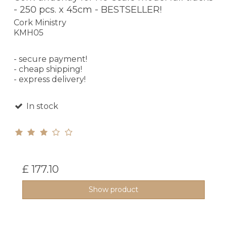
- 250 pcs. x 45cm - BESTSELLER!
Cork Ministry
KMH05
- secure payment!
- cheap shipping!
- express delivery!
In stock
£ 177.10
Show product