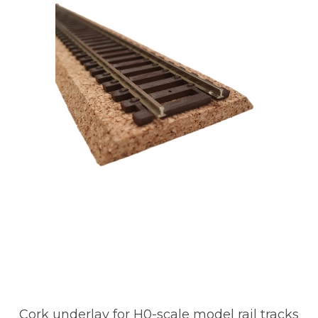
Cork underlay for H0-scale model rail tracks