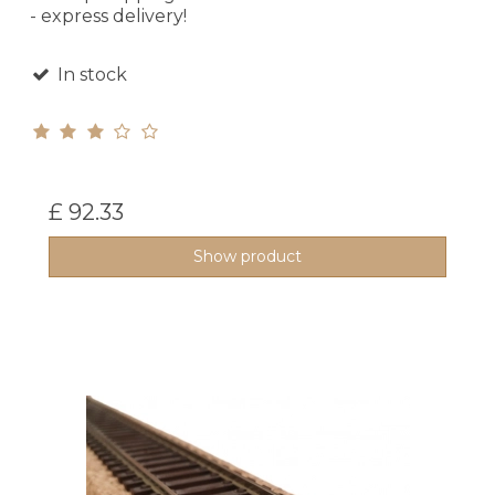
- express delivery!
In stock
£ 92.33
Show product