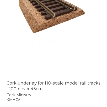
Cork underlay for H0-scale model rail tracks
- 100 pcs. x 45cm
Cork Ministry
KMH05