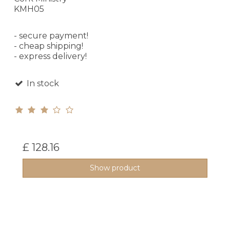
KMH05
- secure payment!
- cheap shipping!
- express delivery!
In stock
£ 128.16
Show product