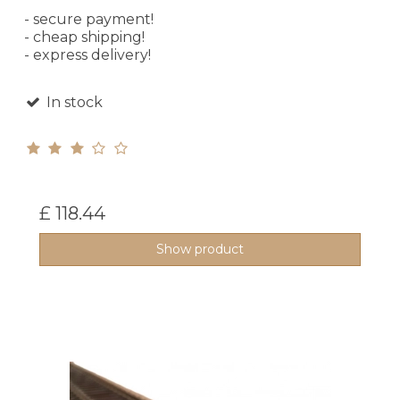
- secure payment!
- cheap shipping!
- express delivery!
In stock
£ 118.44
Show product