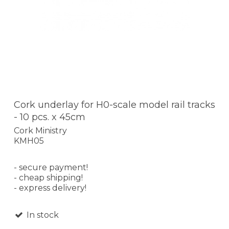
Cork underlay for H0-scale model rail tracks
- 10 pcs. x 45cm
Cork Ministry
KMH05
- secure payment!
- cheap shipping!
- express delivery!
In stock