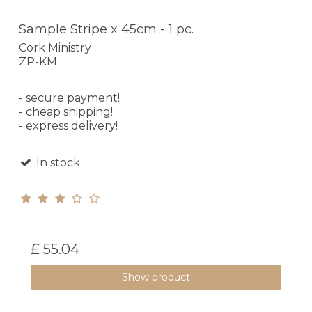
Sample Stripe x 45cm - 1 pc.
Cork Ministry
ZP-KM
- secure payment!
- cheap shipping!
- express delivery!
In stock
£ 55.04
Show product