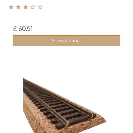
£ 60.91
Show product