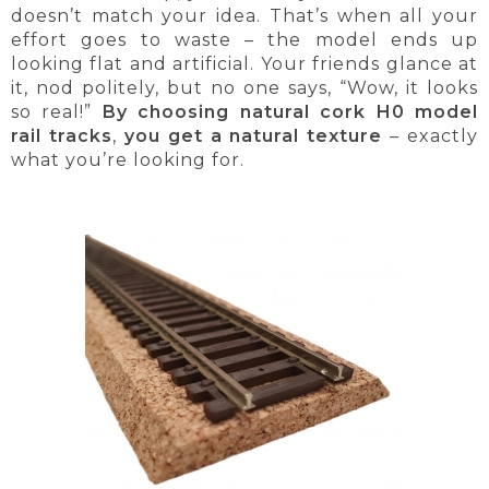
doesn’t match your idea. That’s when all your
effort goes to waste – the model ends up
looking flat and artificial. Your friends glance at
it, nod politely, but no one says, “Wow, it looks
so real!”
By choosing natural cork H0 model
rail tracks
,
you get a natural texture
– exactly
what you’re looking for.