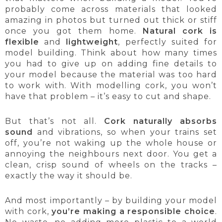
probably come across materials that looked
amazing in photos but turned out thick or stiff
once you got them home.
Natural cork is
flexible
and
lightweight
, perfectly suited for
model building. Think about how many times
you had to give up on adding fine details to
your model because the material was too hard
to work with. With modelling cork, you won’t
have that problem – it’s easy to cut and shape.
But that’s not all.
Cork naturally absorbs
sound
and vibrations, so when your trains set
off, you’re not waking up the whole house or
annoying the neighbours next door. You get a
clean, crisp sound of wheels on the tracks –
exactly the way it should be.
And most importantly – by building your model
with cork,
you’re making a responsible choice
.