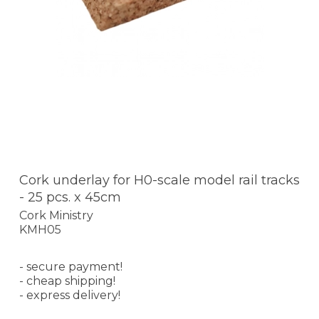
Cork underlay for H0-scale model rail tracks
- 25 pcs. x 45cm
Cork Ministry
KMH05
- secure payment!
- cheap shipping!
- express delivery!