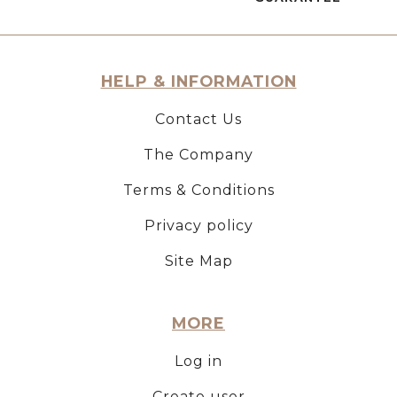
HELP & INFORMATION
Contact Us
The Company
Terms & Conditions
Privacy policy
Site Map
MORE
Log in
Create user