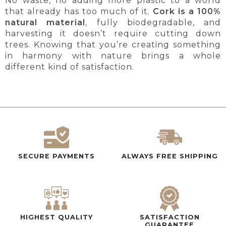
No waste, no adding more plastic to a world
that already has too much of it.
Cork is a 100%
natural material
, fully biodegradable, and
harvesting it doesn’t require cutting down
trees. Knowing that you’re creating something
in harmony with nature brings a whole
different kind of satisfaction.
SECURE PAYMENTS
ALWAYS FREE SHIPPING
HIGHEST QUALITY
SATISFACTION
GUARANTEE