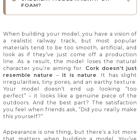
FOAM?
When building your model, you have a vision of
a realistic railway track, but most popular
materials tend to be too smooth, artificial, and
look as if they’ve just come off a production
line. As a result, the model loses the natural
character you’re aiming for.
Cork doesn’t just
resemble nature
–
it is nature
. It has slight
irregularities, tiny pores, and an earthy texture.
Your model doesn’t end up looking “too
perfect” – it looks like a genuine piece of the
outdoors. And the best part? The satisfaction
you feel when friends ask, “Did you really make
this yourself?”
Appearance is one thing, but there’s a lot more
that matters when building a model. You’ve