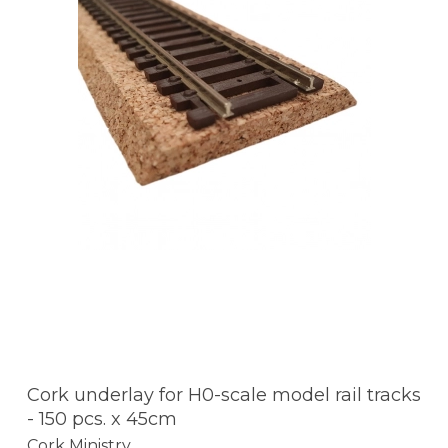
Cork underlay for H0-scale model rail tracks
- 150 pcs. x 45cm
Cork Ministry