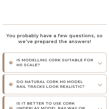
You probably have a few questions, so
we’ve prepared the answers!
IS MODELLING CORK SUITABLE FOR
H0 SCALE?
DO NATURAL CORK H0 MODEL
RAIL TRACKS LOOK REALISTIC?
IS IT BETTER TO USE CORK
UNDERLAY MODEL RAILWAY OR