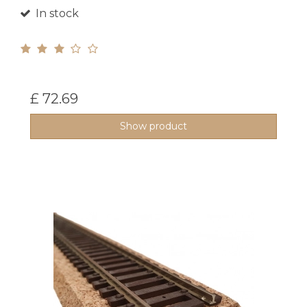
In stock
£ 72.69
Show product