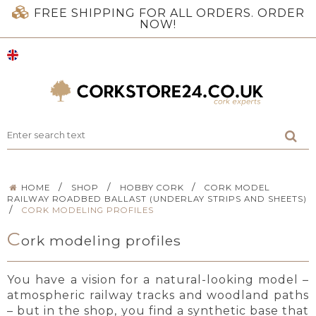
FREE SHIPPING FOR ALL ORDERS. ORDER
NOW!
/
/
/
HOME
SHOP
HOBBY CORK
CORK MODEL
RAILWAY ROADBED BALLAST (UNDERLAY STRIPS AND SHEETS)
/
CORK MODELING PROFILES
C
ork modeling profiles
You have a vision for a natural-looking model –
atmospheric railway tracks and woodland paths
– but in the shop, you find a synthetic base that