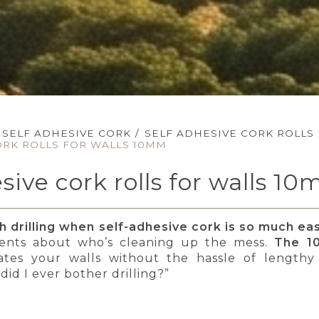
SELF ADHESIVE CORK
/
SELF ADHESIVE CORK ROLLS
ORK ROLLS FOR WALLS 10MM
esive cork rolls for walls 1
 drilling when self-adhesive cork is so much easi
nts about who’s cleaning up the mess.
The 10
lates your walls without the hassle of lengthy in
id I ever bother drilling?”