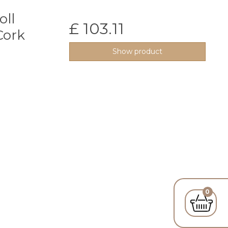
oll
£ 103.11
Cork
Show product
0