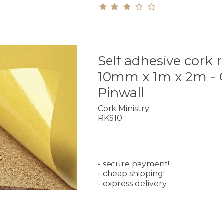
Self adhesive cork r
10mm x 1m x 2m - 
Pinwall
Cork Ministry
RKS10
- secure payment!
- cheap shipping!
- express delivery!