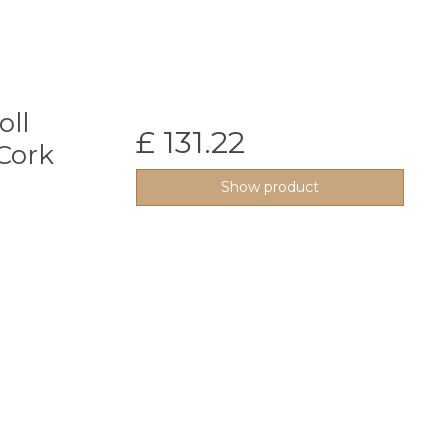
oll
£ 131.22
Cork
Show product