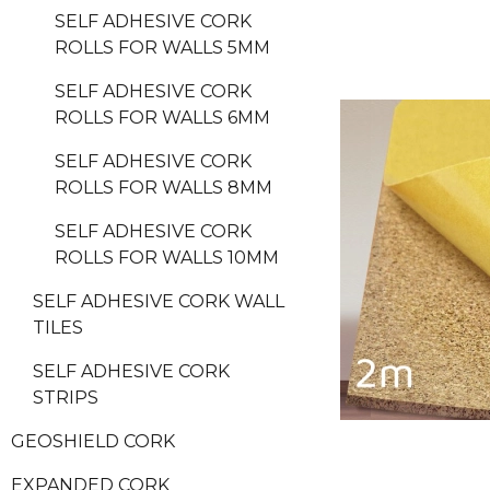
SELF ADHESIVE CORK
ROLLS FOR WALLS 5MM
SELF ADHESIVE CORK
ROLLS FOR WALLS 6MM
SELF ADHESIVE CORK
ROLLS FOR WALLS 8MM
SELF ADHESIVE CORK
ROLLS FOR WALLS 10MM
SELF ADHESIVE CORK WALL
TILES
SELF ADHESIVE CORK
STRIPS
GEOSHIELD CORK
EXPANDED CORK