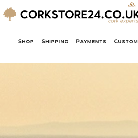
SHOP
SHIPPING
PAYMENTS
CUSTOM