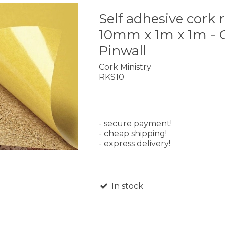
Self adhesive cork r
10mm x 1m x 1m - 
Pinwall
Cork Ministry
RKS10
- secure payment!
- cheap shipping!
- express delivery!
In stock