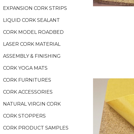
EXPANSION CORK STRIPS
LIQUID CORK SEALANT
CORK MODEL ROADBED
LASER CORK MATERIAL
ASSEMBLY & FINISHING
CORK YOGA MATS
CORK FURNITURES
CORK ACCESSORIES
NATURAL VIRGIN CORK
CORK STOPPERS
CORK PRODUCT SAMPLES