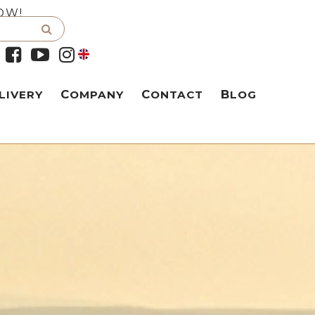
OW!
LIVERY
COMPANY
CONTACT
BLOG