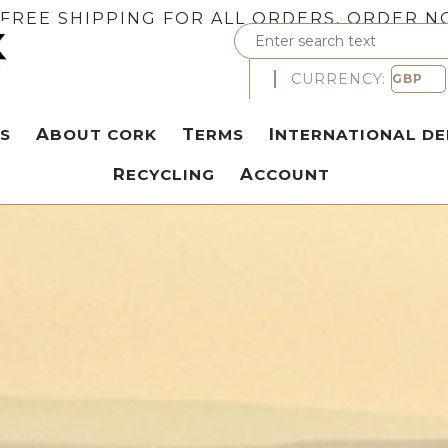
FREE SHIPPING FOR ALL ORDERS. ORDER N
CURRENCY:
S
ABOUT CORK
TERMS
INTERNATIONAL DE
RECYCLING
ACCOUNT