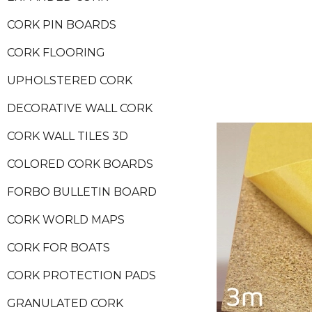
CORK PIN BOARDS
CORK FLOORING
UPHOLSTERED CORK
DECORATIVE WALL CORK
CORK WALL TILES 3D
COLORED CORK BOARDS
FORBO BULLETIN BOARD
CORK WORLD MAPS
CORK FOR BOATS
CORK PROTECTION PADS
GRANULATED CORK