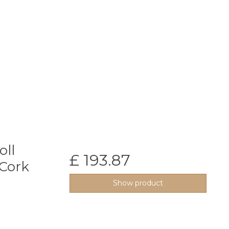
oll
£ 193.87
Cork
Show product