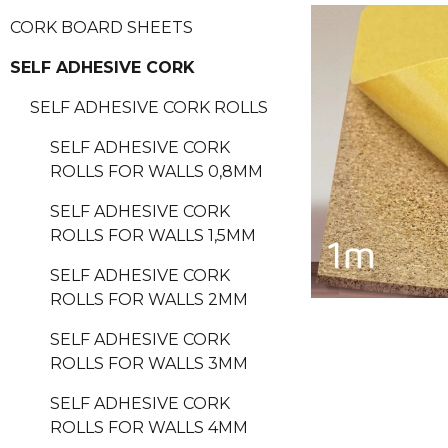
CORK BOARD SHEETS
SELF ADHESIVE CORK
SELF ADHESIVE CORK ROLLS
SELF ADHESIVE CORK
ROLLS FOR WALLS 0,8MM
SELF ADHESIVE CORK
ROLLS FOR WALLS 1,5MM
SELF ADHESIVE CORK
ROLLS FOR WALLS 2MM
SELF ADHESIVE CORK
ROLLS FOR WALLS 3MM
SELF ADHESIVE CORK
ROLLS FOR WALLS 4MM