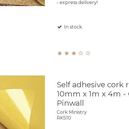
- express delivery!
In stock
Self adhesive cork r
10mm x 1m x 4m - 
Pinwall
Cork Ministry
RKS10