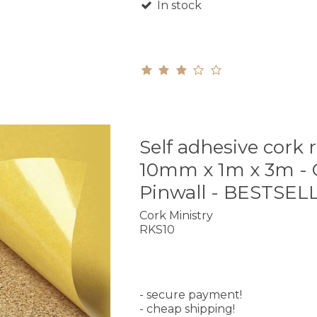
In stock
Self adhesive cork r
10mm x 1m x 3m - 
Pinwall - BESTSEL
Cork Ministry
RKS10
- secure payment!
- cheap shipping!