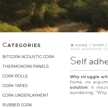
C
ATEGORIES
HOME
/
SHOP
/
SELF ADHESIVE C
S
BITCORK ACOUSTIC CORK
elf adh
THERMOKORK PANELS
CORK ROLLS
Why struggle with
home, no argume
CORK TAPES
solution
: it insu
wondering, “Why d
CORK UNDERLAYMENT
RUBBER CORK