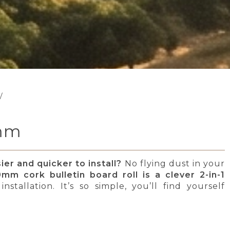
/
0mm
er and quicker to install?
No flying dust in your
mm cork bulletin board roll is a clever 2-in-1
stallation. It’s so simple, you’ll find yourself