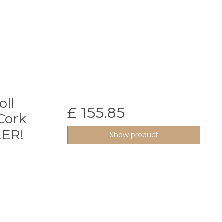
oll
£ 155.85
Cork
LER!
Show product