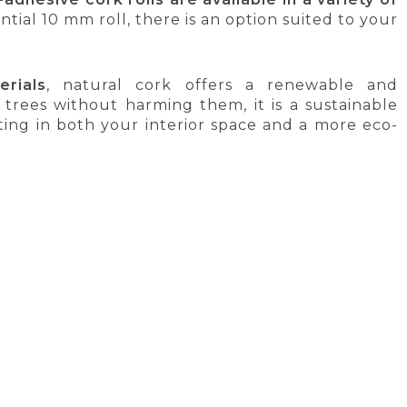
ial 10 mm roll, there is an option suited to your
rials
, natural cork offers a renewable and
trees without harming them, it is a sustainable
ing in both your interior space and a more eco-