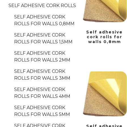
SELF ADHESIVE CORK ROLLS
SELF ADHESIVE CORK
ROLLS FOR WALLS 0,8MM
Self adhesive
SELF ADHESIVE CORK
cork rolls for
ROLLS FOR WALLS 1,5MM
walls 0,8mm
SELF ADHESIVE CORK
ROLLS FOR WALLS 2MM
SELF ADHESIVE CORK
ROLLS FOR WALLS 3MM
SELF ADHESIVE CORK
ROLLS FOR WALLS 4MM
SELF ADHESIVE CORK
ROLLS FOR WALLS 5MM
SELF ADHESIVE CORK
Self adhesive