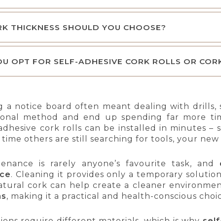
RK THICKNESS SHOULD YOU CHOOSE?
U OPT FOR SELF-ADHESIVE CORK ROLLS OR COR
ing a notice board often meant dealing with drills
ditional method and end up spending far more t
adhesive cork rolls can be installed in minutes –
 time others are still searching for tools, your ne
enance is rarely anyone’s favourite task, and
nce
. Cleaning it provides only a temporary solution
atural cork can help create a cleaner environme
ns
, making it a practical and health-conscious choi
tions require different materials, which is why
self