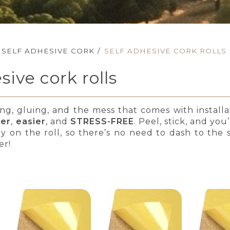
SELF ADHESIVE CORK
/
SELF ADHESIVE CORK ROLLS
sive cork rolls
ing, gluing, and the mess that comes with install
ter
,
easier
, and
STRESS-FREE
. Peel, stick, and yo
dy on the roll, so there’s no need to dash to the
er!