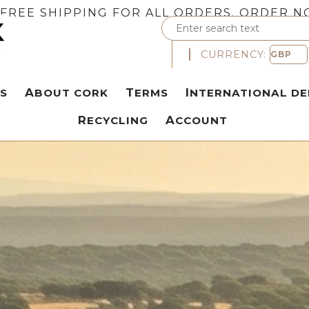
FREE SHIPPING FOR ALL ORDERS. ORDER N
CURRENCY:
S
ABOUT CORK
TERMS
INTERNATIONAL DE
RECYCLING
ACCOUNT