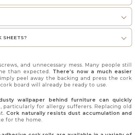
K SHEETS?
, screws, and unnecessary mess. Many people still
ime than expected.
There’s now a much easier
 simply peel away the backing and press the cork
w cork board will already be ready to use.
dusty wallpaper behind furniture can quickly
, particularly for allergy sufferers. Replacing old
nt.
Cork naturally resists dust accumulation and
ce for the home.
-adhesive cork rolls are available in a variety of