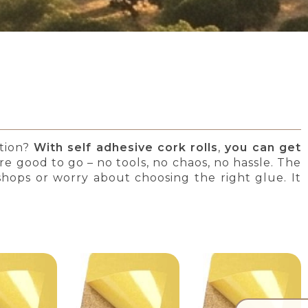
ation?
With self adhesive cork rolls
,
you can get
u’re good to go – no tools, no chaos, no hassle. The
 shops or worry about choosing the right glue. It