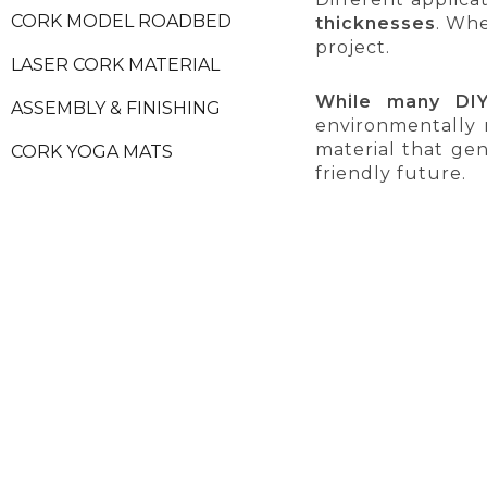
CORK MODEL ROADBED
thicknesses
. Whe
project.
LASER CORK MATERIAL
While many DIY
ASSEMBLY & FINISHING
environmentally 
material that ge
CORK YOGA MATS
friendly future.
CORK FURNITURES
CORK ACCESSORIES
NATURAL VIRGIN CORK
CORK STOPPERS
CORK PRODUCT SAMPLES