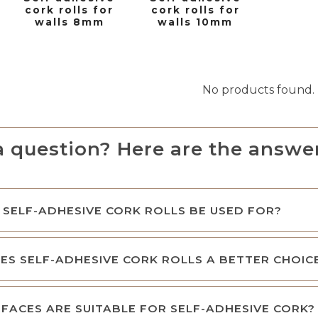
cork rolls for
cork rolls for
walls 8mm
walls 10mm
No products found.
a question? Here are the answer
SELF-ADHESIVE CORK ROLLS BE USED FOR?
S SELF-ADHESIVE CORK ROLLS A BETTER CHOIC
FACES ARE SUITABLE FOR SELF-ADHESIVE CORK?