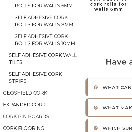
cork rolls for
ROLLS FOR WALLS 6MM
walls 6mm
SELF ADHESIVE CORK
ROLLS FOR WALLS 8MM
SELF ADHESIVE CORK
ROLLS FOR WALLS 10MM
SELF ADHESIVE CORK WALL
Have 
TILES
SELF ADHESIVE CORK
STRIPS
WHAT CAN 
GEOSHIELD CORK
EXPANDED CORK
WHAT MAKE
CORK PIN BOARDS
WHICH SUR
CORK FLOORING