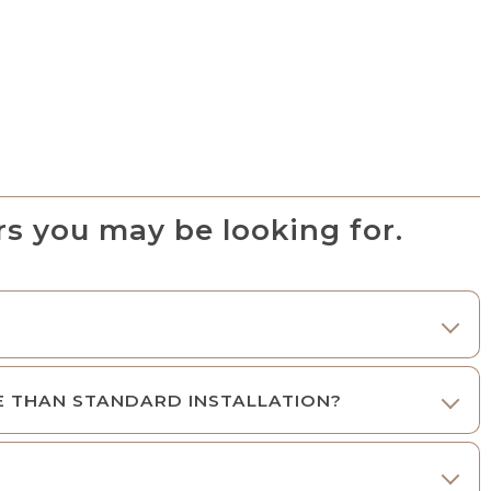
s you may be looking for.
E THAN STANDARD INSTALLATION?