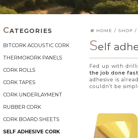
C
ATEGORIES
HOME
/
SHOP
/
S
elf adhe
BITCORK ACOUSTIC CORK
THERMOKORK PANELS
Fed up with drill
CORK ROLLS
the job done fas
adhesive is alrea
CORK TAPES
couldn’t be simpl
CORK UNDERLAYMENT
RUBBER CORK
CORK BOARD SHEETS
SELF ADHESIVE CORK