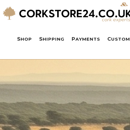
SHOP
SHIPPING
PAYMENTS
CUSTOM