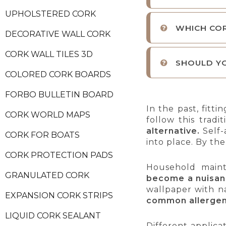
UPHOLSTERED CORK
WHICH CO
DECORATIVE WALL CORK
CORK WALL TILES 3D
SHOULD YO
COLORED CORK BOARDS
FORBO BULLETIN BOARD
In the past, fitt
CORK WORLD MAPS
follow this tra
alternative.
Self-
CORK FOR BOATS
into place. By the
CORK PROTECTION PADS
Household maint
GRANULATED CORK
become a nuisa
wallpaper with n
EXPANSION CORK STRIPS
common allerge
LIQUID CORK SEALANT
Different applica