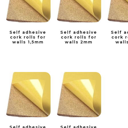
Self adhesive
Self adhesive
Self a
cork rolls for
cork rolls for
cork r
walls 1,5mm
walls 2mm
wall
Self adhesive
Self adhesive