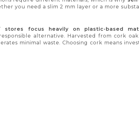
ther you need a slim 2 mm layer or a more substant
 stores focus heavily on plastic-based mate
responsible alternative. Harvested from cork oak 
nerates minimal waste. Choosing cork means invest