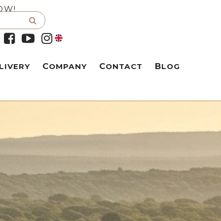
OW!
LIVERY
COMPANY
CONTACT
BLOG