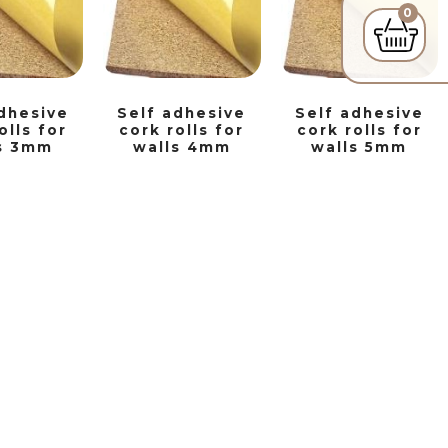
0
dhesive
Self adhesive
Self adhesive
olls for
cork rolls for
cork rolls for
s 3mm
walls 4mm
walls 5mm