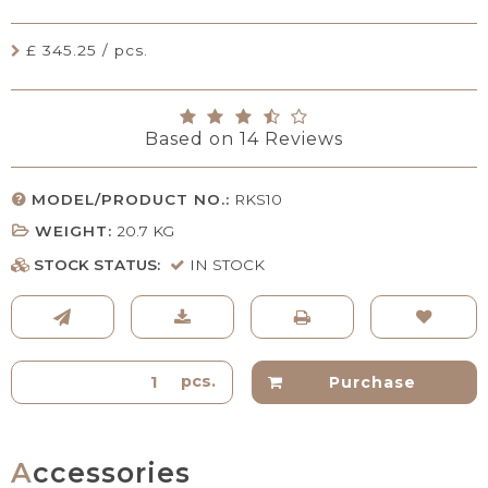
£ 345.25 / pcs.
Based on
14
Reviews
MODEL/PRODUCT NO.:
RKS10
WEIGHT:
20.7
KG
STOCK STATUS:
IN STOCK
pcs.
Purchase
Accessories