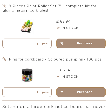
9 Pieces Paint Roller Set 7" - complete kit for
gluing natural cork tiles!
£ 65.94
IN STOCK
Purchase
pcs.
Pins for corkboard - Coloured pushpins - 100 pcs.
£ 68.14
IN STOCK
Purchase
pcs.
Setting up a large cork notice board has never