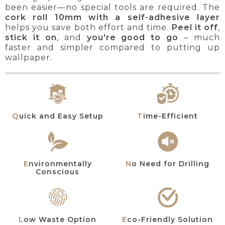
been easier—no special tools are required. The
cork roll 10mm with a self-adhesive layer
helps you save both effort and time.
Peel it off
,
stick it on
, and
you're good to go
– much
faster and simpler compared to putting up
wallpaper.
Quick and Easy Setup
Time-Efficient
Environmentally
No Need for Drilling
Conscious
Low Waste Option
Eco-Friendly Solution