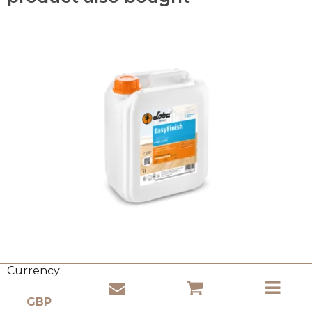
Currency: