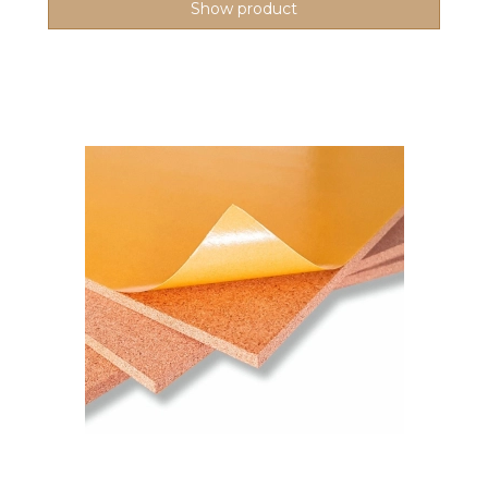
Show product