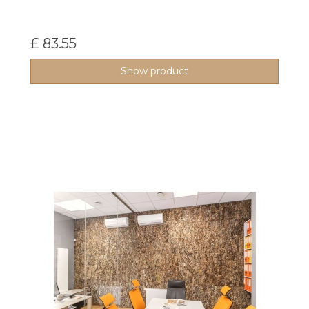
£ 83.55
Show product