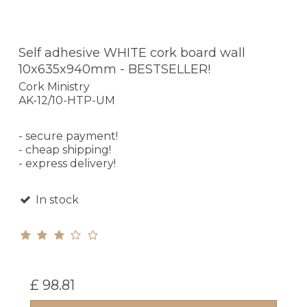
Self adhesive WHITE cork board wall
10x635x940mm - BESTSELLER!
Cork Ministry
AK-12/10-HTP-UM
- secure payment!
- cheap shipping!
- express delivery!
In stock
£ 98.81