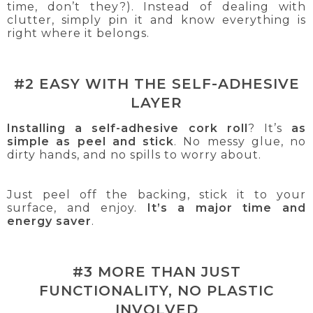
time, don’t they?). Instead of dealing with
clutter, simply pin it and know everything is
right where it belongs.
#2 EASY WITH THE SELF-ADHESIVE
LAYER
Installing a self-adhesive cork roll
? It’s
as
simple as peel and stick
. No messy glue, no
dirty hands, and no spills to worry about.
Just peel off the backing, stick it to your
surface, and enjoy.
It’s a major time and
energy saver
.
#3 MORE THAN JUST
FUNCTIONALITY, NO PLASTIC
INVOLVED