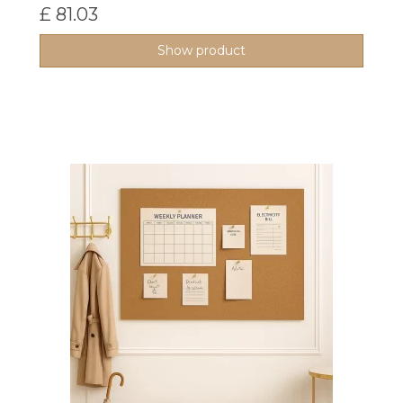
£ 81.03
Show product