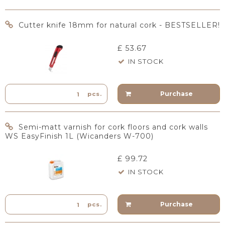
Cutter knife 18mm for natural cork - BESTSELLER!
£ 53.67
IN STOCK
Purchase
pcs.
Semi-matt varnish for cork floors and cork walls
WS EasyFinish 1L (Wicanders W-700)
£ 99.72
IN STOCK
Purchase
pcs.