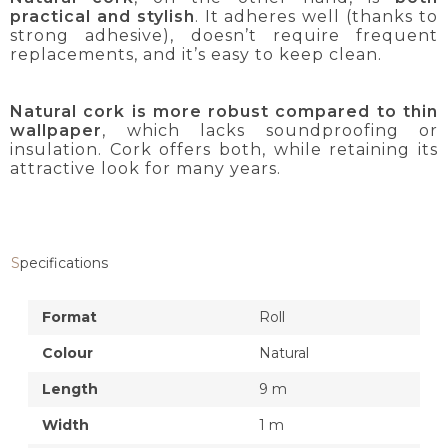
practical and stylish
. It adheres well (thanks to
strong adhesive), doesn’t require frequent
replacements, and it’s easy to keep clean.
Natural cork is more robust compared to thin
wallpaper
, which lacks soundproofing or
insulation. Cork offers both, while retaining its
attractive look for many years.
Specifications
Format
Roll
Colour
Natural
Length
9 m
Width
1 m