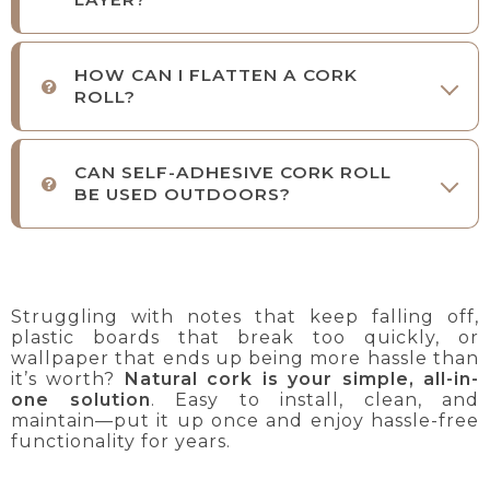
HOW CAN I FLATTEN A CORK
ROLL?
CAN SELF-ADHESIVE CORK ROLL
BE USED OUTDOORS?
Struggling with notes that keep falling off,
plastic boards that break too quickly, or
wallpaper that ends up being more hassle than
it’s worth?
Natural cork is your simple, all-in-
one solution
. Easy to install, clean, and
maintain—put it up once and enjoy hassle-free
functionality for years.