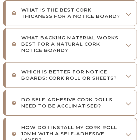
WHAT IS THE BEST CORK
THICKNESS FOR A NOTICE BOARD?
WHAT BACKING MATERIAL WORKS
BEST FOR A NATURAL CORK
NOTICE BOARD?
WHICH IS BETTER FOR NOTICE
BOARDS: CORK ROLL OR SHEETS?
DO SELF-ADHESIVE CORK ROLLS
NEED TO BE ACCLIMATISED?
HOW DO I INSTALL MY CORK ROLL
10MM WITH A SELF-ADHESIVE
LAYER?