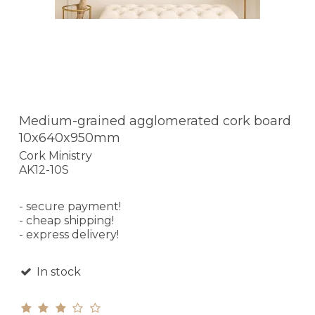
Medium-grained agglomerated cork board
10x640x950mm
Cork Ministry
AK12-10S
- secure payment!
- cheap shipping!
- express delivery!
In stock