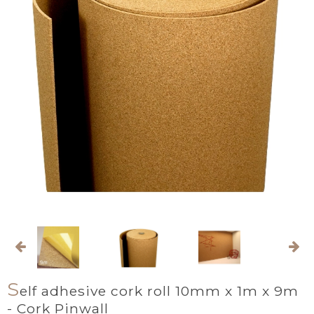
S
elf adhesive cork roll 10mm x 1m x 9m
- Cork Pinwall