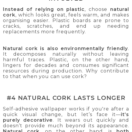
Instead of relying on plastic
, choose
natural
cork
, which looks great, feels warm, and makes
organising easier. Plastic boards are prone to
cracks, scratches, and end up needing
replacements more frequently.
Natural cork is also environmentally friendly
.
It decomposes naturally without leaving
harmful traces. Plastic, on the other hand,
lingers for decades and consumes significant
resources during production. Why contribute
to that when you can use cork?
#4 NATURAL CORK LASTS LONGER
Self-adhesive wallpaper works if you're after a
quick visual change, but let’s face it—
it’s
purely decorative
. It wears out quickly and
doesn’t provide much beyond its appearance.
Natural cork
, on the other hand, is
both