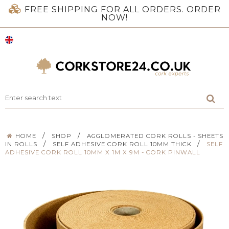
FREE SHIPPING FOR ALL ORDERS. ORDER
NOW!
/
/
HOME
SHOP
AGGLOMERATED CORK ROLLS - SHEETS
/
/
IN ROLLS
SELF ADHESIVE CORK ROLL 10MM THICK
SELF
ADHESIVE CORK ROLL 10MM X 1M X 9M - CORK PINWALL