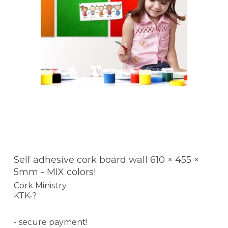
Self adhesive cork board wall 610 × 455 ×
5mm - MIX colors!
Cork Ministry
KTK-?
- secure payment!