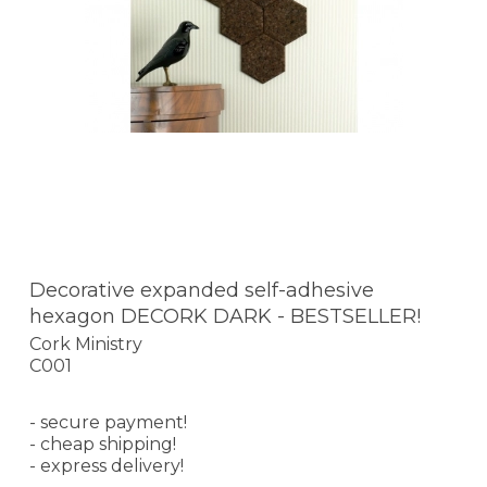
Decorative expanded self-adhesive
hexagon DECORK DARK - BESTSELLER!
Cork Ministry
C001
- secure payment!
- cheap shipping!
- express delivery!