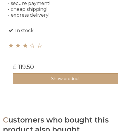
- secure payment!
- cheap shipping!
- express delivery!
In stock
£ 119.50
Show product
Customers who bought this
product also bought