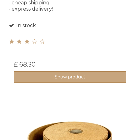
- cheap shipping!
- express delivery!
In stock
£ 68.30
Show product