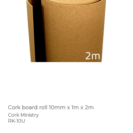
Cork board roll 10mm x 1m x 2m
Cork Ministry
RK-10U