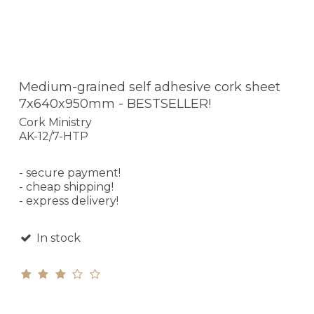
Medium-grained self adhesive cork sheet
7x640x950mm - BESTSELLER!
Cork Ministry
AK-12/7-HTP
- secure payment!
- cheap shipping!
- express delivery!
In stock