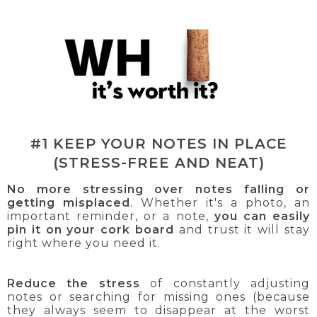
#1 KEEP YOUR NOTES IN PLACE
(STRESS-FREE AND NEAT)
No more stressing over notes falling or
getting misplaced
. Whether it's a photo, an
important reminder, or a note,
you can easily
pin it on your cork board
and trust it will stay
right where you need it.
Reduce the stress
of constantly adjusting
notes or searching for missing ones (because
they always seem to disappear at the worst