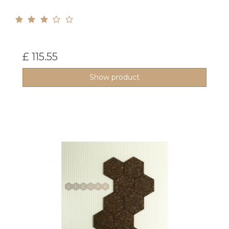
£ 115.55
Show product