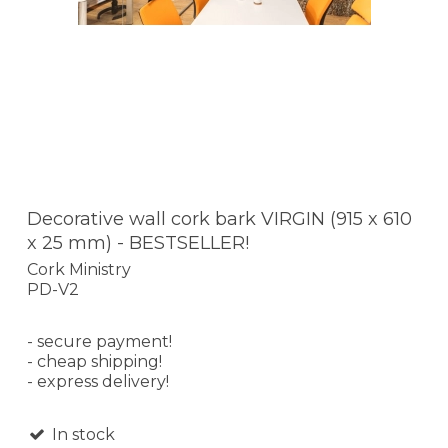
Decorative wall cork bark VIRGIN (915 x 610
x 25 mm) - BESTSELLER!
Cork Ministry
PD-V2
- secure payment!
- cheap shipping!
- express delivery!
In stock