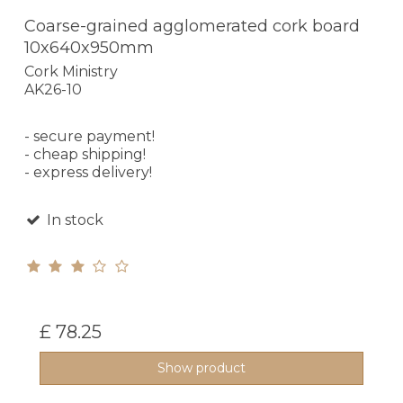
Coarse-grained agglomerated cork board
10x640x950mm
Cork Ministry
AK26-10
- secure payment!
- cheap shipping!
- express delivery!
In stock
£ 78.25
Show product