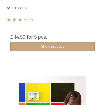
In stock
£ 14.59
for 5 pcs.
Show product