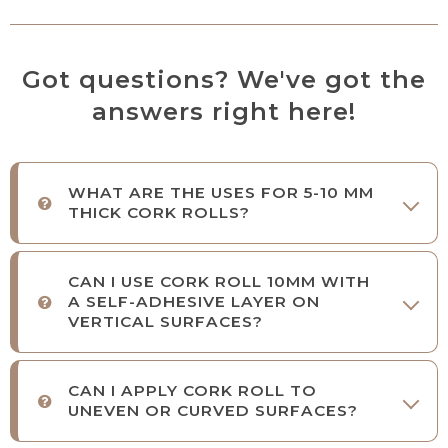
Got questions? We've got the
answers right here!
WHAT ARE THE USES FOR 5-10 MM
THICK CORK ROLLS?
CAN I USE CORK ROLL 10MM WITH
A SELF-ADHESIVE LAYER ON
VERTICAL SURFACES?
CAN I APPLY CORK ROLL TO
UNEVEN OR CURVED SURFACES?