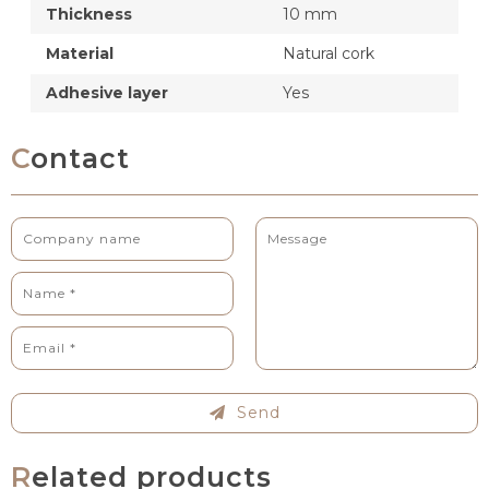
Thickness
10 mm
Material
Natural cork
Adhesive layer
Yes
Contact
Send
Related products