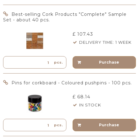
Best-selling Cork Products "Complete" Sample
Set - about 40 pcs.
£ 107.43
DELIVERY TIME: 1 WEEK
Purchase
pcs.
Pins for corkboard - Coloured pushpins - 100 pcs.
£ 68.14
IN STOCK
Purchase
pcs.