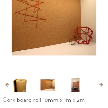
C
ork board roll 10mm x 1m x 2m