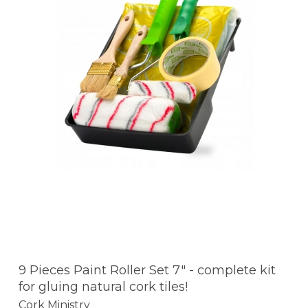
9 Pieces Paint Roller Set 7" - complete kit
for gluing natural cork tiles!
Cork Ministry