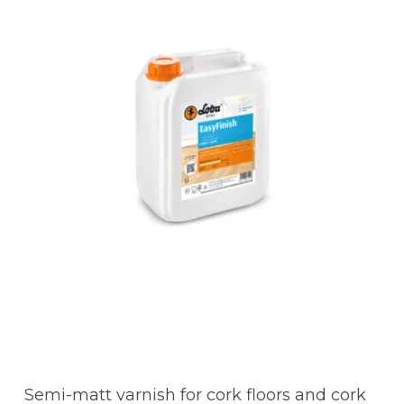
Semi-matt varnish for cork floors and cork