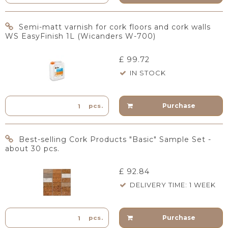
Semi-matt varnish for cork floors and cork walls
WS EasyFinish 1L (Wicanders W-700)
£ 99.72
IN STOCK
Purchase
pcs.
Best-selling Cork Products "Basic" Sample Set -
about 30 pcs.
£ 92.84
DELIVERY TIME: 1 WEEK
Purchase
pcs.