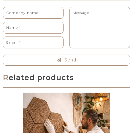
Send
Related products