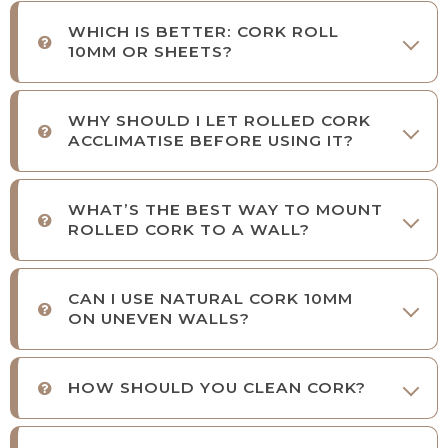
WHICH IS BETTER: CORK ROLL
10MM OR SHEETS?
WHY SHOULD I LET ROLLED CORK
ACCLIMATISE BEFORE USING IT?
WHAT’S THE BEST WAY TO MOUNT
ROLLED CORK TO A WALL?
CAN I USE NATURAL CORK 10MM
ON UNEVEN WALLS?
HOW SHOULD YOU CLEAN CORK?