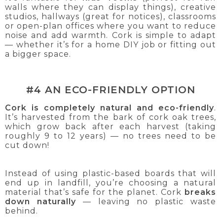
walls where they can display things), creative
studios, hallways (great for notices), classrooms
or open-plan offices where you want to reduce
noise and add warmth. Cork is simple to adapt
— whether it’s for a home DIY job or fitting out
a bigger space.
#4 AN ECO-FRIENDLY OPTION
Cork is completely natural and eco-friendly
.
It’s harvested from the bark of cork oak trees,
which grow back after each harvest (taking
roughly 9 to 12 years) — no trees need to be
cut down!
Instead of using plastic-based boards that will
end up in landfill, you’re choosing a natural
material that’s safe for the planet. Cork
breaks
down naturally
— leaving no plastic waste
behind.