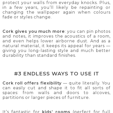
protect your walls from everyday knocks. Plus,
in a few years, you’ll likely be repainting or
changing the wallpaper again when colours
fade or styles change.
Cork gives you much more
: you can pin photos
and notes, it improves the acoustics of a room,
and even helps lower airborne dust. And as a
natural material, it keeps its appeal for years —
giving you long-lasting style and much better
durability than standard finishes.
#3 ENDLESS WAYS TO USE IT
Cork roll offers flexibility
— quite literally. You
can easily cut and shape it to fit all sorts of
spaces: from walls and doors to alcoves,
partitions or larger pieces of furniture.
It’s fantastic for
kids’ rooms
(perfect for full