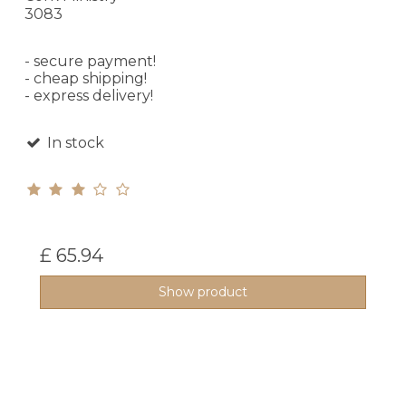
3083
- secure payment!
- cheap shipping!
- express delivery!
In stock
£ 65.94
Show product