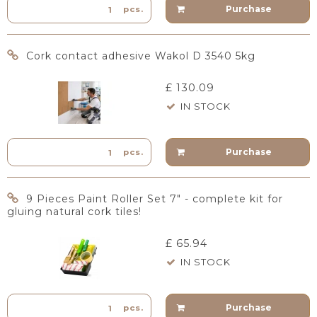
Purchase
pcs.
Cork contact adhesive Wakol D 3540 5kg
£ 130.09
IN STOCK
Purchase
pcs.
9 Pieces Paint Roller Set 7" - complete kit for
gluing natural cork tiles!
£ 65.94
IN STOCK
Purchase
pcs.