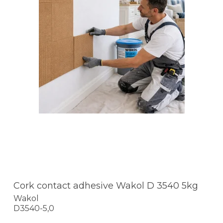
Cork contact adhesive Wakol D 3540 5kg
Wakol
D3540-5,0