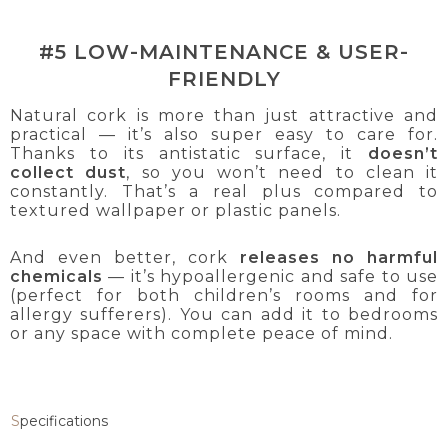
#5 LOW-MAINTENANCE & USER-
FRIENDLY
Natural cork is more than just attractive and
practical — it’s also super easy to care for.
Thanks to its antistatic surface, it
doesn’t
collect dust
, so you won’t need to clean it
constantly. That’s a real plus compared to
textured wallpaper or plastic panels.
And even better, cork
releases no harmful
chemicals
— it’s hypoallergenic and safe to use
(perfect for both children’s rooms and for
allergy sufferers). You can add it to bedrooms
or any space with complete peace of mind.
Specifications