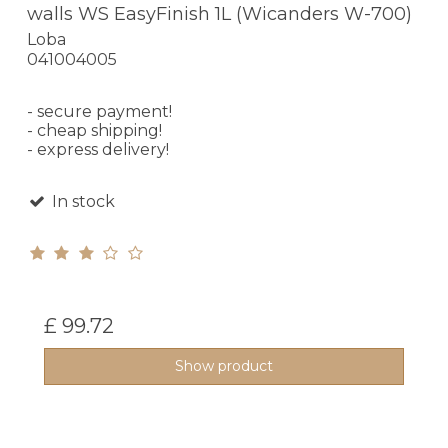
walls WS EasyFinish 1L (Wicanders W-700)
Loba
041004005
- secure payment!
- cheap shipping!
- express delivery!
In stock
£ 99.72
Show product