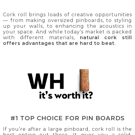
Cork roll brings loads of creative opportunities
— from making oversized pinboards, to styling
up your walls, to enhancing the acoustics in
your space. And while today’s market is packed
with different materials,
natural cork still
offers advantages that are hard to beat
.
#1 TOP CHOICE FOR PIN BOARDS
If you’re after a large pinboard, cork roll is the
best option out there. It gives you a solid,