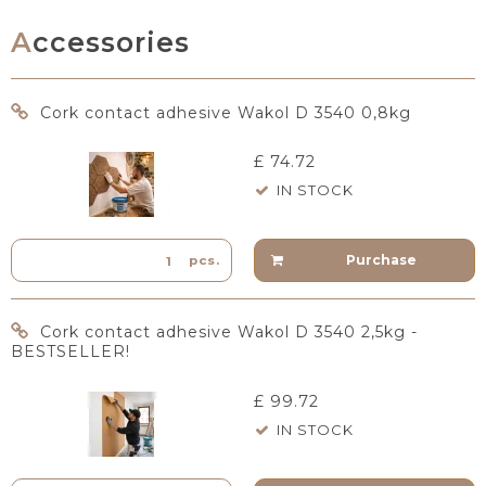
Accessories
Cork contact adhesive Wakol D 3540 0,8kg
£ 74.72
IN STOCK
Purchase
pcs.
Cork contact adhesive Wakol D 3540 2,5kg -
BESTSELLER!
£ 99.72
IN STOCK