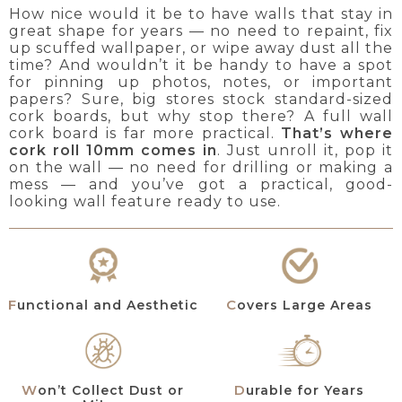
How nice would it be to have walls that stay in
great shape for years — no need to repaint, fix
up scuffed wallpaper, or wipe away dust all the
time? And wouldn’t it be handy to have a spot
for pinning up photos, notes, or important
papers? Sure, big stores stock standard-sized
cork boards, but why stop there? A full wall
cork board is far more practical.
That’s where
cork roll 10mm comes in
. Just unroll it, pop it
on the wall — no need for drilling or making a
mess — and you’ve got a practical, good-
looking wall feature ready to use.
Functional and Aesthetic
Covers Large Areas
Won’t Collect Dust or
Durable for Years