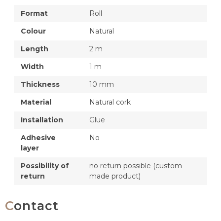
Format
Roll
Colour
Natural
Length
2 m
Width
1 m
Thickness
10 mm
Material
Natural cork
Installation
Glue
Adhesive
No
layer
Possibility of
no return possible (custom
return
made product)
Contact