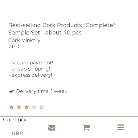
Best-selling Cork Products "Complete"
Sample Set - about 40 pcs.
Cork Ministry
ZPD
- secure payment!
- cheap shipping!
- express delivery!
Delivery time: 1 week
Currency:
£ 107.43