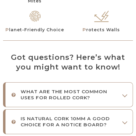
Mites
Planet-Friendly Choice
Protects Walls
Got questions? Here’s what
you might want to know!
WHAT ARE THE MOST COMMON
USES FOR ROLLED CORK?
IS NATURAL CORK 10MM A GOOD
CHOICE FOR A NOTICE BOARD?