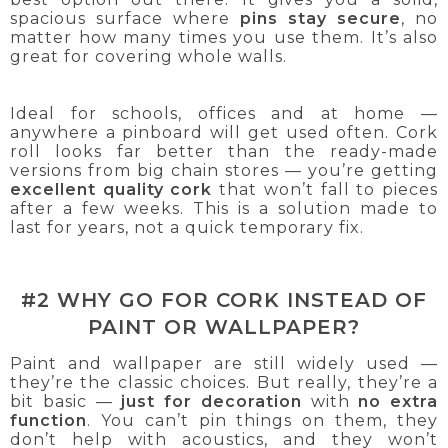
spacious surface where
pins stay secure
, no
matter how many times you use them. It’s also
great for covering whole walls.
Ideal for schools, offices and at home —
anywhere a pinboard will get used often. Cork
roll looks far better than the ready-made
versions from big chain stores — you’re getting
excellent quality cork
that won’t fall to pieces
after a few weeks. This is a solution made to
last for years, not a quick temporary fix.
#2 WHY GO FOR CORK INSTEAD OF
PAINT OR WALLPAPER?
Paint and wallpaper are still widely used —
they’re the classic choices. But really, they’re a
bit basic —
just for decoration
with
no extra
function
. You can’t pin things on them, they
don’t help with acoustics, and they won’t