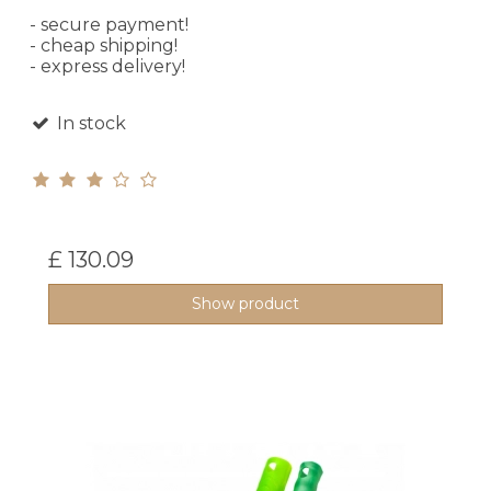
- secure payment!
- cheap shipping!
- express delivery!
In stock
£ 130.09
Show product