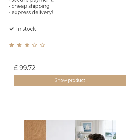
- cheap shipping!
- express delivery!
In stock
£ 99.72
Show product