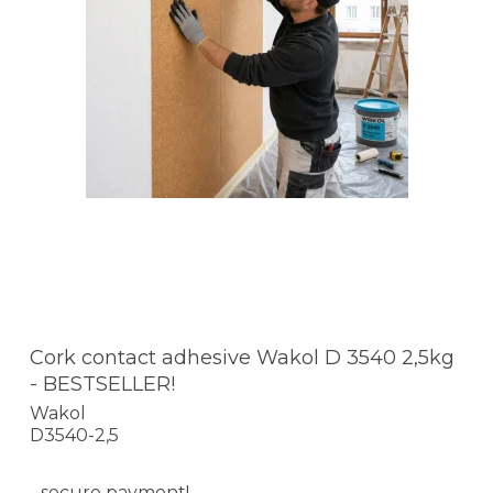
Cork contact adhesive Wakol D 3540 2,5kg
- BESTSELLER!
Wakol
D3540-2,5
- secure payment!