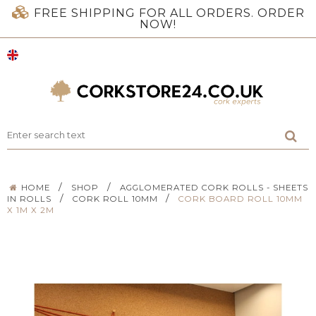
FREE SHIPPING FOR ALL ORDERS. ORDER
NOW!
/
/
HOME
SHOP
AGGLOMERATED CORK ROLLS - SHEETS
/
/
IN ROLLS
CORK ROLL 10MM
CORK BOARD ROLL 10MM
X 1M X 2M