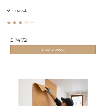
In stock
£ 74.72
Show product