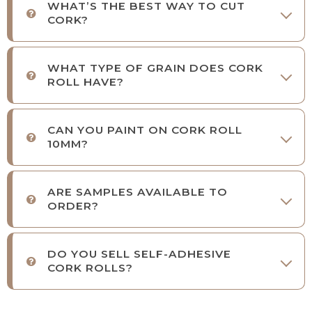
WHAT’S THE BEST WAY TO CUT
CORK?
WHAT TYPE OF GRAIN DOES CORK
ROLL HAVE?
CAN YOU PAINT ON CORK ROLL
10MM?
ARE SAMPLES AVAILABLE TO
ORDER?
DO YOU SELL SELF-ADHESIVE
CORK ROLLS?