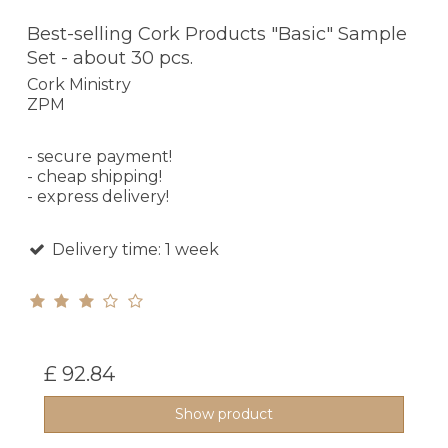
Best-selling Cork Products "Basic" Sample
Set - about 30 pcs.
Cork Ministry
ZPM
- secure payment!
- cheap shipping!
- express delivery!
Delivery time: 1 week
£ 92.84
Show product