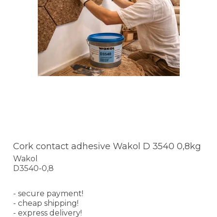
Cork contact adhesive Wakol D 3540 0,8kg
Wakol
D3540-0,8
- secure payment!
- cheap shipping!
- express delivery!