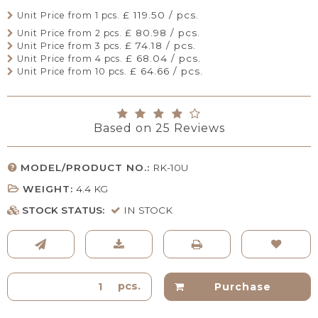
£ 119.50 / pcs.
Unit Price from 1 pcs.
£ 80.98 / pcs.
Unit Price from 2 pcs.
£ 74.18 / pcs.
Unit Price from 3 pcs.
£ 68.04 / pcs.
Unit Price from 4 pcs.
£ 64.66 / pcs.
Unit Price from 10 pcs.
Based on
25
Reviews
MODEL/PRODUCT NO.:
RK-10U
WEIGHT:
4.4
KG
STOCK STATUS:
IN STOCK
pcs.
Purchase