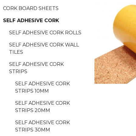
CORK BOARD SHEETS
SELF ADHESIVE CORK
SELF ADHESIVE CORK ROLLS
SELF ADHESIVE CORK WALL
TILES
SELF ADHESIVE CORK
STRIPS
SELF ADHESIVE CORK
STRIPS 10MM
SELF ADHESIVE CORK
STRIPS 20MM
SELF ADHESIVE CORK
STRIPS 30MM