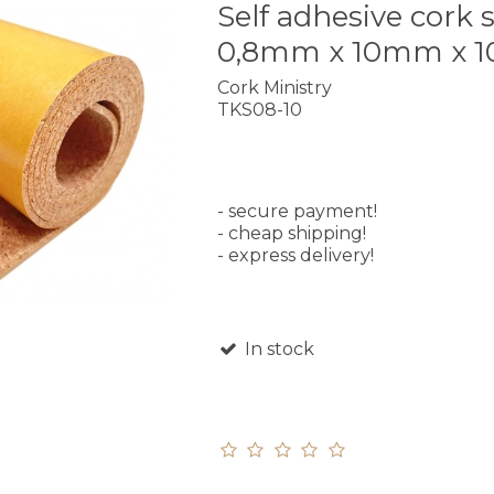
Self adhesive cork s
0,8mm x 10mm x 
Cork Ministry
TKS08-10
- secure payment!
- cheap shipping!
- express delivery!
In stock