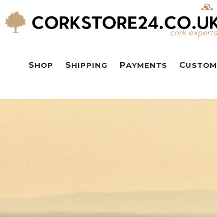
SHOP
SHIPPING
PAYMENTS
CUSTOM