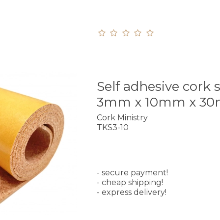
Self adhesive cork s
3mm x 10mm x 3
Cork Ministry
TKS3-10
- secure payment!
- cheap shipping!
- express delivery!