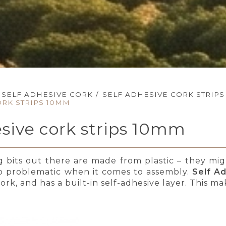
SELF ADHESIVE CORK
/
SELF ADHESIVE CORK STRIPS
ORK STRIPS 10MM
esive cork strips 10mm
ng bits out there are made from plastic – they mi
so problematic when it comes to assembly.
Self A
rk, and has a built-in self-adhesive layer. This ma