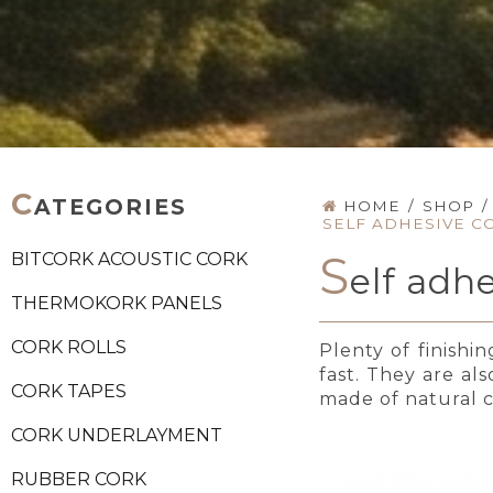
C
ATEGORIES
HOME
/
SHOP
/
SELF ADHESIVE C
S
BITCORK ACOUSTIC CORK
elf adh
THERMOKORK PANELS
CORK ROLLS
Plenty of finishi
fast. They are al
CORK TAPES
made of natural co
CORK UNDERLAYMENT
RUBBER CORK