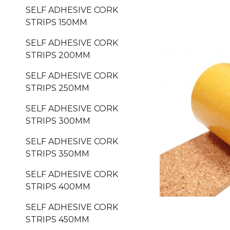
SELF ADHESIVE CORK
STRIPS 150MM
SELF ADHESIVE CORK
STRIPS 200MM
SELF ADHESIVE CORK
STRIPS 250MM
SELF ADHESIVE CORK
STRIPS 300MM
SELF ADHESIVE CORK
STRIPS 350MM
SELF ADHESIVE CORK
STRIPS 400MM
SELF ADHESIVE CORK
STRIPS 450MM