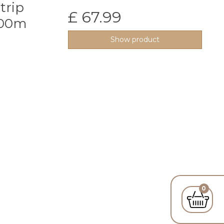
trip
£ 67.99
100m
Show product
0