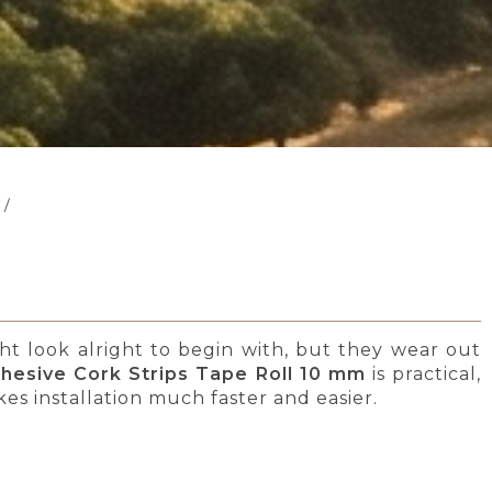
/
ght look alright to begin with, but they wear out
dhesive Cork Strips Tape Roll 10 mm
is practical,
kes installation much faster and easier.