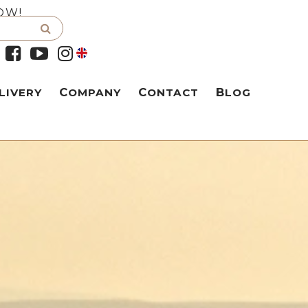
OW!
LIVERY
COMPANY
CONTACT
BLOG