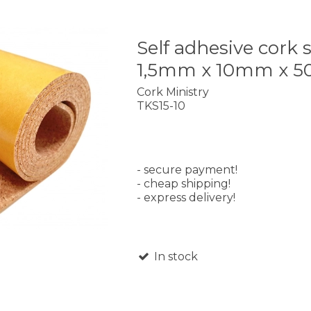
Self adhesive cork s
1,5mm x 10mm x 
Cork Ministry
TKS15-10
- secure payment!
- cheap shipping!
- express delivery!
In stock