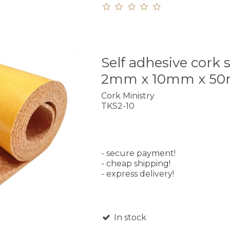
Self adhesive cork s
2mm x 10mm x 5
Cork Ministry
TKS2-10
- secure payment!
- cheap shipping!
- express delivery!
In stock