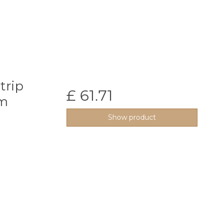
trip
£ 61.71
0m
Show product