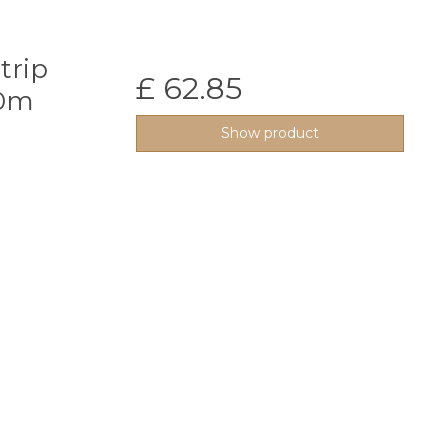
trip
£ 62.85
50m
Show product