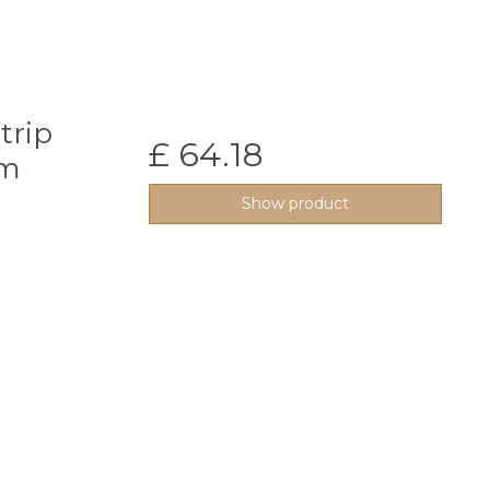
trip
£ 64.18
0m
Show product