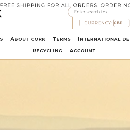
FREE SHIPPING FOR ALL ORDERS. ORDER N
CURRENCY:
S
ABOUT CORK
TERMS
INTERNATIONAL DE
RECYCLING
ACCOUNT