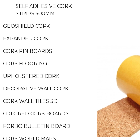
SELF ADHESIVE CORK
STRIPS 500MM
GEOSHIELD CORK
EXPANDED CORK
CORK PIN BOARDS
CORK FLOORING
UPHOLSTERED CORK
DECORATIVE WALL CORK
CORK WALL TILES 3D
COLORED CORK BOARDS
FORBO BULLETIN BOARD
CORK WORLD MAPS