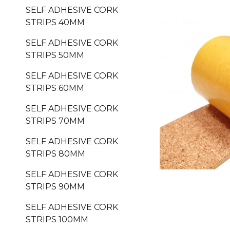
SELF ADHESIVE CORK
STRIPS 40MM
SELF ADHESIVE CORK
STRIPS 50MM
SELF ADHESIVE CORK
STRIPS 60MM
SELF ADHESIVE CORK
STRIPS 70MM
SELF ADHESIVE CORK
STRIPS 80MM
SELF ADHESIVE CORK
STRIPS 90MM
SELF ADHESIVE CORK
STRIPS 100MM