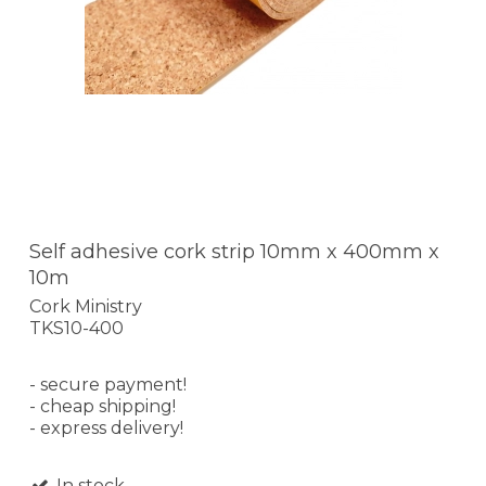
Self adhesive cork strip 10mm x 400mm x
10m
Cork Ministry
TKS10-400
- secure payment!
- cheap shipping!
- express delivery!
In stock