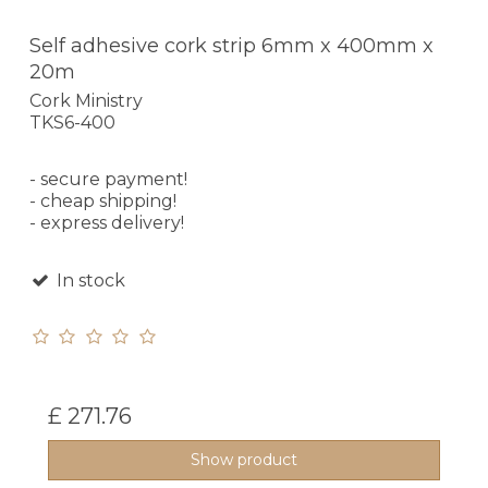
Self adhesive cork strip 6mm x 400mm x
20m
Cork Ministry
TKS6-400
- secure payment!
- cheap shipping!
- express delivery!
In stock
£ 271.76
Show product