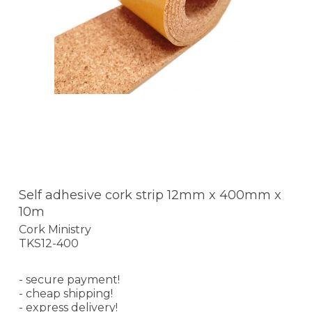
Self adhesive cork strip 12mm x 400mm x
10m
Cork Ministry
TKS12-400
- secure payment!
- cheap shipping!
- express delivery!