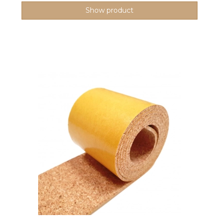
Show product