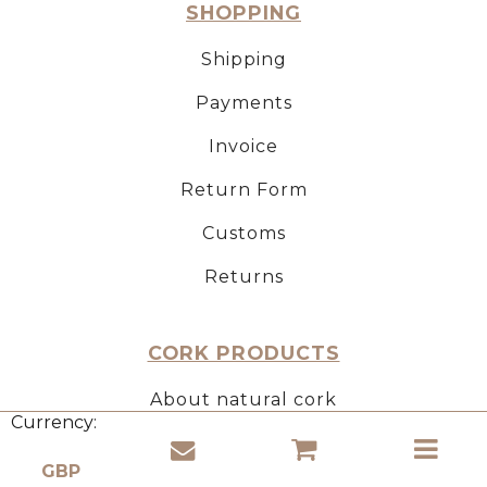
SHOPPING
Shipping
Payments
Invoice
Return Form
Customs
Returns
CORK PRODUCTS
About natural cork
Currency:
Use of cork
Properties of cork material