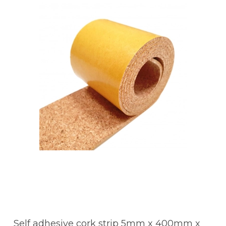
Self adhesive cork strip 5mm x 400mm x