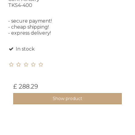
TKS4-400
- secure payment!
- cheap shipping!
- express delivery!
In stock
£ 288.29
Show product