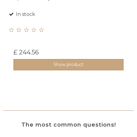
In stock
£ 244.56
Show product
The most common questions!