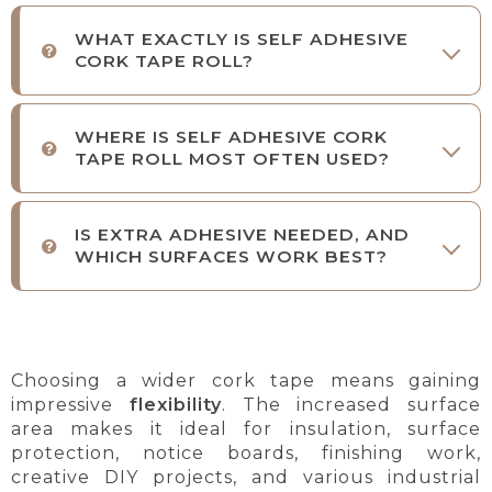
WHAT EXACTLY IS SELF ADHESIVE
CORK TAPE ROLL?
WHERE IS SELF ADHESIVE CORK
TAPE ROLL MOST OFTEN USED?
IS EXTRA ADHESIVE NEEDED, AND
WHICH SURFACES WORK BEST?
Choosing a wider cork tape means gaining
impressive
flexibility
. The increased surface
area makes it ideal for insulation, surface
protection, notice boards, finishing work,
creative DIY projects, and various industrial