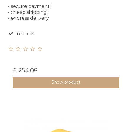
- secure payment!
- cheap shipping!
- express delivery!
In stock
£ 254.08
Show product