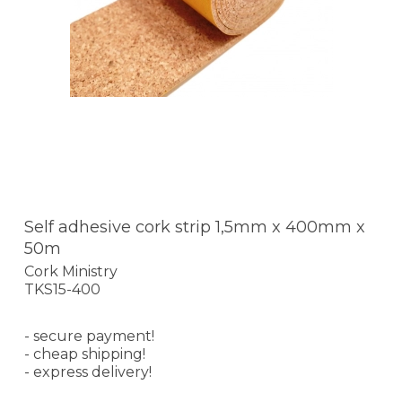
Self adhesive cork strip 1,5mm x 400mm x
50m
Cork Ministry
TKS15-400
- secure payment!
- cheap shipping!
- express delivery!