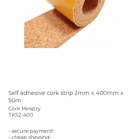
Self adhesive cork strip 2mm x 400mm x
50m
Cork Ministry
TKS2-400
- secure payment!
- cheap shipping!