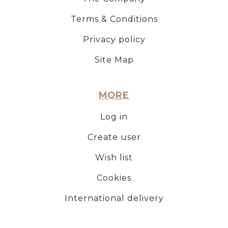
Terms & Conditions
Privacy policy
Site Map
MORE
Log in
Create user
Wish list
Cookies
International delivery