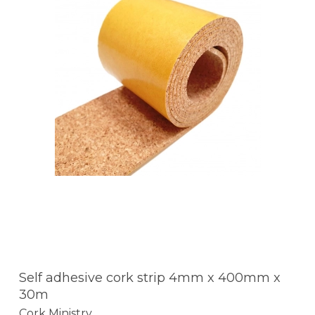
Self adhesive cork strip 4mm x 400mm x
30m
Cork Ministry