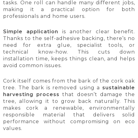
tasks. One roll can handle many different jobs,
making it a practical option for both
professionals and home users.
Simple application
is another clear benefit.
Thanks to the self-adhesive backing, there’s no
need for extra glue, specialist tools, or
technical know-how. This cuts down
installation time, keeps things clean, and helps
avoid common issues.
Cork itself comes from the bark of the cork oak
tree. The bark is removed using a
sustainable
harvesting process
that doesn’t damage the
tree, allowing it to grow back naturally. This
makes cork a renewable, environmentally
responsible material that delivers solid
performance without compromising on eco
values.