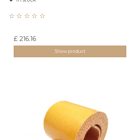
£ 216.16
Show product