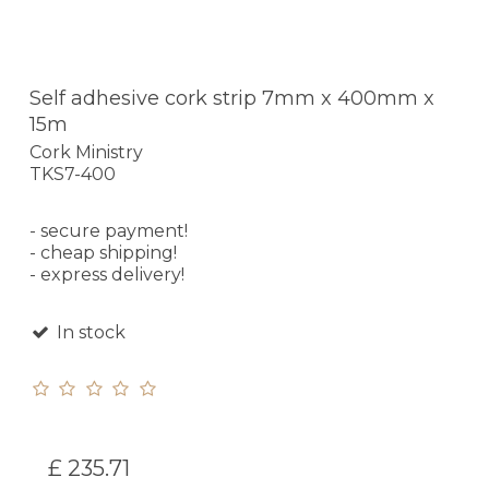
Self adhesive cork strip 7mm x 400mm x
15m
Cork Ministry
TKS7-400
- secure payment!
- cheap shipping!
- express delivery!
In stock
£ 235.71