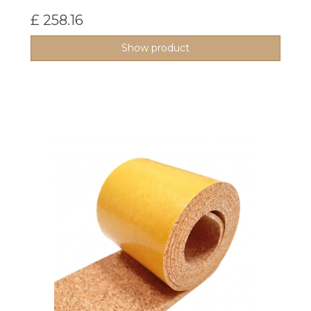
£ 258.16
Show product