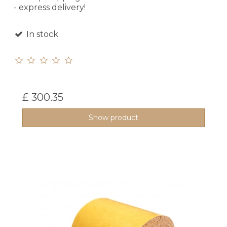
- express delivery!
In stock
£ 300.35
Show product