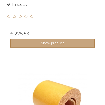
In stock
£ 275.83
Show product