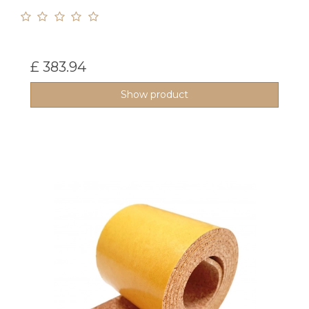
£ 383.94
Show product