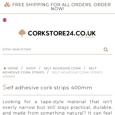
FREE SHIPPING FOR ALL ORDERS. ORDER
NOW!
/
/
/
HOME
SHOP
SELF ADHESIVE CORK
SELF
/
ADHESIVE CORK STRIPS
SELF ADHESIVE CORK STRIPS
400MM
S
elf adhesive cork strips 400mm
Looking for a tape-style material that isn’t
overly narrow but still stays practical, durable,
and made from something natural? It can feel