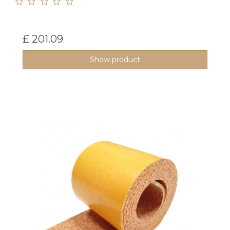
£ 201.09
Show product