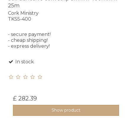
25m
Cork Ministry
TKS5-400
- secure payment!
- cheap shipping!
- express delivery!
In stock
£ 282.39
Show product