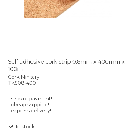
Self adhesive cork strip 0,8mm x 400mm x
100m
Cork Ministry
TKS08-400
- secure payment!
- cheap shipping!
- express delivery!
In stock