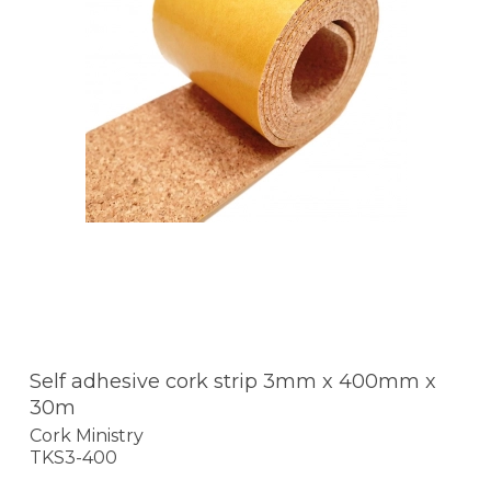
Self adhesive cork strip 3mm x 400mm x
30m
Cork Ministry
TKS3-400