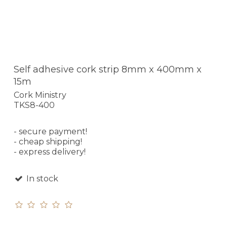
Self adhesive cork strip 8mm x 400mm x
15m
Cork Ministry
TKS8-400
- secure payment!
- cheap shipping!
- express delivery!
In stock