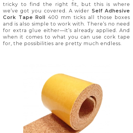
tricky to find the right fit, but this is where
we’ve got you covered. A wider
Self Adhesive
Cork Tape Roll
400 mm ticks all those boxes
and is also simple to work with. There’s no need
for extra glue either—it’s already applied. And
when it comes to what you can use cork tape
for, the possibilities are pretty much endless.