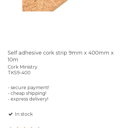
Self adhesive cork strip 9mm x 400mm x
10m
Cork Ministry
TKS9-400
- secure payment!
- cheap shipping!
- express delivery!
In stock