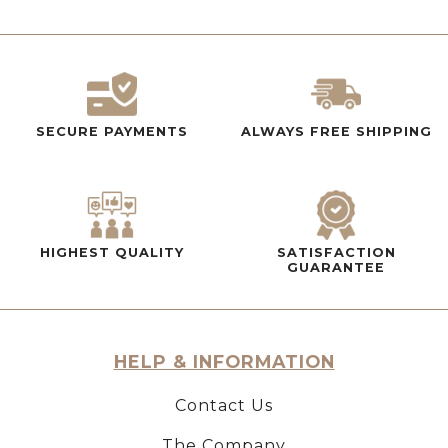
SECURE PAYMENTS
ALWAYS FREE SHIPPING
HIGHEST QUALITY
SATISFACTION
GUARANTEE
HELP & INFORMATION
Contact Us
The Company