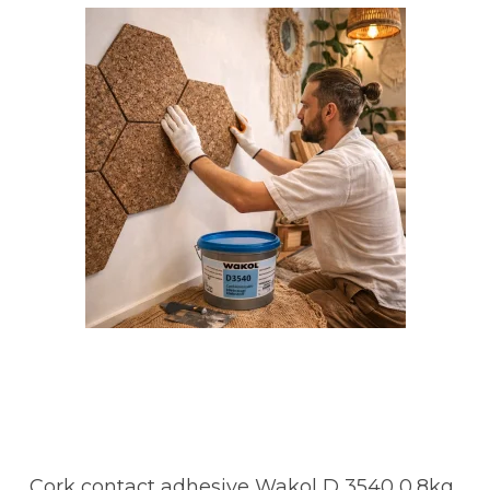
Cork contact adhesive Wakol D 3540 0,8kg