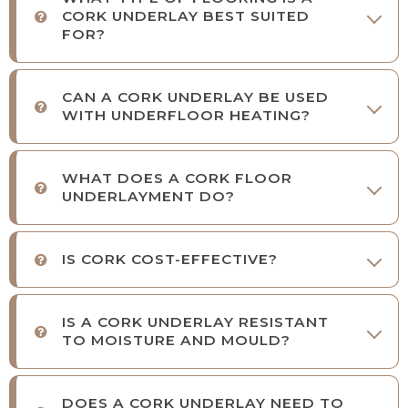
CORK UNDERLAY BEST SUITED
FOR?
CAN A CORK UNDERLAY BE USED
WITH UNDERFLOOR HEATING?
WHAT DOES A CORK FLOOR
UNDERLAYMENT DO?
IS CORK COST-EFFECTIVE?
IS A CORK UNDERLAY RESISTANT
TO MOISTURE AND MOULD?
DOES A CORK UNDERLAY NEED TO