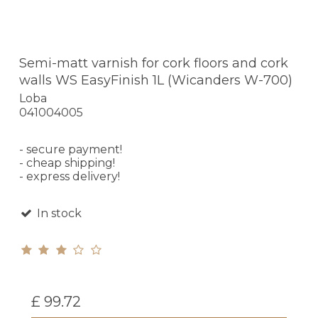
Semi-matt varnish for cork floors and cork
walls WS EasyFinish 1L (Wicanders W-700)
Loba
041004005
- secure payment!
- cheap shipping!
- express delivery!
In stock
£ 99.72