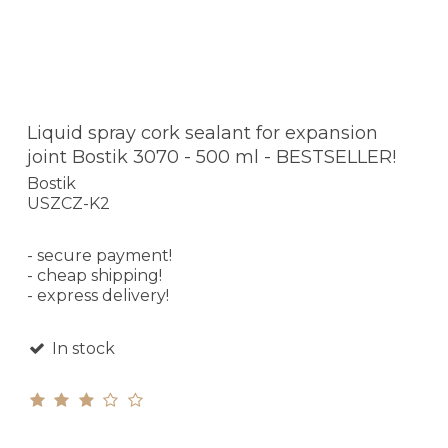
Liquid spray cork sealant for expansion
joint Bostik 3070 - 500 ml - BESTSELLER!
Bostik
USZCZ-K2
- secure payment!
- cheap shipping!
- express delivery!
In stock