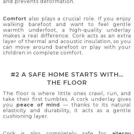
and prevents deformation.
Comfort
also plays a crucial role. If you enjoy
walking barefoot and want to feel gentle
warmth underfoot, a high-quality underlay
makes a real difference. Cork acts as an extra
layer of thermal and acoustic insulation, so you
can move around barefoot or play with your
children in complete comfort.
#2 A SAFE HOME STARTS WITH…
THE FLOOR
The floor is where little ones crawl, run, and
take their first tumbles. A cork underlay gives
you
peace of mind
— thanks to its natural
elasticity and durability, it acts as a gentle
cushioning layer.
Cork is also completely safe for
allergy