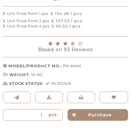
£ 134.28 / pcs.
Unit Price from 1 pcs.
£ 107.53 / pcs.
Unit Price from 2 pcs.
£ 95.32 / pcs.
Unit Price from 4 pcs.
Based on
93
Reviews
MODEL/PRODUCT NO.:
PK-4MM
WEIGHT:
10
KG
STOCK STATUS:
IN STOCK
pcs.
Purchase