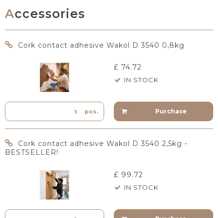
Accessories
Cork contact adhesive Wakol D 3540 0,8kg
£ 74.72
IN STOCK
Purchase
pcs.
Cork contact adhesive Wakol D 3540 2,5kg -
BESTSELLER!
£ 99.72
IN STOCK