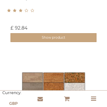
£ 92.84
Show product
Currency: