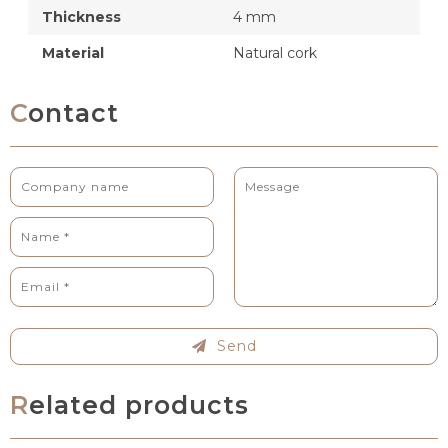
Thickness
4 mm
Material
Natural cork
Contact
Send
Related products