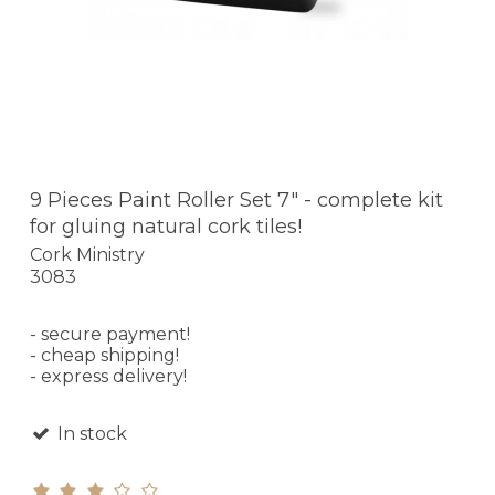
9 Pieces Paint Roller Set 7" - complete kit
for gluing natural cork tiles!
Cork Ministry
3083
- secure payment!
- cheap shipping!
- express delivery!
In stock