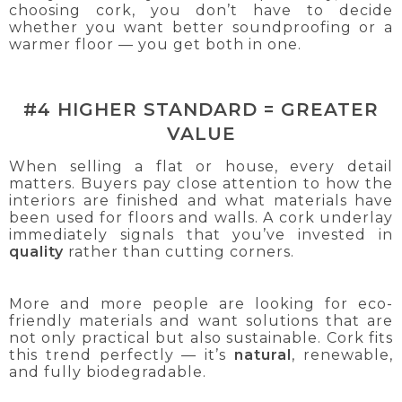
choosing cork, you don’t have to decide
whether you want better soundproofing or a
warmer floor — you get both in one.
#4 HIGHER STANDARD = GREATER
VALUE
When selling a flat or house, every detail
matters. Buyers pay close attention to how the
interiors are finished and what materials have
been used for floors and walls. A cork underlay
immediately signals that you’ve invested in
quality
rather than cutting corners.
More and more people are looking for eco-
friendly materials and want solutions that are
not only practical but also sustainable. Cork fits
this trend perfectly — it’s
natural
, renewable,
and fully biodegradable.