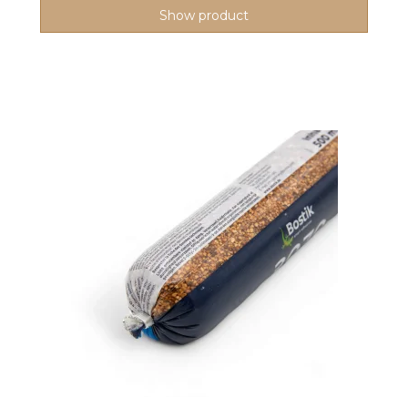
Show product