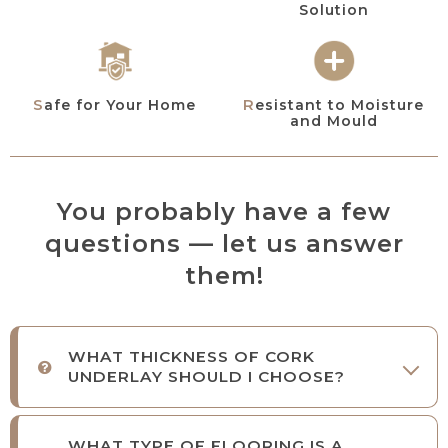
Solution
Resistant to Moisture
Safe for Your Home
and Mould
You probably have a few
questions — let us answer
them!
WHAT THICKNESS OF CORK
UNDERLAY SHOULD I CHOOSE?
WHAT TYPE OF FLOORING IS A