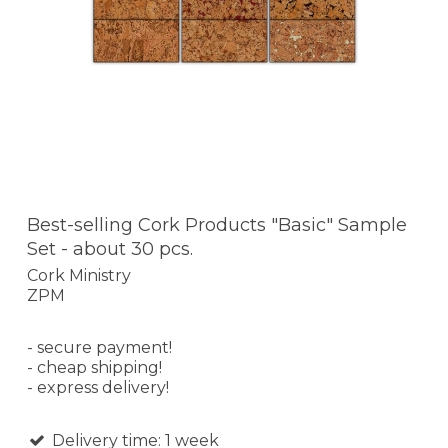
Best-selling Cork Products "Basic" Sample
Set - about 30 pcs.
Cork Ministry
ZPM
- secure payment!
- cheap shipping!
- express delivery!
Delivery time: 1 week