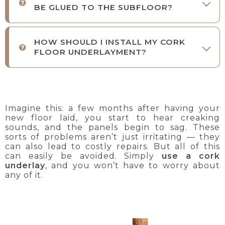
BE GLUED TO THE SUBFLOOR?
HOW SHOULD I INSTALL MY CORK
FLOOR UNDERLAYMENT?
Imagine this: a few months after having your
new floor laid, you start to hear creaking
sounds, and the panels begin to sag. These
sorts of problems aren’t just irritating — they
can also lead to costly repairs. But all of this
can easily be avoided. Simply
use a cork
underlay
, and you won’t have to worry about
any of it.