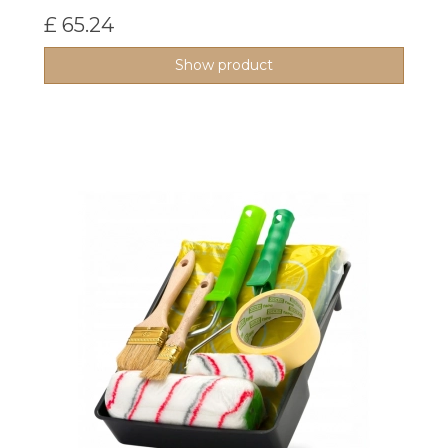
£ 65.24
Show product