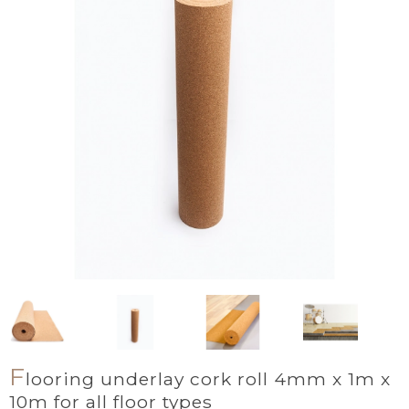
F
looring underlay cork roll 4mm x 1m x
10m for all floor types