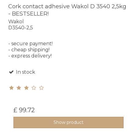
Cork contact adhesive Wakol D 3540 2,5kg
- BESTSELLER!
Wakol
D3540-2,5
- secure payment!
- cheap shipping!
- express delivery!
In stock
£ 99.72
Show product