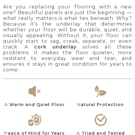
Are you replacing your flooring with a new
one? Beautiful panels are just the beginning —
what really matters is what lies beneath. Why?
Because it’s the underlay that determines
whether your floor will be durable, quiet, and
visually appealing. Without it, your floor can
quickly start to sag, creak, separate, or even
crack. A
cork underlay
solves all these
problems. It makes the floor quieter, more
resistant to everyday wear and tear, and
ensures it stays in great condition for years to
come.
A Warm and Quiet Floor
Natural Protection
A Tried and Tested
Peace of Mind for Years