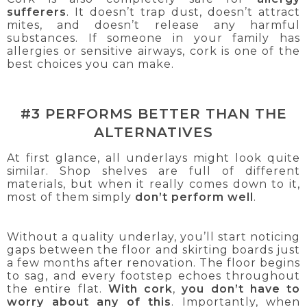
sufferers
. It doesn’t trap dust, doesn’t attract
mites, and doesn’t release any harmful
substances. If someone in your family has
allergies or sensitive airways, cork is one of the
best choices you can make.
#3 PERFORMS BETTER THAN THE
ALTERNATIVES
At first glance, all underlays might look quite
similar. Shop shelves are full of different
materials, but when it really comes down to it,
most of them simply
don’t perform well
.
Without a quality underlay, you’ll start noticing
gaps between the floor and skirting boards just
a few months after renovation. The floor begins
to sag, and every footstep echoes throughout
the entire flat.
With cork
,
you don’t have to
worry about any of this
. Importantly, when