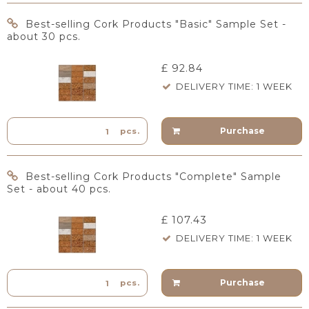
Best-selling Cork Products "Basic" Sample Set -
about 30 pcs.
£ 92.84
DELIVERY TIME: 1 WEEK
Purchase
pcs.
Best-selling Cork Products "Complete" Sample
Set - about 40 pcs.
£ 107.43
DELIVERY TIME: 1 WEEK
Purchase
pcs.