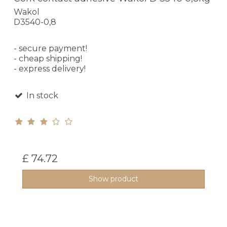
Wakol
D3540-0,8
- secure payment!
- cheap shipping!
- express delivery!
In stock
£ 74.72
Show product