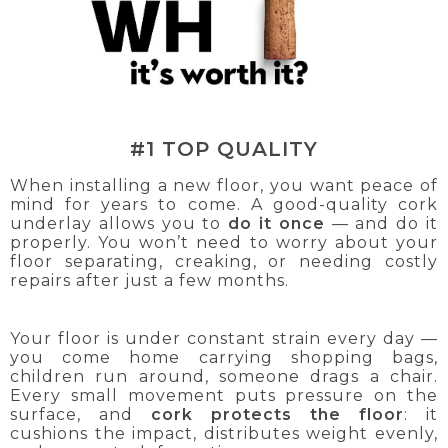
#1 TOP QUALITY
When installing a new floor, you want peace of
mind for years to come. A good-quality cork
underlay allows you to
do it once
— and do it
properly. You won’t need to worry about your
floor separating, creaking, or needing costly
repairs after just a few months.
Your floor is under constant strain every day —
you come home carrying shopping bags,
children run around, someone drags a chair.
Every small movement puts pressure on the
surface, and
cork protects the floor
: it
cushions the impact, distributes weight evenly,