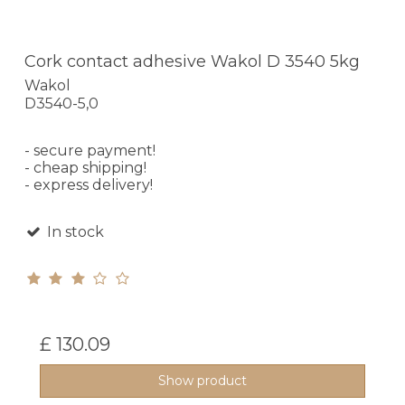
Cork contact adhesive Wakol D 3540 5kg
Wakol
D3540-5,0
- secure payment!
- cheap shipping!
- express delivery!
In stock
£ 130.09
Show product