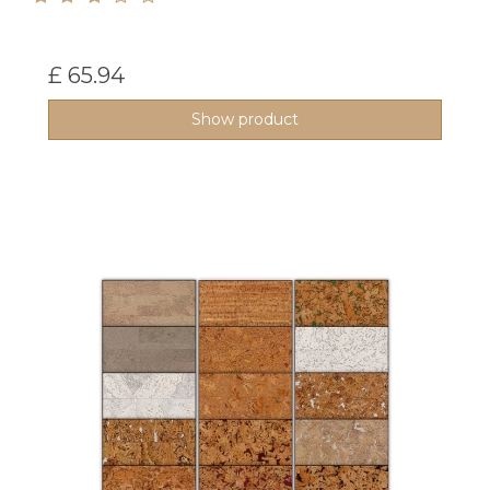
£ 65.94
Show product