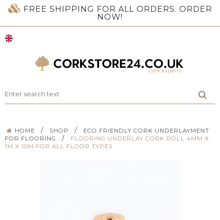
FREE SHIPPING FOR ALL ORDERS. ORDER
NOW!
/
/
HOME
SHOP
ECO FRIENDLY CORK UNDERLAYMENT
/
FOR FLOORING
FLOORING UNDERLAY CORK ROLL 4MM X
1M X 10M FOR ALL FLOOR TYPES