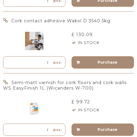
Purchase
pcs.
Cork contact adhesive Wakol D 3540 5kg
£ 130.09
IN STOCK
Purchase
pcs.
Semi-matt varnish for cork floors and cork walls
WS EasyFinish 1L (Wicanders W-700)
£ 99.72
IN STOCK
Purchase
pcs.