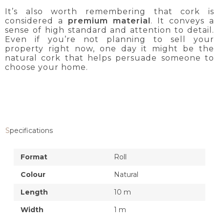
It’s also worth remembering that cork is
considered a
premium material
. It conveys a
sense of high standard and attention to detail.
Even if you’re not planning to sell your
property right now, one day it might be the
natural cork that helps persuade someone to
choose your home.
Specifications
Format
Roll
Colour
Natural
Length
10 m
Width
1 m