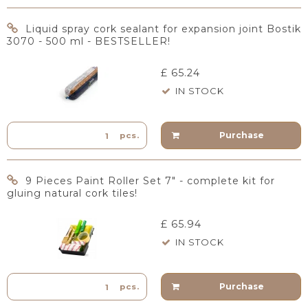
Liquid spray cork sealant for expansion joint Bostik
3070 - 500 ml - BESTSELLER!
£ 65.24
IN STOCK
Purchase
pcs.
9 Pieces Paint Roller Set 7" - complete kit for
gluing natural cork tiles!
£ 65.94
IN STOCK
Purchase
pcs.