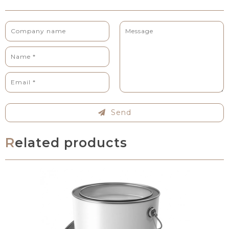
Send
Related products