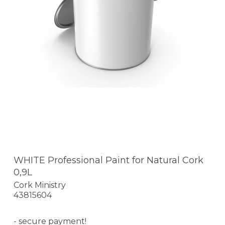
WHITE Professional Paint for Natural Cork
0,9L
Cork Ministry
43815604
- secure payment!