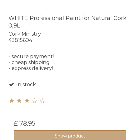
WHITE Professional Paint for Natural Cork
0,9L
Cork Ministry
43815604
- secure payment!
- cheap shipping!
- express delivery!
In stock
£ 78.95
Show product