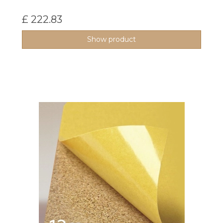
£ 222.83
Show product