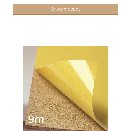
Show product