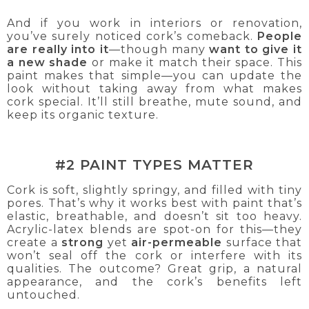
And if you work in interiors or renovation,
you’ve surely noticed cork’s comeback.
People
are really into it
—though many
want to give it
a new shade
or make it match their space. This
paint makes that simple—you can update the
look without taking away from what makes
cork special. It’ll still breathe, mute sound, and
keep its organic texture.
#2 PAINT TYPES MATTER
Cork is soft, slightly springy, and filled with tiny
pores. That’s why it works best with paint that’s
elastic, breathable, and doesn’t sit too heavy.
Acrylic-latex blends are spot-on for this—they
create a
strong
yet
air-permeable
surface that
won’t seal off the cork or interfere with its
qualities. The outcome? Great grip, a natural
appearance, and the cork’s benefits left
untouched.