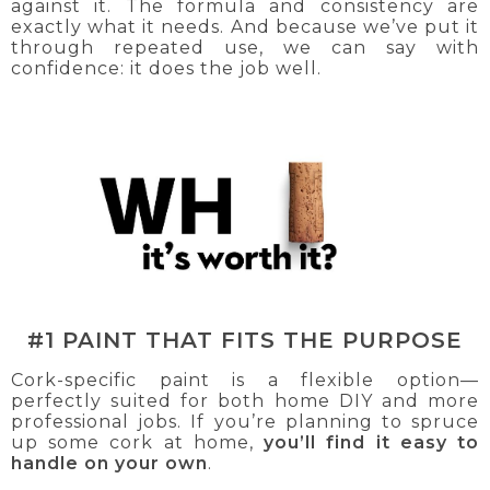
against it. The formula and consistency are
exactly what it needs. And because we’ve put it
through repeated use, we can say with
confidence: it does the job well.
#1 PAINT THAT FITS THE PURPOSE
Cork-specific paint is a flexible option—
perfectly suited for both home DIY and more
professional jobs. If you’re planning to spruce
up some cork at home,
you’ll find it easy to
handle on your own
.