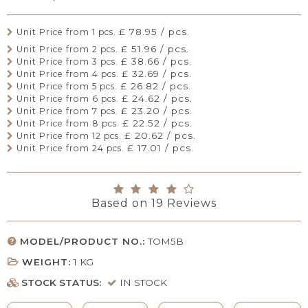
£ 78.95 / pcs.
Unit Price from 1 pcs.
£ 51.96 / pcs.
Unit Price from 2 pcs.
£ 38.66 / pcs.
Unit Price from 3 pcs.
£ 32.69 / pcs.
Unit Price from 4 pcs.
£ 26.82 / pcs.
Unit Price from 5 pcs.
£ 24.62 / pcs.
Unit Price from 6 pcs.
£ 23.20 / pcs.
Unit Price from 7 pcs.
£ 22.52 / pcs.
Unit Price from 8 pcs.
£ 20.62 / pcs.
Unit Price from 12 pcs.
£ 17.01 / pcs.
Unit Price from 24 pcs.
Based on
19
Reviews
MODEL/PRODUCT NO.:
TOM5B
WEIGHT:
1
KG
STOCK STATUS:
IN STOCK