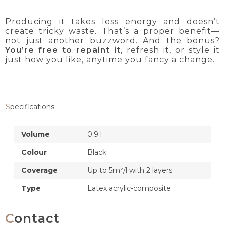
Producing it takes less energy and doesn’t
create tricky waste. That’s a proper benefit—
not just another buzzword. And the bonus?
You’re free to repaint it
, refresh it, or style it
just how you like, anytime you fancy a change.
Specifications
Volume
0.9 l
Colour
Black
Coverage
Up to 5m²/l with 2 layers
Type
Latex acrylic-composite
Contact