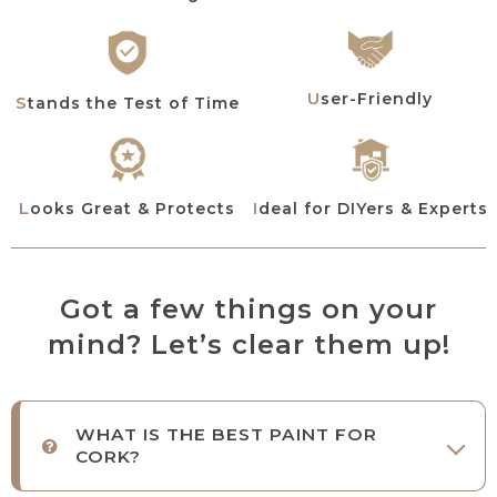
User-Friendly
Stands the Test of Time
Looks Great & Protects
Ideal for DIYers & Experts
Got a few things on your
mind? Let’s clear them up!
WHAT IS THE BEST PAINT FOR
CORK?