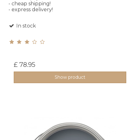
- cheap shipping!
- express delivery!
In stock
£ 78.95
Show product