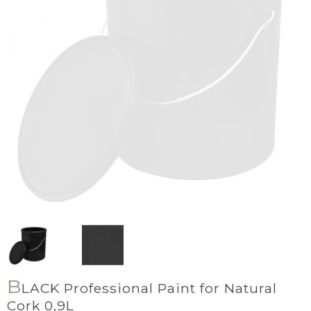
B
LACK Professional Paint for Natural
Cork 0,9L