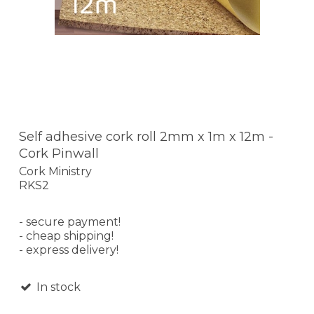
Self adhesive cork roll 2mm x 1m x 12m -
Cork Pinwall
Cork Ministry
RKS2
- secure payment!
- cheap shipping!
- express delivery!
In stock