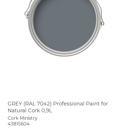
GREY (RAL 7042) Professional Paint for
Natural Cork 0,9L
Cork Ministry
43815604