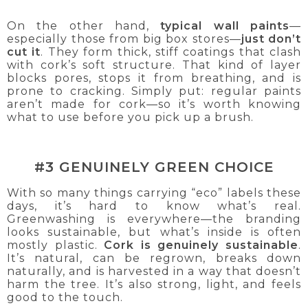
On the other hand,
typical wall paints
—
especially those from big box stores—
just don’t
cut it
. They form thick, stiff coatings that clash
with cork’s soft structure. That kind of layer
blocks pores, stops it from breathing, and is
prone to cracking. Simply put: regular paints
aren’t made for cork—so it’s worth knowing
what to use before you pick up a brush.
#3 GENUINELY GREEN CHOICE
With so many things carrying “eco” labels these
days, it’s hard to know what’s real.
Greenwashing is everywhere—the branding
looks sustainable, but what’s inside is often
mostly plastic.
Cork is genuinely sustainable
.
It’s natural, can be regrown, breaks down
naturally, and is harvested in a way that doesn’t
harm the tree. It’s also strong, light, and feels
good to the touch.