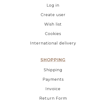
Log in
Create user
Wish list
Cookies
International delivery
SHOPPING
Shipping
Payments
Invoice
Return Form