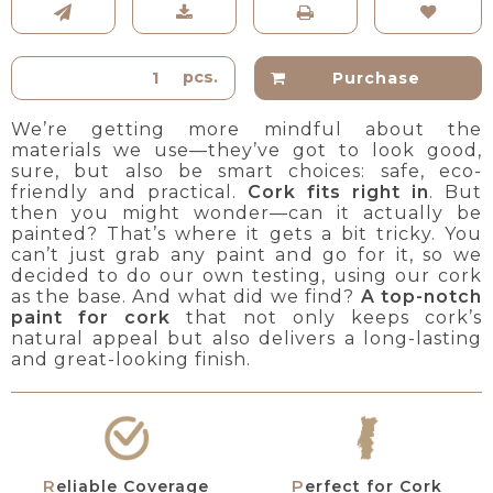
pcs.
Purchase
We’re getting more mindful about the
materials we use—they’ve got to look good,
sure, but also be smart choices: safe, eco-
friendly and practical.
Cork fits right in
. But
then you might wonder—can it actually be
painted? That’s where it gets a bit tricky. You
can’t just grab any paint and go for it, so we
decided to do our own testing, using our cork
as the base. And what did we find?
A top-notch
paint
for cork
that not only keeps cork’s
natural appeal but also delivers a long-lasting
and great-looking finish.
Reliable Coverage
Perfect for Cork