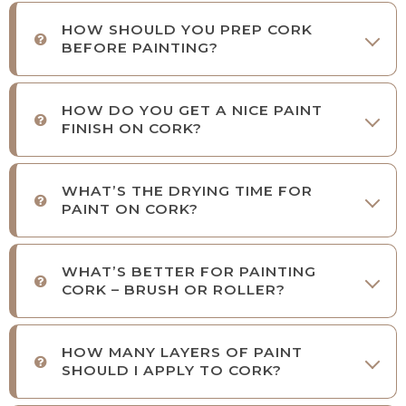
HOW SHOULD YOU PREP CORK
BEFORE PAINTING?
HOW DO YOU GET A NICE PAINT
FINISH ON CORK?
WHAT’S THE DRYING TIME FOR
PAINT ON CORK?
WHAT’S BETTER FOR PAINTING
CORK – BRUSH OR ROLLER?
HOW MANY LAYERS OF PAINT
SHOULD I APPLY TO CORK?