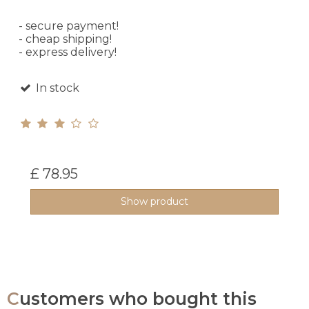
- secure payment!
- cheap shipping!
- express delivery!
In stock
£ 78.95
Show product
Customers who bought this