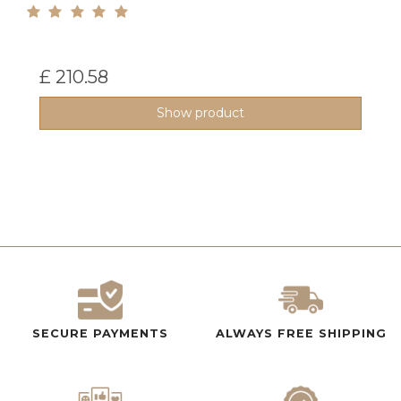
£ 210.58
Show product
SECURE PAYMENTS
ALWAYS FREE SHIPPING