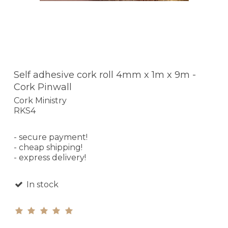
Self adhesive cork roll 4mm x 1m x 9m -
Cork Pinwall
Cork Ministry
RKS4
- secure payment!
- cheap shipping!
- express delivery!
In stock