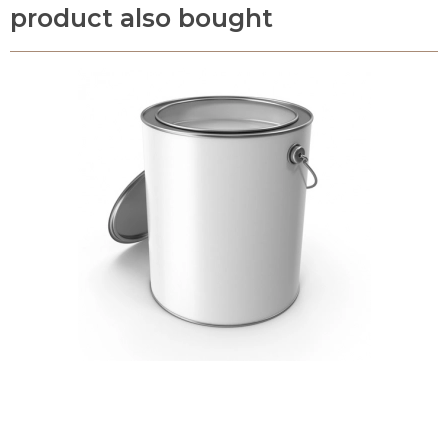
product also bought