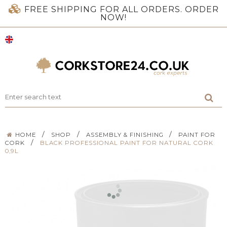
FREE SHIPPING FOR ALL ORDERS. ORDER
NOW!
/
/
/
HOME
SHOP
ASSEMBLY & FINISHING
PAINT FOR
/
CORK
BLACK PROFESSIONAL PAINT FOR NATURAL CORK
0,9L