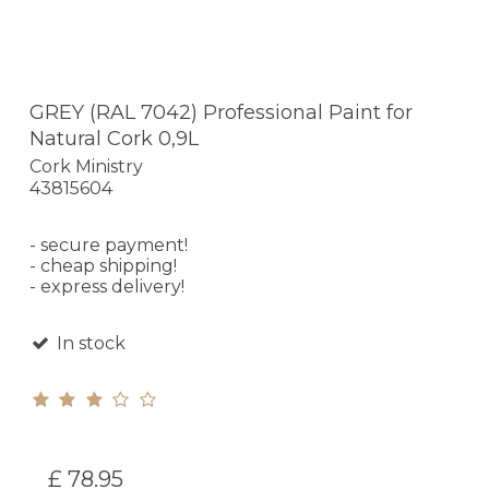
GREY (RAL 7042) Professional Paint for
Natural Cork 0,9L
Cork Ministry
43815604
- secure payment!
- cheap shipping!
- express delivery!
In stock
£ 78.95