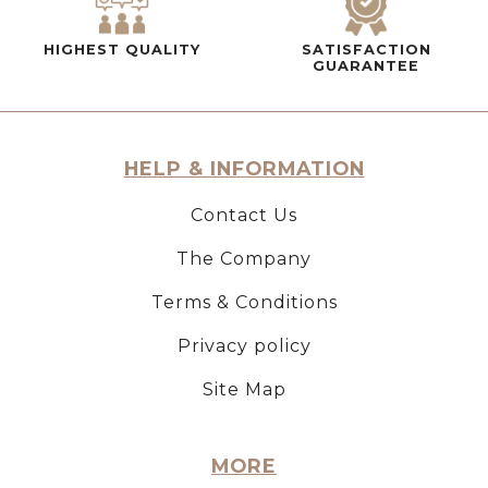
HIGHEST QUALITY
SATISFACTION
GUARANTEE
HELP & INFORMATION
Contact Us
The Company
Terms & Conditions
Privacy policy
Site Map
MORE