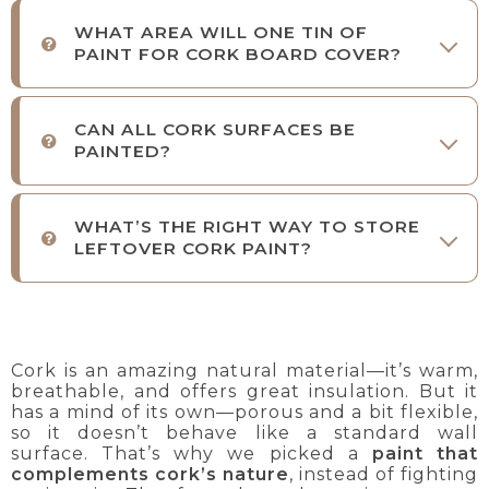
WHAT AREA WILL ONE TIN OF
PAINT FOR CORK BOARD COVER?
CAN ALL CORK SURFACES BE
PAINTED?
WHAT’S THE RIGHT WAY TO STORE
LEFTOVER CORK PAINT?
Cork is an amazing natural material—it’s warm,
breathable, and offers great insulation. But it
has a mind of its own—porous and a bit flexible,
so it doesn’t behave like a standard wall
surface. That’s why we picked a
paint that
complements cork’s nature
, instead of fighting