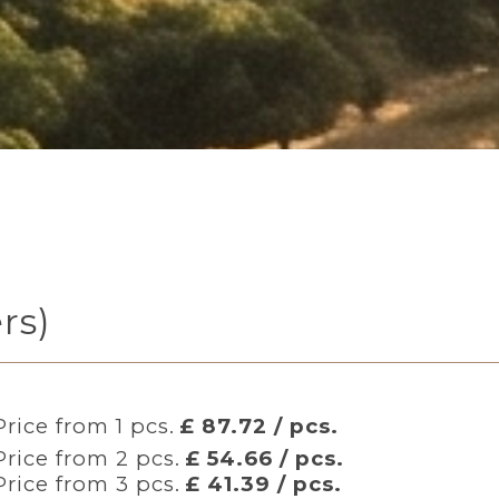
rs)
Price from 1 pcs.
£ 87.72 / pcs.
Price from 2 pcs.
£ 54.66 / pcs.
Price from 3 pcs.
£ 41.39 / pcs.