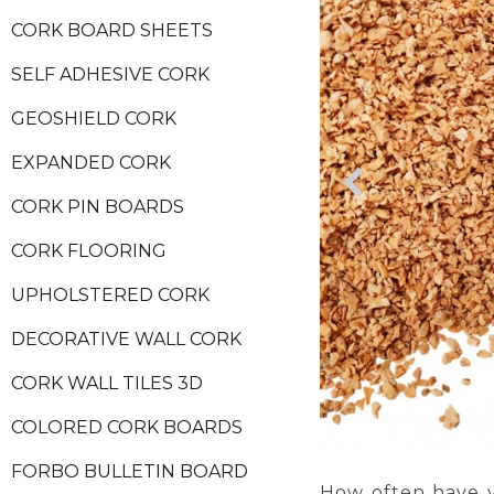
CORK BOARD SHEETS
SELF ADHESIVE CORK
GEOSHIELD CORK
EXPANDED CORK
CORK PIN BOARDS
CORK FLOORING
UPHOLSTERED CORK
DECORATIVE WALL CORK
CORK WALL TILES 3D
COLORED CORK BOARDS
FORBO BULLETIN BOARD
How often have y