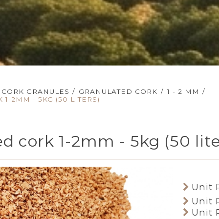
CORK GRANULES
/
GRANULATED CORK
/
1 - 2 MM
/
1-2MM - 5KG (50 LITERS)
d cork 1-2mm - 5kg (50 lite
Unit 
Unit 
Unit 