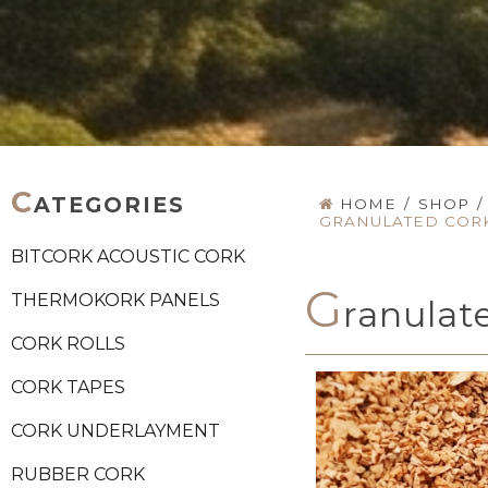
C
ATEGORIES
HOME
/
SHOP
/
GRANULATED CORK 
BITCORK ACOUSTIC CORK
G
THERMOKORK PANELS
ranulate
CORK ROLLS
CORK TAPES
CORK UNDERLAYMENT
RUBBER CORK