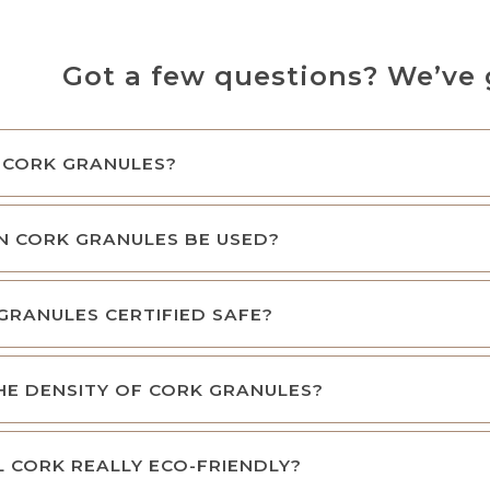
Got a few questions? We’ve 
 CORK GRANULES?
N CORK GRANULES BE USED?
GRANULES CERTIFIED SAFE?
HE DENSITY OF CORK GRANULES?
L CORK REALLY ECO-FRIENDLY?