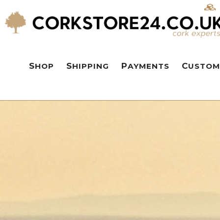
SHOP
SHIPPING
PAYMENTS
CUSTOM