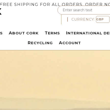
FREE SHIPPING FOR ALL ORDERS. ORDER N
CURRENCY:
S
ABOUT CORK
TERMS
INTERNATIONAL DE
RECYCLING
ACCOUNT