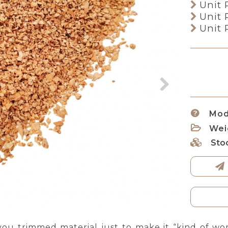
Unit 
Unit 
Unit 
Mod
Wei
Sto
ou trimmed material just to make it “kind of wo