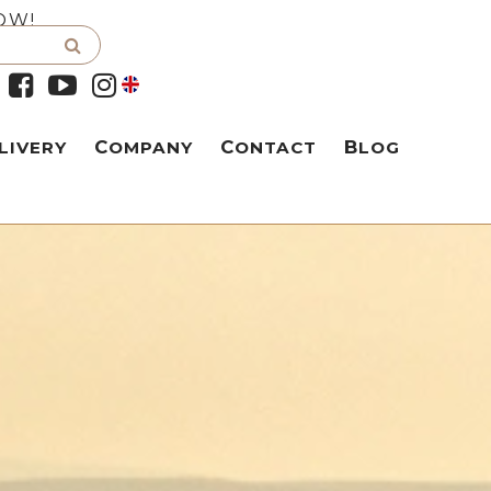
OW!
LIVERY
COMPANY
CONTACT
BLOG