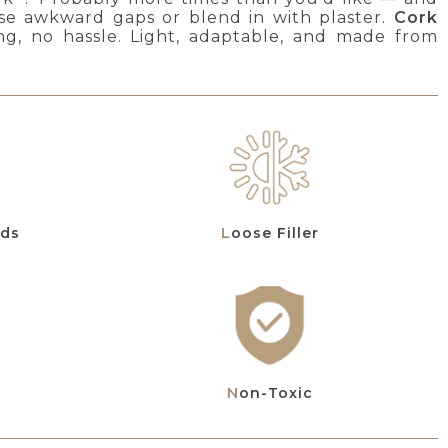
those awkward gaps or blend in with plaster.
Cork
ng, no hassle. Light, adaptable, and made from
eds
Loose Filler
Non-Toxic