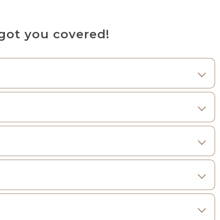
got you covered!