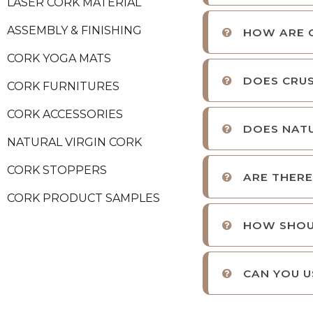
LASER CORK MATERIAL
ASSEMBLY & FINISHING
HOW ARE 
CORK YOGA MATS
DOES CRUS
CORK FURNITURES
CORK ACCESSORIES
DOES NATU
NATURAL VIRGIN CORK
CORK STOPPERS
ARE THERE
CORK PRODUCT SAMPLES
HOW SHOU
CAN YOU U