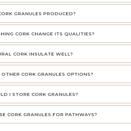
CORK GRANULES PRODUCED?
HING CORK CHANGE ITS QUALITIES?
RAL CORK INSULATE WELL?
 OTHER CORK GRANULES OPTIONS?
LD I STORE CORK GRANULES?
SE CORK GRANULES FOR PATHWAYS?