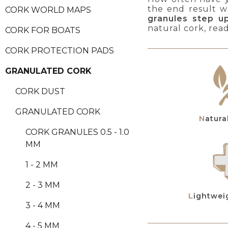
the end result wa
CORK WORLD MAPS
granules step u
natural cork, rea
CORK FOR BOATS
CORK PROTECTION PADS
GRANULATED CORK
CORK DUST
GRANULATED CORK
Natur
CORK GRANULES 0.5 - 1.0
MM
1 - 2 MM
2 - 3 MM
Lightwei
3 - 4 MM
4 - 5 MM