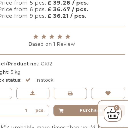
Price from 5 pcs.
£ 39.28 / pcs.
Price from 6 pcs.
£ 36.47 / pcs.
Price from 9 pcs.
£ 36.21 / pcs.
Based on
1
Review
el/Product no.:
GK12
ght:
5
kg
ck status:
In stock
0
pcs.
Purchase
rk”? Probably more times than you’d like — and