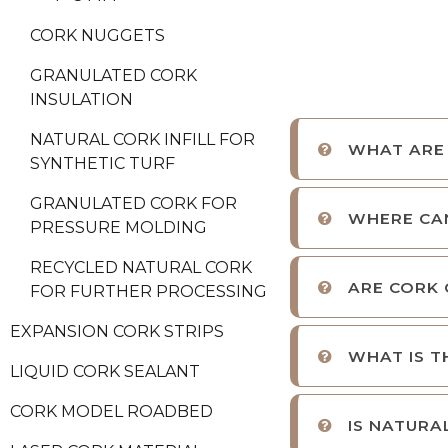
CORK NUGGETS
GRANULATED CORK
INSULATION
NATURAL CORK INFILL FOR
WHAT ARE
SYNTHETIC TURF
GRANULATED CORK FOR
WHERE CA
PRESSURE MOLDING
RECYCLED NATURAL CORK
ARE CORK 
FOR FURTHER PROCESSING
EXPANSION CORK STRIPS
WHAT IS T
LIQUID CORK SEALANT
CORK MODEL ROADBED
IS NATURA