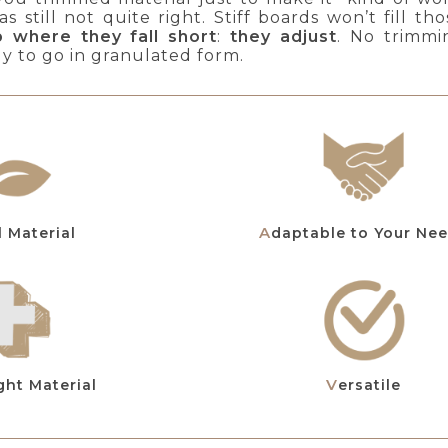
s still not quite right. Stiff boards won’t fill 
p where they fall short
:
they adjust
. No trimmi
dy to go in granulated form.
al Material
Adaptable to Your Ne
ght Material
Versatile