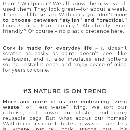
Paint? Wallpaper? We all know them, we've all
used them. They look great—for about a week.
Then real life sets in. With cork, you
don’t have
to choose between “stylish” and “practical.”
Looks? Tick. Functionality? Absolutely. Eco-
friendly? Of course – no plastic pretence here.
Cork is made for everyday life
– it doesn’t
scratch as easily as paint, doesn’t peel like
wallpaper, and it also insulates and softens
sound. Install it once, and enjoy peace of mind
for years to come.
#3 NATURE IS ON TREND
More and more of us are embracing “zero
waste”
or “less waste” living. We sort our
rubbish, cut down on plastic, and carry
reusable bags. But what about our homes?
Wall décor also contributes to waste – and this
is where natural cork stands out. It’s