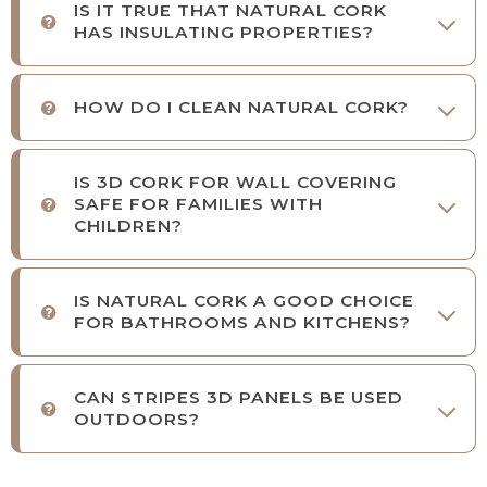
IS IT TRUE THAT NATURAL CORK
HAS INSULATING PROPERTIES?
HOW DO I CLEAN NATURAL CORK?
IS 3D CORK FOR WALL COVERING
SAFE FOR FAMILIES WITH
CHILDREN?
IS NATURAL CORK A GOOD CHOICE
FOR BATHROOMS AND KITCHENS?
CAN STRIPES 3D PANELS BE USED
OUTDOORS?