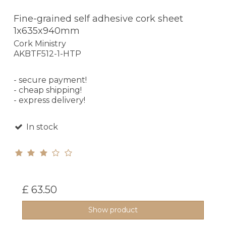
Fine-grained self adhesive cork sheet
1x635x940mm
Cork Ministry
AKBTF512-1-HTP
- secure payment!
- cheap shipping!
- express delivery!
In stock
£ 63.50
Show product