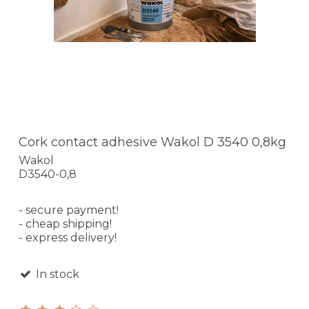
Cork contact adhesive Wakol D 3540 0,8kg
Wakol
D3540-0,8
- secure payment!
- cheap shipping!
- express delivery!
In stock