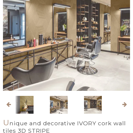
U
nique and decorative IVORY cork wall
tiles 3D STRIPE