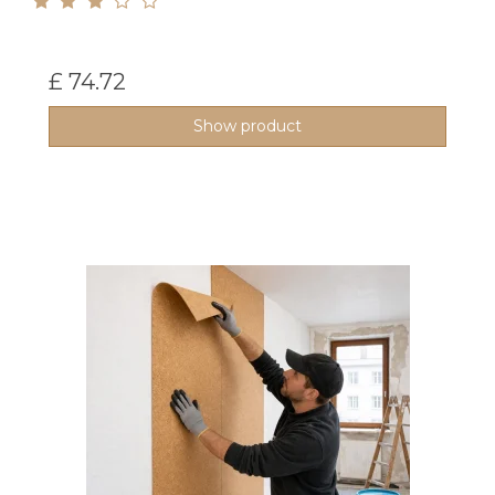
£ 74.72
Show product