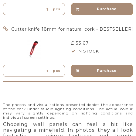
Purchase
pcs.
Cutter knife 18mm for natural cork - BESTSELLER!
£ 53.67
IN STOCK
Purchase
pcs.
The photos and visualisations presented depict the appearance
of the cork under studio lighting conditions. The actual colour
may vary slightly depending on lighting conditions and
individual screen settings.
Choosing wall panels can feel a bit like
navigating a minefield. In photos, they all look
fantastic — unique textures and trendy