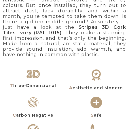
colours. But once installed, they turn out to
attract dust, lack durability, and within a
month, you’re tempted to take them down. Is
there a golden middle ground? Absolutely —
just have a look at the
Stripes 3D Cork
Tiles
Ivory (RAL 1015)
. They make a stunning
first impression, and that’s only the beginning.
Made from a natural, antistatic material, they
provide sound insulation, add warmth, and
have nothing in common with plastic.
Three-Dimensional
Aesthetic and Modern
Carbon Negative
Safe