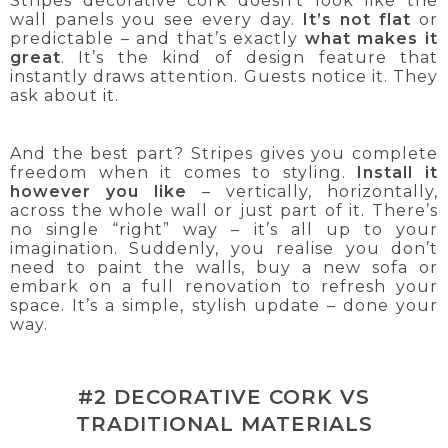
Stripes decorative cork doesn’t look like the
wall panels you see every day.
It’s not flat
or
predictable – and that’s exactly
what makes it
great
. It’s the kind of design feature that
instantly draws attention. Guests notice it. They
ask about it.
And the best part? Stripes gives you complete
freedom when it comes to styling.
Install it
however you like
– vertically, horizontally,
across the whole wall or just part of it. There’s
no single “right” way – it’s all up to your
imagination. Suddenly, you realise you don’t
need to paint the walls, buy a new sofa or
embark on a full renovation to refresh your
space. It’s a simple, stylish update – done your
way.
#2 DECORATIVE CORK VS
TRADITIONAL MATERIALS