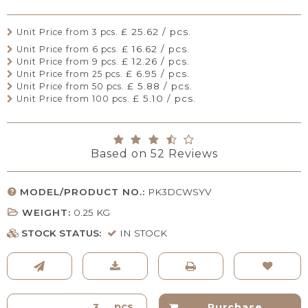
£ 25.62 / pcs.
Unit Price from 3 pcs.
£ 16.62 / pcs.
Unit Price from 6 pcs.
£ 12.26 / pcs.
Unit Price from 9 pcs.
£ 6.95 / pcs.
Unit Price from 25 pcs.
£ 5.88 / pcs.
Unit Price from 50 pcs.
£ 5.10 / pcs.
Unit Price from 100 pcs.
Based on
52
Reviews
MODEL/PRODUCT NO.:
PK3DCWSYV
WEIGHT:
0.25
KG
STOCK STATUS:
IN STOCK
pcs.
Purchase