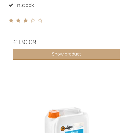
In stock
£ 130.09
Show product