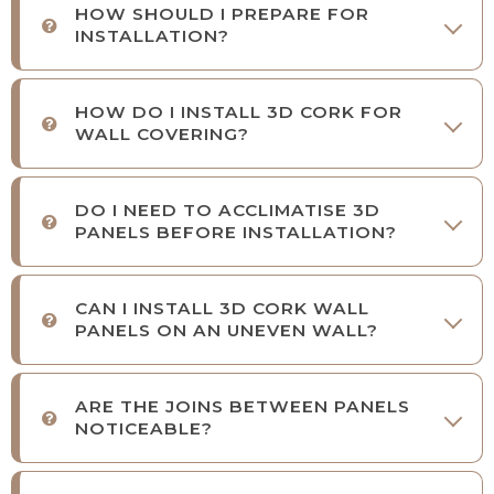
HOW SHOULD I PREPARE FOR
INSTALLATION?
HOW DO I INSTALL 3D CORK FOR
WALL COVERING?
DO I NEED TO ACCLIMATISE 3D
PANELS BEFORE INSTALLATION?
CAN I INSTALL 3D CORK WALL
PANELS ON AN UNEVEN WALL?
ARE THE JOINS BETWEEN PANELS
NOTICEABLE?