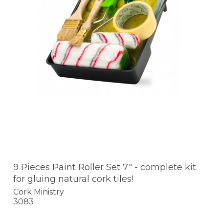
9 Pieces Paint Roller Set 7" - complete kit
for gluing natural cork tiles!
Cork Ministry
3083