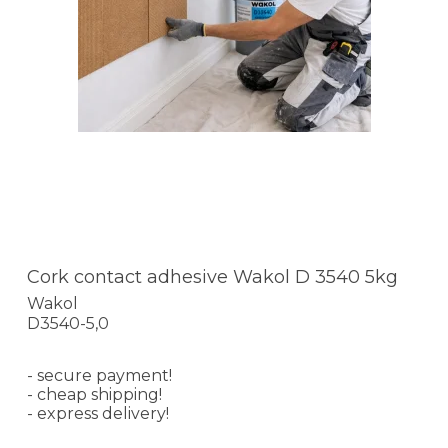
Cork contact adhesive Wakol D 3540 5kg
Wakol
D3540-5,0
- secure payment!
- cheap shipping!
- express delivery!