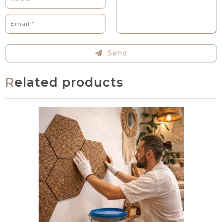
Send
Related products