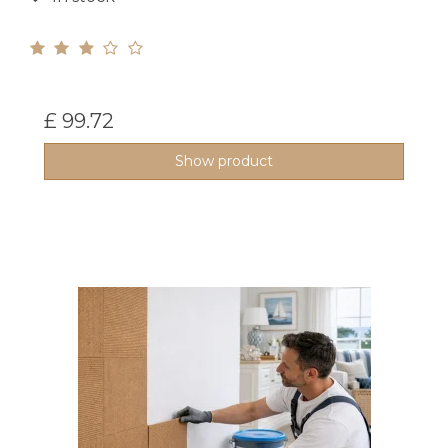
£ 99.72
Show product