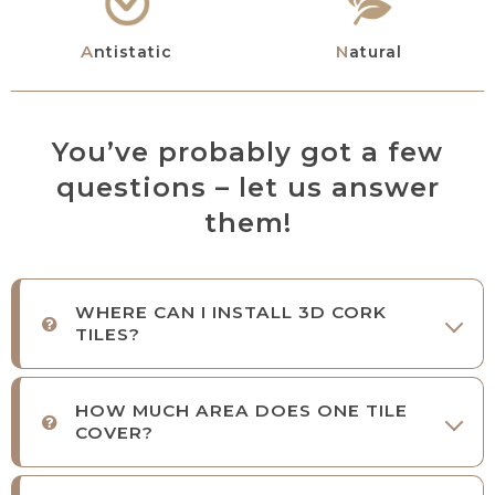
Antistatic
Natural
You’ve probably got a few
questions – let us answer
them!
WHERE CAN I INSTALL 3D CORK
TILES?
HOW MUCH AREA DOES ONE TILE
COVER?