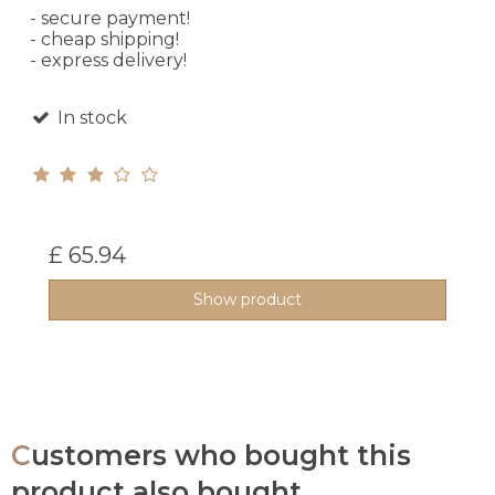
- secure payment!
- cheap shipping!
- express delivery!
In stock
£ 65.94
Show product
Customers who bought this
product also bought