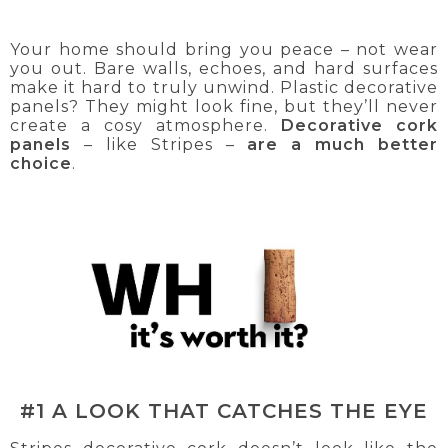
Your home should bring you peace – not wear
you out. Bare walls, echoes, and hard surfaces
make it hard to truly unwind. Plastic decorative
panels? They might look fine, but they’ll never
create a cosy atmosphere.
Decorative cork
panels
– like Stripes –
are a much better
choice
.
#1 A LOOK THAT CATCHES THE EYE