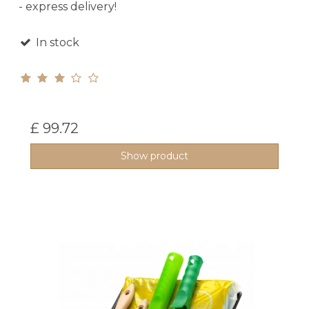
- express delivery!
In stock
£ 99.72
Show product