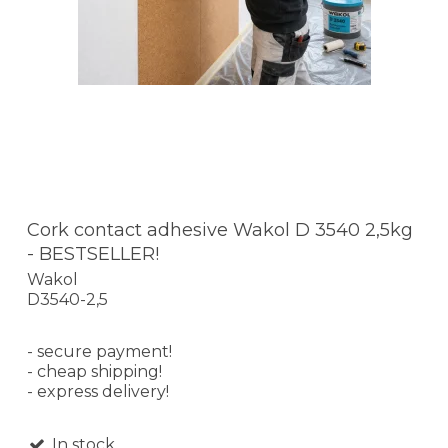
Cork contact adhesive Wakol D 3540 2,5kg
- BESTSELLER!
Wakol
D3540-2,5
- secure payment!
- cheap shipping!
- express delivery!
In stock