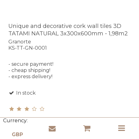
Unique and decorative cork wall tiles 3D
TATAMI NATURAL 3x300x600mm - 1,98m2
Granorte
KS-TT-GN-0001
- secure payment!
- cheap shipping!
- express delivery!
In stock
Currency:
£ 168.47