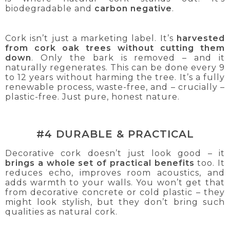
biodegradable and
carbon negative
.
Cork isn’t just a marketing label. It’s
harvested
from cork oak trees without cutting them
down
. Only the bark is removed – and it
naturally regenerates. This can be done every 9
to 12 years without harming the tree. It’s a fully
renewable process, waste-free, and – crucially –
plastic-free. Just pure, honest nature.
#4 DURABLE & PRACTICAL
Decorative cork doesn’t just look good – it
brings a whole set of practical benefits
too. It
reduces echo, improves room acoustics, and
adds warmth to your walls. You won’t get that
from decorative concrete or cold plastic – they
might look stylish, but they don’t bring such
qualities as natural cork.