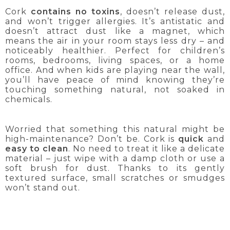
Cork
contains no toxins
, doesn’t release dust,
and won’t trigger allergies. It’s antistatic and
doesn’t attract dust like a magnet, which
means the air in your room stays less dry – and
noticeably healthier. Perfect for children’s
rooms, bedrooms, living spaces, or a home
office. And when kids are playing near the wall,
you’ll have peace of mind knowing they’re
touching something natural, not soaked in
chemicals.
Worried that something this natural might be
high-maintenance? Don’t be. Cork is
quick
and
easy to clean
. No need to treat it like a delicate
material – just wipe with a damp cloth or use a
soft brush for dust. Thanks to its gently
textured surface, small scratches or smudges
won’t stand out.