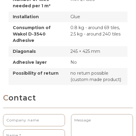
needed per 1 m²
Installation
Glue
Consumption of
0.8 kg - around 69 tiles,
Wakol D-3540
2.5 kg - around 240 tiles
Adhesive
Diagonals
245 × 425 mm
Adhesive layer
No
Possibility of return
no return possible
(custom made product)
Contact