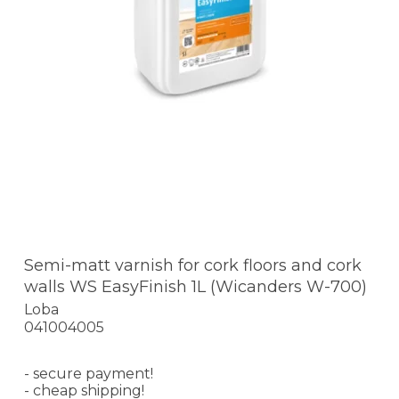
Semi-matt varnish for cork floors and cork
walls WS EasyFinish 1L (Wicanders W-700)
Loba
041004005
- secure payment!
- cheap shipping!