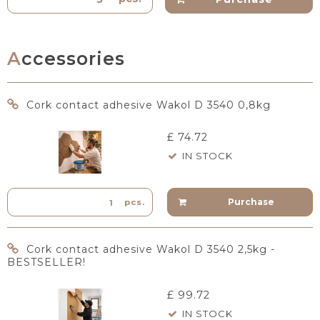
Accessories
Cork contact adhesive Wakol D 3540 0,8kg
£ 74.72
IN STOCK
Purchase
pcs.
Cork contact adhesive Wakol D 3540 2,5kg -
BESTSELLER!
£ 99.72
IN STOCK