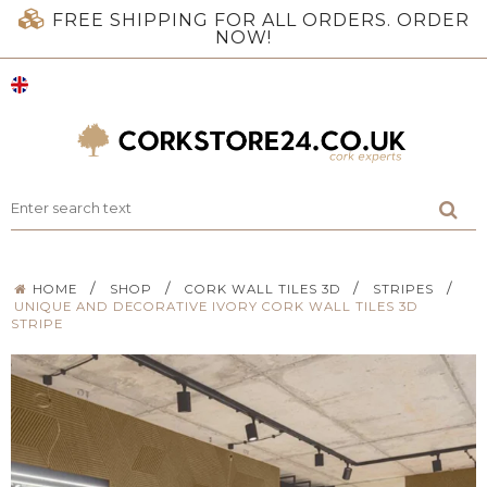
FREE SHIPPING FOR ALL ORDERS. ORDER
NOW!
/
/
/
/
HOME
SHOP
CORK WALL TILES 3D
STRIPES
UNIQUE AND DECORATIVE IVORY CORK WALL TILES 3D
STRIPE