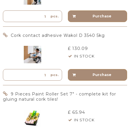
Purchase
pcs.
Cork contact adhesive Wakol D 3540 5kg
£ 130.09
IN STOCK
Purchase
pcs.
9 Pieces Paint Roller Set 7" - complete kit for
gluing natural cork tiles!
£ 65.94
IN STOCK