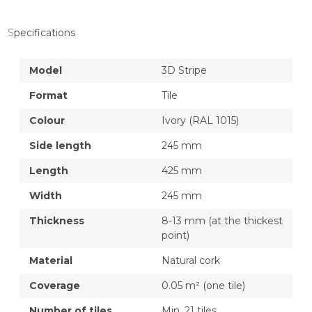
Specifications
Model
3D Stripe
Format
Tile
Colour
Ivory (RAL 1015)
Side length
245 mm
Length
425 mm
Width
245 mm
Thickness
8-13 mm (at the thickest
point)
Material
Natural cork
Coverage
0.05 m² (one tile)
Number of tiles
Min. 21 tiles