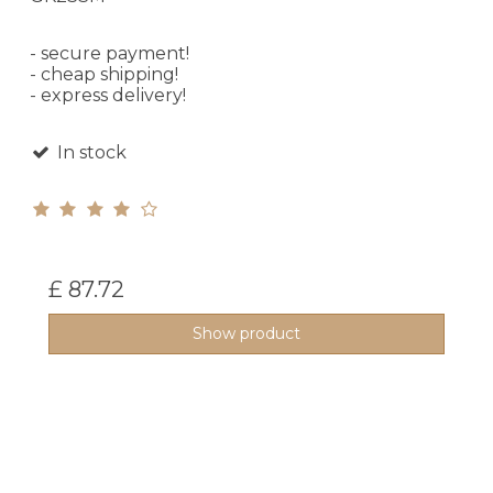
- secure payment!
- cheap shipping!
- express delivery!
In stock
£ 87.72
Show product