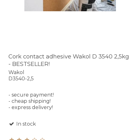
Cork contact adhesive Wakol D 3540 2,5kg
- BESTSELLER!
Wakol
D3540-2,5
- secure payment!
- cheap shipping!
- express delivery!
In stock