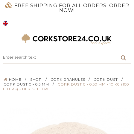
FREE SHIPPING FOR ALL ORDERS. ORDER
NOW!
/
/
/
/
HOME
SHOP
CORK GRANULES
CORK DUST
/
CORK DUST 0 - 0,5 MM
CORK DUST 0 - 0,50 MM - 10 KG (100
LITERS) - BESTSELLER!