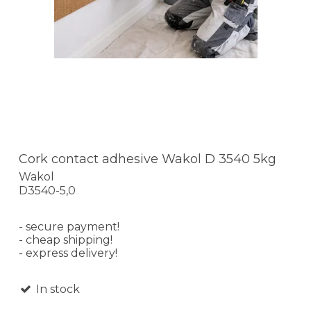
Cork contact adhesive Wakol D 3540 5kg
Wakol
D3540-5,0
- secure payment!
- cheap shipping!
- express delivery!
In stock