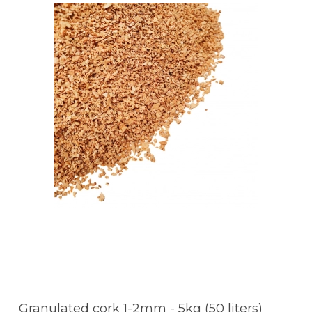
Granulated cork 1-2mm - 5kg (50 liters)