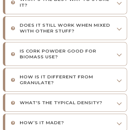
IT?
DOES IT STILL WORK WHEN MIXED
WITH OTHER STUFF?
IS CORK POWDER GOOD FOR
BIOMASS USE?
HOW IS IT DIFFERENT FROM
GRANULATE?
WHAT'S THE TYPICAL DENSITY?
HOW’S IT MADE?