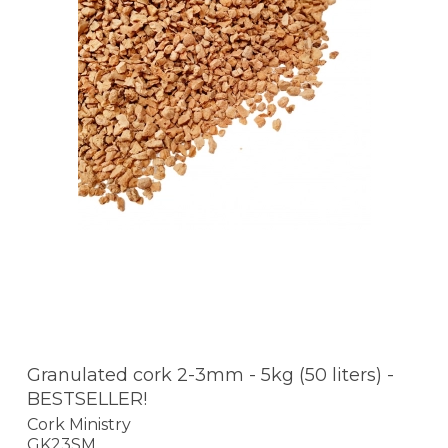
Granulated cork 2-3mm - 5kg (50 liters) -
BESTSELLER!
Cork Ministry
GK23SM