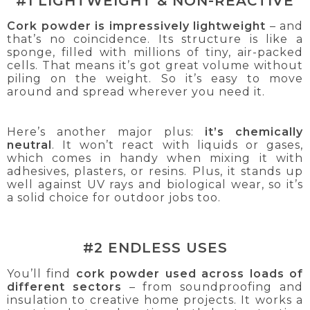
#1 LIGHTWEIGHT & NON-REACTIVE
Cork powder is impressively lightweight
– and
that’s no coincidence. Its structure is like a
sponge, filled with millions of tiny, air-packed
cells. That means it’s got great volume without
piling on the weight. So it’s easy to move
around and spread wherever you need it.
Here’s another major plus:
it’s chemically
neutral
. It won’t react with liquids or gases,
which comes in handy when mixing it with
adhesives, plasters, or resins. Plus, it stands up
well against UV rays and biological wear, so it’s
a solid choice for outdoor jobs too.
#2 ENDLESS USES
You’ll find
cork powder used across loads of
different sectors
– from soundproofing and
insulation to creative home projects. It works a