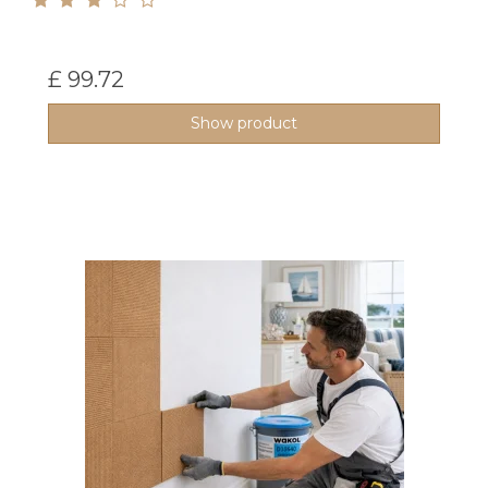
£ 99.72
Show product