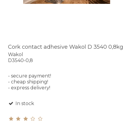
Cork contact adhesive Wakol D 3540 0,8kg
Wakol
D3540-0,8
- secure payment!
- cheap shipping!
- express delivery!
In stock