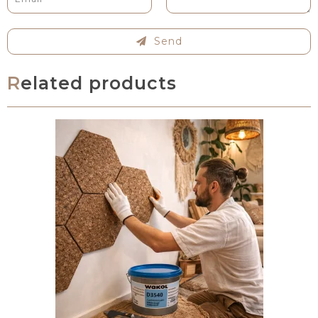
Send
Related products