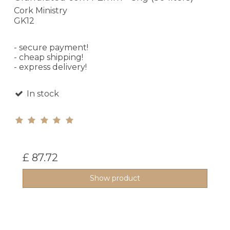
Cork Ministry
GK12
- secure payment!
- cheap shipping!
- express delivery!
In stock
£ 87.72
Show product