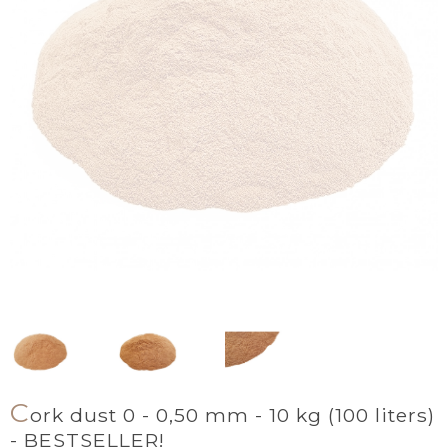
C
ork dust 0 - 0,50 mm - 10 kg (100 liters)
- BESTSELLER!