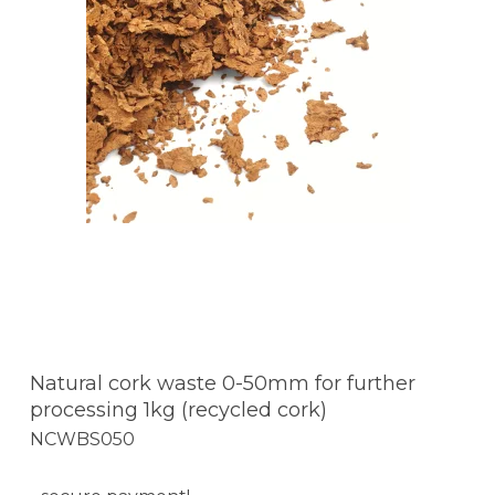
Natural cork waste 0-50mm for further
processing 1kg (recycled cork)
NCWBS050