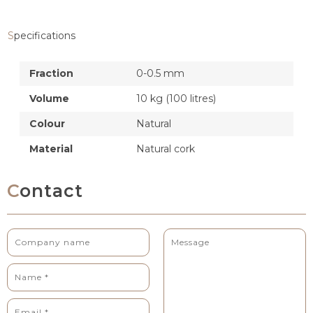
Specifications
Fraction
0-0.5 mm
Volume
10 kg (100 litres)
Colour
Natural
Material
Natural cork
Contact