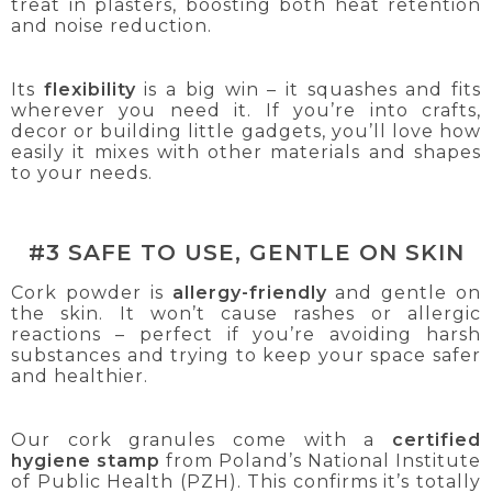
treat in plasters, boosting both heat retention
and noise reduction.
Its
flexibility
is a big win – it squashes and fits
wherever you need it. If you’re into crafts,
decor or building little gadgets, you’ll love how
easily it mixes with other materials and shapes
to your needs.
#3 SAFE TO USE, GENTLE ON SKIN
Cork powder is
allergy-friendly
and gentle on
the skin. It won’t cause rashes or allergic
reactions – perfect if you’re avoiding harsh
substances and trying to keep your space safer
and healthier.
Our cork granules come with a
certified
hygiene stamp
from Poland’s National Institute
of Public Health (PZH). This confirms it’s totally