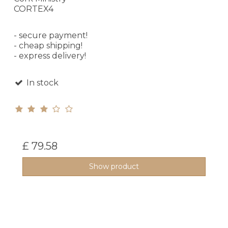
CORTEX4
- secure payment!
- cheap shipping!
- express delivery!
In stock
£ 79.58
Show product