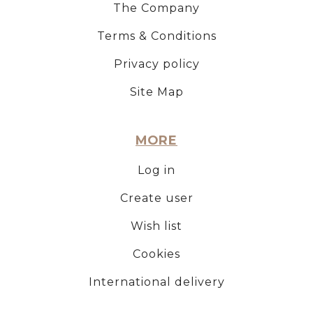
The Company
Terms & Conditions
Privacy policy
Site Map
MORE
Log in
Create user
Wish list
Cookies
International delivery