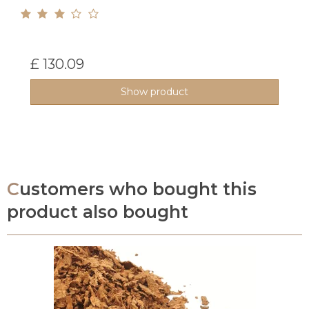
£ 130.09
Show product
Customers who bought this
product also bought