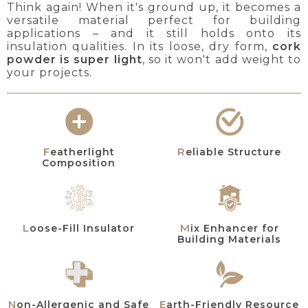
Think again! When it's ground up, it becomes a
versatile material perfect for building
applications – and it still holds onto its
insulation qualities. In its loose, dry form,
cork
powder is super light
, so it won't add weight to
your projects.
Featherlight
Reliable Structure
Composition
Mix Enhancer for
Loose-Fill Insulator
Building Materials
Non-Allergenic and Safe
Earth-Friendly Resource