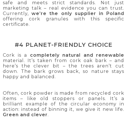
safe and meets strict standards. Not just
marketing talk – real evidence you can trust.
Currently,
we’re the only supplier in Poland
offering cork granules with this specific
certificate.
#4 PLANET-FRIENDLY CHOICE
Cork is a
completely natural and renewable
material. It’s taken from cork oak bark – and
here’s the clever bit – the trees aren’t cut
down. The bark grows back, so nature stays
happy and balanced.
Often, cork powder is made from recycled cork
items – like old stoppers or panels. It’s a
brilliant example of the circular economy in
action: instead of binning it, we give it new life.
Green and clever
.