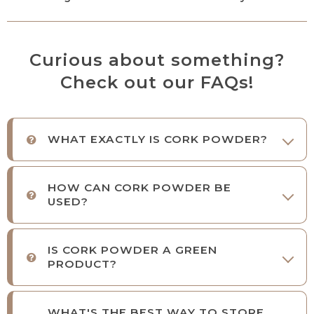
Curious about something?
Check out our FAQs!
WHAT EXACTLY IS CORK POWDER?
HOW CAN CORK POWDER BE
USED?
IS CORK POWDER A GREEN
PRODUCT?
WHAT'S THE BEST WAY TO STORE