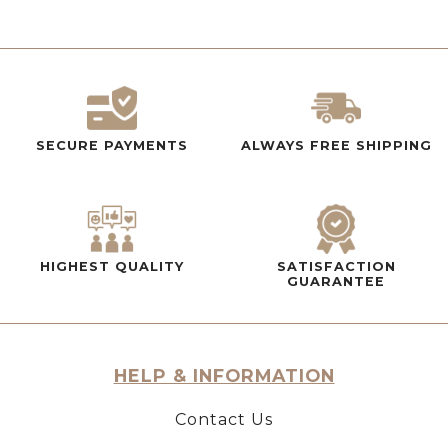
SECURE PAYMENTS
ALWAYS FREE SHIPPING
HIGHEST QUALITY
SATISFACTION
GUARANTEE
HELP & INFORMATION
Contact Us