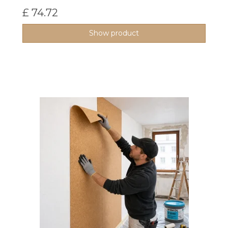
£ 74.72
Show product