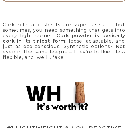
Cork rolls and sheets are super useful – but
sometimes, you need something that gets into
every tight corner.
Cork powder is basically
cork in its tiniest form
: loose, adaptable, and
just as eco-conscious. Synthetic options? Not
even in the same league – they’re bulkier, less
flexible, and, well... fake.