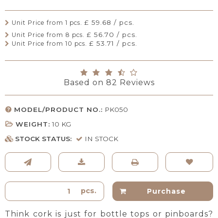
£ 59.68 / pcs.
Unit Price from 1 pcs.
£ 56.70 / pcs.
Unit Price from 8 pcs.
£ 53.71 / pcs.
Unit Price from 10 pcs.
Based on
82
Reviews
MODEL/PRODUCT NO.:
PK050
WEIGHT:
10
KG
STOCK STATUS:
IN STOCK
pcs.
Purchase
Think cork is just for bottle tops or pinboards?