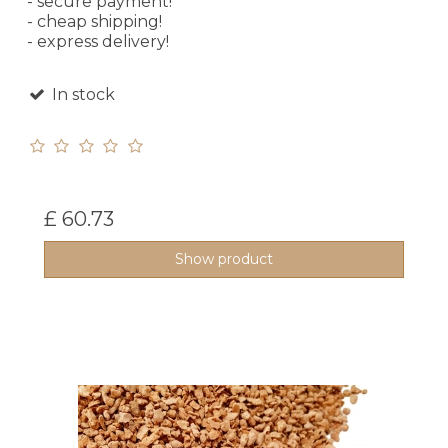
- secure payment!
- cheap shipping!
- express delivery!
In stock
£ 60.73
Show product