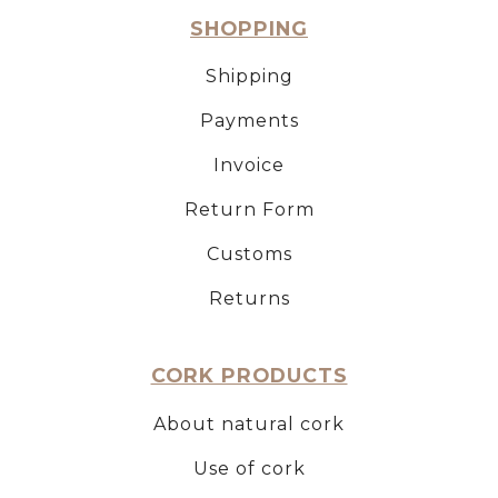
SHOPPING
Shipping
Payments
Invoice
Return Form
Customs
Returns
CORK PRODUCTS
About natural cork
Use of cork