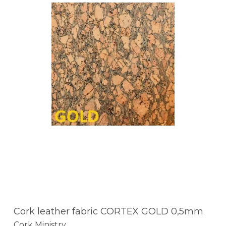
Cork leather fabric CORTEX GOLD 0,5mm
Cork Ministry