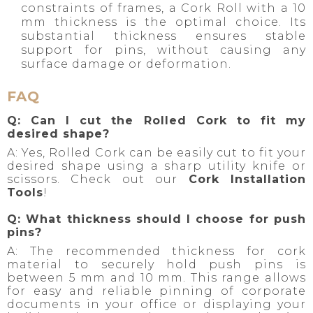
constraints of frames, a Cork Roll with a 10
mm thickness is the optimal choice. Its
substantial thickness ensures stable
support for pins, without causing any
surface damage or deformation.
FAQ
Q: Can I cut the Rolled Cork to fit my
desired shape?
A: Yes, Rolled Cork can be easily cut to fit your
desired shape using a sharp utility knife or
scissors. Check out our
Cork Installation
Tools
!
Q: What thickness should I choose for push
pins?
A: The recommended thickness for cork
material to securely hold push pins is
between 5 mm and 10 mm. This range allows
for easy and reliable pinning of corporate
documents in your office or displaying your