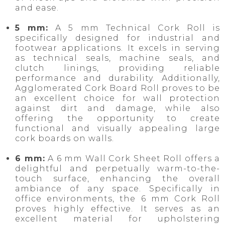
and ease.
5 mm:
A 5 mm Technical Cork Roll is
specifically designed for industrial and
footwear applications. It excels in serving
as technical seals, machine seals, and
clutch linings, providing reliable
performance and durability. Additionally,
Agglomerated Cork Board Roll proves to be
an excellent choice for wall protection
against dirt and damage, while also
offering the opportunity to create
functional and visually appealing large
cork boards on walls.
6 mm:
A 6 mm Wall Cork Sheet Roll offers a
delightful and perpetually warm-to-the-
touch surface, enhancing the overall
ambiance of any space. Specifically in
office environments, the 6 mm Cork Roll
proves highly effective. It serves as an
excellent material for upholstering