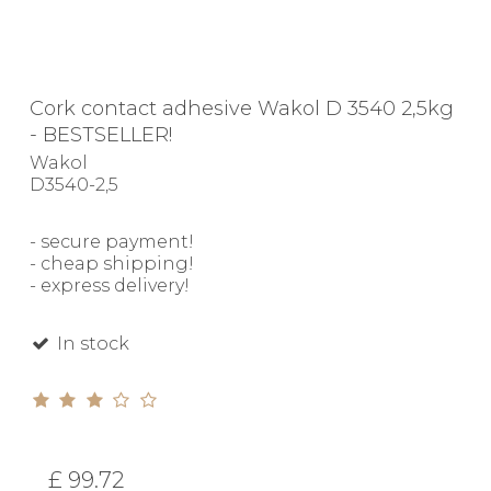
Cork contact adhesive Wakol D 3540 2,5kg
- BESTSELLER!
Wakol
D3540-2,5
- secure payment!
- cheap shipping!
- express delivery!
In stock
£ 99.72