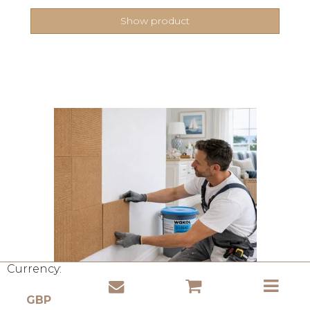
Show product
Currency: