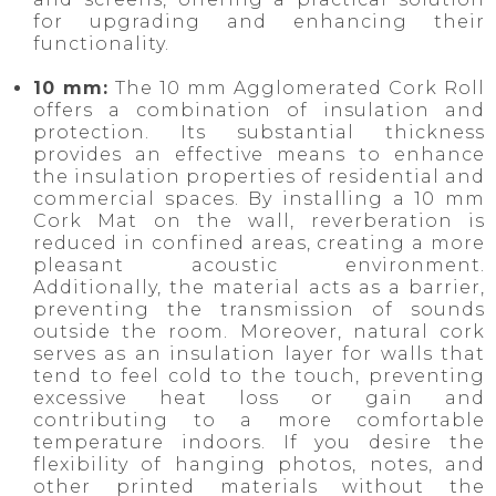
for upgrading and enhancing their
functionality.
10 mm:
The 10 mm Agglomerated Cork Roll
offers a combination of insulation and
protection. Its substantial thickness
provides an effective means to enhance
the insulation properties of residential and
commercial spaces. By installing a 10 mm
Cork Mat on the wall, reverberation is
reduced in confined areas, creating a more
pleasant acoustic environment.
Additionally, the material acts as a barrier,
preventing the transmission of sounds
outside the room. Moreover, natural cork
serves as an insulation layer for walls that
tend to feel cold to the touch, preventing
excessive heat loss or gain and
contributing to a more comfortable
temperature indoors. If you desire the
flexibility of hanging photos, notes, and
other printed materials without the