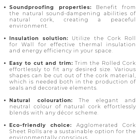
Soundproofing properties:
Benefit from
the natural sound-dampening abilities of
natural cork, creating a peaceful
environment.
Insulation solution:
Utilize the Cork Roll
for Wall for effective thermal insulation
and energy efficiency in your space.
Easy to cut and trim:
Trim the Rolled Cork
effortlessly to fit any desired size. Various
shapes can be cut out of the cork material,
which is needed both in the production of
seals and decorative elements.
Natural colouration:
The elegant and
neutral colour of natural cork effortlessly
blends with any décor scheme.
Eco-friendly choice:
Agglomerated
Cork
Sheet Rolls are a sustainable option for the
environmentally conscious.