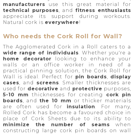
manufacturers
use this great material for
technical purposes
, and
f
itness enthusiasts
appreciate its support during workouts.
Natural cork is
everywhere
!
Who needs the Cork Roll for Wall?
The Agglomerated Cork in a Roll caters to a
wide range of individuals
. Whether you're a
home decorator
looking to enhance your
walls or an office worker in need of a
practical pinning solution, the Cork Roll for
Wall is ideal. Perfect for
pin boards
,
display
cases
, and
screens
. Smaller thicknesses are
used for
decorative
and
protective
purposes,
5-10 mm
thicknesses for
creating
cork pin
boards
, and
the 10 mm
or thicker materials
are often used for
insulation
. For many,
Rolled Cork has become a favoured choice in
place of Cork Sheets due to its ability to
minimize the number of seams
when
constructing large cork pin boards on wall