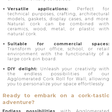
Versatile applications:
Perfect for
technical purposes, crafting, architectural
models, gaskets, display cases, and more.
Natural cork can be combined with
ceramics, wood, metal, or plastic with
natural cork.
Suitable for commercial spaces:
Transform your office, school, or retail
environment with the functionality of a
large cork pin board.
DIY delight:
Unleash your creativity with
the endless possibilities of our
Agglomerated Cork Roll for Wall, allowing
you to personalize your space effortlessly.
Ready to embark on a cork-tastic
adventure?
Endless possibilities
with Agglomerated