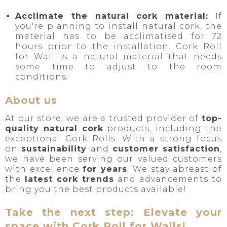
Acclimate the natural cork material:
If
you're planning to install natural cork, the
material has to be acclimatised for 72
hours prior to the installation. Cork Roll
for Wall is a natural material that needs
some time to adjust to the room
conditions.
About us
At our store, we are a trusted provider of
top-
quality natural cork
products, including the
exceptional Cork Rolls. With a strong focus
on
sustainability
and
customer satisfaction
,
we have been serving our valued customers
with excellence
for years
. We stay abreast of
the
latest cork trends
and advancements to
bring you the best products available!
Take the next step: Elevate your
space with Cork Roll for Walls!