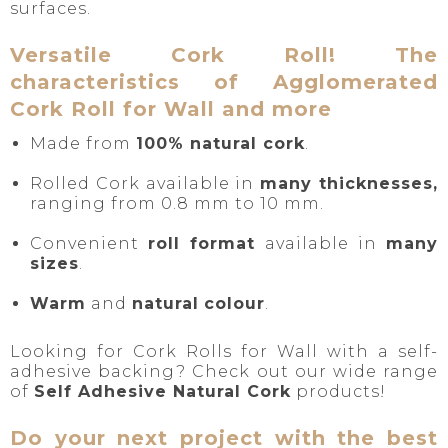
surfaces.
Versatile Cork Roll! The
characteristics of Agglomerated
Cork Roll for Wall and more
Made from
100% natural cork
.
Rolled Cork available in
many thicknesses,
ranging from 0.8 mm to 10 mm.
Convenient
roll format
available in
many
sizes
.
Warm
and
natural
colour
.
Looking for Cork Rolls for Wall with a self-
adhesive backing? Check out our wide range
of
Self Adhesive Natural Cork
products!
Do your next project with the best