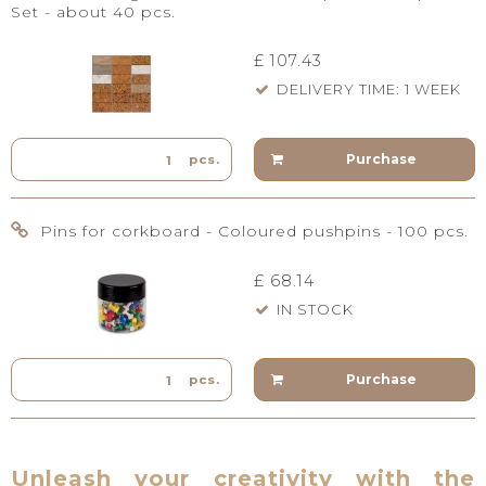
Set - about 40 pcs.
£ 107.43
DELIVERY TIME: 1 WEEK
Purchase
pcs.
Pins for corkboard - Coloured pushpins - 100 pcs.
£ 68.14
IN STOCK
Purchase
pcs.
Unleash your creativity with the