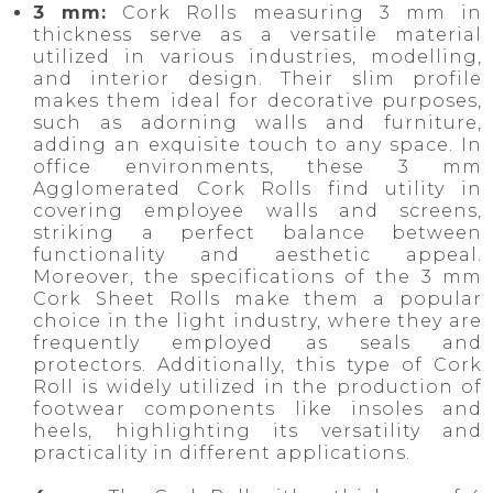
3 mm:
Cork Rolls measuring 3 mm in
thickness serve as a versatile material
utilized in various industries, modelling,
and interior design. Their slim profile
makes them ideal for decorative purposes,
such as adorning walls and furniture,
adding an exquisite touch to any space. In
office environments, these 3 mm
Agglomerated Cork Rolls find utility in
covering employee walls and screens,
striking a perfect balance between
functionality and aesthetic appeal.
Moreover, the specifications of the 3 mm
Cork Sheet Rolls make them a popular
choice in the light industry, where they are
frequently employed as seals and
protectors. Additionally, this type of Cork
Roll is widely utilized in the production of
footwear components like insoles and
heels, highlighting its versatility and
practicality in different applications.