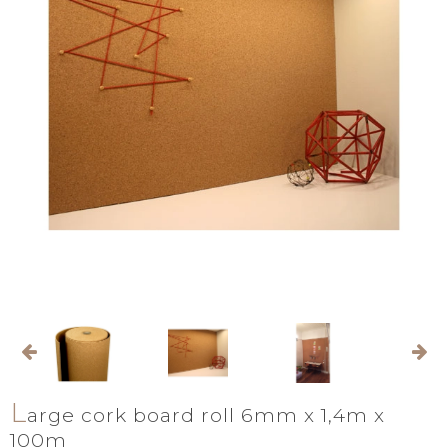
L
arge cork board roll 6mm x 1,4m x
100m