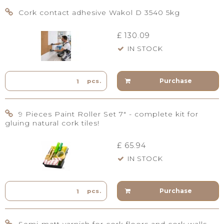
Cork contact adhesive Wakol D 3540 5kg
£ 130.09
IN STOCK
Purchase
pcs.
9 Pieces Paint Roller Set 7" - complete kit for
gluing natural cork tiles!
£ 65.94
IN STOCK
Purchase
pcs.