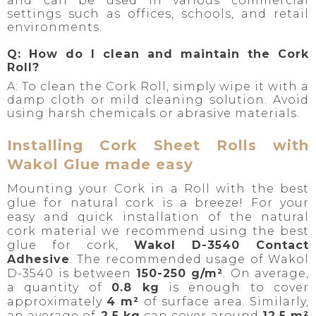
and can be used in various commercial
settings such as offices, schools, and retail
environments.
Q: How do I clean and maintain the Cork
Roll?
A: To clean the Cork Roll, simply wipe it with a
damp cloth or mild cleaning solution. Avoid
using harsh chemicals or abrasive materials.
Installing Cork Sheet Rolls with
Wakol Glue made easy
Mounting your Cork in a Roll with the best
glue for natural cork is a breeze! For your
easy and quick installation of the natural
cork material we recommend using the best
glue for cork,
Wakol D-3540 Contact
Adhesive
. The recommended usage of Wakol
D-3540 is between
150-250 g/m²
. On average,
a quantity of
0.8 kg
is enough to cover
approximately
4 m²
of surface area. Similarly,
an average of
2.5 kg
can cover around
12.5 m²