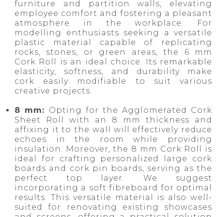
furniture and partition walls, elevating
employee comfort and fostering a pleasant
atmosphere in the workplace. For
modelling enthusiasts seeking a versatile
plastic material capable of replicating
rocks, stones, or green areas, the 6 mm
Cork Roll is an ideal choice. Its remarkable
elasticity, softness, and durability make
cork easily modifiable to suit various
creative projects.
8 mm:
Opting for the Agglomerated Cork
Sheet Roll with an 8 mm thickness and
affixing it to the wall will effectively reduce
echoes in the room while providing
insulation. Moreover, the 8 mm Cork Roll is
ideal for crafting personalized large cork
boards and cork pin boards, serving as the
perfect top layer. We suggest
incorporating a soft fibreboard for optimal
results. This versatile material is also well-
suited for renovating existing showcases
and screens, offering a practical solution