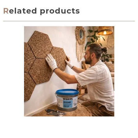
Related products