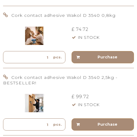
Cork contact adhesive Wakol D 3540 0,8kg
£ 74.72
IN STOCK
Purchase
pcs.
Cork contact adhesive Wakol D 3540 2,5kg -
BESTSELLER!
£ 99.72
IN STOCK
Purchase
pcs.