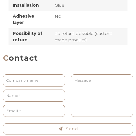
Installation
Glue
Adhesive
No
layer
Possibility of
no return possible (custom
return
made product)
Contact
Send