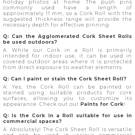
holiday photos at home. The push pins
commonly used have a length of
approximately 11 mm, so a Cork Roll with the
suggested thickness range will provide the
necessary depth for effective pinning.
Q: Can the Agglomerated Cork Sheet Rolls
be used outdoors?
A: While our Cork in a Roll is primarily
intended for indoor use, it can be used in
covered outdoor areas where it is protected
from direct exposure to weather elements.
Q: Can I paint or stain the Cork Sheet Roll?
A: Yes, the Cork Roll can be painted or
stained using suitable products for cork
surfaces, allowing you to customize its
appearance. Check out our
Paints for Cork
!
Q: Is the Cork in a Roll suitable for use in
commercial spaces?
A: Absolutely! The Cork Sheet Roll is versatile