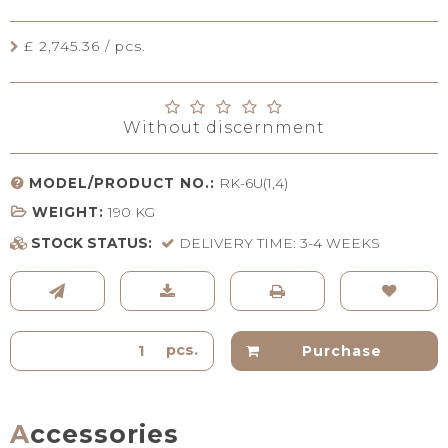
£ 2,745.36 / pcs.
Without discernment
MODEL/PRODUCT NO.:
RK-6U(1,4)
WEIGHT:
190
KG
STOCK STATUS:
DELIVERY TIME: 3-4 WEEKS
pcs.
Purchase
Accessories