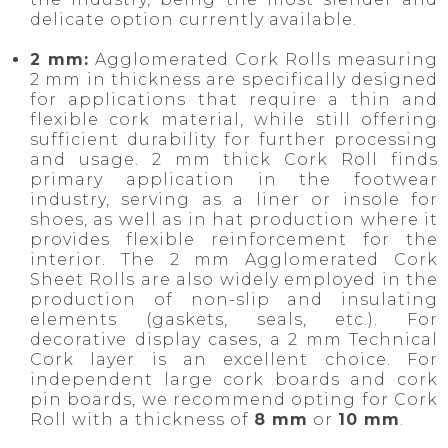
delicate option currently available.
2 mm:
Agglomerated Cork Rolls measuring
2 mm in thickness are specifically designed
for applications that require a thin and
flexible cork material, while still offering
sufficient durability for further processing
and usage. 2 mm thick Cork Roll finds
primary application in the footwear
industry, serving as a liner or insole for
shoes, as well as in hat production where it
provides flexible reinforcement for the
interior. The 2 mm Agglomerated Cork
Sheet Rolls are also widely employed in the
production of non-slip and insulating
elements (gaskets, seals, etc.). For
decorative display cases, a 2 mm Technical
Cork layer is an excellent choice. For
independent large cork boards and cork
pin boards, we recommend opting for Cork
Roll with a thickness of
8 mm
or
10 mm
.