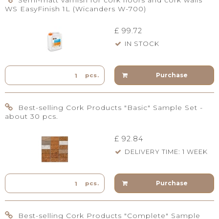
Semi-matt varnish for cork floors and cork walls
WS EasyFinish 1L (Wicanders W-700)
£ 99.72
IN STOCK
Purchase
pcs.
Best-selling Cork Products "Basic" Sample Set -
about 30 pcs.
£ 92.84
DELIVERY TIME: 1 WEEK
Purchase
pcs.
Best-selling Cork Products "Complete" Sample