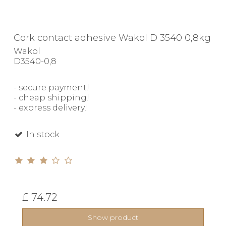
Cork contact adhesive Wakol D 3540 0,8kg
Wakol
D3540-0,8
- secure payment!
- cheap shipping!
- express delivery!
In stock
£ 74.72
Show product