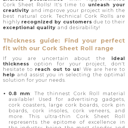
Cork Sheet Rolls! It's time to
unleash your
creativity
and improve your project with the
best natural cork. Technical Cork Rolls are
highly
r
ecognized by customers
due to their
exceptional quality
and desirability!
Thickness guide: Find your perfect
fit with our Cork Sheet Roll range
If you are uncertain about the
ideal
thickness
option for your project, don't
hesitate to
reach out to us
! We are here to
help
and assist you in selecting the optimal
solution for your needs.
0.8 mm
: The
thinnest
Cork Roll material
available! Used for advertising gadgets,
cork coasters, large cork boards, cork pin
boards, cork insoles, cork veneers, and
more. This ultra-thin Cork Sheet Roll
represents the epitome of excellence in
the industry, being the most slender and