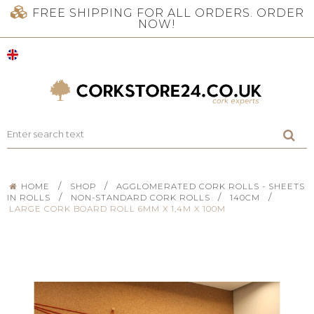
FREE SHIPPING FOR ALL ORDERS. ORDER
NOW!
/
/
HOME
SHOP
AGGLOMERATED CORK ROLLS - SHEETS
/
/
/
IN ROLLS
NON-STANDARD CORK ROLLS
140CM
LARGE CORK BOARD ROLL 6MM X 1,4M X 100M