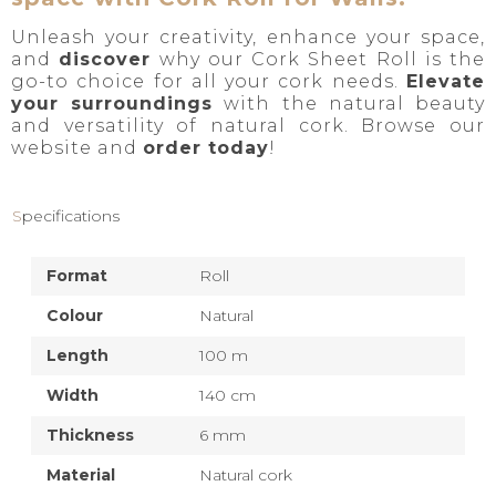
Unleash your creativity, enhance your space,
and
discover
why our Cork Sheet Roll is the
go-to choice for all your cork needs.
Elevate
your surroundings
with the natural beauty
and versatility of natural cork. Browse our
website and
order today
!
Specifications
Format
Roll
Colour
Natural
Length
100 m
Width
140 cm
Thickness
6 mm
Material
Natural cork