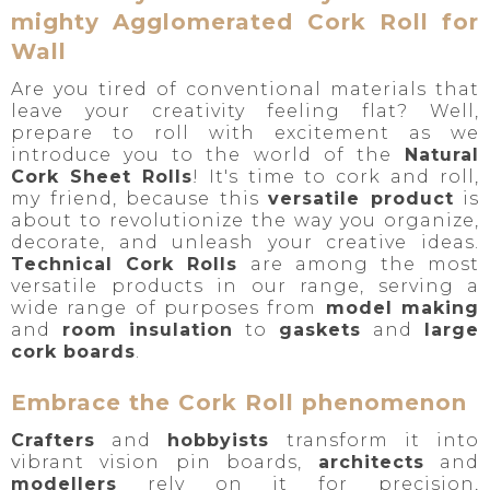
mighty Agglomerated Cork Roll for
Wall
Are you tired of conventional materials that
leave your creativity feeling flat? Well,
prepare to roll with excitement as we
introduce you to the world of the
Natural
Cork Sheet Rolls
! It's time to cork and roll,
my friend, because this
versatile product
is
about to revolutionize the way you organize,
decorate, and unleash your creative ideas.
Technical Cork Rolls
are among the most
versatile products in our range, serving a
wide range of purposes from
model making
and
room insulation
to
gaskets
and
large
cork boards
.
Embrace the Cork Roll phenomenon
Crafters
and
hobbyists
transform it into
vibrant vision pin boards,
architects
and
modellers
rely on it for precision,