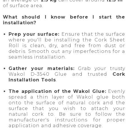
of surface area.
What should I know before I start the
installation?
Prep your surface:
Ensure that the surface
where you'll be installing the Cork Sheet
Roll is clean, dry, and free from dust or
debris. Smooth out any imperfections for a
seamless installation.
Gather your materials:
Grab your trusty
Wakol D-3540 Glue and trusted
Cork
Installation Tools
.
The application of the Wakol Glue:
Evenly
spread a thin layer of Wakol glue both
onto the surface of natural cork and the
surface that you wish to attach your
natural cork to. Be sure to follow the
manufacturer's instructions for proper
application and adhesive coverage.