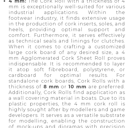
4 mm:
The Cork Roll with a thickness of 4
mm is exceptionally well-suited for various
industrial applications. Within the
footwear industry, it finds extensive usage
in the production of cork inserts, soles, and
heels, providing optimal support and
comfort. Furthermore, it serves effectively
as technical seals and linings for clutches.
When it comes to crafting a customized
large cork board of any desired size, a 4
mm Agglomerated Cork Sheet Roll proves
indispensable. It is recommended to layer
it atop soft fibreboard, polystyrene, or
cardboard for optimal results. For
standalone cork boards, Cork Rolls with a
thickness of
8 mm
or
10 mm
are preferred.
Additionally, Cork Rolls find application as
a wall covering material in boats. Due to its
plastic properties, the 4 mm cork roll is
highly sought after by modellers and game
developers. It serves as a versatile substrate
for modelling, enabling the construction
of mock-ups and dioramas with precision