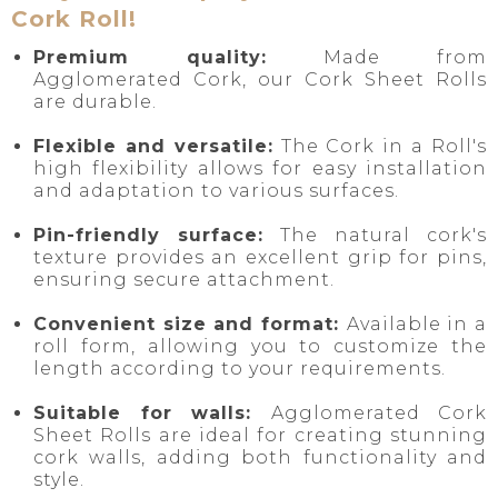
Cork Roll!
Premium quality:
Made from
Agglomerated Cork, our Cork Sheet Rolls
are durable.
Flexible and versatile:
The Cork in a Roll's
high flexibility allows for easy installation
and adaptation to various surfaces.
Pin-friendly surface:
The natural cork's
texture provides an excellent grip for pins,
ensuring secure attachment.
Convenient size and format:
Available in a
roll form, allowing you to customize the
length according to your requirements.
Suitable for walls:
Agglomerated Cork
Sheet Rolls are ideal for creating stunning
cork walls, adding both functionality and
style.