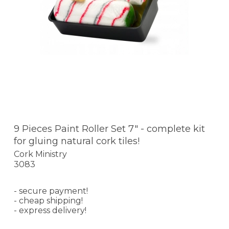
9 Pieces Paint Roller Set 7" - complete kit
for gluing natural cork tiles!
Cork Ministry
3083
- secure payment!
- cheap shipping!
- express delivery!