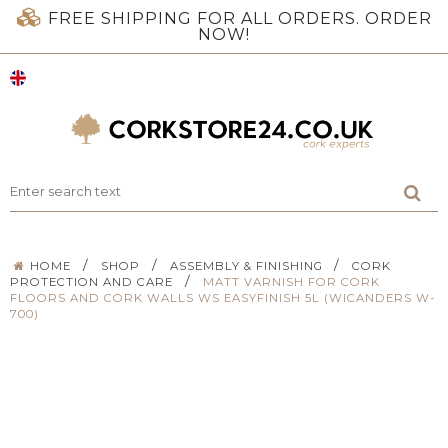
FREE SHIPPING FOR ALL ORDERS. ORDER
NOW!
/
/
/
HOME
SHOP
ASSEMBLY & FINISHING
CORK
/
PROTECTION AND CARE
MATT VARNISH FOR CORK
FLOORS AND CORK WALLS WS EASYFINISH 5L (WICANDERS W-
700)