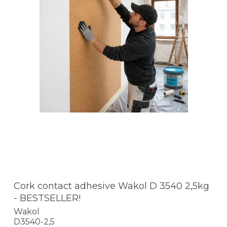
Cork contact adhesive Wakol D 3540 2,5kg
- BESTSELLER!
Wakol
D3540-2,5