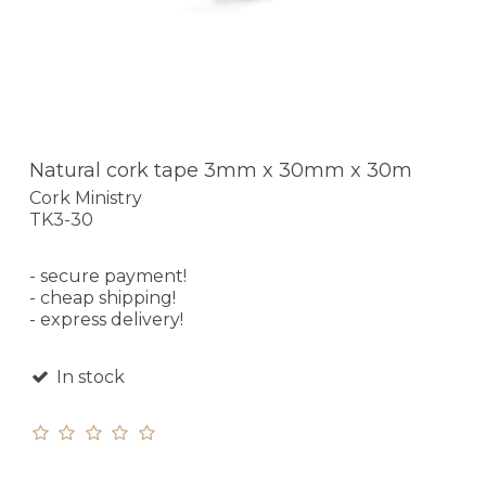
Natural cork tape 3mm x 30mm x 30m
Cork Ministry
TK3-30
- secure payment!
- cheap shipping!
- express delivery!
In stock