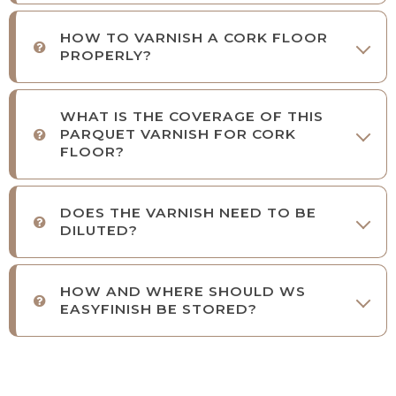
HOW TO VARNISH A CORK FLOOR
PROPERLY?
WHAT IS THE COVERAGE OF THIS
PARQUET VARNISH FOR CORK
FLOOR?
DOES THE VARNISH NEED TO BE
DILUTED?
HOW AND WHERE SHOULD WS
EASYFINISH BE STORED?