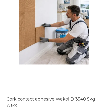
Cork contact adhesive Wakol D 3540 5kg
Wakol