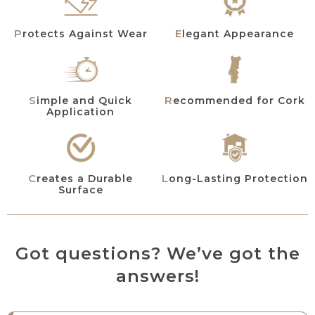
Protects Against Wear
Elegant Appearance
Simple and Quick
Recommended for Cork
Application
Creates a Durable
Long-Lasting Protection
Surface
Got questions? We’ve got the
answers!