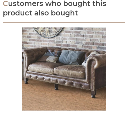
Customers who bought this
product also bought