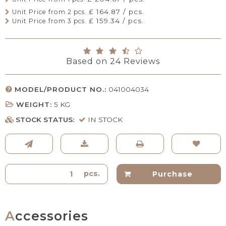
£ 164.87 / pcs.
Unit Price from 2 pcs.
£ 159.34 / pcs.
Unit Price from 3 pcs.
Based on
24
Reviews
MODEL/PRODUCT NO.:
041004034
WEIGHT:
5
KG
STOCK STATUS:
IN STOCK
pcs.
Purchase
Accessories