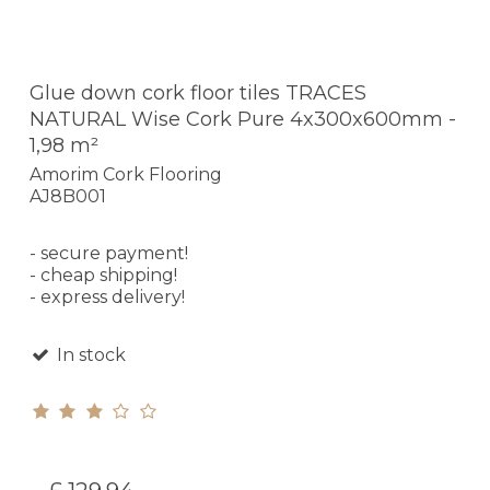
Glue down cork floor tiles TRACES
NATURAL Wise Cork Pure 4x300x600mm -
1,98 m²
Amorim Cork Flooring
AJ8B001
- secure payment!
- cheap shipping!
- express delivery!
In stock