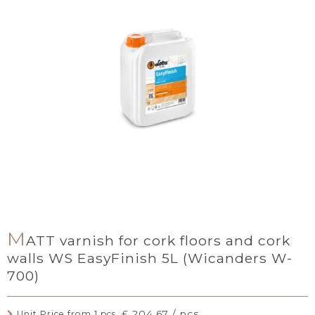
M
ATT varnish for cork floors and cork
walls WS EasyFinish 5L (Wicanders W-
700)
£ 204.67 / pcs.
Unit Price from 1 pcs.