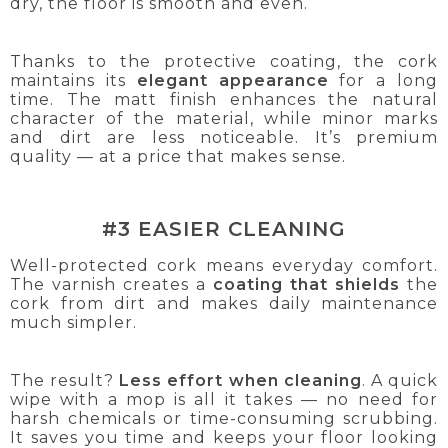
dry, the floor is smooth and even.
Thanks to the protective coating, the cork
maintains its
elegant appearance
for a long
time. The matt finish enhances the natural
character of the material, while minor marks
and dirt are less noticeable. It’s premium
quality — at a price that makes sense.
#3 EASIER CLEANING
Well-protected cork means everyday comfort.
The varnish creates a
coating that shields
the
cork from dirt and makes daily maintenance
much simpler.
The result?
Less effort when cleaning
. A quick
wipe with a mop is all it takes — no need for
harsh chemicals or time-consuming scrubbing.
It saves you time and keeps your floor looking