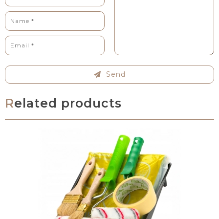
Send
Related products