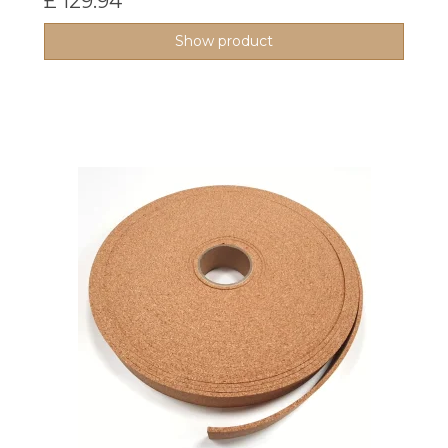
£ 129.94
Show product