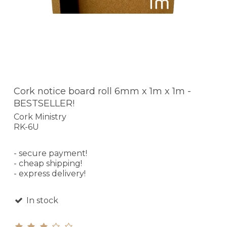
Cork notice board roll 6mm x 1m x 1m -
BESTSELLER!
Cork Ministry
RK-6U
- secure payment!
- cheap shipping!
- express delivery!
In stock