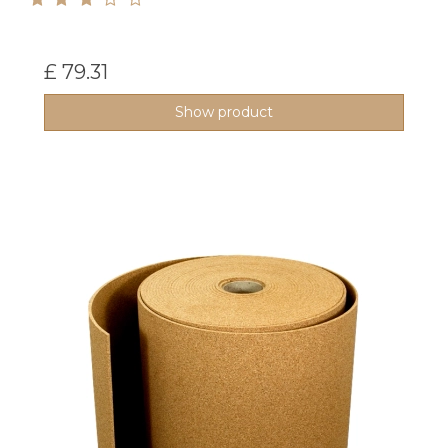
£ 79.31
Show product