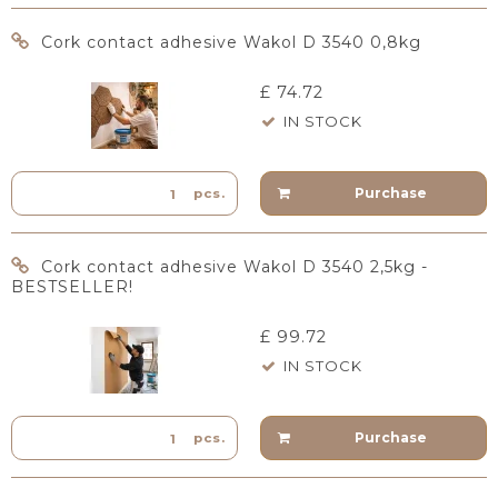
Cork contact adhesive Wakol D 3540 0,8kg
£ 74.72
IN STOCK
Purchase
pcs.
Cork contact adhesive Wakol D 3540 2,5kg -
BESTSELLER!
£ 99.72
IN STOCK
Purchase
pcs.