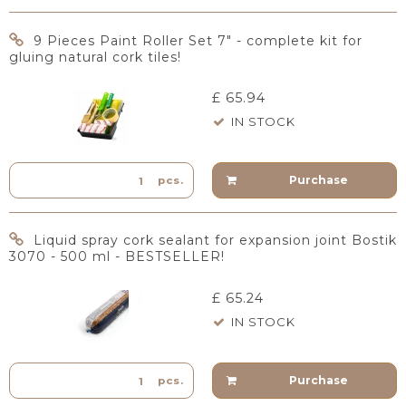
9 Pieces Paint Roller Set 7" - complete kit for
gluing natural cork tiles!
£ 65.94
IN STOCK
Purchase
pcs.
Liquid spray cork sealant for expansion joint Bostik
3070 - 500 ml - BESTSELLER!
£ 65.24
IN STOCK
Purchase
pcs.