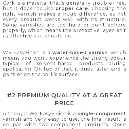
Cork is a material that’s generally trouble-free,
but it does require
proper care
. Choosing the
right varnish makes a huge difference, as not
every product works well with its structure.
Some varnishes are too hard or don’t adhere
properly, which means the protective layer isn’t
as effective as it should be.
WS EasyFinish is a
water-based varnish
, which
means you won’t experience the strong odour
typical of solvent-based products during
application. On top of that, it dries faster and is
gentler on the cork’s surface.
#2 PREMIUM QUALITY AT A GREAT
PRICE
Although WS EasyFinish is a
single-component
varnish and very easy to use, the final result is
on par with two-component products. Once