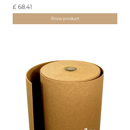
£ 68.41
Show product