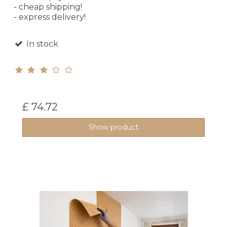
- cheap shipping!
- express delivery!
In stock
£ 74.72
Show product