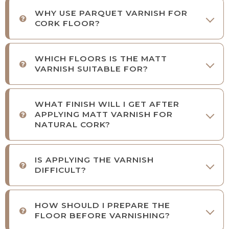
WHY USE PARQUET VARNISH FOR
CORK FLOOR?
WHICH FLOORS IS THE MATT
VARNISH SUITABLE FOR?
WHAT FINISH WILL I GET AFTER
APPLYING MATT VARNISH FOR
NATURAL CORK?
IS APPLYING THE VARNISH
DIFFICULT?
HOW SHOULD I PREPARE THE
FLOOR BEFORE VARNISHING?