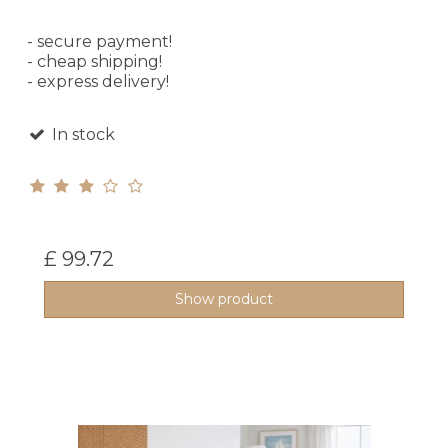
- secure payment!
- cheap shipping!
- express delivery!
In stock
£ 99.72
Show product