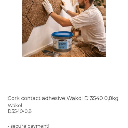
Cork contact adhesive Wakol D 3540 0,8kg
Wakol
D3540-0,8
- secure payment!