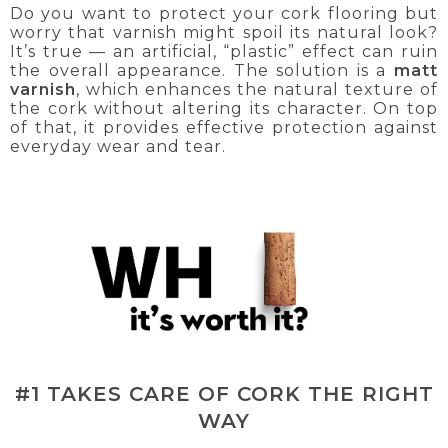
Do you want to protect your cork flooring but
worry that varnish might spoil its natural look?
It’s true — an artificial, “plastic” effect can ruin
the overall appearance. The solution is a
matt
varnish
, which enhances the natural texture of
the cork without altering its character. On top
of that, it provides effective protection against
everyday wear and tear.
#1 TAKES CARE OF CORK THE RIGHT
WAY