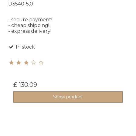
D3540-5,0
- secure payment!
- cheap shipping!
- express delivery!
In stock
£ 130.09
Show product