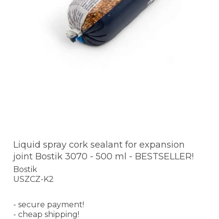
Liquid spray cork sealant for expansion
joint Bostik 3070 - 500 ml - BESTSELLER!
Bostik
USZCZ-K2
- secure payment!
- cheap shipping!