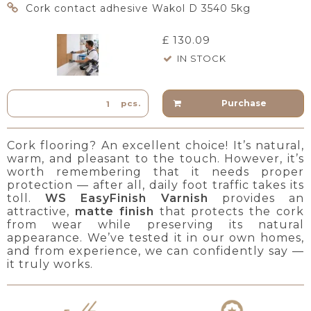
Cork contact adhesive Wakol D 3540 5kg
£ 130.09
IN STOCK
Purchase
pcs.
Cork flooring? An excellent choice! It’s natural,
warm, and pleasant to the touch. However, it’s
worth remembering that it needs proper
protection — after all, daily foot traffic takes its
toll.
WS EasyFinish Varnish
provides an
attractive,
matte finish
that protects the cork
from wear while preserving its natural
appearance. We’ve tested it in our own homes,
and from experience, we can confidently say —
it truly works.