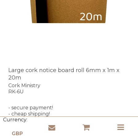
Large cork notice board roll 6mm x 1m x
20m
Cork Ministry
RK-6U
- secure payment!
- cheap shipping!
Currency:
- express delivery!
In stock