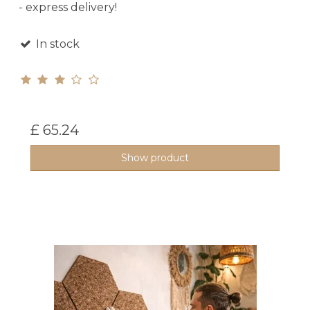
- express delivery!
In stock
£ 65.24
Show product