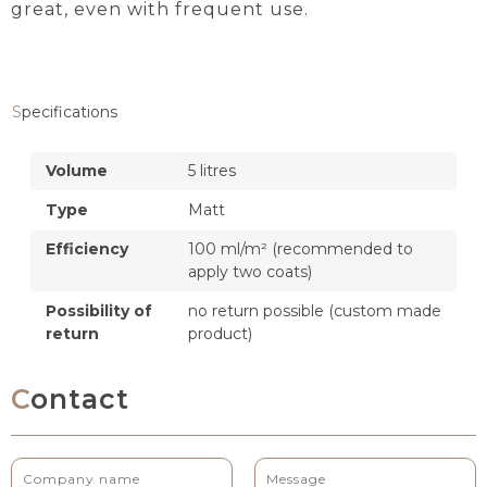
great, even with frequent use.
Specifications
Volume
5 litres
Type
Matt
Efficiency
100 ml/m² (recommended to
apply two coats)
Possibility of
no return possible (custom made
return
product)
Contact