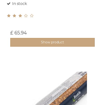
In stock
£ 65.94
Show product