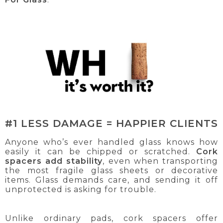
#1 LESS DAMAGE = HAPPIER CLIENTS
Anyone who’s ever handled glass knows how
easily it can be chipped or scratched.
Cork
spacers add stability
, even when transporting
the most fragile glass sheets or decorative
items. Glass demands care, and sending it off
unprotected is asking for trouble.
Unlike ordinary pads, cork spacers offer