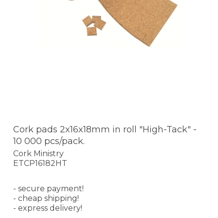
Cork pads 2x16x18mm in roll "High-Tack" -
10 000 pcs/pack.
Cork Ministry
ETCP16182HT
- secure payment!
- cheap shipping!
- express delivery!