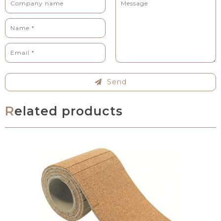
Send
Related products