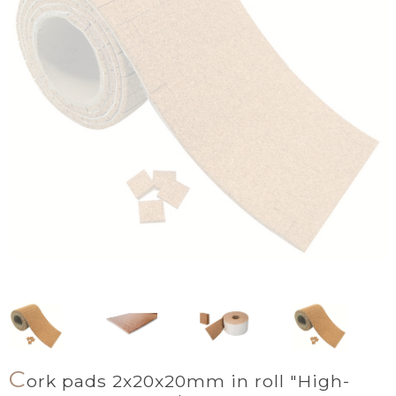
C
ork pads 2x20x20mm in roll "High-