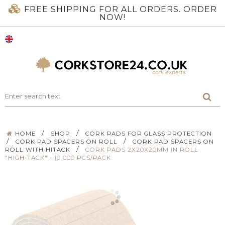
FREE SHIPPING FOR ALL ORDERS. ORDER
NOW!
/
/
HOME
SHOP
CORK PADS FOR GLASS PROTECTION
/
/
CORK PAD SPACERS ON ROLL
CORK PAD SPACERS ON
/
ROLL WITH HITACK
CORK PADS 2X20X20MM IN ROLL
"HIGH-TACK" - 10 000 PCS/PACK.