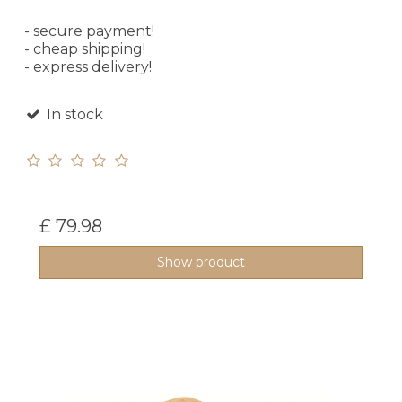
- secure payment!
- cheap shipping!
- express delivery!
In stock
£ 79.98
Show product