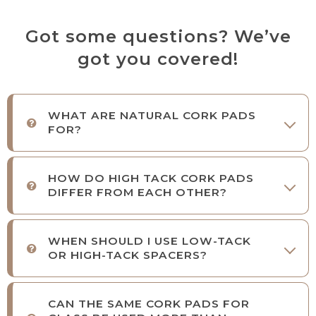
Got some questions? We’ve
got you covered!
WHAT ARE NATURAL CORK PADS
FOR?
HOW DO HIGH TACK CORK PADS
DIFFER FROM EACH OTHER?
WHEN SHOULD I USE LOW-TACK
OR HIGH-TACK SPACERS?
CAN THE SAME CORK PADS FOR