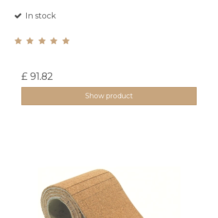
In stock
£ 91.82
Show product