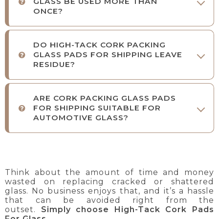
GLASS BE USED MORE THAN
ONCE?
DO HIGH-TACK CORK PACKING
GLASS PADS FOR SHIPPING LEAVE
RESIDUE?
ARE CORK PACKING GLASS PADS
FOR SHIPPING SUITABLE FOR
AUTOMOTIVE GLASS?
Think about the amount of time and money
wasted on replacing cracked or shattered
glass. No business enjoys that, and it’s a hassle
that can be avoided right from the
outset.
Simply choose High-Tack Cork Pads
For Glass
.