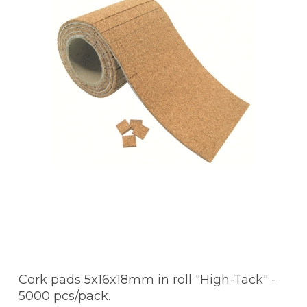
Cork pads 5x16x18mm in roll "High-Tack" -
5000 pcs/pack.