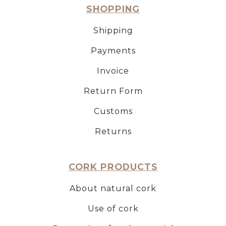
SHOPPING
Shipping
Payments
Invoice
Return Form
Customs
Returns
CORK PRODUCTS
About natural cork
Use of cork