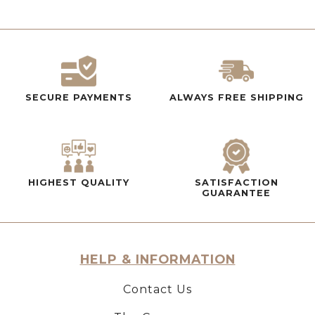
SECURE PAYMENTS
ALWAYS FREE SHIPPING
HIGHEST QUALITY
SATISFACTION
GUARANTEE
HELP & INFORMATION
Contact Us