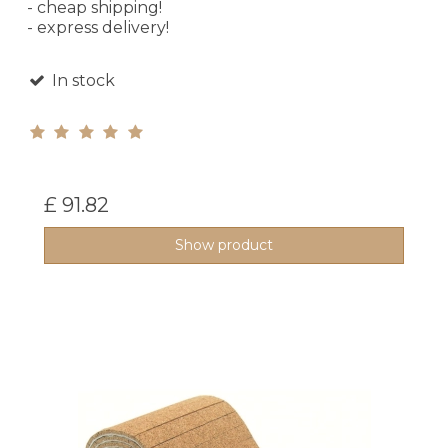
- cheap shipping!
- express delivery!
In stock
£ 91.82
Show product