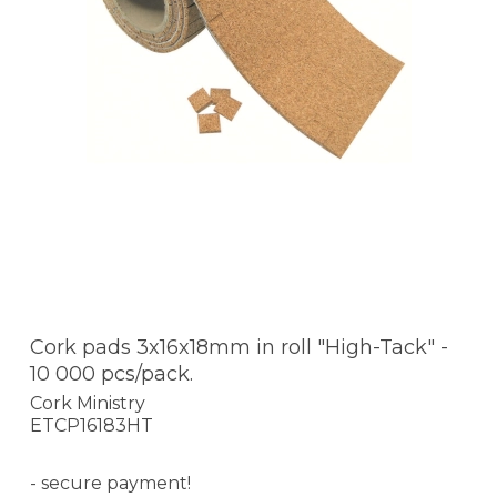
Cork pads 3x16x18mm in roll "High-Tack" -
10 000 pcs/pack.
Cork Ministry
ETCP16183HT
- secure payment!