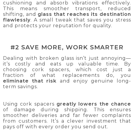
cushioning and absorb vibrations effectively.
This means smoother transport, reduced
shifting, and
glass that reaches its destination
flawlessly
. A small tweak that saves you stress
and protects your reputation for quality.
#2 SAVE MORE, WORK SMARTER
Dealing with broken glass isn’t just annoying—
it’s costly and eats up valuable time. By
choosing cork spacers, which cost just a
fraction of what replacements do, you
eliminate that risk
and enjoy genuine long-
term savings.
Using cork spacers
greatly lowers the chance
of damage during shipping. This ensures
smoother deliveries and far fewer complaints
from customers. It’s a clever investment that
pays off with every order you send out.