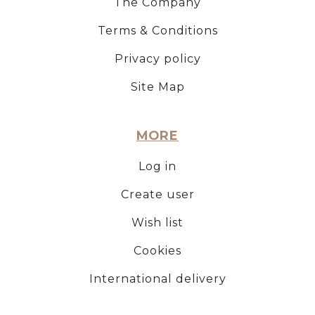
The Company
Terms & Conditions
Privacy policy
Site Map
MORE
Log in
Create user
Wish list
Cookies
International delivery