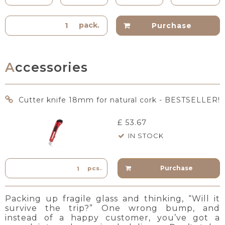
pack.
Purchase
Accessories
Cutter knife 18mm for natural cork - BESTSELLER!
£ 53.67
IN STOCK
Purchase
pcs.
Packing up fragile glass and thinking, “Will it
survive the trip?” One wrong bump, and
instead of a happy customer, you’ve got a