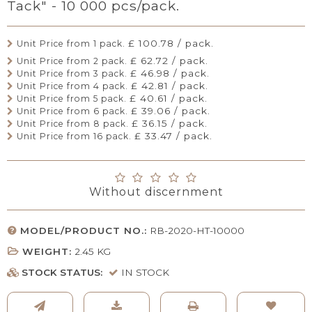
Tack" - 10 000 pcs/pack.
£ 100.78 / pack.
Unit Price from 1 pack.
£ 62.72 / pack.
Unit Price from 2 pack.
£ 46.98 / pack.
Unit Price from 3 pack.
£ 42.81 / pack.
Unit Price from 4 pack.
£ 40.61 / pack.
Unit Price from 5 pack.
£ 39.06 / pack.
Unit Price from 6 pack.
£ 36.15 / pack.
Unit Price from 8 pack.
£ 33.47 / pack.
Unit Price from 16 pack.
Without discernment
MODEL/PRODUCT NO.:
RB-2020-HT-10000
WEIGHT:
2.45
KG
STOCK STATUS:
IN STOCK