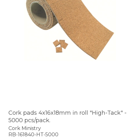
Cork pads 4x16x18mm in roll "High-Tack" -
5000 pcs/pack.
Cork Ministry
RB-161840-HT-5000