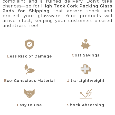
complaint and a ruined delivery. Don’t take
chances
—
go for
High Tack Cork Packing Glass
Pads for Shipping
that absorb shock and
protect your glassware. Your products will
arrive intact, keeping your customers pleased
and stress-free!
Cost Savings
Less Risk of Damage
Eco-Conscious Material
Ultra-Lightweight
Easy to Use
Shock Absorbing