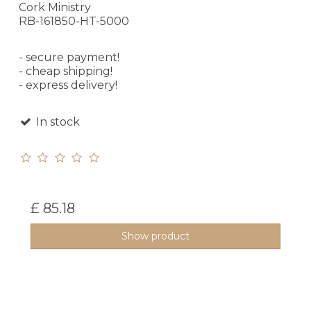
Cork Ministry
RB-161850-HT-5000
- secure payment!
- cheap shipping!
- express delivery!
In stock
£ 85.18
Show product