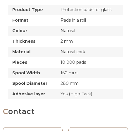
Product Type
Protection pads for glass
Format
Pads in a roll
Colour
Natural
Thickness
2 mm
Material
Natural cork
Pieces
10 000 pads
Spool Width
160 mm
Spool Diameter
280 mm
Adhesive layer
Yes (High-Tack)
Contact