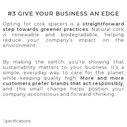
#3 GIVE YOUR BUSINESS AN EDGE
Opting for cork spacers is a
straightforward
step towards greener practices
. Natural cork
is renewable and biodegradable, helping
reduce your company’s impact on the
environment.
By making the switch, you’re showing that
sustainability matters to your business. It’s a
simple, everyday way to care for the planet
while keeping quality high.
More and more
customers prefer brands that act responsibly
,
and this small change helps position your
company as conscious and forward-thinking.
Specifications