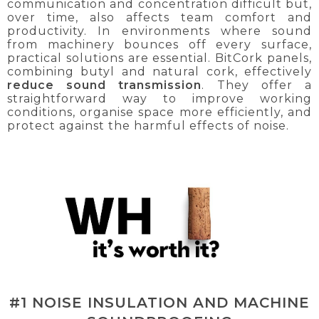
communication and concentration difficult but,
over time, also affects team comfort and
productivity. In environments where sound
from machinery bounces off every surface,
practical solutions are essential. BitCork panels,
combining butyl and natural cork, effectively
reduce sound transmission
. They offer a
straightforward way to improve working
conditions, organise space more efficiently, and
protect against the harmful effects of noise.
#1 NOISE INSULATION AND MACHINE