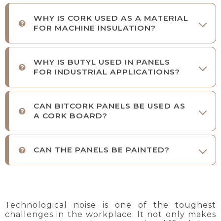
WHY IS CORK USED AS A MATERIAL
FOR MACHINE INSULATION?
WHY IS BUTYL USED IN PANELS
FOR INDUSTRIAL APPLICATIONS?
CAN BITCORK PANELS BE USED AS
A CORK BOARD?
CAN THE PANELS BE PAINTED?
Technological noise is one of the toughest
challenges in the workplace. It not only makes