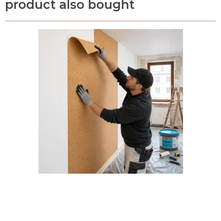
product also bought