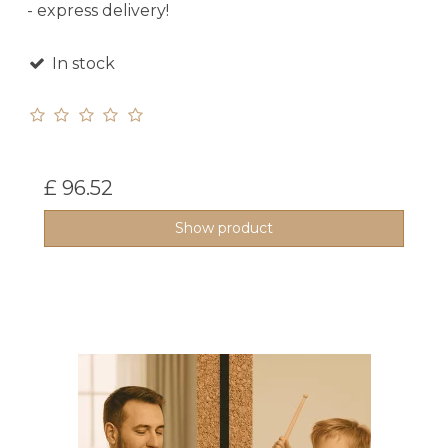
- express delivery!
In stock
£ 96.52
Show product