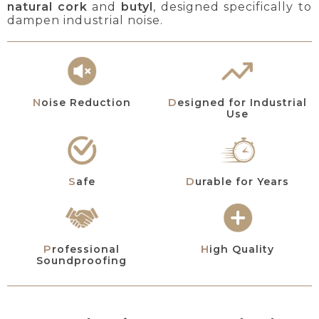
natural cork
and
butyl
, designed specifically to
dampen industrial noise.
Designed for Industrial
Noise Reduction
Use
Safe
Durable for Years
Professional
High Quality
Soundproofing