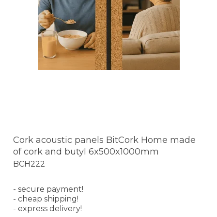
Cork acoustic panels BitCork Home made
of cork and butyl 6x500x1000mm
BCH222
- secure payment!
- cheap shipping!
- express delivery!