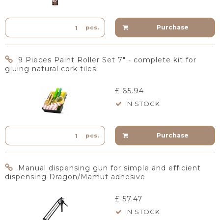
Purchase
pcs.
9 Pieces Paint Roller Set 7" - complete kit for
gluing natural cork tiles!
£ 65.94
IN STOCK
Purchase
pcs.
Manual dispensing gun for simple and efficient
dispensing Dragon/Mamut adhesive
£ 57.47
IN STOCK