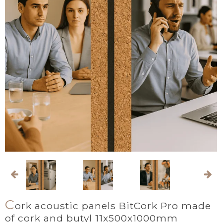
C
ork acoustic panels BitCork Pro made
of cork and butyl 11x500x1000mm