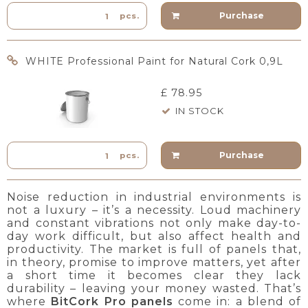
Purchase
pcs.
WHITE Professional Paint for Natural Cork 0,9L
£ 78.95
IN STOCK
Purchase
pcs.
Noise reduction in industrial environments is
not a luxury – it’s a necessity. Loud machinery
and constant vibrations not only make day-to-
day work difficult, but also affect health and
productivity. The market is full of panels that,
in theory, promise to improve matters, yet after
a short time it becomes clear they lack
durability – leaving your money wasted. That’s
where
BitCork Pro panels
come in: a blend of