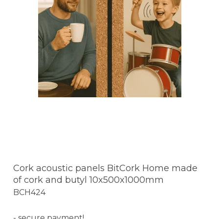
Cork acoustic panels BitCork Home made
of cork and butyl 10x500x1000mm
BCH424
- secure payment!