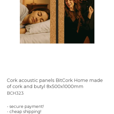
Cork acoustic panels BitCork Home made
of cork and butyl 8x500x1000mm
BCH323
- secure payment!
- cheap shipping!