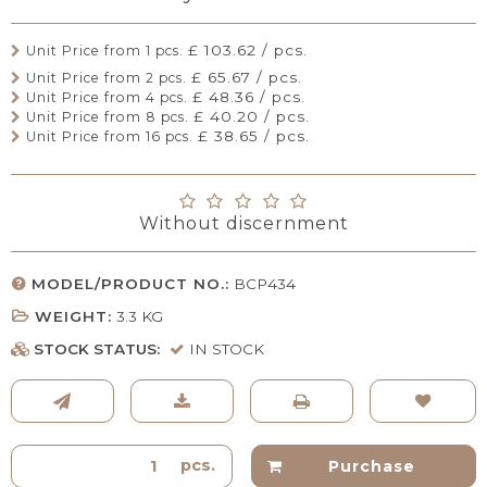
£ 103.62 / pcs.
Unit Price from 1 pcs.
£ 65.67 / pcs.
Unit Price from 2 pcs.
£ 48.36 / pcs.
Unit Price from 4 pcs.
£ 40.20 / pcs.
Unit Price from 8 pcs.
£ 38.65 / pcs.
Unit Price from 16 pcs.
Without discernment
MODEL/PRODUCT NO.:
BCP434
WEIGHT:
3.3
KG
STOCK STATUS:
IN STOCK
pcs.
Purchase