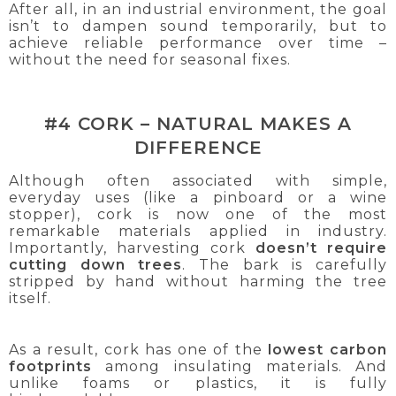
After all, in an industrial environment, the goal
isn’t to dampen sound temporarily, but to
achieve reliable performance over time –
without the need for seasonal fixes.
#4 CORK – NATURAL MAKES A
DIFFERENCE
Although often associated with simple,
everyday uses (like a pinboard or a wine
stopper), cork is now one of the most
remarkable materials applied in industry.
Importantly, harvesting cork
doesn’t require
cutting down trees
. The bark is carefully
stripped by hand without harming the tree
itself.
As a result, cork has one of the
lowest carbon
footprints
among insulating materials. And
unlike foams or plastics, it is fully