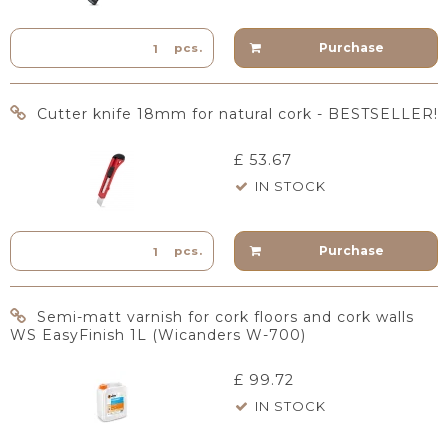
Purchase
pcs.
Cutter knife 18mm for natural cork - BESTSELLER!
£ 53.67
IN STOCK
Purchase
pcs.
Semi-matt varnish for cork floors and cork walls
WS EasyFinish 1L (Wicanders W-700)
£ 99.72
IN STOCK