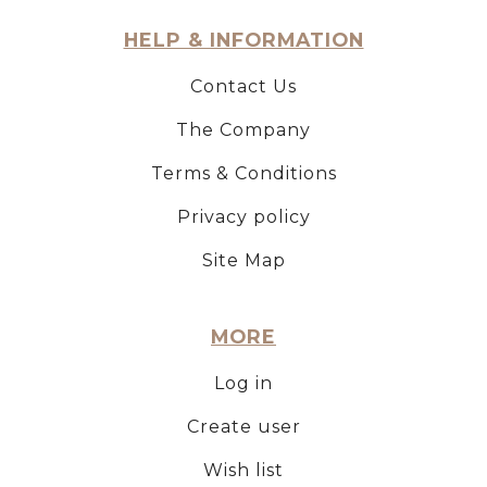
HELP & INFORMATION
Contact Us
The Company
Terms & Conditions
Privacy policy
Site Map
MORE
Log in
Create user
Wish list