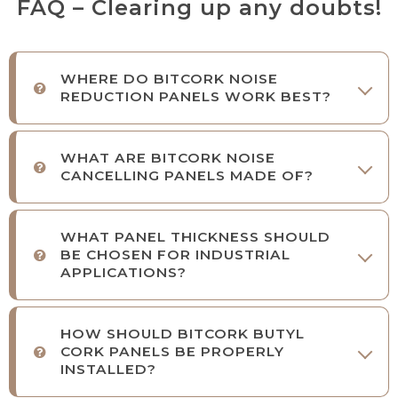
FAQ – Clearing up any doubts!
WHERE DO BITCORK NOISE
REDUCTION PANELS WORK BEST?
WHAT ARE BITCORK NOISE
CANCELLING PANELS MADE OF?
WHAT PANEL THICKNESS SHOULD
BE CHOSEN FOR INDUSTRIAL
APPLICATIONS?
HOW SHOULD BITCORK BUTYL
CORK PANELS BE PROPERLY
INSTALLED?