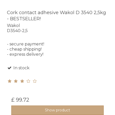
Cork contact adhesive Wakol D 3540 2,5kg
- BESTSELLER!
Wakol
D3540-2,5
- secure payment!
- cheap shipping!
- express delivery!
In stock
£ 99.72
Show product