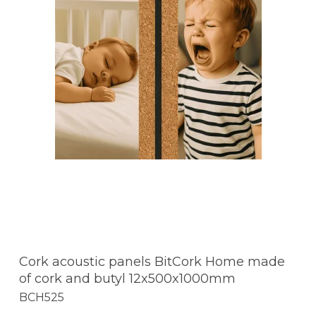
Cork acoustic panels BitCork Home made
of cork and butyl 12x500x1000mm
BCH525