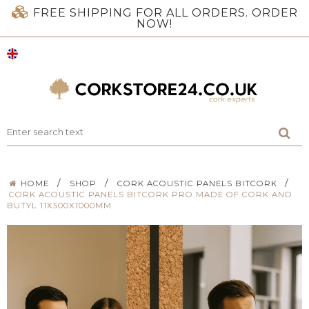
FREE SHIPPING FOR ALL ORDERS. ORDER
NOW!
/
/
/
HOME
SHOP
CORK ACOUSTIC PANELS BITCORK
CORK ACOUSTIC PANELS BITCORK PRO MADE OF CORK AND
BUTYL 11X500X1000MM