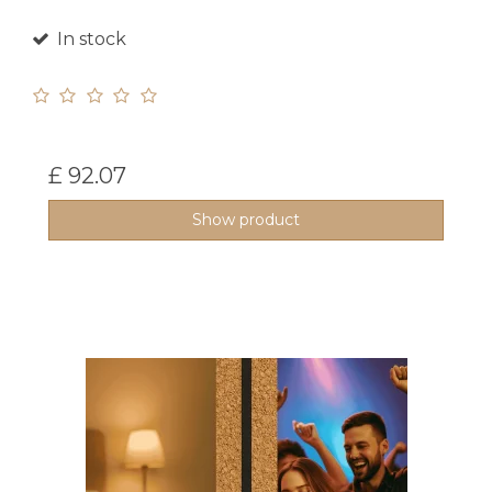
In stock
£ 92.07
Show product