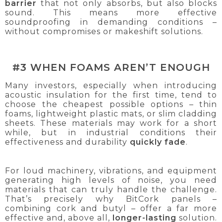
barrier
that not only absorbs, but also blocks
sound. This means more effective
soundproofing in demanding conditions –
without compromises or makeshift solutions.
#3 WHEN FOAMS AREN’T ENOUGH
Many investors, especially when introducing
acoustic insulation for the first time, tend to
choose the cheapest possible options – thin
foams, lightweight plastic mats, or slim cladding
sheets. These materials may work for a short
while, but in industrial conditions their
effectiveness and durability
quickly fade
.
For loud machinery, vibrations, and equipment
generating high levels of noise, you need
materials that can truly handle the challenge.
That’s precisely why BitCork panels –
combining cork and butyl – offer a far more
effective and, above all,
longer-lasting
solution.