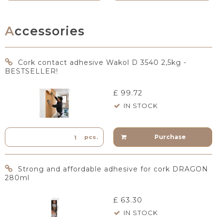
Accessories
Cork contact adhesive Wakol D 3540 2,5kg -
BESTSELLER!
£ 99.72
IN STOCK
Purchase
pcs.
Strong and affordable adhesive for cork DRAGON
280ml
£ 63.30
IN STOCK