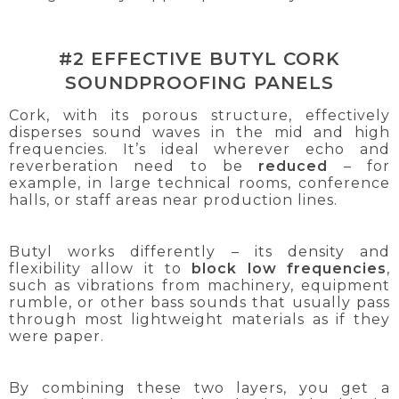
#2 EFFECTIVE BUTYL CORK
SOUNDPROOFING PANELS
Cork, with its porous structure, effectively
disperses sound waves in the mid and high
frequencies. It’s ideal wherever echo and
reverberation need to be
reduced
– for
example, in large technical rooms, conference
halls, or staff areas near production lines.
Butyl works differently – its density and
flexibility allow it to
block low frequencies
,
such as vibrations from machinery, equipment
rumble, or other bass sounds that usually pass
through most lightweight materials as if they
were paper.
By combining these two layers, you get a