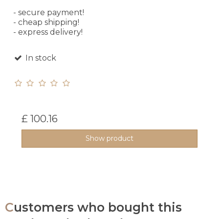
- secure payment!
- cheap shipping!
- express delivery!
In stock
£ 100.16
Show product
Customers who bought this