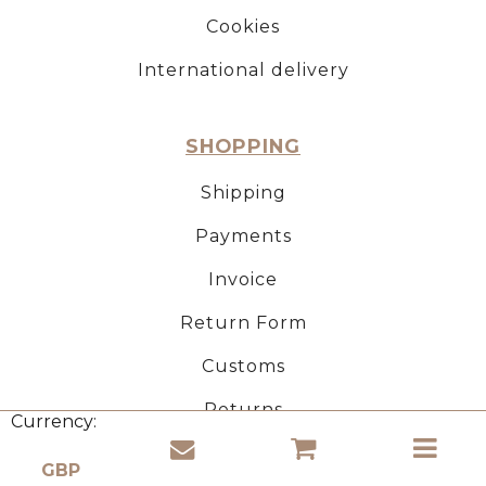
Cookies
International delivery
SHOPPING
Shipping
Payments
Invoice
Return Form
Customs
Returns
Currency:
CORK PRODUCTS