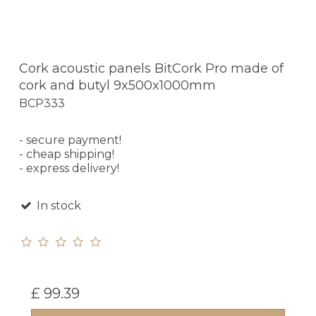
Cork acoustic panels BitCork Pro made of
cork and butyl 9x500x1000mm
BCP333
- secure payment!
- cheap shipping!
- express delivery!
In stock
£ 99.39