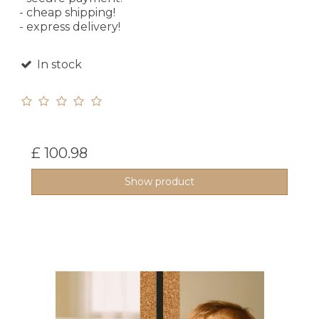
- cheap shipping!
- express delivery!
In stock
£ 100.98
Show product