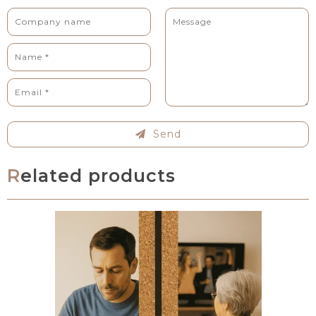
Send
Related products