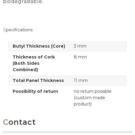
biodegradable.
Specifications
Butyl Thickness (Core)
3 mm
Thickness of Cork
8 mm
(Both Sides
Combined)
Total Panel Thickness
11 mm
Possibility of return
no return possible
(custom made
product)
Contact