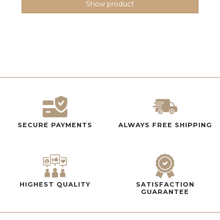
Show product
SECURE PAYMENTS
ALWAYS FREE SHIPPING
HIGHEST QUALITY
SATISFACTION
GUARANTEE