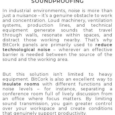
SOUNDPROOFING
In industrial environments, noise is more than
just a nuisance – it’s a genuine obstacle to work
and concentration. Loud machinery, ventilation
systems, production lines, and technical
equipment generate sounds that travel
through walls, resonate within spaces, and
distract those working nearby. That’s why
BitCork panels are primarily used to
reduce
technological noise
– wherever an effective
barrier is needed between the source of the
sound and the working area.
But this solution isn’t limited to heavy
equipment. BitCork is also an excellent way to
insulate rooms
with different functions and
noise levels – for instance, separating a
conference room full of lively discussion from
an office where focus matters. By limiting
sound transmission, you gain greater control
over your workspace and create conditions
that genuinely support productivity.