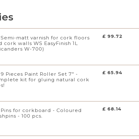
ies
£ 99.72
Semi-matt varnish for cork floors
d cork walls WS EasyFinish 1L
icanders W-700)
£ 65.94
9 Pieces Paint Roller Set 7" -
mplete kit for gluing natural cork
es!
£ 68.14
Pins for corkboard - Coloured
shpins - 100 pcs.