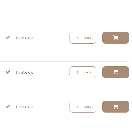
In stock
pcs.
In stock
pcs.
In stock
pcs.