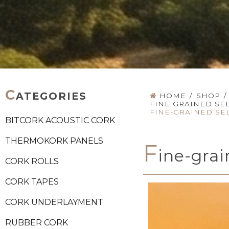
C
ATEGORIES
HOME
/
SHOP
/
FINE GRAINED SE
FINE-GRAINED SE
BITCORK ACOUSTIC CORK
THERMOKORK PANELS
F
ine-gra
CORK ROLLS
CORK TAPES
CORK UNDERLAYMENT
RUBBER CORK