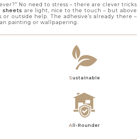
ver?” No need to stress – there are clever tricks
d sheets
are light, nice to the touch – but above
s or outside help. The adhesive’s already there –
than painting or wallpapering.
Sustainable
All-Rounder