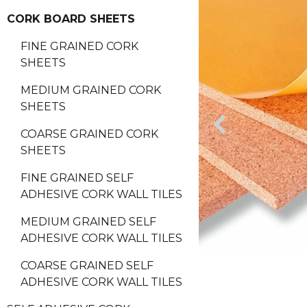
CORK BOARD SHEETS
FINE GRAINED CORK
SHEETS
MEDIUM GRAINED CORK
SHEETS
COARSE GRAINED CORK
SHEETS
FINE GRAINED SELF
ADHESIVE CORK WALL TILES
MEDIUM GRAINED SELF
ADHESIVE CORK WALL TILES
COARSE GRAINED SELF
ADHESIVE CORK WALL TILES