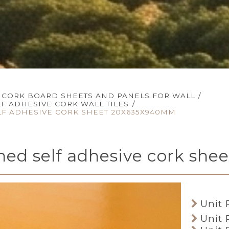
CORK BOARD SHEETS AND PANELS FOR WALL
/
LF ADHESIVE CORK WALL TILES
/
LF ADHESIVE CORK SHEET 20X635X940MM
ined self adhesive cork s
Unit 
Unit 