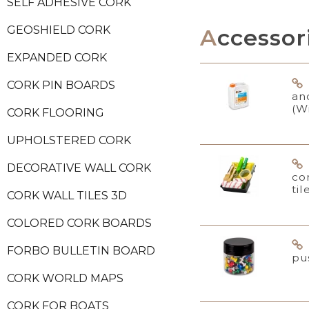
SELF ADHESIVE CORK
GEOSHIELD CORK
Accessor
EXPANDED CORK
CORK PIN BOARDS
an
(W
CORK FLOORING
UPHOLSTERED CORK
DECORATIVE WALL CORK
co
til
CORK WALL TILES 3D
COLORED CORK BOARDS
FORBO BULLETIN BOARD
pu
CORK WORLD MAPS
CORK FOR BOATS