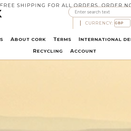
FREE SHIPPING FOR ALL ORDERS. ORDER N
CURRENCY:
S
ABOUT CORK
TERMS
INTERNATIONAL DE
RECYCLING
ACCOUNT