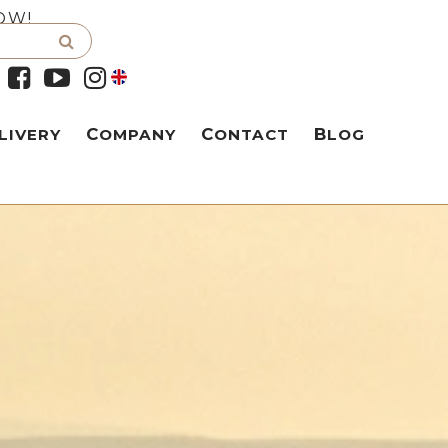
OW!
LIVERY
COMPANY
CONTACT
BLOG