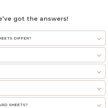
ve got the answers!
HEETS DIFFER?
OARD SHEETS?