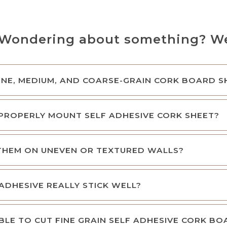
Wondering about something? We’
NE, MEDIUM, AND COARSE-GRAIN CORK BOARD S
PROPERLY MOUNT SELF ADHESIVE CORK SHEET?
 THEM ON UNEVEN OR TEXTURED WALLS?
ADHESIVE REALLY STICK WELL?
SIBLE TO CUT FINE GRAIN SELF ADHESIVE CORK B