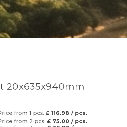
heet 20x635x940mm
Price from 1 pcs.
£ 116.98 / pcs.
Price from 2 pcs.
£ 75.00 / pcs.