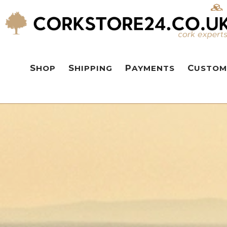
SHOP
SHIPPING
PAYMENTS
CUSTOM