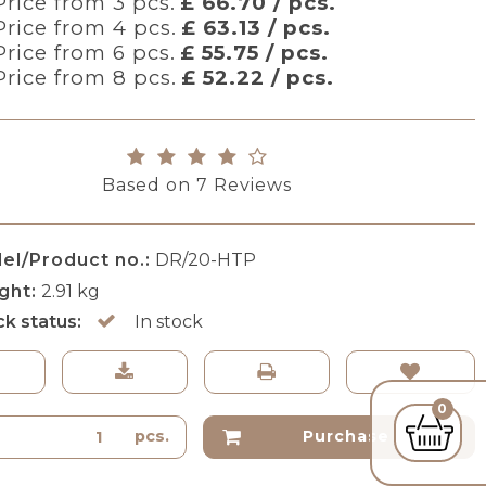
Price from 3 pcs.
£ 66.70 / pcs.
Price from 4 pcs.
£ 63.13 / pcs.
Price from 6 pcs.
£ 55.75 / pcs.
Price from 8 pcs.
£ 52.22 / pcs.
Based on
7
Reviews
el/Product no.:
DR/20-HTP
ght:
2.91
kg
ck status:
In stock
0
pcs.
Purchase