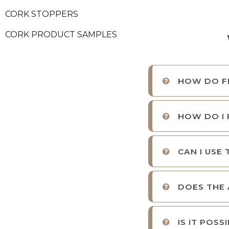
CORK STOPPERS
CORK PRODUCT SAMPLES
HOW DO FI
HOW DO I 
CAN I USE
DOES THE 
IS IT POS