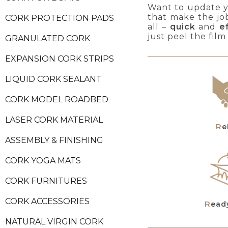
Want to update yo
that make the jo
CORK PROTECTION PADS
all –
quick
and
e
just peel the film
GRANULATED CORK
EXPANSION CORK STRIPS
LIQUID CORK SEALANT
CORK MODEL ROADBED
LASER CORK MATERIAL
R
ASSEMBLY & FINISHING
CORK YOGA MATS
CORK FURNITURES
CORK ACCESSORIES
Read
NATURAL VIRGIN CORK