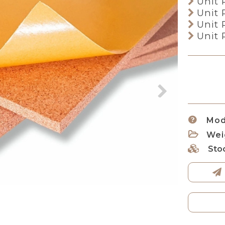
Unit 
Unit 
Unit 
Unit 
Mod
Wei
Sto