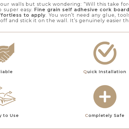
ur walls but stuck wondering: “Will this take fore
b super easy.
Fine grain self adhesive cork boar
ffortless to apply
. You won’t need any glue, tool
 off and stick it on the wall. It’s genuinely easier 
eliable
Quick Installation
y to Use
Completely Safe