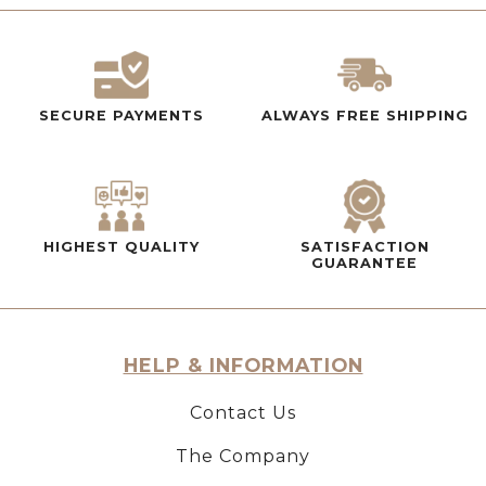
SECURE PAYMENTS
ALWAYS FREE SHIPPING
HIGHEST QUALITY
SATISFACTION
GUARANTEE
HELP & INFORMATION
Contact Us
The Company