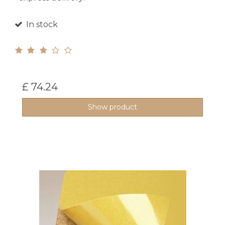
In stock
£ 74.24
Show product