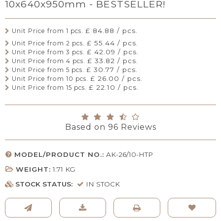
10x640x950mm - BESTSELLER!
£ 84.88 / pcs.
Unit Price from 1 pcs.
£ 55.44 / pcs.
Unit Price from 2 pcs.
£ 42.09 / pcs.
Unit Price from 3 pcs.
£ 33.82 / pcs.
Unit Price from 4 pcs.
£ 30.77 / pcs.
Unit Price from 5 pcs.
£ 26.00 / pcs.
Unit Price from 10 pcs.
£ 22.10 / pcs.
Unit Price from 15 pcs.
Based on
96
Reviews
MODEL/PRODUCT NO.:
AK-26/10-HTP
WEIGHT:
1.71
KG
STOCK STATUS:
IN STOCK