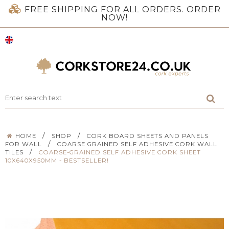
FREE SHIPPING FOR ALL ORDERS. ORDER
NOW!
/
/
HOME
SHOP
CORK BOARD SHEETS AND PANELS
/
FOR WALL
COARSE GRAINED SELF ADHESIVE CORK WALL
/
TILES
COARSE-GRAINED SELF ADHESIVE CORK SHEET
10X640X950MM - BESTSELLER!