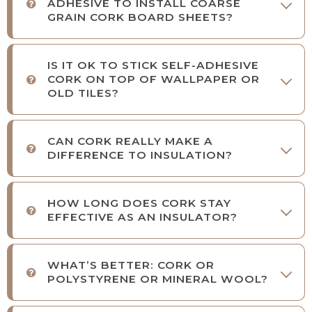
ADHESIVE TO INSTALL COARSE
GRAIN CORK BOARD SHEETS?
IS IT OK TO STICK SELF-ADHESIVE
CORK ON TOP OF WALLPAPER OR
OLD TILES?
CAN CORK REALLY MAKE A
DIFFERENCE TO INSULATION?
HOW LONG DOES CORK STAY
EFFECTIVE AS AN INSULATOR?
WHAT’S BETTER: CORK OR
POLYSTYRENE OR MINERAL WOOL?