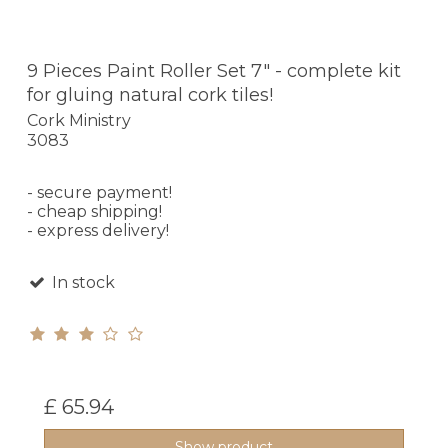
9 Pieces Paint Roller Set 7" - complete kit
for gluing natural cork tiles!
Cork Ministry
3083
- secure payment!
- cheap shipping!
- express delivery!
In stock
£ 65.94
Show product