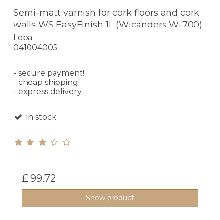
Semi-matt varnish for cork floors and cork
walls WS EasyFinish 1L (Wicanders W-700)
Loba
041004005
- secure payment!
- cheap shipping!
- express delivery!
In stock
£ 99.72
Show product