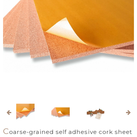
C
oarse-grained self adhesive cork sheet