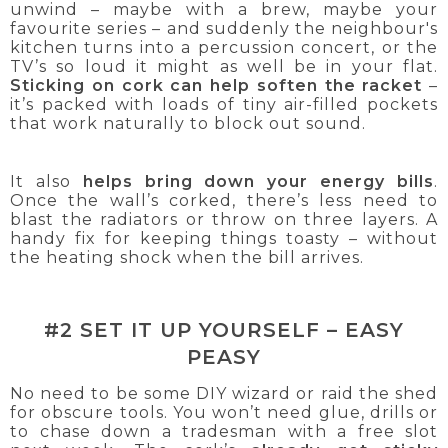
unwind – maybe with a brew, maybe your
favourite series – and suddenly the neighbour's
kitchen turns into a percussion concert, or the
TV’s so loud it might as well be in your flat.
Sticking on cork can help soften the racket
–
it’s packed with loads of tiny air-filled pockets
that work naturally to block out sound.
It also
helps bring down your energy bills
.
Once the wall’s corked, there’s less need to
blast the radiators or throw on three layers. A
handy fix for keeping things toasty – without
the heating shock when the bill arrives.
#2 SET IT UP YOURSELF – EASY
PEASY
No need to be some DIY wizard or raid the shed
for obscure tools. You won’t need glue, drills or
to chase down a tradesman with a free slot