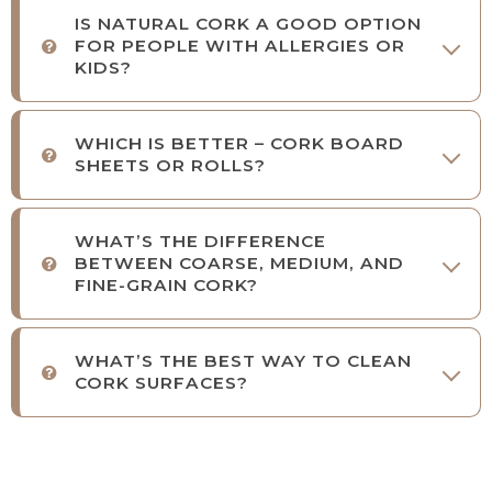
IS NATURAL CORK A GOOD OPTION
FOR PEOPLE WITH ALLERGIES OR
KIDS?
WHICH IS BETTER – CORK BOARD
SHEETS OR ROLLS?
WHAT’S THE DIFFERENCE
BETWEEN COARSE, MEDIUM, AND
FINE-GRAIN CORK?
WHAT’S THE BEST WAY TO CLEAN
CORK SURFACES?