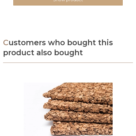
Customers who bought this
product also bought