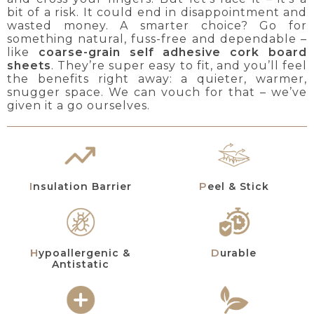
bit of a risk. It could end in disappointment and
wasted money. A smarter choice? Go for
something natural, fuss-free and dependable –
like
coarse-grain self adhesive cork board
sheets
. They’re super easy to fit, and you’ll feel
the benefits right away: a quieter, warmer,
snugger space. We can vouch for that – we’ve
given it a go ourselves.
Insulation Barrier
Peel & Stick
Hypoallergenic &
Durable
Antistatic