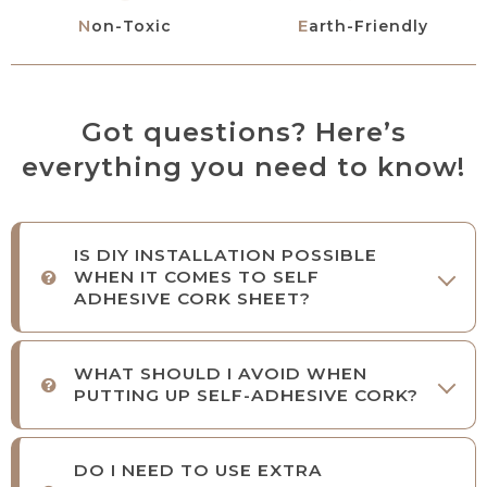
Non-Toxic
Earth-Friendly
Got questions? Here’s
everything you need to know!
IS DIY INSTALLATION POSSIBLE
WHEN IT COMES TO SELF
ADHESIVE CORK SHEET?
WHAT SHOULD I AVOID WHEN
PUTTING UP SELF-ADHESIVE CORK?
DO I NEED TO USE EXTRA