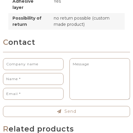
Adhesive
Yes
layer
Possibility of
no return possible (custom
return
made product)
Contact
Send
Related products