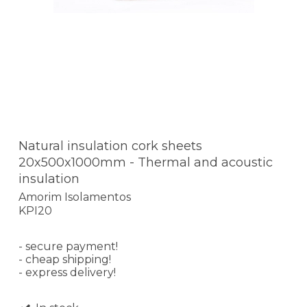
Natural insulation cork sheets
20x500x1000mm - Thermal and acoustic
insulation
Amorim Isolamentos
KPI20
- secure payment!
- cheap shipping!
- express delivery!