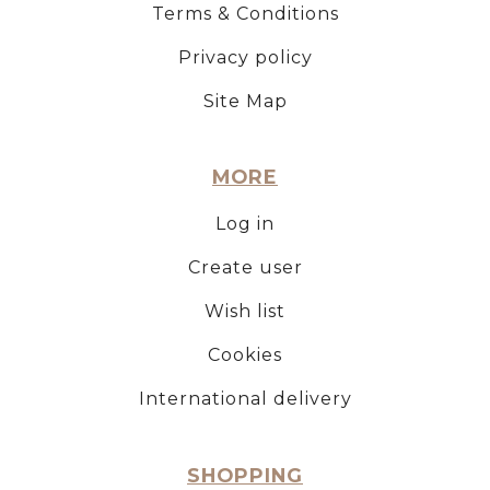
Terms & Conditions
Privacy policy
Site Map
MORE
Log in
Create user
Wish list
Cookies
International delivery
SHOPPING