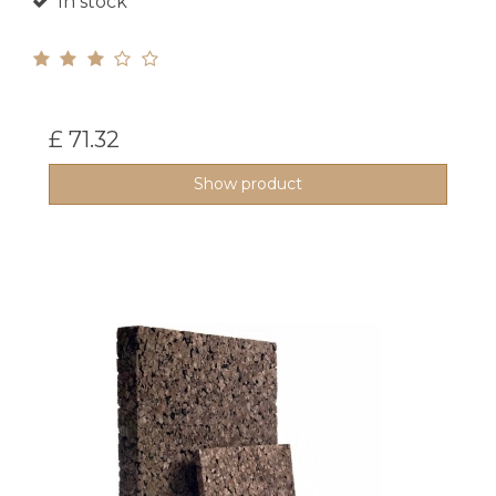
In stock
£ 71.32
Show product