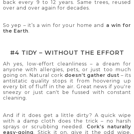
back every 9 to 12 years. Same trees, reused
over and over again for decades.
So yep – it’s a win for your home and
a win for
the Earth
.
#4 TIDY – WITHOUT THE EFFORT
Ah yes, low-effort cleanliness – a dream for
anyone with allergies, pets, or just too much
going on. Natural cork
doesn’t gather dust
– its
antistatic quality stops it from hoovering up
every bit of fluff in the air. Great news if you're
sneezy or just can't be fussed with constant
cleaning.
And if it does get a little dirty? A quick wipe
with a damp cloth does the trick – no harsh
sprays or scrubbing needed.
Cork’s naturally
easy-going
. Stick it on, give it the odd wipe,