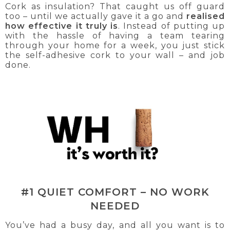
Cork as insulation? That caught us off guard
too – until we actually gave it a go and
realised
how effective it truly is
. Instead of putting up
with the hassle of having a team tearing
through your home for a week, you just stick
the self-adhesive cork to your wall – and job
done.
#1 QUIET COMFORT – NO WORK
NEEDED
You’ve had a busy day, and all you want is to