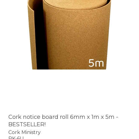
Cork notice board roll 6mm x 1m x 5m -
BESTSELLER!
Cork Ministry
RK-6U