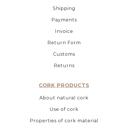
Shipping
Payments
Invoice
Return Form
Customs
Returns
CORK PRODUCTS
About natural cork
Use of cork
Properties of cork material