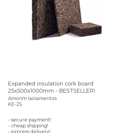
Expanded insulation cork board
25x500x1000mm - BESTSELLER!
Amorim Isolamentos
KE-25
- secure payment!
- cheap shipping!
- express delivery!