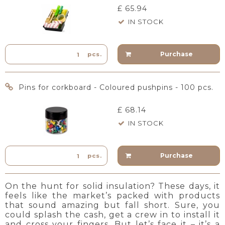
£ 65.94
IN STOCK
Purchase
pcs.
Pins for corkboard - Coloured pushpins - 100 pcs.
£ 68.14
IN STOCK
Purchase
pcs.
On the hunt for solid insulation? These days, it
feels like the market’s packed with products
that sound amazing but fall short. Sure, you
could splash the cash, get a crew in to install it
and cross your fingers. But let’s face it – it’s a