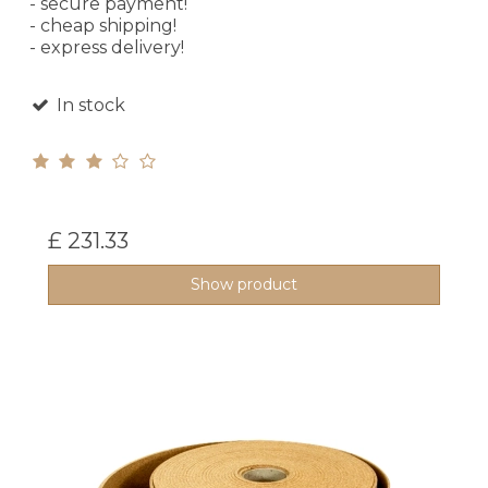
- secure payment!
- cheap shipping!
- express delivery!
In stock
£ 231.33
Show product