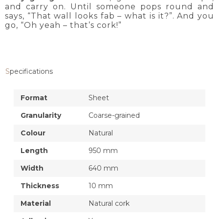
and carry on. Until someone pops round and
says, “That wall looks fab – what is it?”. And you
go, “Oh yeah – that’s cork!”
Specifications
Format
Sheet
Granularity
Coarse-grained
Colour
Natural
Length
950 mm
Width
640 mm
Thickness
10 mm
Material
Natural cork