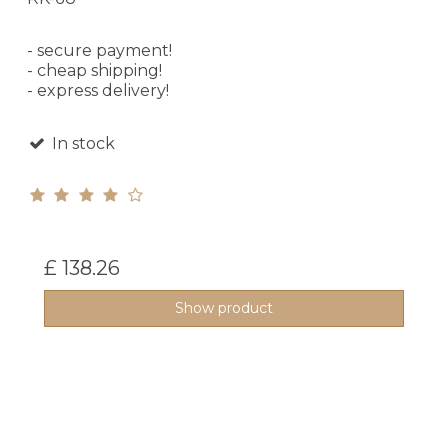
- secure payment!
- cheap shipping!
- express delivery!
In stock
£ 138.26
Show product