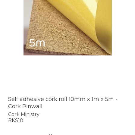
Self adhesive cork roll 10mm x 1m x 5m -
Cork Pinwall
Cork Ministry
RKS10