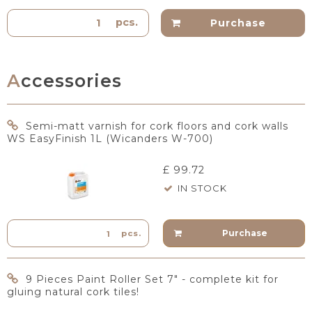
pcs.
Purchase
Accessories
Semi-matt varnish for cork floors and cork walls
WS EasyFinish 1L (Wicanders W-700)
£ 99.72
IN STOCK
Purchase
pcs.
9 Pieces Paint Roller Set 7" - complete kit for
gluing natural cork tiles!