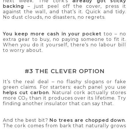
next week. The cork’s
already got sticky
backing
– just peel off the cover, press it
against the wall, and that’s it. Quick and tidy.
No dust clouds, no disasters, no regrets.
You keep more cash in your pocket
too – no
extra gear to buy, no paying someone to fit it.
When you do it yourself, there’s no labour bill
to worry about.
#3 THE CLEVER OPTION
It’s the real deal – no flashy slogans or fake
green claims. For starters: each panel you use
helps cut carbon
. Natural cork actually stores
more CO₂ than it produces over its lifetime. Try
finding another insulator that can say that.
And the best bit?
No trees are chopped down
.
The cork comes from bark that naturally grows