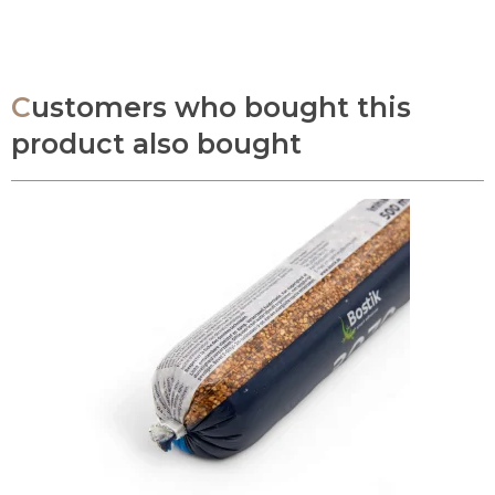
Customers who bought this
product also bought