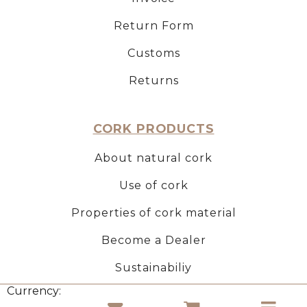
Return Form
Customs
Returns
CORK PRODUCTS
About natural cork
Use of cork
Properties of cork material
Become a Dealer
Sustainabiliy
Currency: