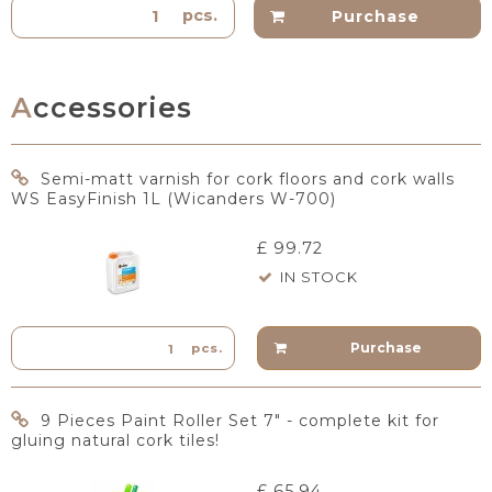
pcs.
Purchase
Accessories
Semi-matt varnish for cork floors and cork walls
WS EasyFinish 1L (Wicanders W-700)
£ 99.72
IN STOCK
Purchase
pcs.
9 Pieces Paint Roller Set 7" - complete kit for
gluing natural cork tiles!
£ 65.94