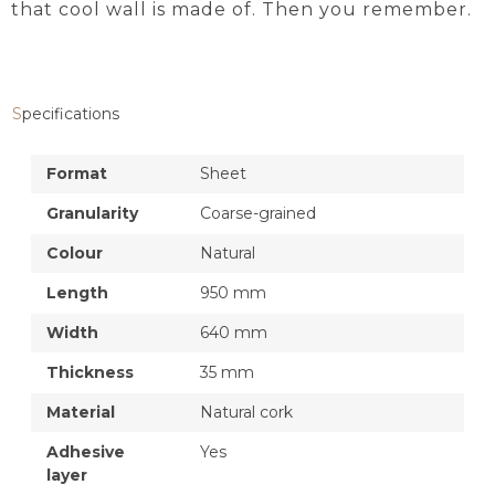
that cool wall is made of. Then you remember.
Specifications
Format
Sheet
Granularity
Coarse-grained
Colour
Natural
Length
950 mm
Width
640 mm
Thickness
35 mm
Material
Natural cork
Adhesive
Yes
layer