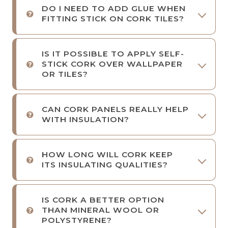
DO I NEED TO ADD GLUE WHEN
FITTING STICK ON CORK TILES?
IS IT POSSIBLE TO APPLY SELF-
STICK CORK OVER WALLPAPER
OR TILES?
CAN CORK PANELS REALLY HELP
WITH INSULATION?
HOW LONG WILL CORK KEEP
ITS INSULATING QUALITIES?
IS CORK A BETTER OPTION
THAN MINERAL WOOL OR
POLYSTYRENE?