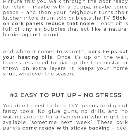
Picture this: you walk through the door ready
to relax – maybe with a cuppa, maybe some
peace – and then your neighbour turns their
kitchen into a drum solo or blasts the TV.
Stick-
on cork panels reduce that noise
– each bit is
full of tiny air bubbles that act like a natural
barrier against sound.
And when it comes to warmth,
cork helps cut
your heating bills
. Once it’s up on the wall,
there’s less need to dial up the thermostat or
throw on extra layers. It keeps your home
snug, whatever the season.
#2 EASY TO PUT UP – NO STRESS
You don’t need to be a DIY genius or dig out
fancy tools. No glue guns, no drills, and no
waiting around for a handyman who might be
available “sometime next week”. These cork
panels
come ready with sticky backing
– peel