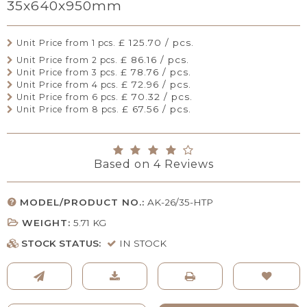
35x640x950mm
£ 125.70 / pcs.
Unit Price from 1 pcs.
£ 86.16 / pcs.
Unit Price from 2 pcs.
£ 78.76 / pcs.
Unit Price from 3 pcs.
£ 72.96 / pcs.
Unit Price from 4 pcs.
£ 70.32 / pcs.
Unit Price from 6 pcs.
£ 67.56 / pcs.
Unit Price from 8 pcs.
Based on
4
Reviews
MODEL/PRODUCT NO.:
AK-26/35-HTP
WEIGHT:
5.71
KG
STOCK STATUS:
IN STOCK