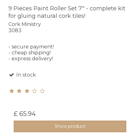
9 Pieces Paint Roller Set 7" - complete kit
for gluing natural cork tiles!
Cork Ministry
3083
- secure payment!
- cheap shipping!
- express delivery!
In stock
£ 65.94
Show product