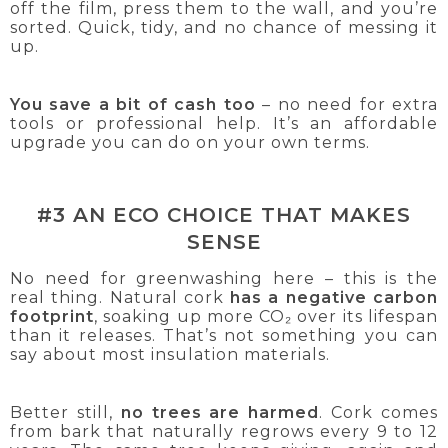
off the film, press them to the wall, and you’re
sorted. Quick, tidy, and no chance of messing it
up.
You save a bit of cash too
– no need for extra
tools or professional help. It’s an affordable
upgrade you can do on your own terms.
#3 AN ECO CHOICE THAT MAKES
SENSE
No need for greenwashing here – this is the
real thing. Natural cork
has a negative carbon
footprint
, soaking up more CO₂ over its lifespan
than it releases. That’s not something you can
say about most insulation materials.
Better still,
no trees are harmed
. Cork comes
from bark that naturally regrows every 9 to 12