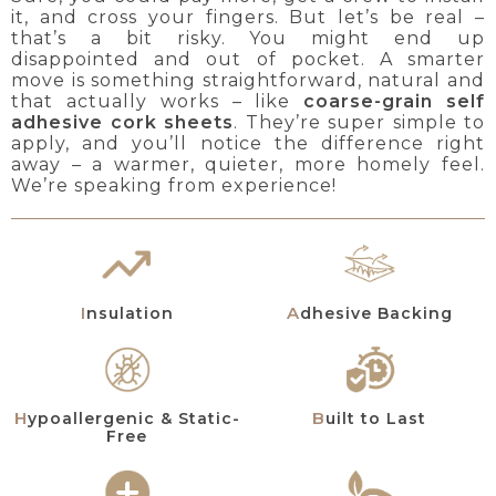
it, and cross your fingers. But let’s be real –
that’s a bit risky. You might end up
disappointed and out of pocket. A smarter
move is something straightforward, natural and
that actually works – like
coarse-grain self
adhesive cork sheets
. They’re super simple to
apply, and you’ll notice the difference right
away – a warmer, quieter, more homely feel.
We’re speaking from experience!
Insulation
Adhesive Backing
Hypoallergenic & Static-
Built to Last
Free