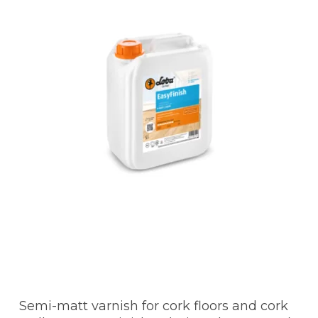
Semi-matt varnish for cork floors and cork