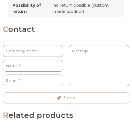
Possibility of
no return possible (custom
return
made product)
Contact
Send
Related products