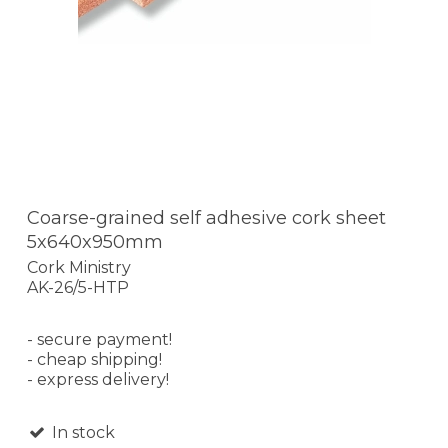
Coarse-grained self adhesive cork sheet
5x640x950mm
Cork Ministry
AK-26/5-HTP
- secure payment!
- cheap shipping!
- express delivery!
In stock