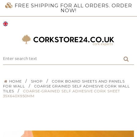
FREE SHIPPING FOR ALL ORDERS. ORDER
NOW!
/
/
HOME
SHOP
CORK BOARD SHEETS AND PANELS
/
FOR WALL
COARSE GRAINED SELF ADHESIVE CORK WALL
/
TILES
COARSE-GRAINED SELF ADHESIVE CORK SHEET
35X640X950MM