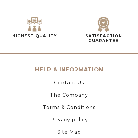
HIGHEST QUALITY
SATISFACTION
GUARANTEE
HELP & INFORMATION
Contact Us
The Company
Terms & Conditions
Privacy policy
Site Map