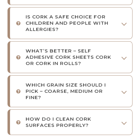
IS CORK A SAFE CHOICE FOR
CHILDREN AND PEOPLE WITH
ALLERGIES?
WHAT’S BETTER – SELF
ADHESIVE CORK SHEETS CORK
OR CORK IN ROLLS?
WHICH GRAIN SIZE SHOULD I
PICK – COARSE, MEDIUM OR
FINE?
HOW DO I CLEAN CORK
SURFACES PROPERLY?