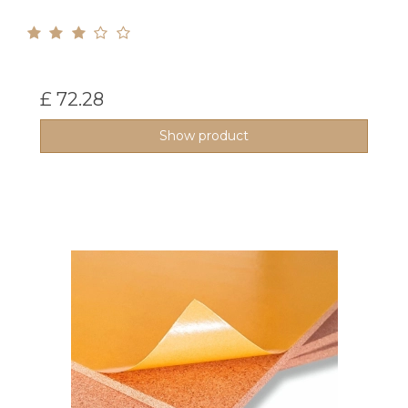
£ 72.28
Show product