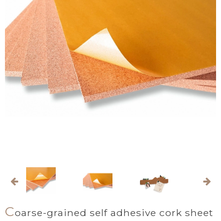
C
oarse-grained self adhesive cork sheet