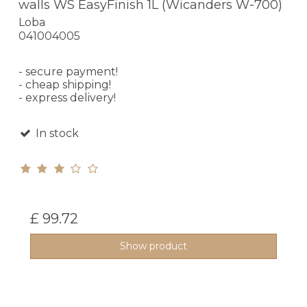
walls WS EasyFinish 1L (Wicanders W-700)
Loba
041004005
- secure payment!
- cheap shipping!
- express delivery!
In stock
£ 99.72
Show product