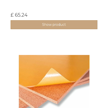
£ 65.24
Show product