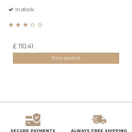
In stock
£ 110.41
Show product
SECURE PAYMENTS
ALWAYS FREE SHIPPING