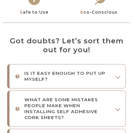
Safe to Use
Eco-Conscious
Got doubts? Let’s sort them
out for you!
IS IT EASY ENOUGH TO PUT UP
MYSELF?
WHAT ARE SOME MISTAKES
PEOPLE MAKE WHEN
INSTALLING SELF ADHESIVE
CORK SHEETS?