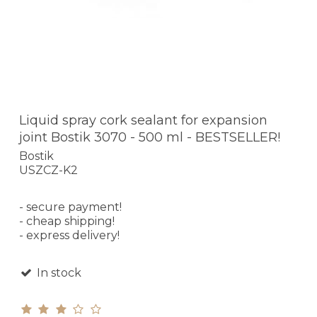
Liquid spray cork sealant for expansion
joint Bostik 3070 - 500 ml - BESTSELLER!
Bostik
USZCZ-K2
- secure payment!
- cheap shipping!
- express delivery!
In stock