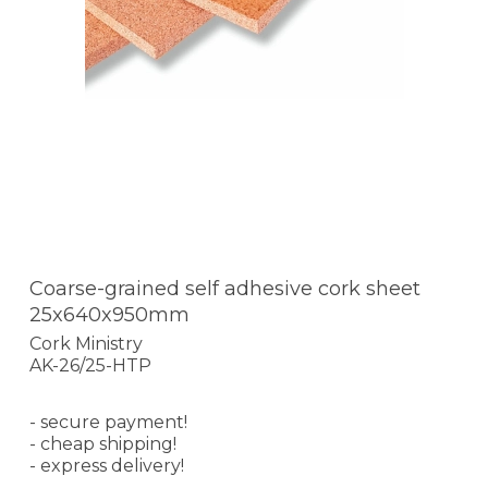
Coarse-grained self adhesive cork sheet
25x640x950mm
Cork Ministry
AK-26/25-HTP
- secure payment!
- cheap shipping!
- express delivery!