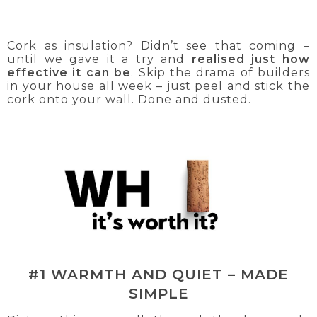
Cork as insulation? Didn’t see that coming –
until we gave it a try and
realised just how
effective it can be
. Skip the drama of builders
in your house all week – just peel and stick the
cork onto your wall. Done and dusted.
#1 WARMTH AND QUIET – MADE
SIMPLE