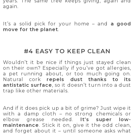
years. The same tree keeps giving, again and
again.
It’s a solid pick for your home – and
a good
move for the planet
.
#4 EASY TO KEEP CLEAN
Wouldn’t it be nice if things just stayed clean
on their own? Especially if you’ve got allergies,
a pet running about, or too much going on.
Natural cork
repels dust thanks to its
antistatic surface
, so it doesn’t turn into a dust
trap like other materials.
And if it does pick up a bit of grime? Just wipe it
with a damp cloth – no strong chemicals or
elbow grease needed.
It’s super low-
maintenance
. Stick it on, give it the odd clean,
and forget about it – until someone asks what