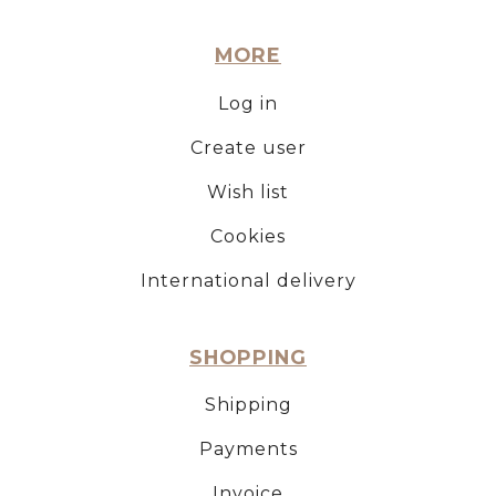
MORE
Log in
Create user
Wish list
Cookies
International delivery
SHOPPING
Shipping
Payments
Invoice