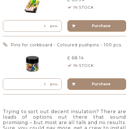
IN STOCK
Purchase
pcs.
Pins for corkboard - Coloured pushpins - 100 pcs.
£ 68.14
IN STOCK
Purchase
pcs.
Trying to sort out decent insulation? There are
loads of options out there that sound
promising – but most are all talk and no results.
Sure, you could pay more, get a crew to install