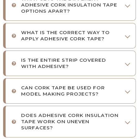
ADHESIVE CORK INSULATION TAPE
OPTIONS APART?
WHAT IS THE CORRECT WAY TO
APPLY ADHESIVE CORK TAPE?
IS THE ENTIRE STRIP COVERED
WITH ADHESIVE?
CAN CORK TAPE BE USED FOR
MODEL MAKING PROJECTS?
DOES ADHESIVE CORK INSULATION
TAPE WORK ON UNEVEN
SURFACES?