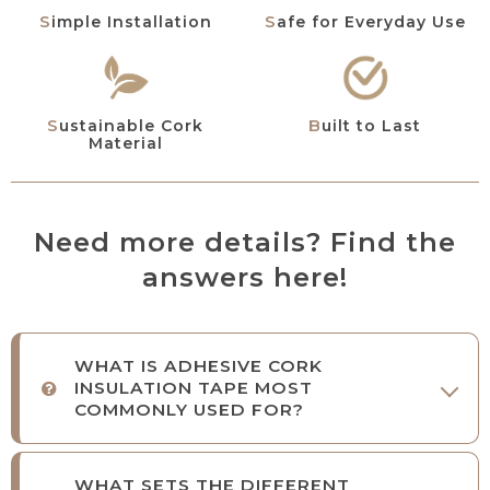
Simple Installation
Safe for Everyday Use
Sustainable Cork
Built to Last
Material
Need more details? Find the
answers here!
WHAT IS ADHESIVE CORK
INSULATION TAPE MOST
COMMONLY USED FOR?
WHAT SETS THE DIFFERENT