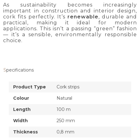
As sustainability becomes increasingly
important in construction and interior design,
cork fits perfectly. It’s
renewable
, durable and
practical, making it ideal for modern
applications. This isn’t a passing “green” fashion
— it’s a sensible, environmentally responsible
choice.
Specifications
Product Type
Cork strips
Colour
Natural
Length
100 m
Width
250 mm
Thickness
0,8 mm