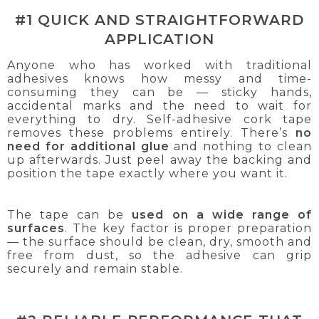
#1 QUICK AND STRAIGHTFORWARD
APPLICATION
Anyone who has worked with traditional
adhesives knows how messy and time-
consuming they can be — sticky hands,
accidental marks and the need to wait for
everything to dry. Self-adhesive cork tape
removes these problems entirely. There’s
no
need for additional glue
and nothing to clean
up afterwards. Just peel away the backing and
position the tape exactly where you want it.
The tape can be
used on a wide range of
surfaces
. The key factor is proper preparation
— the surface should be clean, dry, smooth and
free from dust, so the adhesive can grip
securely and remain stable.