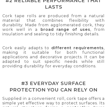
#2 RELIABLE PERFORMANCE THAT
LASTS
Cork tape rolls are produced from a natural
material that combines flexibility with
durability. Made from agglomerated cork, they
work well in a
broad range of uses
, from
insulation and sealing to tidy finishing details.
Cork easily adapts to
different requirements
,
making it suitable for both functional
applications and decorative projects. It can be
adapted to suit specific needs while still
providing durability for everyday conditions.
#3 EVERYDAY SURFACE
PROTECTION YOU CAN RELY ON
Supplied in a convenient roll, cork tape offers a
simple yet effective way to protect surfaces. Its