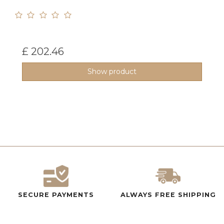
£ 202.46
Show product
SECURE PAYMENTS
ALWAYS FREE SHIPPING