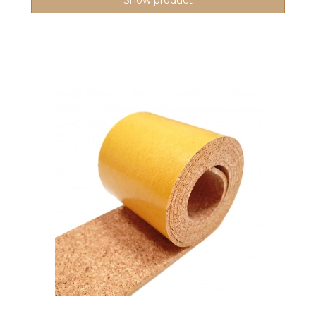
Show product