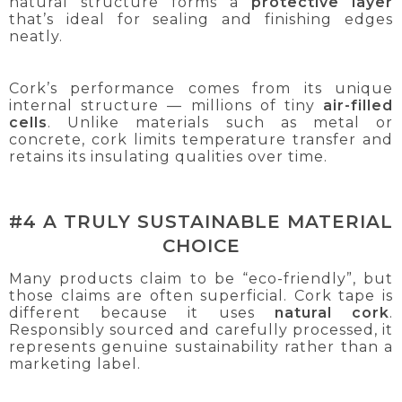
natural structure forms a
protective layer
that’s ideal for sealing and finishing edges
neatly.
Cork’s performance comes from its unique
internal structure — millions of tiny
air-filled
cells
. Unlike materials such as metal or
concrete, cork limits temperature transfer and
retains its insulating qualities over time.
#4 A TRULY SUSTAINABLE MATERIAL
CHOICE
Many products claim to be “eco-friendly”, but
those claims are often superficial. Cork tape is
different because it uses
natural
cork
.
Responsibly sourced and carefully processed, it
represents genuine sustainability rather than a
marketing label.