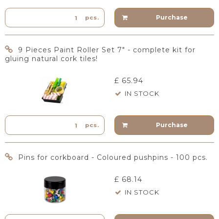
Purchase
pcs.
9 Pieces Paint Roller Set 7" - complete kit for
gluing natural cork tiles!
£ 65.94
IN STOCK
Purchase
pcs.
Pins for corkboard - Coloured pushpins - 100 pcs.
£ 68.14
IN STOCK