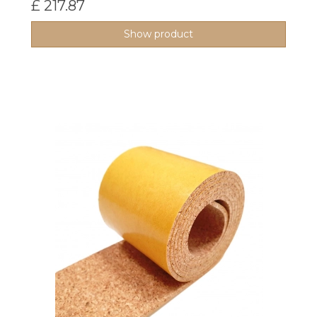
£ 217.87
Show product