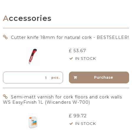
Accessories
Cutter knife 18mm for natural cork - BESTSELLER!
£ 53.67
IN STOCK
Purchase
pcs.
Semi-matt varnish for cork floors and cork walls
WS EasyFinish 1L (Wicanders W-700)
£ 99.72
IN STOCK