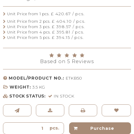
£ 420.67 / pcs.
Unit Price from 1 pcs.
£ 404.10 / pcs.
Unit Price from 2 pcs.
£ 398.57 / pcs.
Unit Price from 3 pcs.
£ 395.81 / pcs.
Unit Price from 4 pcs.
£ 394.15 / pcs.
Unit Price from 5 pcs.
Based on
5
Reviews
MODEL/PRODUCT NO.:
ETKB50
WEIGHT:
3.5
KG
STOCK STATUS:
IN STOCK
pcs.
Purchase