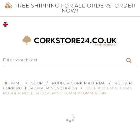
FREE SHIPPING FOR ALL ORDERS. ORDER
NOW!
/
/
/
HOME
SHOP
RUBBER CORK MATERIAL
RUBBER
/
CORK ROLLER COVERINGS (TAPES)
SELF ADHESIVE CORK
RUBBER ROLLER COVERING 1,6MM X 50MM X 50M