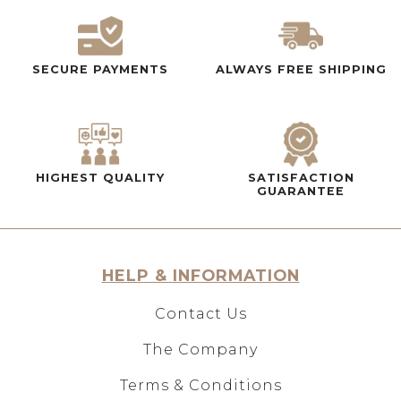
SECURE PAYMENTS
ALWAYS FREE SHIPPING
HIGHEST QUALITY
SATISFACTION
GUARANTEE
HELP & INFORMATION
Contact Us
The Company
Terms & Conditions