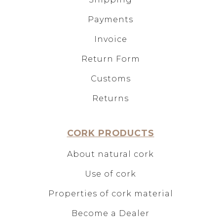
Payments
Invoice
Return Form
Customs
Returns
CORK PRODUCTS
About natural cork
Use of cork
Properties of cork material
Become a Dealer