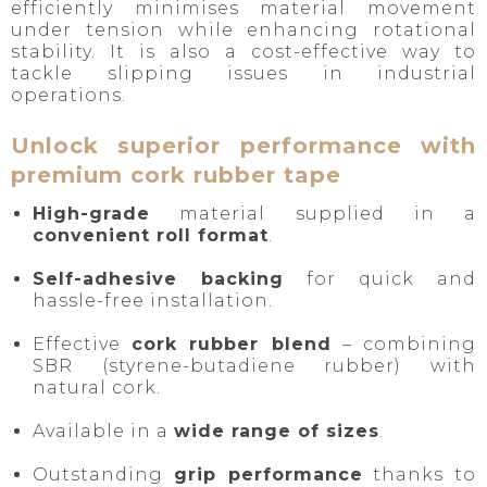
efficiently minimises material movement
under tension while enhancing rotational
stability. It is also a cost-effective way to
tackle slipping issues in industrial
operations.
Unlock superior performance with
premium cork rubber tape
High-grade
material supplied in a
convenient roll format
.
Self-adhesive backing
for quick and
hassle-free installation.
Effective
cork rubber blend
– combining
SBR (styrene-butadiene rubber) with
natural cork.
Available in a
wide range of sizes
.
Outstanding
grip performance
thanks to