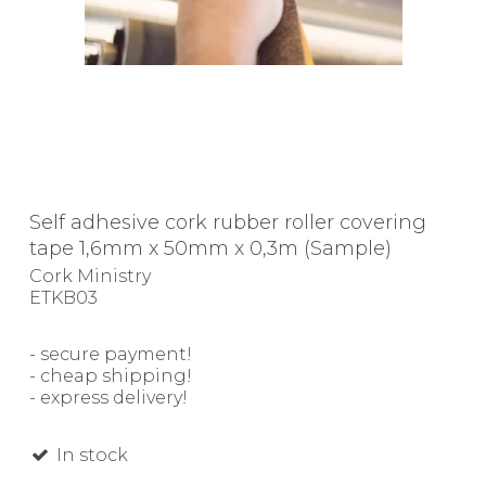
Self adhesive cork rubber roller covering
tape 1,6mm x 50mm x 0,3m (Sample)
Cork Ministry
ETKB03
- secure payment!
- cheap shipping!
- express delivery!
In stock