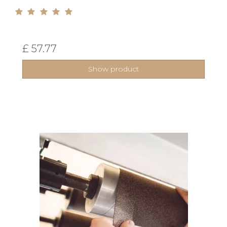
£ 57.77
Show product