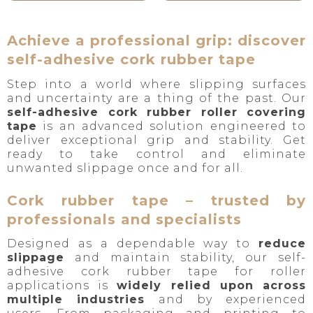
Achieve a professional grip: discover
self-adhesive cork rubber tape
Step into a world where slipping surfaces
and uncertainty are a thing of the past. Our
self-adhesive cork rubber roller covering
tape
is an advanced solution engineered to
deliver exceptional grip and stability. Get
ready to take control and eliminate
unwanted slippage once and for all.
Cork rubber tape – trusted by
professionals and specialists
Designed as a dependable way to
reduce
slippage
and maintain stability, our self-
adhesive cork rubber tape for roller
applications is
widely relied upon across
multiple industries
and by experienced