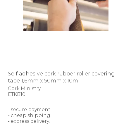
Self adhesive cork rubber roller covering
tape 1,6mm x 50mm x 10m
Cork Ministry
ETKB10
- secure payment!
- cheap shipping!
- express delivery!