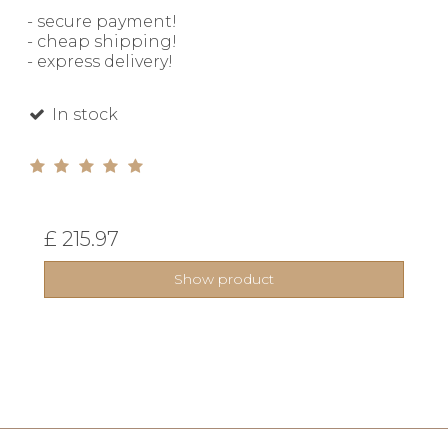
- secure payment!
- cheap shipping!
- express delivery!
In stock
£ 215.97
Show product