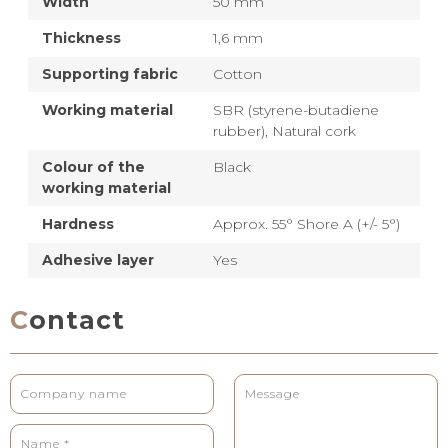
Width
50 mm
Thickness
1,6 mm
Supporting fabric
Cotton
Working material
SBR (styrene-butadiene
rubber),
Natural cork
Colour of the
Black
working material
Hardness
Approx. 55° Shore A (+/- 5°)
Adhesive layer
Yes
Contact