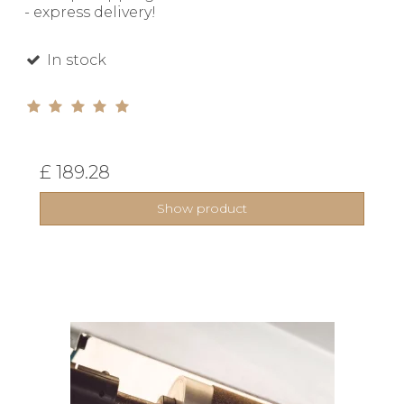
- express delivery!
In stock
£ 189.28
Show product