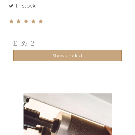
In stock
£ 135.12
Show product