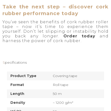
Take the next step – discover cork
rubber performance today
You’ve seen the benefits of cork rubber roller
tape – now it’s time to experience them
yourself. Don’t let slipping or instability hold
you back any longer.
Order today
and
harness the power of cork rubber.
Specifications
Product Type
Covering tape
Format
Roll tape
Length
50 m
Density
~ 1200 g/m²