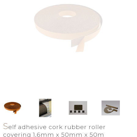
S
elf adhesive cork rubber roller
covering 1,6mm x 50mm x 50m