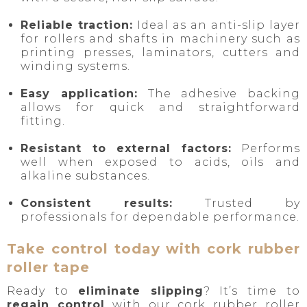
Reliable traction:
Ideal as an anti-slip layer
for rollers and shafts in machinery such as
printing presses, laminators, cutters and
winding systems.
Easy application:
The adhesive backing
allows for quick and straightforward
fitting.
Resistant to external factors:
Performs
well when exposed to acids, oils and
alkaline substances.
Consistent results:
Trusted by
professionals for dependable performance.
Take control today with cork rubber
roller tape
Ready to
eliminate slipping
? It’s time to
regain control
with our cork rubber roller