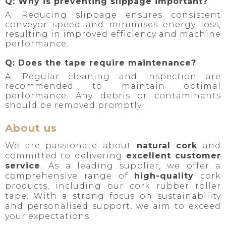
Q: Why is preventing slippage important?
A: Reducing slippage ensures consistent
conveyor speed and minimises energy loss,
resulting in improved efficiency and machine
performance.
Q: Does the tape require maintenance?
A: Regular cleaning and inspection are
recommended to maintain optimal
performance. Any debris or contaminants
should be removed promptly.
About us
We are passionate about
natural cork
and
committed to delivering
excellent customer
service
. As a leading supplier, we offer a
comprehensive range of
high-quality
cork
products, including our cork rubber roller
tape. With a strong focus on sustainability
and personalised support, we aim to exceed
your expectations.