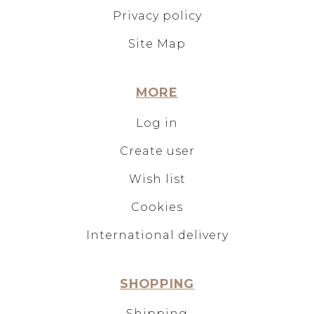
Privacy policy
Site Map
MORE
Log in
Create user
Wish list
Cookies
International delivery
SHOPPING
Shipping