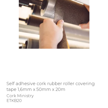
Self adhesive cork rubber roller covering
tape 1,6mm x 50mm x 20m
Cork Ministry
ETKB20