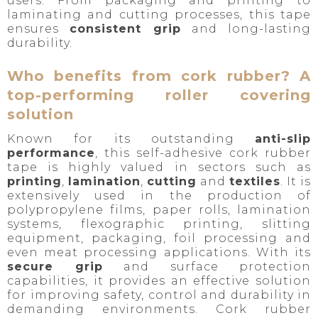
users. From packaging and printing to
laminating and cutting processes, this tape
ensures
consistent grip
and long-lasting
durability.
Who benefits from cork rubber? A
top-performing roller covering
solution
Known for its outstanding
anti-slip
performance
, this self-adhesive cork rubber
tape is highly valued in sectors such as
printing
,
lamination
,
cutting
and
textiles
. It is
extensively used in the production of
polypropylene films, paper rolls, lamination
systems, flexographic printing, slitting
equipment, packaging, foil processing and
even meat processing applications. With its
secure grip
and surface protection
capabilities, it provides an effective solution
for improving safety, control and durability in
demanding environments. Cork rubber