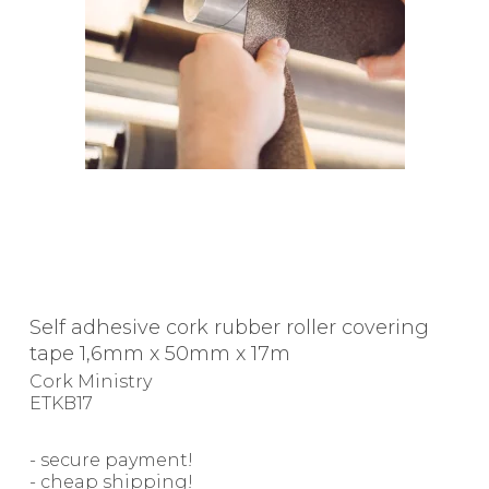
Self adhesive cork rubber roller covering
tape 1,6mm x 50mm x 17m
Cork Ministry
ETKB17
- secure payment!
- cheap shipping!