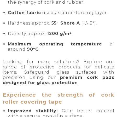
the synergy of cork and rubber.
Cotton fabric
used as a reinforcing layer.
Hardness approx.
55° Shore A
(+/- 5°).
Density approx.
1200 g/m²
.
Maximum operating temperature
of
around
90°C
.
Looking for more solutions? Explore our
range of protective products for delicate
items. Safeguard glass surfaces with
precision using our
premium cork pads
designed for glass protection
.
Experience the strength of cork
roller covering tape
Improved stability:
Gain better control
with a secure, non-slip surface.