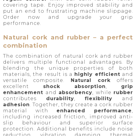
covering tape. Enjoy improved stability and
put an end to frustrating machine slippage.
Order now and upgrade your grip
performance.
Natural cork and rubber – a perfect
combination
The combination of natural cork and rubber
delivers multiple functional advantages. By
blending the unique properties of both
materials, the result is a
highly efficient
and
versatile composite.
Natural cork
offers
excellent
shock absorption
,
grip
enhancement
and
absorbency
, while
rubber
contributes
durability
,
flexibility
and
adhesion
. Together, they create a cork rubber
material with
enhanced performance
,
including increased friction, improved anti-
slip behaviour and superior surface
protection. Additional benefits include noise
reduction, vibration damping, thermal