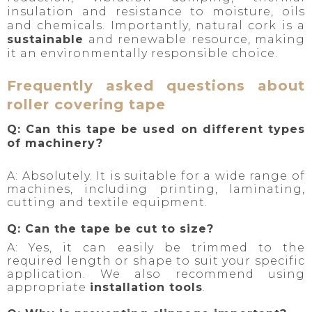
insulation and resistance to moisture, oils
and chemicals. Importantly, natural cork is a
sustainable
and renewable resource, making
it an environmentally responsible choice.
Frequently asked questions about
roller covering tape
Q: Can this tape be used on different types
of machinery?
A: Absolutely. It is suitable for a wide range of
machines, including printing, laminating,
cutting and textile equipment.
Q: Can the tape be cut to size?
A: Yes, it can easily be trimmed to the
required length or shape to suit your specific
application. We also recommend using
appropriate
installation tools
.