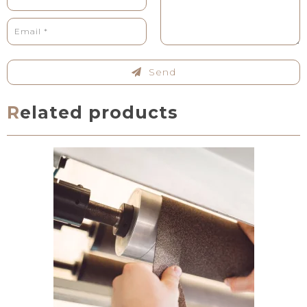
Send
Related products