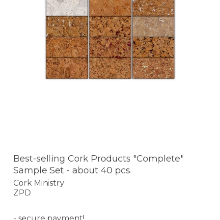
Best-selling Cork Products "Complete"
Sample Set - about 40 pcs.
Cork Ministry
ZPD
- secure payment!