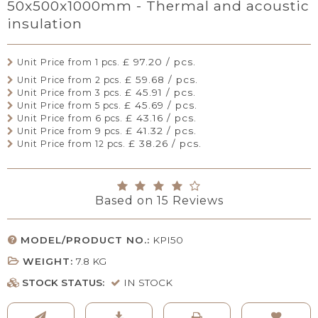
50x500x1000mm - Thermal and acoustic
insulation
£ 97.20 / pcs.
Unit Price from 1 pcs.
£ 59.68 / pcs.
Unit Price from 2 pcs.
£ 45.91 / pcs.
Unit Price from 3 pcs.
£ 45.69 / pcs.
Unit Price from 5 pcs.
£ 43.16 / pcs.
Unit Price from 6 pcs.
£ 41.32 / pcs.
Unit Price from 9 pcs.
£ 38.26 / pcs.
Unit Price from 12 pcs.
Based on
15
Reviews
MODEL/PRODUCT NO.:
KPI50
WEIGHT:
7.8
KG
STOCK STATUS:
IN STOCK