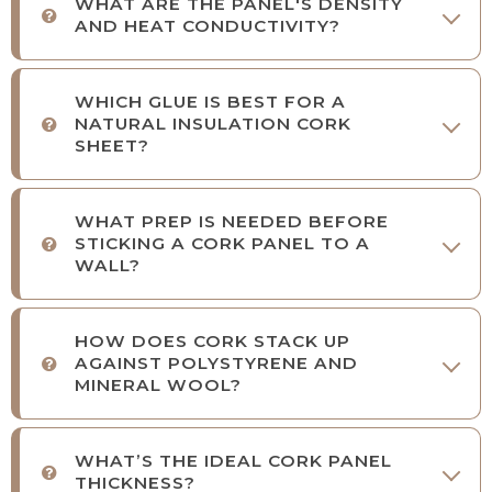
WHAT ARE THE PANEL'S DENSITY
AND HEAT CONDUCTIVITY?
WHICH GLUE IS BEST FOR A
NATURAL INSULATION CORK
SHEET?
WHAT PREP IS NEEDED BEFORE
STICKING A CORK PANEL TO A
WALL?
HOW DOES CORK STACK UP
AGAINST POLYSTYRENE AND
MINERAL WOOL?
WHAT’S THE IDEAL CORK PANEL
THICKNESS?