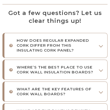
Got a few questions? Let us
clear things up!
HOW DOES REGULAR EXPANDED
CORK DIFFER FROM THIS
INSULATING CORK PANEL?
WHERE’S THE BEST PLACE TO USE
CORK WALL INSULATION BOARDS?
WHAT ARE THE KEY FEATURES OF
CORK WALL BOARDS?