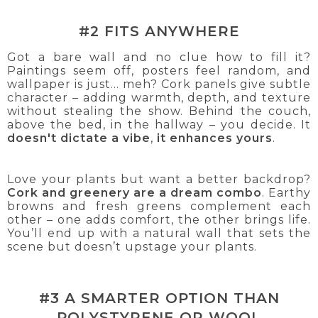
#2 FITS ANYWHERE
Got a bare wall and no clue how to fill it?
Paintings seem off, posters feel random, and
wallpaper is just... meh? Cork panels give subtle
character – adding warmth, depth, and texture
without stealing the show. Behind the couch,
above the bed, in the hallway – you decide. It
doesn't dictate a vibe
,
it enhances yours
.
Love your plants but want a better backdrop?
Cork and greenery are a dream combo
. Earthy
browns and fresh greens complement each
other – one adds comfort, the other brings life.
You’ll end up with a natural wall that sets the
scene but doesn’t upstage your plants.
#3 A SMARTER OPTION THAN
POLYSTYRENE OR WOOL