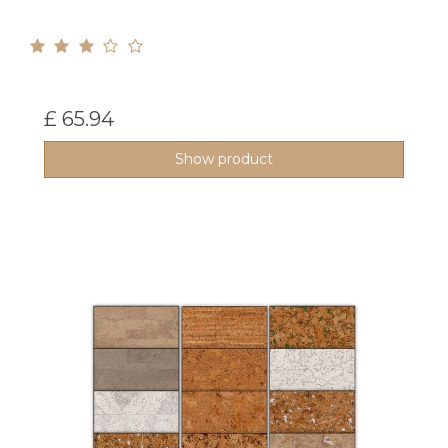
£ 65.94
Show product