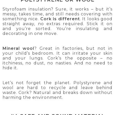
Styrofoam insulation? Sure, it works – but it’s
messy, takes time, and still needs covering with
something nice.
Cork is different
. It looks good
straight away, no extras required. Stick it on
and you’re sorted. You’re insulating and
decorating in one move.
Mineral wool
? Great in factories, but not in
your child’s bedroom. It can irritate your skin
and your lungs. Cork’s the opposite – no
itchiness, no dust, no nasties. And no need to
hide it.
Let’s not forget the planet. Polystyrene and
wool are hard to recycle and leave behind
waste. Cork? Natural and breaks down without
harming the environment.