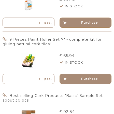
IN STOCK
Purchase
pcs.
9 Pieces Paint Roller Set 7" - complete kit for
gluing natural cork tiles!
£ 65.94
IN STOCK
Purchase
pcs.
Best-selling Cork Products "Basic" Sample Set -
about 30 pcs.
£ 92.84