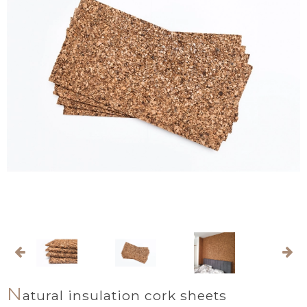
N
atural insulation cork sheets