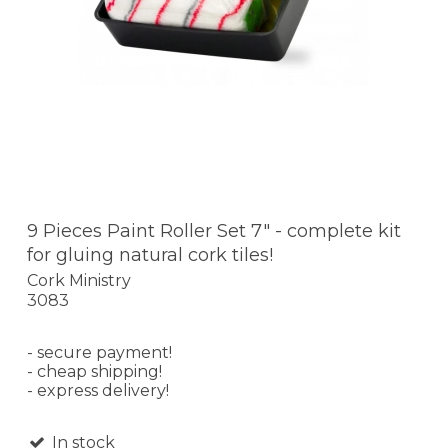
9 Pieces Paint Roller Set 7" - complete kit
for gluing natural cork tiles!
Cork Ministry
3083
- secure payment!
- cheap shipping!
- express delivery!
In stock