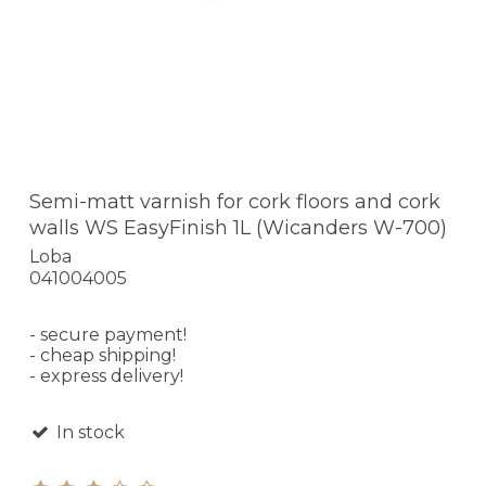
Semi-matt varnish for cork floors and cork
walls WS EasyFinish 1L (Wicanders W-700)
Loba
041004005
- secure payment!
- cheap shipping!
- express delivery!
In stock