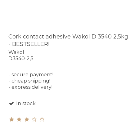
Cork contact adhesive Wakol D 3540 2,5kg
- BESTSELLER!
Wakol
D3540-2,5
- secure payment!
- cheap shipping!
- express delivery!
In stock