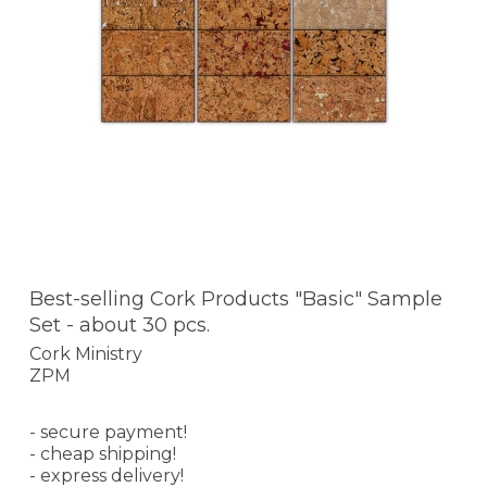
Best-selling Cork Products "Basic" Sample
Set - about 30 pcs.
Cork Ministry
ZPM
- secure payment!
- cheap shipping!
- express delivery!