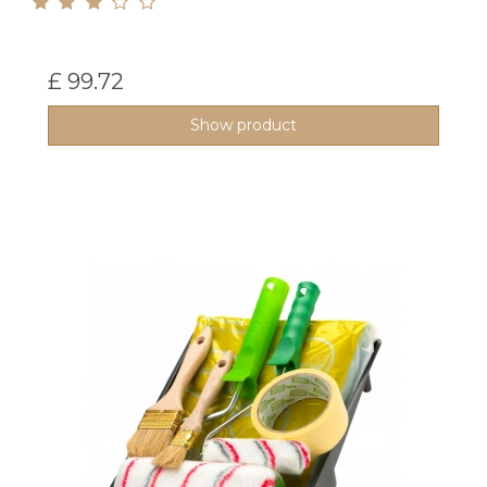
£ 99.72
Show product