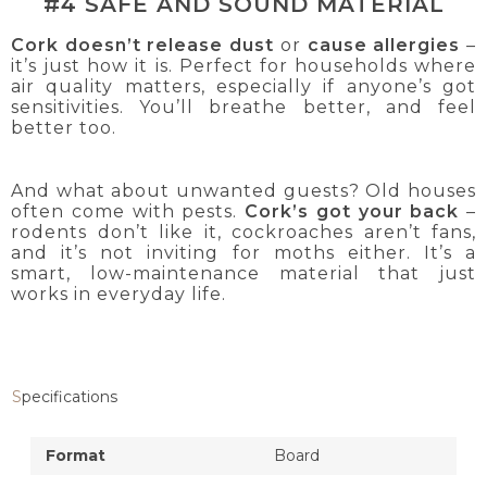
#4 SAFE AND SOUND MATERIAL
Cork doesn’t release dust
or
cause allergies
–
it’s just how it is. Perfect for households where
air quality matters, especially if anyone’s got
sensitivities. You’ll breathe better, and feel
better too.
And what about unwanted guests? Old houses
often come with pests.
Cork’s got your back
–
rodents don’t like it, cockroaches aren’t fans,
and it’s not inviting for moths either. It’s a
smart, low-maintenance material that just
works in everyday life.
Specifications
Format
Board