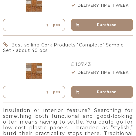
DELIVERY TIME: 1 WEEK
Purchase
pcs.
Best-selling Cork Products "Complete" Sample
Set - about 40 pcs.
£ 107.43
DELIVERY TIME: 1 WEEK
Purchase
pcs.
Insulation or interior feature? Searching for
something both functional and good-looking
often means having to settle. You could go for
low-cost plastic panels – branded as “stylish,”
butd their practicality stops there. Traditional