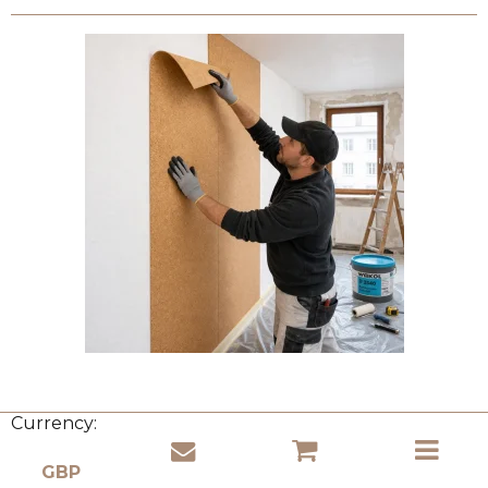
Currency: