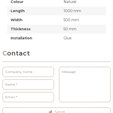
Colour
Natural
Length
1000 mm
Width
500 mm
Thickness
50 mm
Installation
Glue
Contact
Send