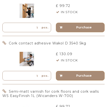
£ 99.72
IN STOCK
Purchase
pcs.
Cork contact adhesive Wakol D 3540 5kg
£ 130.09
IN STOCK
Purchase
pcs.
Semi-matt varnish for cork floors and cork walls
WS EasyFinish 1L (Wicanders W-700)
£ 99.72