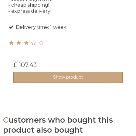
- cheap shipping!
- express delivery!
Delivery time: 1 week
£ 107.43
Show product
Customers who bought this
product also bought