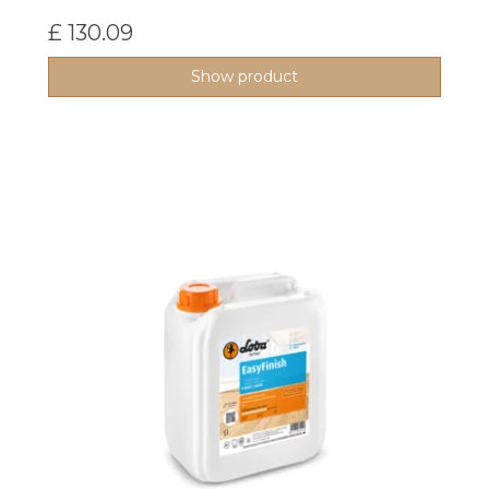
£ 130.09
Show product