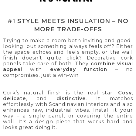
#1 STYLE MEETS INSULATION – NO
MORE TRADE-OFFS
Trying to make a room both inviting and good-
looking, but something always feels off? Either
the space echoes and feels empty, or the wall
finish doesn’t quite click? Decorative cork
panels take care of both. They
combine visual
appeal
with
everyday function
– no
compromises, just a win-win.
Cork’s natural finish is the real star.
Cosy
,
delicate
, and
distinctive
. It matches
effortlessly with Scandinavian interiors and also
enhances raw, industrial vibes. Install it your
way – a single panel, or covering the entire
wall. It's a design piece that works hard and
looks great doing it.