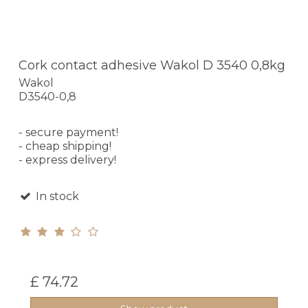
Cork contact adhesive Wakol D 3540 0,8kg
Wakol
D3540-0,8
- secure payment!
- cheap shipping!
- express delivery!
In stock
£ 74.72