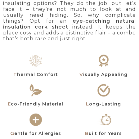
insulating options? They do the job, but let’s
face it – they’re not much to look at and
usually need hiding. So, why complicate
things? Opt for an
eye-catching natural
insulation cork sheet
instead. It keeps the
place cosy and adds a distinctive flair – a combo
that’s both rare and just right.
Thermal Comfort
Visually Appealing
Eco-Friendly Material
Long-Lasting
Gentle for Allergies
Built for Years