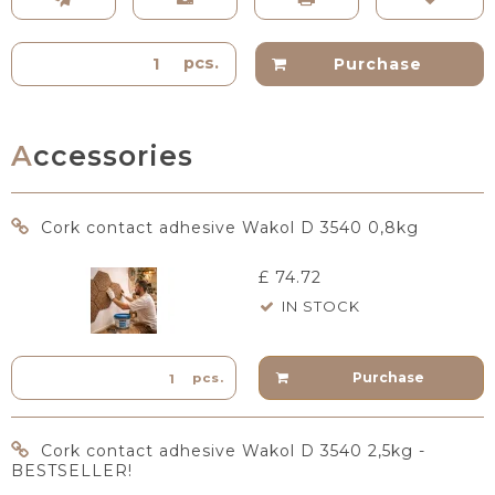
pcs.
Purchase
Accessories
Cork contact adhesive Wakol D 3540 0,8kg
£ 74.72
IN STOCK
Purchase
pcs.
Cork contact adhesive Wakol D 3540 2,5kg -
BESTSELLER!