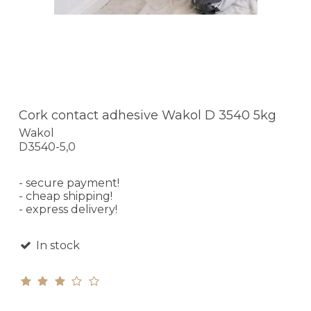
Cork contact adhesive Wakol D 3540 5kg
Wakol
D3540-5,0
- secure payment!
- cheap shipping!
- express delivery!
In stock