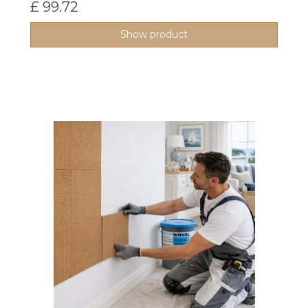
£ 99.72
Show product