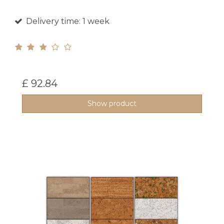
Delivery time: 1 week
£ 92.84
Show product