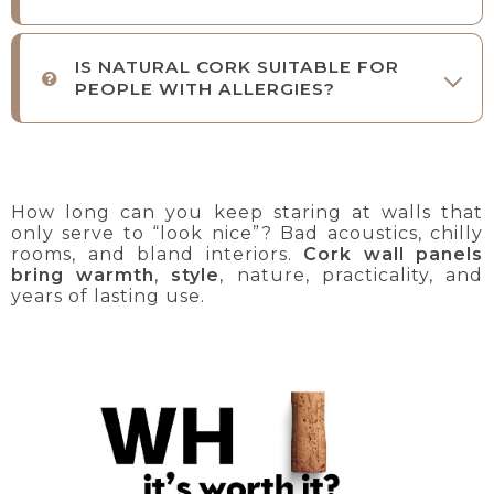
IS NATURAL CORK SUITABLE FOR
PEOPLE WITH ALLERGIES?
How long can you keep staring at walls that
only serve to “look nice”? Bad acoustics, chilly
rooms, and bland interiors.
Cork wall panels
bring warmth
,
style
, nature, practicality, and
years of lasting use.