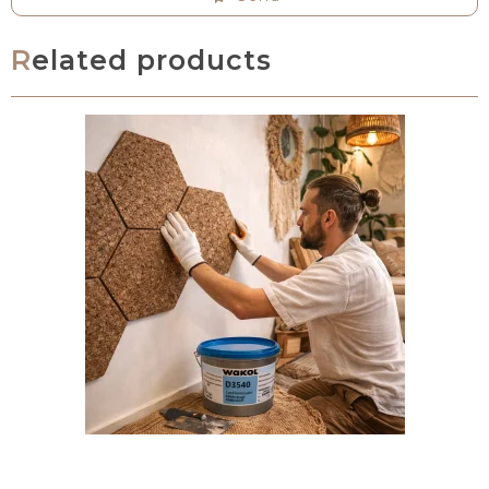
Related products