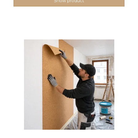
Show product