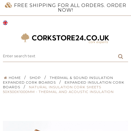
FREE SHIPPING FOR ALL ORDERS. ORDER
NOW!
/
/
HOME
SHOP
THERMAL & SOUND INSULATION
/
EXPANDED CORK BOARDS
EXPANDED INSULATION CORK
/
BOARDS
NATURAL INSULATION CORK SHEETS
50X500X1000MM - THERMAL AND ACOUSTIC INSULATION