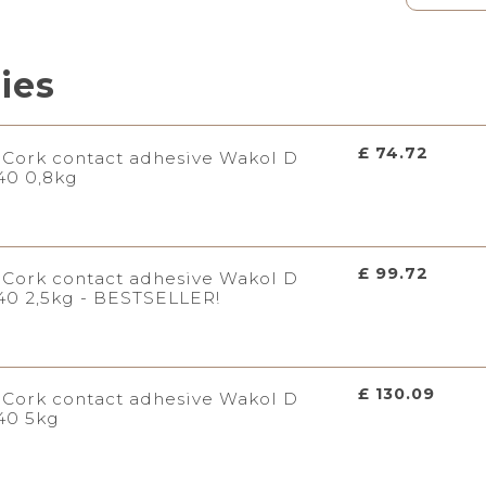
ries
£ 74.72
Cork contact adhesive Wakol D
40 0,8kg
£ 99.72
Cork contact adhesive Wakol D
40 2,5kg - BESTSELLER!
£ 130.09
Cork contact adhesive Wakol D
40 5kg