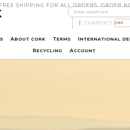
FREE SHIPPING FOR ALL ORDERS. ORDER N
CURRENCY:
S
ABOUT CORK
TERMS
INTERNATIONAL DE
RECYCLING
ACCOUNT