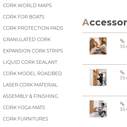
CORK WORLD MAPS
CORK FOR BOATS
Accesso
CORK PROTECTION PADS
GRANULATED CORK
35
EXPANSION CORK STRIPS
LIQUID CORK SEALANT
CORK MODEL ROADBED
35
LASER CORK MATERIAL
ASSEMBLY & FINISHING
CORK YOGA MATS
35
CORK FURNITURES