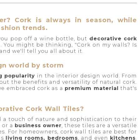
r? Cork is always in season, while
ashion trends.
 you pop off a wine bottle, but
decorative cork
l. You might be thinking, "Cork on my walls? Is
nd we'll tell you all about it.
ign world by storm
g popularity
in the interior design world. From
out the benefits and versatility of natural cork.
ave embraced cork as a
premium material
that's
ative Cork Wall Tiles?
d a touch of nature and sophistication to their
, or a
business owner
, these tiles are a versatile
s. For homeowners, cork wall tiles are best for
as
living rooms, bedrooms
, and even
kitchens
.