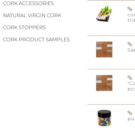
CORK ACCESSORIES
co
NATURAL VIRGIN CORK
til
CORK STOPPERS
CORK PRODUCT SAMPLES
Sa
"C
pc
pu