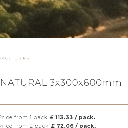
AGE 1,98 M2
IFE NATURAL 3x300x600mm
Price from 1 pack.
£ 113.33 / pack.
Price from 2 pack.
£ 72.06 / pack.