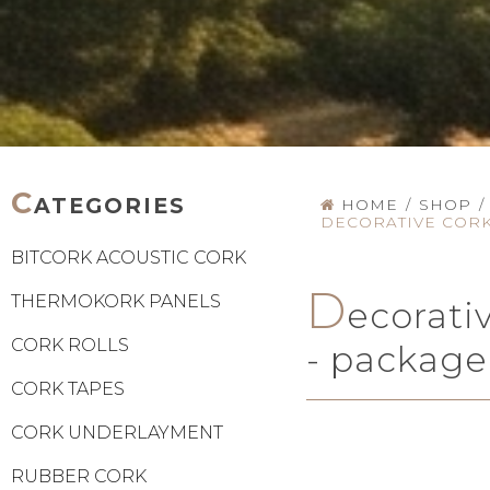
C
ATEGORIES
HOME
/
SHOP
/
DECORATIVE CORK
BITCORK ACOUSTIC CORK
D
THERMOKORK PANELS
ecorati
CORK ROLLS
- package
CORK TAPES
CORK UNDERLAYMENT
RUBBER CORK