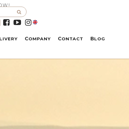
OW!
LIVERY
COMPANY
CONTACT
BLOG