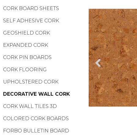
CORK BOARD SHEETS
SELF ADHESIVE CORK
GEOSHIELD CORK
EXPANDED CORK
CORK PIN BOARDS
CORK FLOORING
UPHOLSTERED CORK
DECORATIVE WALL CORK
CORK WALL TILES 3D
COLORED CORK BOARDS
FORBO BULLETIN BOARD