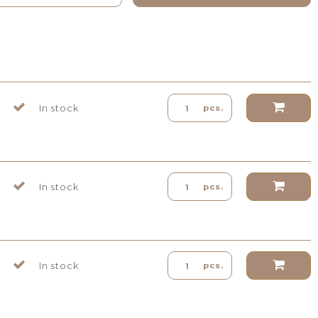
In stock
pcs.
In stock
pcs.
In stock
pcs.