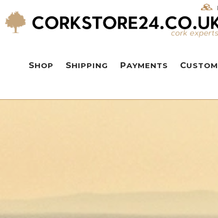
SHOP
SHIPPING
PAYMENTS
CUSTOM