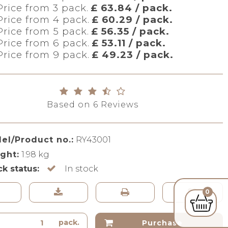
Price from 3 pack.
£ 63.84 / pack.
Price from 4 pack.
£ 60.29 / pack.
Price from 5 pack.
£ 56.35 / pack.
Price from 6 pack.
£ 53.11 / pack.
Price from 9 pack.
£ 49.23 / pack.
Based on
6
Reviews
el/Product no.:
RY43001
ght:
1.98
kg
ck status:
In stock
0
pack.
Purchase