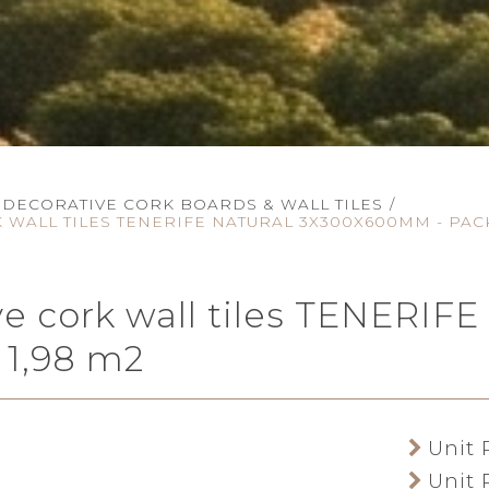
DECORATIVE CORK BOARDS & WALL TILES
/
 WALL TILES TENERIFE NATURAL 3X300X600MM - PACK
ve cork wall tiles TENER
 1,98 m2
Unit 
Unit 