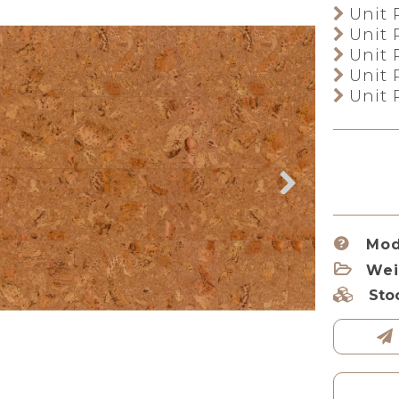
Unit 
Unit 
Unit 
Unit 
Unit 
Mod
Wei
Sto