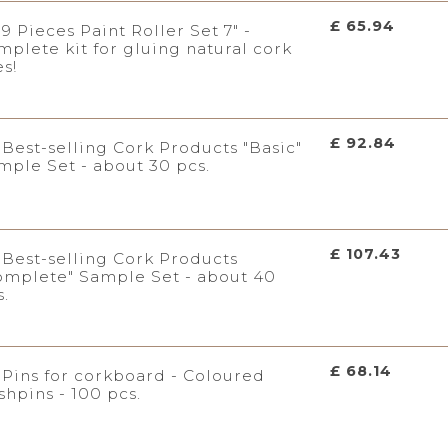
£ 65.94
9 Pieces Paint Roller Set 7" -
mplete kit for gluing natural cork
es!
£ 92.84
Best-selling Cork Products "Basic"
mple Set - about 30 pcs.
£ 107.43
Best-selling Cork Products
omplete" Sample Set - about 40
s.
£ 68.14
Pins for corkboard - Coloured
shpins - 100 pcs.