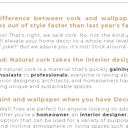
ifference between cork and wallpape
s out of style faster than last year's f
o! That's right, we said cork. No, not the kind
will elevate your home decor to a whole new leve
 joke?" But we assure you, it's not! Stick around a
d: Natural cork takes the interior des
at natural cork is a material that's quickly
gainin
husiasts
to
professionals
, everyone is raving ab
terior designers, architects, and homeowners h
ting unique and sustainable spaces.
int and wallpaper when you have Decor
Wall Tiles are perfect for anyone looking to ad
ther you're a
homeowner
, an
interior designer
 option that can be used for a variety of purpose
and inviting atmosphere in living spaces such 