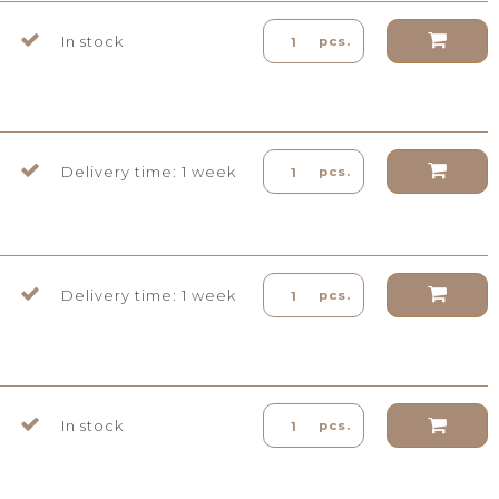
In stock
pcs.
Delivery time: 1 week
pcs.
Delivery time: 1 week
pcs.
In stock
pcs.