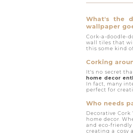
What's the d
wallpaper goe
Cork-a-doodle-do
wall tiles that 
this some kind of
Corking aroun
It's no secret th
home decor ent
In fact, many in
perfect for crea
Who needs pa
Decorative Cork 
home decor. Whe
and eco-friendly
creating a cosy 