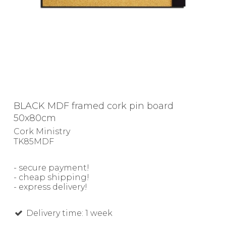
BLACK MDF framed cork pin board
50x80cm
Cork Ministry
TK85MDF
- secure payment!
- cheap shipping!
- express delivery!
Delivery time: 1 week