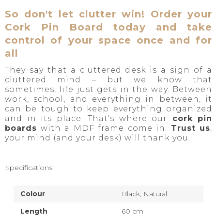
So don't let clutter win! Order your
Cork Pin Board today and take
control of your space once and for
all
They say that a cluttered desk is a sign of a
cluttered mind – but we know that
sometimes, life just gets in the way. Between
work, school, and everything in between, it
can be tough to keep everything organized
and in its place. That's where our
cork pin
boards
with a MDF frame come in.
Trust us
,
your mind (and your desk) will thank you.
Specifications
Colour
Black,
Natural
Length
60 cm