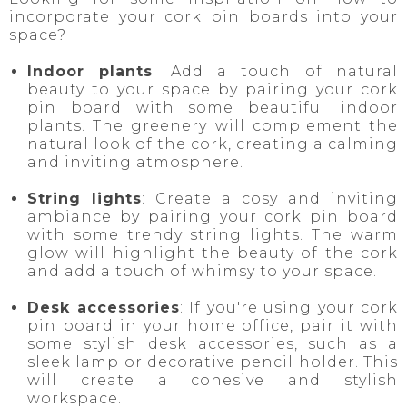
incorporate your cork pin boards into your
space?
Indoor plants
: Add a touch of natural
beauty to your space by pairing your cork
pin board with some beautiful indoor
plants. The greenery will complement the
natural look of the cork, creating a calming
and inviting atmosphere.
String lights
: Create a cosy and inviting
ambiance by pairing your cork pin board
with some trendy string lights. The warm
glow will highlight the beauty of the cork
and add a touch of whimsy to your space.
Desk accessories
: If you're using your cork
pin board in your home office, pair it with
some stylish desk accessories, such as a
sleek lamp or decorative pencil holder. This
will create a cohesive and stylish
workspace.