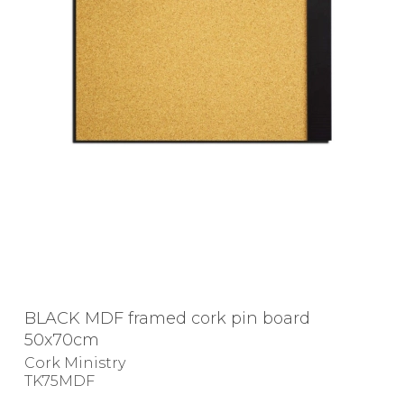
BLACK MDF framed cork pin board
50x70cm
Cork Ministry
TK75MDF