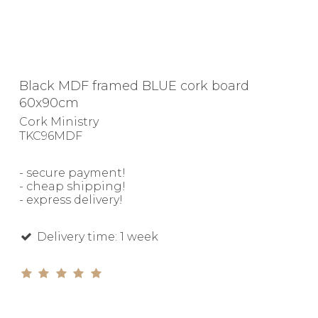
Black MDF framed BLUE cork board
60x90cm
Cork Ministry
TKC96MDF
- secure payment!
- cheap shipping!
- express delivery!
Delivery time: 1 week