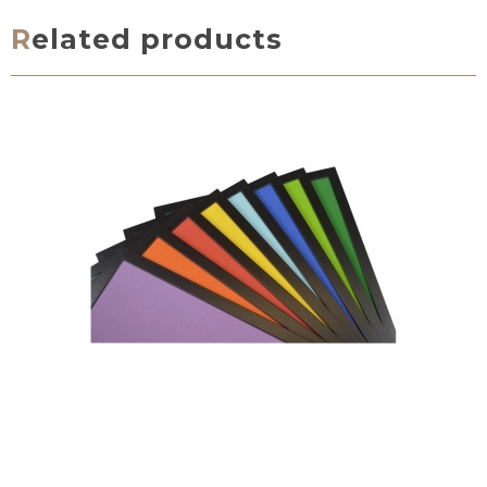
Related products