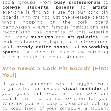
social groups. From
busy professionals
to
college students
,
parents
to
artists
,
everyone is finding a use for our cork pin
boards. And it's not just the average person
who's hopping on the cork board
bandwagon – even famous institutions are
recognizing the benefits of this versatile
tool. Many
museums
and
art galleries
use
cork pin boards to display their information,
while
trendy coffee shops
and
co-working
spaces
use them to create eye-catching
bulletin boards for their customers.
Who needs a Cork Pin Board? (Hint:
You!)
If you're someone who struggles with
organization or needs a
visual reminder
of
your goals and to-do lists, our cork pin
boards are the perfect solution for you.
Whether you're a busy professional looking
to keep track of your schedule, a student