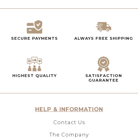
SECURE PAYMENTS
ALWAYS FREE SHIPPING
HIGHEST QUALITY
SATISFACTION
GUARANTEE
HELP & INFORMATION
Contact Us
The Company