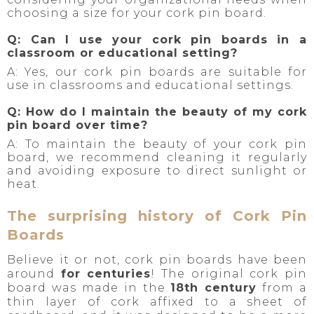
choosing a size for your cork pin board.
Q: Can I use your cork pin boards in a
classroom or educational setting?
A: Yes, our cork pin boards are suitable for
use in classrooms and educational settings.
Q: How do I maintain the beauty of my cork
pin board over time?
A: To maintain the beauty of your cork pin
board, we recommend cleaning it regularly
and avoiding exposure to direct sunlight or
heat.
The surprising history of Cork Pin
Boards
Believe it or not, cork pin boards have been
around
for centuries
! The original cork pin
board was made in the
18th century
from a
thin layer of cork affixed to a sheet of