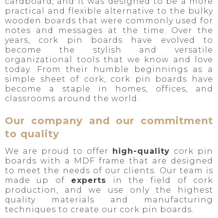
cardboard, and it was designed to be a more
practical and flexible alternative to the bulky
wooden boards that were commonly used for
notes and messages at the time. Over the
years, cork pin boards have evolved to
become the stylish and versatile
organizational tools that we know and love
today. From their humble beginnings as a
simple sheet of cork, cork pin boards have
become a staple in homes, offices, and
classrooms around the world.
Our company and our commitment
to quality
We are proud to offer
high-quality
cork pin
boards with a MDF frame that are designed
to meet the needs of our clients. Our team is
made up of
experts
in the field of cork
production, and we use only the highest
quality materials and manufacturing
techniques to create our cork pin boards.