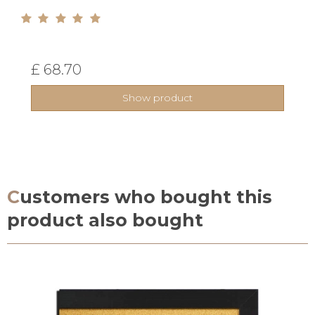
£ 68.70
Show product
Customers who bought this
product also bought