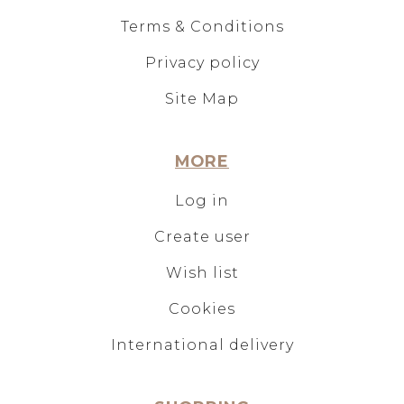
Terms & Conditions
Privacy policy
Site Map
MORE
Log in
Create user
Wish list
Cookies
International delivery