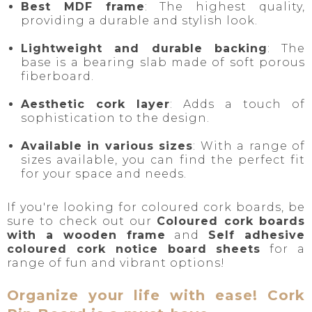
Best MDF frame
: The highest quality,
providing a durable and stylish look.
Lightweight and durable backing
: The
base is a bearing slab made of soft porous
fiberboard.
Aesthetic cork layer
: Adds a touch of
sophistication to the design.
Available in various sizes
: With a range of
sizes available, you can find the perfect fit
for your space and needs.
If you're looking for coloured cork boards, be
sure to check out our
Coloured cork boards
with a wooden frame
and
Self adhesive
coloured cork notice board sheets
for a
range of fun and vibrant options!
Organize your life with ease! Cork