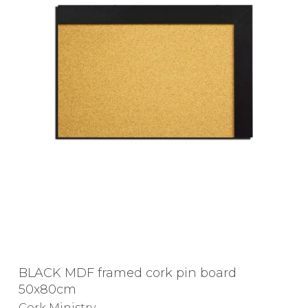
BLACK MDF framed cork pin board
50x80cm
Cork Ministry