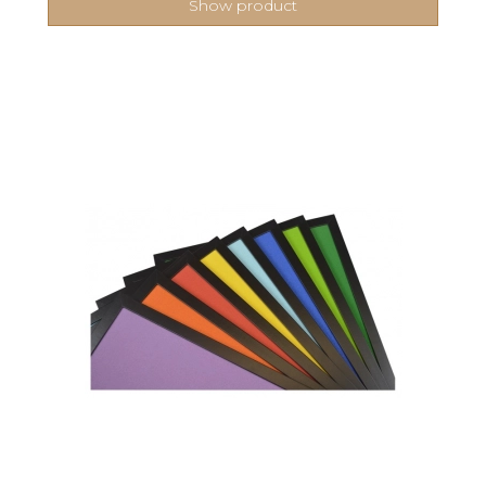
Show product