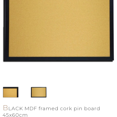
B
LACK MDF framed cork pin board
45x60cm