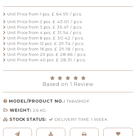
£ 64.99 / pcs.
Unit Price from 1 pcs.
£ 43.01 / pcs.
Unit Price from 2 pcs.
£ 35.47 / pcs.
Unit Price from 3 pcs.
£ 31.54 / pcs.
Unit Price from 4 pcs.
£ 30.42 / pcs.
Unit Price from 8 pcs.
£ 29.74 / pcs.
Unit Price from 12 pcs.
£ 29.18 / pcs.
Unit Price from 16 pcs.
£ 28.66 / pcs.
Unit Price from 20 pcs.
£ 28.31 / pcs.
Unit Price from 40 pcs.
Based on
1
Review
MODEL/PRODUCT NO.:
TK645MDF
WEIGHT:
2.6
KG
STOCK STATUS:
DELIVERY TIME: 1 WEEK