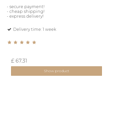
- secure payment!
- cheap shipping!
- express delivery!
Delivery time: 1 week
£ 67.31
Show product