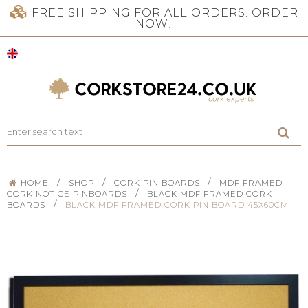
FREE SHIPPING FOR ALL ORDERS. ORDER
NOW!
/
/
/
HOME
SHOP
CORK PIN BOARDS
MDF FRAMED
/
CORK NOTICE PINBOARDS
BLACK MDF FRAMED CORK
/
BOARDS
BLACK MDF FRAMED CORK PIN BOARD 45X60CM