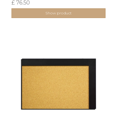
£ 76.50
Show product