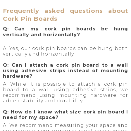
Frequently asked questions about
Cork Pin Boards
Q: Can my cork pin boards be hung
vertically and horizontally?
A: Yes, our cork pin boards can be hung both
vertically and horizontally.
Q: Can I attach a cork pin board to a wall
using adhesive strips instead of mounting
hardware?
A: While it is possible to attach a cork pin
board to a wall using adhesive strips, we
recommend using mounting hardware for
added stability and durability.
Q: How do I know what size cork pin board I
need for my space?
A: We recommend measuring your space and
considering your organizational needs when