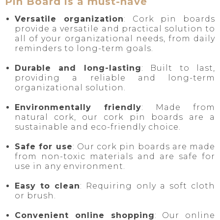
Pin Board is a must-have
Versatile organization
: Cork pin boards
provide a versatile and practical solution to
all of your organizational needs, from daily
reminders to long-term goals.
Durable and long-lasting
: Built to last,
providing a reliable and long-term
organizational solution.
Environmentally friendly
: Made from
natural cork, our cork pin boards are a
sustainable and eco-friendly choice.
Safe for use
: Our cork pin boards are made
from non-toxic materials and are safe for
use in any environment.
Easy to clean
: Requiring only a soft cloth
or brush.
Convenient online shopping
: Our online