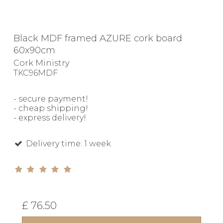
Black MDF framed AZURE cork board
60x90cm
Cork Ministry
TKC96MDF
- secure payment!
- cheap shipping!
- express delivery!
Delivery time: 1 week
£ 76.50