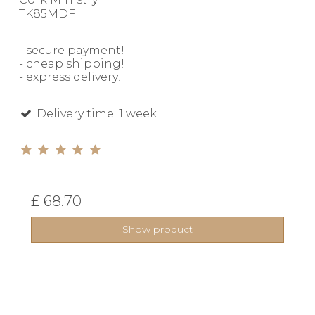
TK85MDF
- secure payment!
- cheap shipping!
- express delivery!
Delivery time: 1 week
£ 68.70
Show product