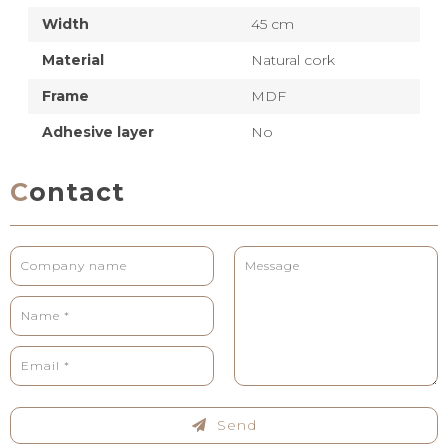
Width
45 cm
Material
Natural cork
Frame
MDF
Adhesive layer
No
Contact
Send