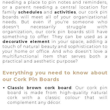
needing a place to pin notes and reminders,
or a parent needing a central location for
family
schedules
and
activities
, our cork pin
boards will meet all of your organizational
needs. But even if you're someone who
doesn't necessarily struggle with
organization, our cork pin boards still have
something to offer. They can be used as a
decorative element
in your space, adding a
touch of natural beauty and sophistication to
your home or office. And who doesn't love a
multifunctional item that serves both a
practical and aesthetic purpose?
Everything you need to know about
our Cork Pin Boards
Classic brown cork board
: Our cork pin
board is made from high-quality natural
cork with a classic colour that will
complement any décor.