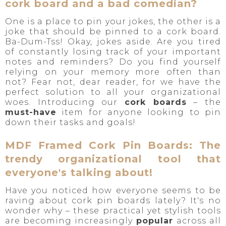
cork board and a bad comedian?
One is a place to pin your jokes, the other is a
joke that should be pinned to a cork board.
Ba-Dum-Tss! Okay, jokes aside. Are you tired
of constantly losing track of your important
notes and reminders? Do you find yourself
relying on your memory more often than
not? Fear not, dear reader, for we have the
perfect solution to all your organizational
woes. Introducing our
cork boards
– the
must-have
item for anyone looking to pin
down their tasks and goals!
MDF Framed Cork Pin Boards: The
trendy organizational tool that
everyone's talking about!
Have you noticed how everyone seems to be
raving about cork pin boards lately? It's no
wonder why – these practical yet stylish tools
are becoming increasingly
popular
across all