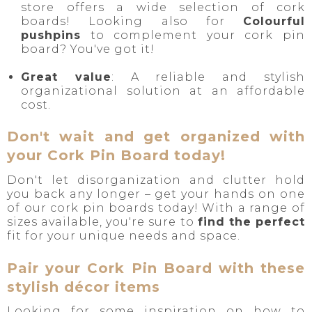
store offers a wide selection of cork
boards! Looking also for
Colourful
pushpins
to complement your cork pin
board? You've got it!
Great value
: A reliable and stylish
organizational solution at an affordable
cost.
Don't wait and get organized with
your Cork Pin Board today!
Don't let disorganization and clutter hold
you back any longer – get your hands on one
of our cork pin boards today! With a range of
sizes available, you're sure to
find the perfect
fit for your unique needs and space.
Pair your Cork Pin Board with these
stylish décor items
Looking for some inspiration on how to