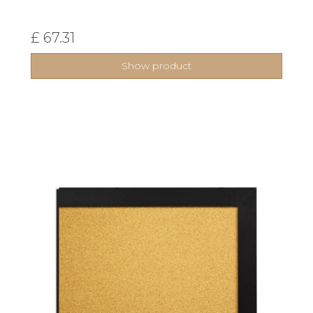
£ 67.31
Show product