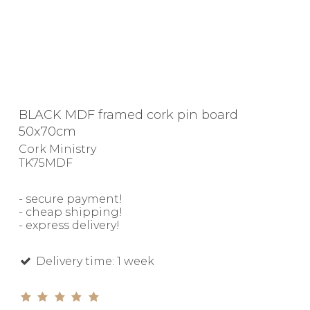
BLACK MDF framed cork pin board
50x70cm
Cork Ministry
TK75MDF
- secure payment!
- cheap shipping!
- express delivery!
Delivery time: 1 week