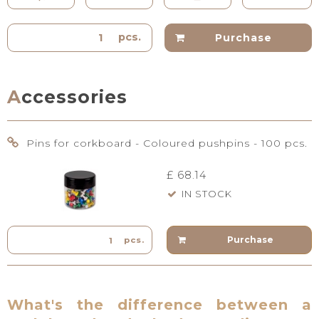
pcs.
Purchase
Accessories
Pins for corkboard - Coloured pushpins - 100 pcs.
£ 68.14
IN STOCK
Purchase
pcs.
What's the difference between a