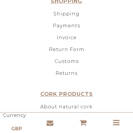
SHOPPING
Shipping
Payments
Invoice
Return Form
Customs
Returns
CORK PRODUCTS
About natural cork
Currency:
Use of cork
Properties of cork material