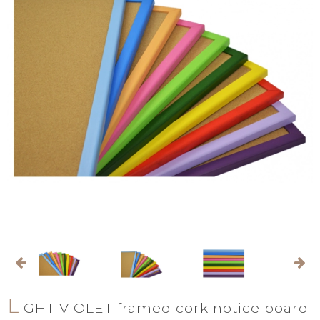
L
IGHT VIOLET framed cork notice board