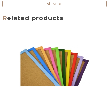
Send
Related products