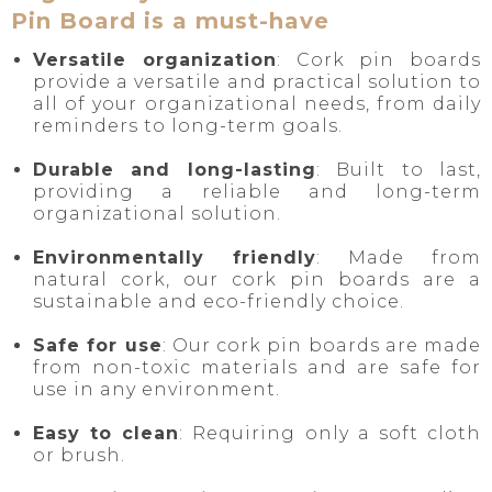
Pin Board is a must-have
Versatile organization
: Cork pin boards
provide a versatile and practical solution to
all of your organizational needs, from daily
reminders to long-term goals.
Durable and long-lasting
: Built to last,
providing a reliable and long-term
organizational solution.
Environmentally friendly
: Made from
natural cork, our cork pin boards are a
sustainable and eco-friendly choice.
Safe for use
: Our cork pin boards are made
from non-toxic materials and are safe for
use in any environment.
Easy to clean
: Requiring only a soft cloth
or brush.