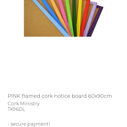
PINK framed cork notice board 60x90cm
Cork Ministry
TK96DL
- secure payment!