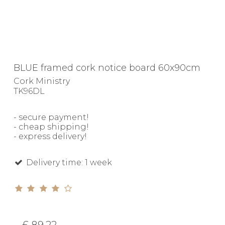
BLUE framed cork notice board 60x90cm
Cork Ministry
TK96DL
- secure payment!
- cheap shipping!
- express delivery!
Delivery time: 1 week
£ 89.22