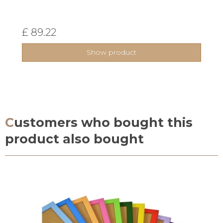
£ 89.22
Show product
Customers who bought this
product also bought