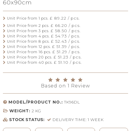
60x90cm
£ 89.22 / pcs.
Unit Price from 1 pcs.
£ 66.20 / pcs.
Unit Price from 2 pcs.
£ 58.50 / pcs.
Unit Price from 3 pcs.
£ 54.73 / pcs.
Unit Price from 4 pcs.
£ 52.43 / pcs.
Unit Price from 8 pcs.
£ 51.39 / pcs.
Unit Price from 12 pcs.
£ 51.29 / pcs.
Unit Price from 16 pcs.
£ 51.23 / pcs.
Unit Price from 20 pcs.
£ 51.10 / pcs.
Unit Price from 40 pcs.
Based on
1
Review
MODEL/PRODUCT NO.:
TK96DL
WEIGHT:
2
KG
STOCK STATUS:
DELIVERY TIME: 1 WEEK