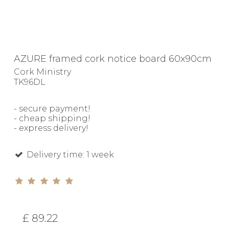
AZURE framed cork notice board 60x90cm
Cork Ministry
TK96DL
- secure payment!
- cheap shipping!
- express delivery!
Delivery time: 1 week
£ 89.22