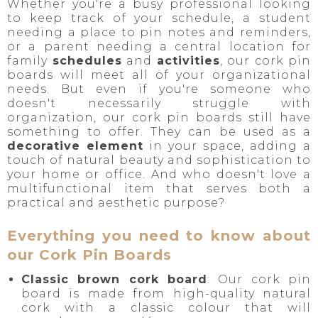
Whether you're a busy professional looking
to keep track of your schedule, a student
needing a place to pin notes and reminders,
or a parent needing a central location for
family
schedules
and
activities
, our cork pin
boards will meet all of your organizational
needs. But even if you're someone who
doesn't necessarily struggle with
organization, our cork pin boards still have
something to offer. They can be used as a
decorative element
in your space, adding a
touch of natural beauty and sophistication to
your home or office. And who doesn't love a
multifunctional item that serves both a
practical and aesthetic purpose?
Everything you need to know about
our Cork Pin Boards
Classic brown cork board
: Our cork pin
board is made from high-quality natural
cork with a classic colour that will