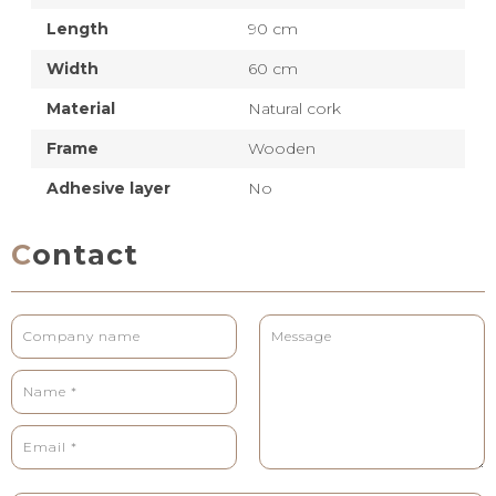
Length
90 cm
Width
60 cm
Material
Natural cork
Frame
Wooden
Adhesive layer
No
Contact