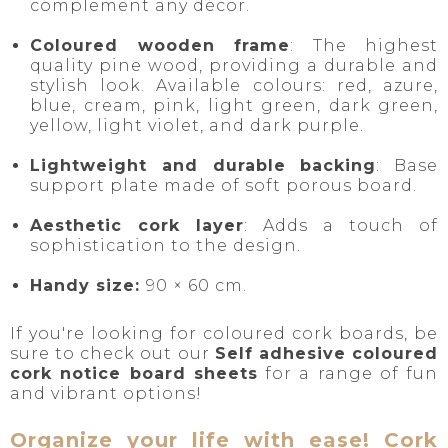
complement any décor.
Coloured wooden frame
: The highest
quality pine wood, providing a durable and
stylish look. Available colours: red, azure,
blue, cream, pink, light green, dark green,
yellow, light violet, and dark purple.
Lightweight and durable backing
: Base
support plate made of soft porous board.
Aesthetic cork layer
: Adds a touch of
sophistication to the design.
Handy size:
90 × 60 cm.
If you're looking for coloured cork boards, be
sure to check out our
Self adhesive coloured
cork notice board sheets
for a range of fun
and vibrant options!
Organize your life with ease! Cork