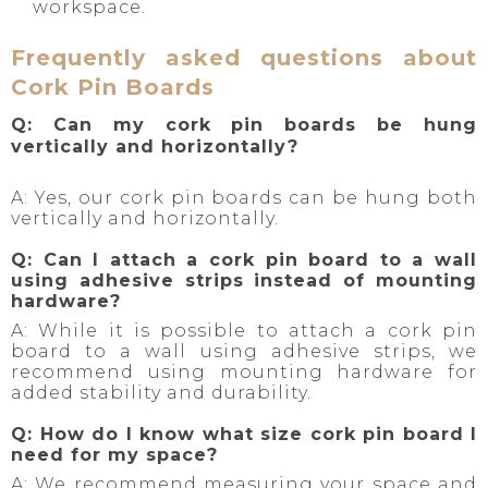
workspace.
Frequently asked questions about
Cork Pin Boards
Q: Can my cork pin boards be hung
vertically and horizontally?
A: Yes, our cork pin boards can be hung both
vertically and horizontally.
Q: Can I attach a cork pin board to a wall
using adhesive strips instead of mounting
hardware?
A: While it is possible to attach a cork pin
board to a wall using adhesive strips, we
recommend using mounting hardware for
added stability and durability.
Q: How do I know what size cork pin board I
need for my space?
A: We recommend measuring your space and