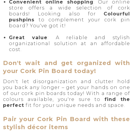
Convenient online shopping
: Our online
store offers a wide selection of cork
boards! Looking also for
Colourful
pushpins
to complement your cork pin
board? You've got it!
Great value
: A reliable and stylish
organizational solution at an affordable
cost.
Don't wait and get organized with
your Cork Pin Board today!
Don't let disorganization and clutter hold
you back any longer – get your hands on one
of our cork pin boards today! With a range of
colours available, you're sure to
find the
perfect
fit for your unique needs and space.
Pair your Cork Pin Board with these
stylish décor items