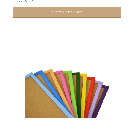
Show product