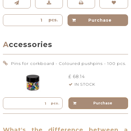
pcs.
Purchase
Accessories
Pins for corkboard - Coloured pushpins - 100 pcs.
£ 68.14
IN STOCK
Purchase
pcs.
What's the difference between a