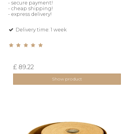
- secure payment!
- cheap shipping!
- express delivery!
Delivery time: 1 week
£ 89.22
Show product