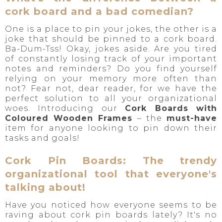
cork board and a bad comedian?
One is a place to pin your jokes, the other is a
joke that should be pinned to a cork board.
Ba-Dum-Tss! Okay, jokes aside. Are you tired
of constantly losing track of your important
notes and reminders? Do you find yourself
relying on your memory more often than
not? Fear not, dear reader, for we have the
perfect solution to all your organizational
woes. Introducing our
Cork Boards with
Coloured Wooden Frames
– the
must-have
item for anyone looking to pin down their
tasks and goals!
Cork Pin Boards: The trendy
organizational tool that everyone's
talking about!
Have you noticed how everyone seems to be
raving about cork pin boards lately? It's no