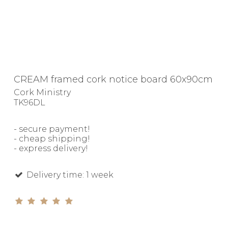
CREAM framed cork notice board 60x90cm
Cork Ministry
TK96DL
- secure payment!
- cheap shipping!
- express delivery!
Delivery time: 1 week