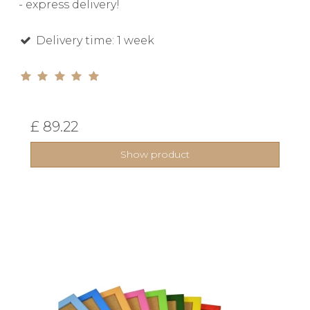
- express delivery!
Delivery time: 1 week
£ 89.22
Show product