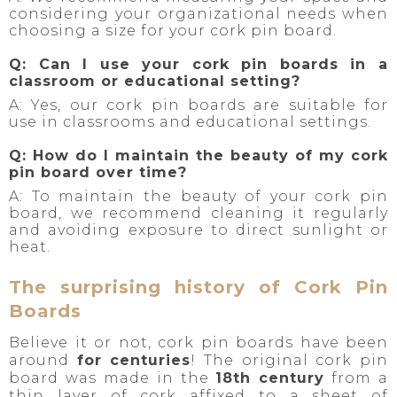
considering your organizational needs when
choosing a size for your cork pin board.
Q: Can I use your cork pin boards in a
classroom or educational setting?
A: Yes, our cork pin boards are suitable for
use in classrooms and educational settings.
Q: How do I maintain the beauty of my cork
pin board over time?
A: To maintain the beauty of your cork pin
board, we recommend cleaning it regularly
and avoiding exposure to direct sunlight or
heat.
The surprising history of Cork Pin
Boards
Believe it or not, cork pin boards have been
around
for centuries
! The original cork pin
board was made in the
18th century
from a
thin layer of cork affixed to a sheet of