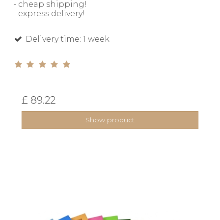
- cheap shipping!
- express delivery!
Delivery time: 1 week
£ 89.22
Show product