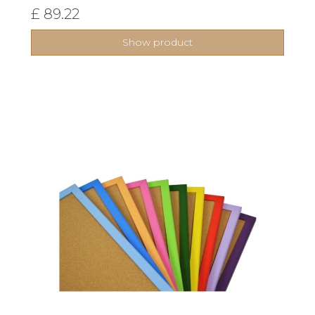
£ 89.22
Show product