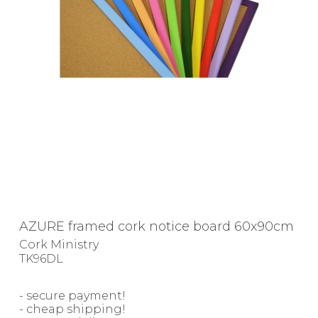
AZURE framed cork notice board 60x90cm
Cork Ministry
TK96DL
- secure payment!
- cheap shipping!