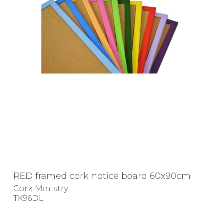
RED framed cork notice board 60x90cm
Cork Ministry
TK96DL