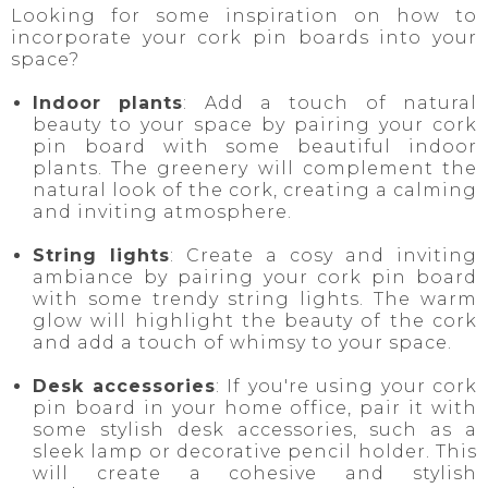
Looking for some inspiration on how to
incorporate your cork pin boards into your
space?
Indoor plants
: Add a touch of natural
beauty to your space by pairing your cork
pin board with some beautiful indoor
plants. The greenery will complement the
natural look of the cork, creating a calming
and inviting atmosphere.
String lights
: Create a cosy and inviting
ambiance by pairing your cork pin board
with some trendy string lights. The warm
glow will highlight the beauty of the cork
and add a touch of whimsy to your space.
Desk accessories
: If you're using your cork
pin board in your home office, pair it with
some stylish desk accessories, such as a
sleek lamp or decorative pencil holder. This
will create a cohesive and stylish