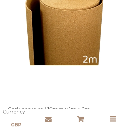
Cork board roll 10mm x 1m x 2m
Currency:
Cork Ministry
RK-10U