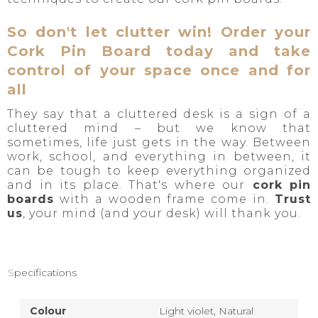
So don't let clutter win! Order your
Cork Pin Board today and take
control of your space once and for
all
They say that a cluttered desk is a sign of a
cluttered mind – but we know that
sometimes, life just gets in the way. Between
work, school, and everything in between, it
can be tough to keep everything organized
and in its place. That's where our
cork pin
boards
with a wooden frame come in.
Trust
us
, your mind (and your desk) will thank you.
dp
Specifications
Colour
Light violet,
Natural