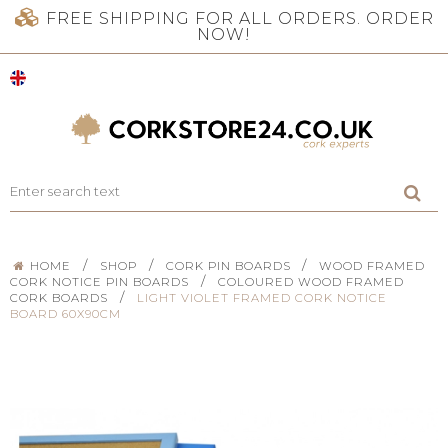
FREE SHIPPING FOR ALL ORDERS. ORDER
NOW!
/
/
/
HOME
SHOP
CORK PIN BOARDS
WOOD FRAMED
/
CORK NOTICE PIN BOARDS
COLOURED WOOD FRAMED
/
CORK BOARDS
LIGHT VIOLET FRAMED CORK NOTICE
BOARD 60X90CM