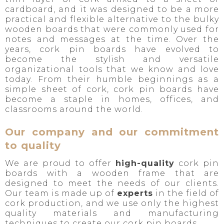
cardboard, and it was designed to be a more
practical and flexible alternative to the bulky
wooden boards that were commonly used for
notes and messages at the time. Over the
years, cork pin boards have evolved to
become the stylish and versatile
organizational tools that we know and love
today. From their humble beginnings as a
simple sheet of cork, cork pin boards have
become a staple in homes, offices, and
classrooms around the world.
Our company and our commitment
to quality
We are proud to offer
high-quality
cork pin
boards with a wooden frame that are
designed to meet the needs of our clients.
Our team is made up of
experts
in the field of
cork production, and we use only the highest
quality materials and manufacturing
techniques to create our cork pin boards.