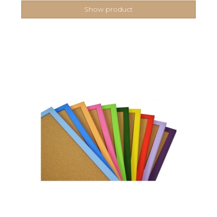
Show product