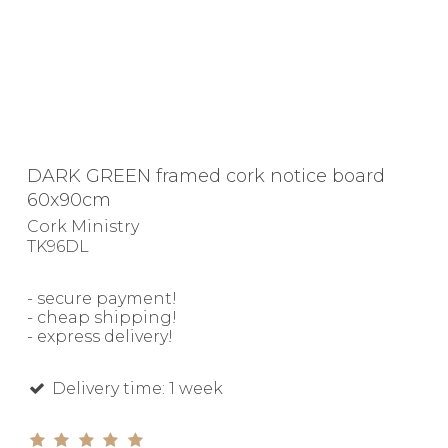
DARK GREEN framed cork notice board
60x90cm
Cork Ministry
TK96DL
- secure payment!
- cheap shipping!
- express delivery!
Delivery time: 1 week