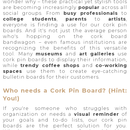
wonder why – these practical yet stylish tools
are becoming increasingly
popular
across all
social groups. From
busy professionals
to
college students
,
parents
to
artists
,
everyone is finding a use for our cork pin
boards. And it's not just the average person
who's hopping on the cork board
bandwagon – even famous institutions are
recognizing the benefits of this versatile
tool. Many
museums
and
art galleries
use
cork pin boards to display their information,
while
trendy coffee shops
and
co-working
spaces
use them to create eye-catching
bulletin boards for their customers.
Who needs a Cork Pin Board? (Hint:
You!)
If you're someone who struggles with
organization or needs a
visual reminder
of
your goals and to-do lists, our cork pin
boards are the perfect solution for you.