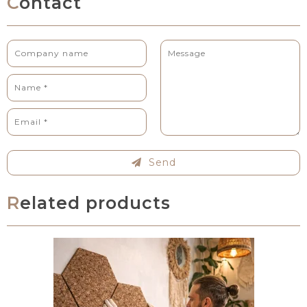
Contact
Send
Related products