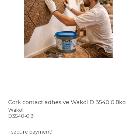
Cork contact adhesive Wakol D 3540 0,8kg
Wakol
D3540-0,8
- secure payment!