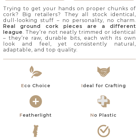
Trying to get your hands on proper chunks of
cork? Big retailers? They all stock identical,
dull-looking stuff – no personality, no charm.
Real ground cork pieces are a different
league
. They’re not neatly trimmed or identical
– they’re raw, durable bits, each with its own
look and feel, yet consistently natural,
adaptable, and top quality.
Eco Choice
Ideal for Crafting
Featherlight
No Plastic