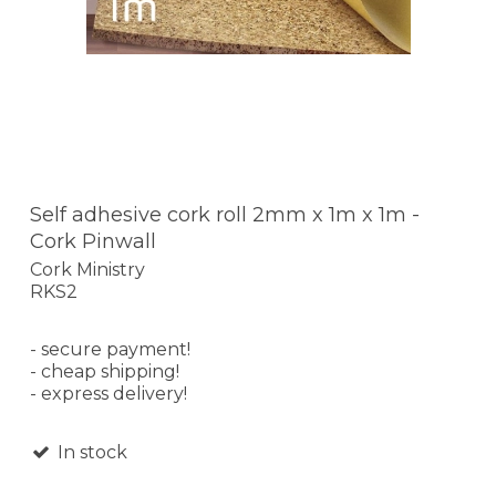
Self adhesive cork roll 2mm x 1m x 1m -
Cork Pinwall
Cork Ministry
RKS2
- secure payment!
- cheap shipping!
- express delivery!
In stock