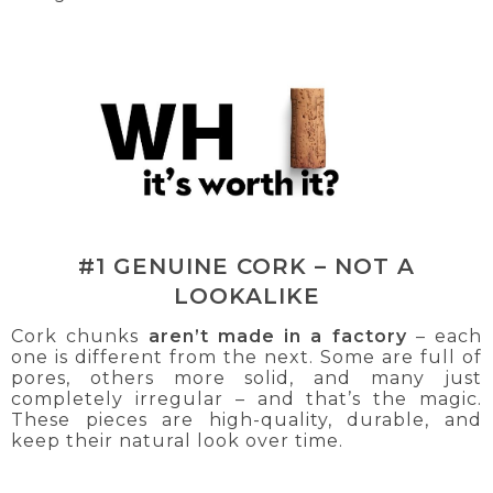
#1 GENUINE CORK – NOT A
LOOKALIKE
Cork chunks
aren’t made in a factory
– each
one is different from the next. Some are full of
pores, others more solid, and many just
completely irregular – and that’s the magic.
These pieces are high-quality, durable, and
keep their natural look over time.