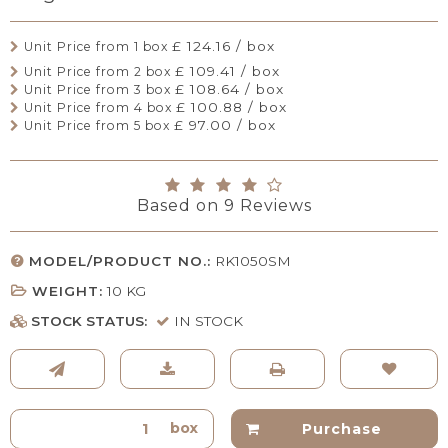
£ 124.16 / box
Unit Price from 1 box
£ 109.41 / box
Unit Price from 2 box
£ 108.64 / box
Unit Price from 3 box
£ 100.88 / box
Unit Price from 4 box
£ 97.00 / box
Unit Price from 5 box
Based on
9
Reviews
MODEL/PRODUCT NO.:
RK1050SM
WEIGHT:
10
KG
STOCK STATUS:
IN STOCK
box
Purchase