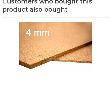
Customers who bought this
product also bought