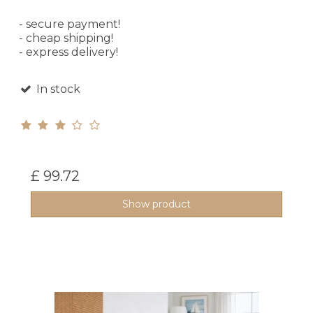
- secure payment!
- cheap shipping!
- express delivery!
In stock
£ 99.72
Show product