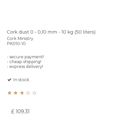
Cork dust 0 - 0,10 mm - 10 kg (50 liters)
Cork Ministry
PK010-10
- secure payment!
- cheap shipping!
- express delivery!
In stock
£ 109.31