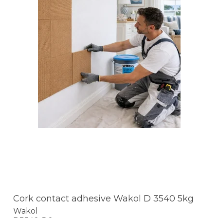
Cork contact adhesive Wakol D 3540 5kg
Wakol