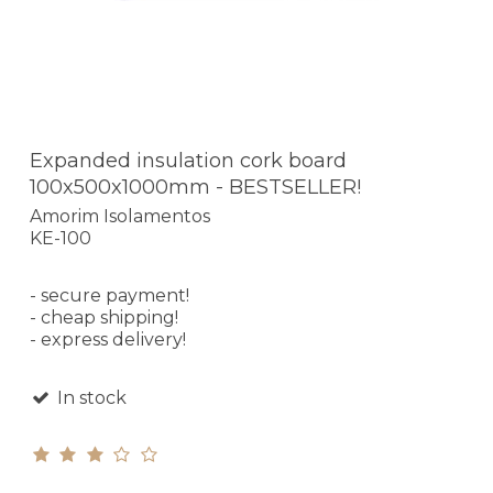
Expanded insulation cork board
100x500x1000mm - BESTSELLER!
Amorim Isolamentos
KE-100
- secure payment!
- cheap shipping!
- express delivery!
In stock