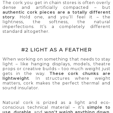
The cork you get in chain stores is often overly
dense and artificially compacted – but
authentic cork pieces are a totally different
story
. Hold one, and you’ll feel it – the
lightness, the softness, the natural
imperfections. It’s a completely different
standard altogether.
#2 LIGHT AS A FEATHER
When working on something that needs to stay
light – like hanging displays, models, theatre
props or creative builds – too much weight just
gets in the way.
These cork chunks are
lightweight
. In structures where weight
matters, cork makes the perfect thermal and
sound insulator.
Natural cork is prized as a light and eco-
conscious technical material – it’s
simple to
use
,
durable
, and
won’t weigh anything down
.