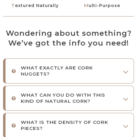
Textured Naturally
Multi-Purpose
Wondering about something?
We’ve got the info you need!
WHAT EXACTLY ARE CORK
NUGGETS?
WHAT CAN YOU DO WITH THIS
KIND OF NATURAL CORK?
WHAT IS THE DENSITY OF CORK
PIECES?