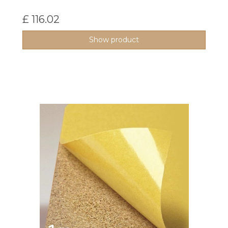
£ 116.02
Show product