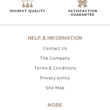
HIGHEST QUALITY
SATISFACTION
GUARANTEE
HELP & INFORMATION
Contact Us
The Company
Terms & Conditions
Privacy policy
Site Map
MORE