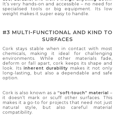
It’s very hands-on and accessible – no need for
specialised tools or big equipment. Its low
weight makes it super easy to handle.
#3 MULTI-FUNCTIONAL AND KIND TO
SURFACES
Cork stays stable when in contact with most
chemicals, making it ideal for challenging
environments. While other materials fade,
deform or fall apart, cork keeps its shape and
look. Its
inherent durability
makes it not only
long-lasting, but also a dependable and safe
option.
Cork is also known as a
“soft-touch” material
–
it doesn’t mark or scuff other surfaces. This
makes it a go-to for projects that need not just
natural style, but also careful material
compatibility.