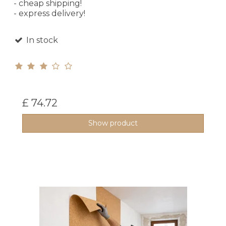
- cheap shipping!
- express delivery!
In stock
£ 74.72
Show product