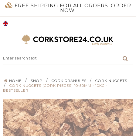
FREE SHIPPING FOR ALL ORDERS. ORDER
NOW!
/
/
/
HOME
SHOP
CORK GRANULES
CORK NUGGETS
/
CORK NUGGETS (CORK PIECES) 10-50MM - 10KG -
BESTSELLER!