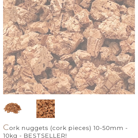
C
ork nuggets (cork pieces) 10-50mm -
10kg - BESTSELLER!