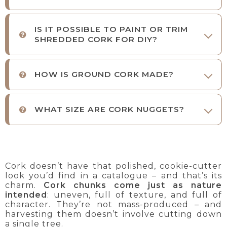
IS IT POSSIBLE TO PAINT OR TRIM
SHREDDED CORK FOR DIY?
HOW IS GROUND CORK MADE?
WHAT SIZE ARE CORK NUGGETS?
Cork doesn’t have that polished, cookie-cutter
look you’d find in a catalogue – and that’s its
charm.
Cork chunks come just as nature
intended
: uneven, full of texture, and full of
character. They’re not mass-produced – and
harvesting them doesn’t involve cutting down
a single tree.