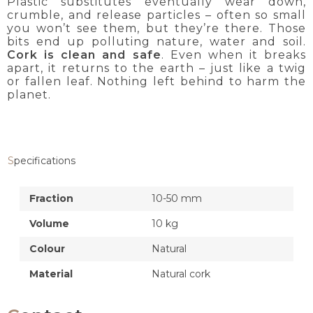
Plastic substitutes eventually wear down,
crumble, and release particles – often so small
you won’t see them, but they’re there. Those
bits end up polluting nature, water and soil.
Cork is clean and safe
. Even when it breaks
apart, it returns to the earth – just like a twig
or fallen leaf. Nothing left behind to harm the
planet.
Specifications
Fraction
10-50 mm
Volume
10 kg
Colour
Natural
Material
Natural cork