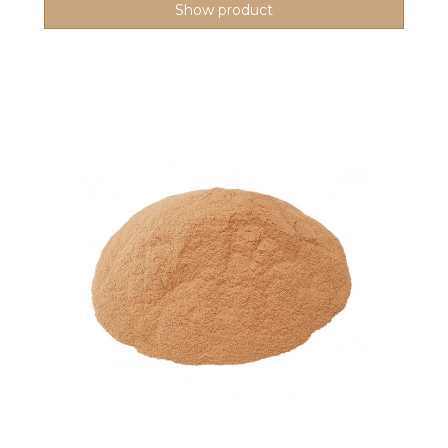
Show product