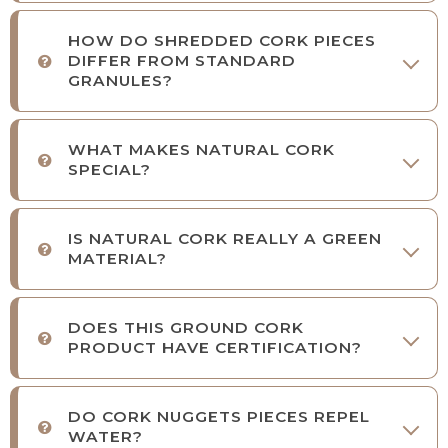
HOW DO SHREDDED CORK PIECES
DIFFER FROM STANDARD
GRANULES?
WHAT MAKES NATURAL CORK
SPECIAL?
IS NATURAL CORK REALLY A GREEN
MATERIAL?
DOES THIS GROUND CORK
PRODUCT HAVE CERTIFICATION?
DO CORK NUGGETS PIECES REPEL
WATER?