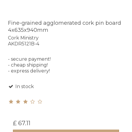
Fine-grained agglomerated cork pin board
4x635x940mm
Cork Ministry
AKDR5121B-4
- secure payment!
- cheap shipping!
- express delivery!
In stock
£ 67.11