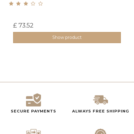
£ 73.52
Show product
SECURE PAYMENTS
ALWAYS FREE SHIPPING