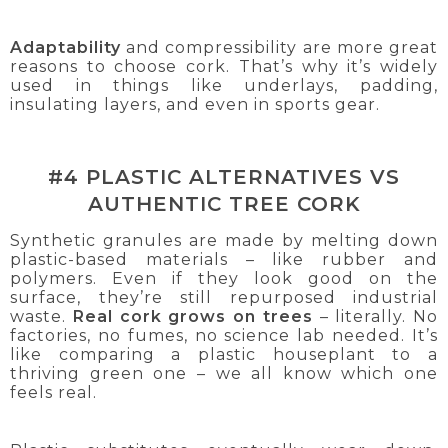
Adaptability
and compressibility are more great
reasons to choose cork. That’s why it’s widely
used in things like underlays, padding,
insulating layers, and even in sports gear.
#4 PLASTIC ALTERNATIVES VS
AUTHENTIC TREE CORK
Synthetic granules are made by melting down
plastic-based materials – like rubber and
polymers. Even if they look good on the
surface, they’re still repurposed industrial
waste.
Real cork grows on trees
– literally. No
factories, no fumes, no science lab needed. It’s
like comparing a plastic houseplant to a
thriving green one – we all know which one
feels real.