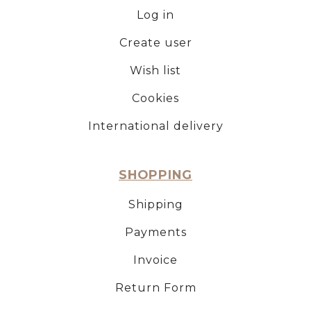
Log in
Create user
Wish list
Cookies
International delivery
SHOPPING
Shipping
Payments
Invoice
Return Form