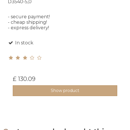
D3540-5,0
- secure payment!
- cheap shipping!
- express delivery!
In stock
£ 130.09
Show product