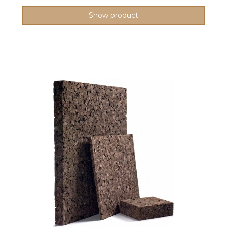
Show product