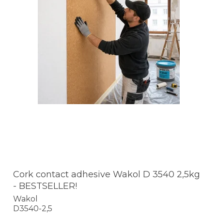
Cork contact adhesive Wakol D 3540 2,5kg
- BESTSELLER!
Wakol
D3540-2,5