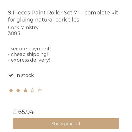
9 Pieces Paint Roller Set 7" - complete kit
for gluing natural cork tiles!
Cork Ministry
3083
- secure payment!
- cheap shipping!
- express delivery!
In stock
£ 65.94
Show product