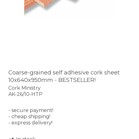
Coarse-grained self adhesive cork sheet
10x640x950mm - BESTSELLER!
Cork Ministry
AK-26/10-HTP
- secure payment!
- cheap shipping!
- express delivery!