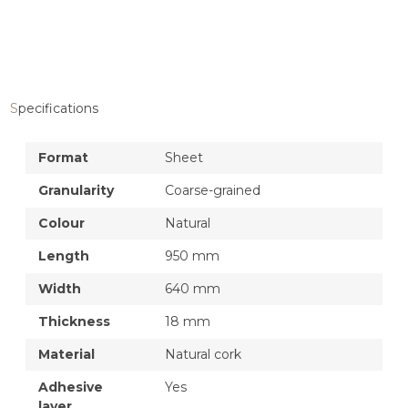
Specifications
Format
Sheet
Granularity
Coarse-grained
Colour
Natural
Length
950 mm
Width
640 mm
Thickness
18 mm
Material
Natural cork
Adhesive
Yes
layer