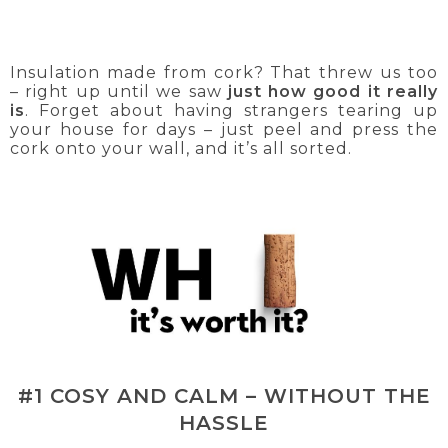
Insulation made from cork? That threw us too
– right up until we saw
just how good it really
is
. Forget about having strangers tearing up
your house for days – just peel and press the
cork onto your wall, and it’s all sorted.
#1 COSY AND CALM – WITHOUT THE
HASSLE