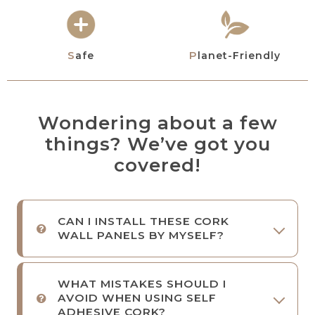
Safe
Planet-Friendly
Wondering about a few
things? We’ve got you
covered!
CAN I INSTALL THESE CORK
WALL PANELS BY MYSELF?
WHAT MISTAKES SHOULD I
AVOID WHEN USING SELF
ADHESIVE CORK?