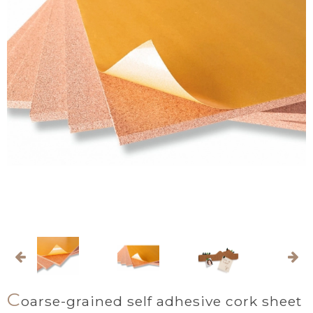
C
oarse-grained self adhesive cork sheet