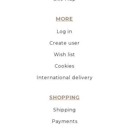
MORE
Log in
Create user
Wish list
Cookies
International delivery
SHOPPING
Shipping
Payments