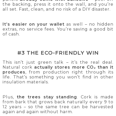
the backing, press it onto the wall, and you’re
all set. Fast, clean, and no risk of a DIY disaster.
It’s easier on your wallet
as well – no hidden
extras, no service fees. You’re saving a good bit
of cash.
#3 THE ECO-FRIENDLY WIN
This isn’t just green talk – it’s the real deal.
Natural cork
actually stores more CO₂ than it
produces
, from production right through its
life. That’s something you won’t find in other
insulation materials.
Plus,
the trees stay standing
. Cork is made
from bark that grows back naturally every 9 to
12 years – so the same tree can be harvested
again and again without harm.