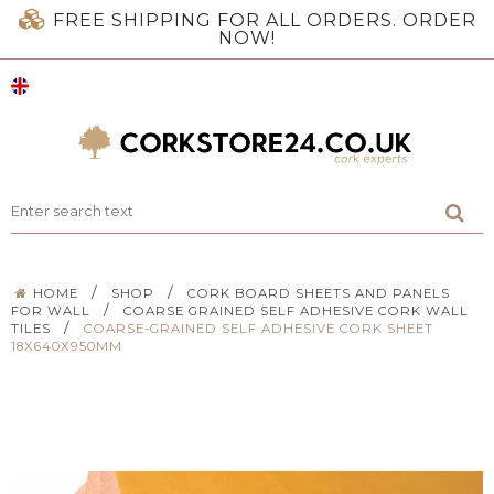
FREE SHIPPING FOR ALL ORDERS. ORDER
NOW!
/
/
HOME
SHOP
CORK BOARD SHEETS AND PANELS
/
FOR WALL
COARSE GRAINED SELF ADHESIVE CORK WALL
/
TILES
COARSE-GRAINED SELF ADHESIVE CORK SHEET
18X640X950MM