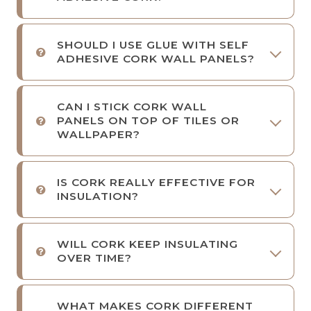
SHOULD I USE GLUE WITH SELF
ADHESIVE CORK WALL PANELS?
CAN I STICK CORK WALL
PANELS ON TOP OF TILES OR
WALLPAPER?
IS CORK REALLY EFFECTIVE FOR
INSULATION?
WILL CORK KEEP INSULATING
OVER TIME?
WHAT MAKES CORK DIFFERENT