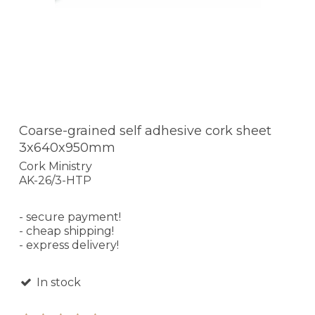
Coarse-grained self adhesive cork sheet
3x640x950mm
Cork Ministry
AK-26/3-HTP
- secure payment!
- cheap shipping!
- express delivery!
In stock