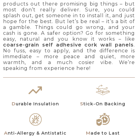
products out there promising big things – but
most don’t really deliver. Sure, you could
splash out, get someone in to install it, and just
hope for the best. But let’s be real – it’s a bit of
a gamble. Things could go wrong, and your
cash is gone. A safer option? Go for something
easy, natural and you know it works – like
coarse-grain self adhesive cork wall panels
.
No fuss, easy to apply, and the difference is
immediate – more peace and quiet, more
warmth, and a much cosier vibe. We’re
speaking from experience here!
Durable Insulation
Stick-On Backing
Anti-Allergy & Antistatic
Made to Last