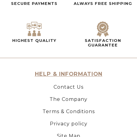
SECURE PAYMENTS
ALWAYS FREE SHIPPING
HIGHEST QUALITY
SATISFACTION
GUARANTEE
HELP & INFORMATION
Contact Us
The Company
Terms & Conditions
Privacy policy
Site Map