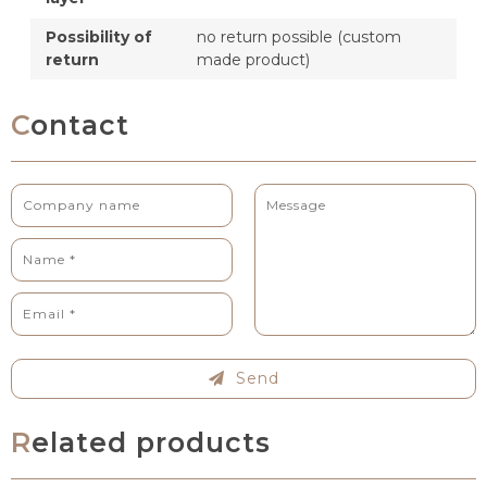
Possibility of
no return possible (custom
return
made product)
Contact
Send
Related products