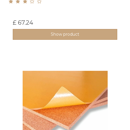
£ 67.24
Show product