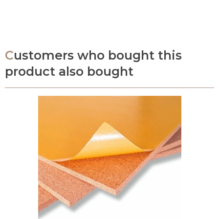
Customers who bought this
product also bought