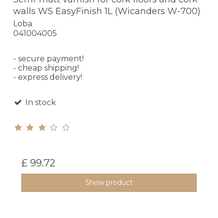
walls WS EasyFinish 1L (Wicanders W-700)
Loba
041004005
- secure payment!
- cheap shipping!
- express delivery!
In stock
£ 99.72
Show product