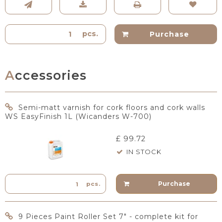
pcs.
Purchase
Accessories
Semi-matt varnish for cork floors and cork walls
WS EasyFinish 1L (Wicanders W-700)
£ 99.72
IN STOCK
Purchase
pcs.
9 Pieces Paint Roller Set 7" - complete kit for