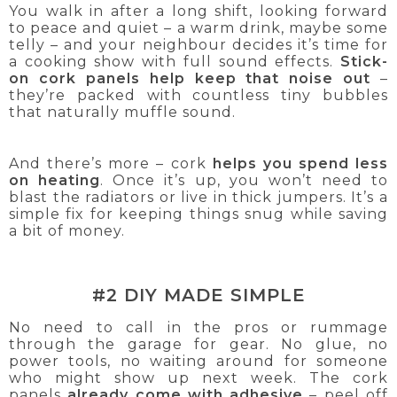
You walk in after a long shift, looking forward
to peace and quiet – a warm drink, maybe some
telly – and your neighbour decides it’s time for
a cooking show with full sound effects.
Stick-
on cork panels help keep that noise out
–
they’re packed with countless tiny bubbles
that naturally muffle sound.
And there’s more – cork
helps you spend less
on heating
. Once it’s up, you won’t need to
blast the radiators or live in thick jumpers. It’s a
simple fix for keeping things snug while saving
a bit of money.
#2 DIY MADE SIMPLE
No need to call in the pros or rummage
through the garage for gear. No glue, no
power tools, no waiting around for someone
who might show up next week. The cork
panels
already come with adhesive
– peel off