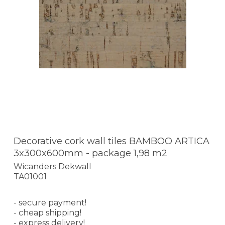
Decorative cork wall tiles BAMBOO ARTICA
3x300x600mm - package 1,98 m2
Wicanders Dekwall
TA01001
- secure payment!
- cheap shipping!
- express delivery!