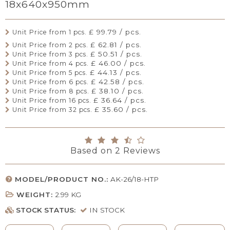
18x640x950mm
£ 99.79 / pcs.
Unit Price from 1 pcs.
£ 62.81 / pcs.
Unit Price from 2 pcs.
£ 50.51 / pcs.
Unit Price from 3 pcs.
£ 46.00 / pcs.
Unit Price from 4 pcs.
£ 44.13 / pcs.
Unit Price from 5 pcs.
£ 42.58 / pcs.
Unit Price from 6 pcs.
£ 38.10 / pcs.
Unit Price from 8 pcs.
£ 36.64 / pcs.
Unit Price from 16 pcs.
£ 35.60 / pcs.
Unit Price from 32 pcs.
Based on
2
Reviews
MODEL/PRODUCT NO.:
AK-26/18-HTP
WEIGHT:
2.99
KG
STOCK STATUS:
IN STOCK