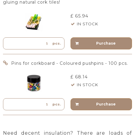
gluing natural cork tiles!
£ 65.94
IN STOCK
Purchase
pcs.
Pins for corkboard - Coloured pushpins - 100 pcs.
£ 68.14
IN STOCK
Purchase
pcs.
Need decent insulation? There are loads of