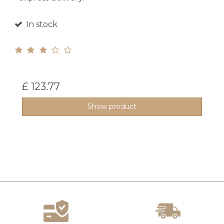
In stock
£ 123.77
Show product