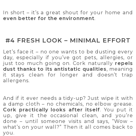
In short – it’s a great shout for your home and
even better for the environment
.
#4 FRESH LOOK – MINIMAL EFFORT
Let’s face it – no one wants to be dusting every
day, especially if you’ve got pets, allergies, or
just too much going on. Cork naturally
repels
dust thanks to its antistatic qualities
, meaning
it stays clean for longer and doesn’t trap
allergens.
And if it ever needs a tidy-up? Just wipe it with
a damp cloth – no chemicals, no elbow grease.
Cork practically looks after itself
. You put it
up, give it the occasional clean, and you’re
done – until someone visits and says, “Wow –
what’s on your wall?” Then it all comes back to
you.