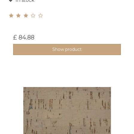
In stock
£ 84.88
Show product