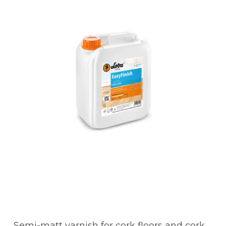
Semi-matt varnish for cork floors and cork