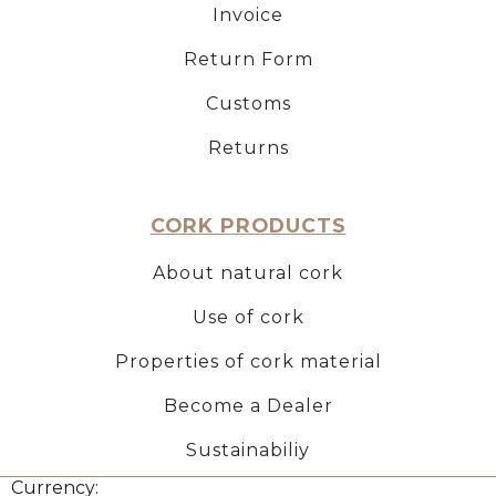
Invoice
Return Form
Customs
Returns
CORK PRODUCTS
About natural cork
Use of cork
Properties of cork material
Become a Dealer
Sustainabiliy
Currency: