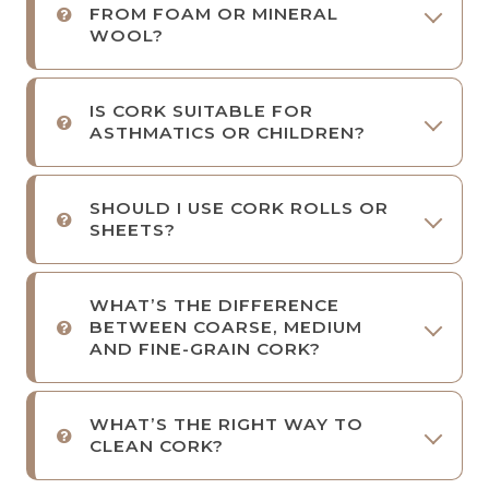
FROM FOAM OR MINERAL
WOOL?
IS CORK SUITABLE FOR
ASTHMATICS OR CHILDREN?
SHOULD I USE CORK ROLLS OR
SHEETS?
WHAT’S THE DIFFERENCE
BETWEEN COARSE, MEDIUM
AND FINE-GRAIN CORK?
WHAT’S THE RIGHT WAY TO
CLEAN CORK?