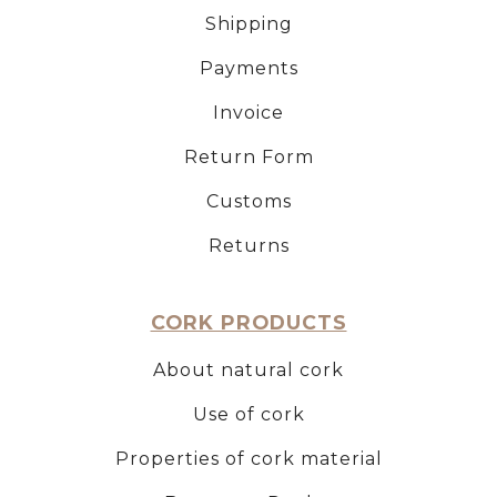
Shipping
Payments
Invoice
Return Form
Customs
Returns
CORK PRODUCTS
About natural cork
Use of cork
Properties of cork material