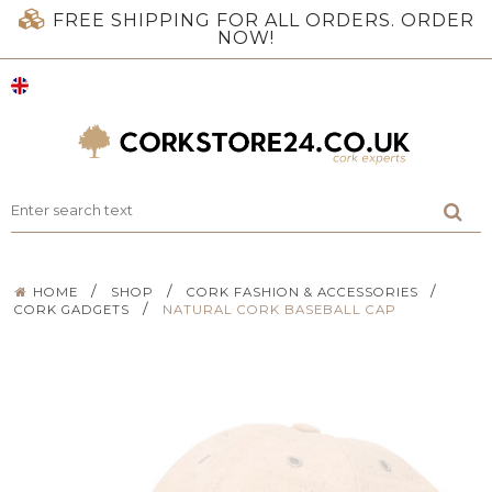
FREE SHIPPING FOR ALL ORDERS. ORDER
NOW!
/
/
/
HOME
SHOP
CORK FASHION & ACCESSORIES
/
CORK GADGETS
NATURAL CORK BASEBALL CAP