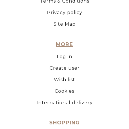
Terms & Conditions
Privacy policy
Site Map
MORE
Log in
Create user
Wish list
Cookies
International delivery
SHOPPING