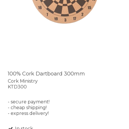
100% Cork Dartboard 300mm
Cork Ministry
KTD300
- secure payment!
- cheap shipping!
- express delivery!
In stock