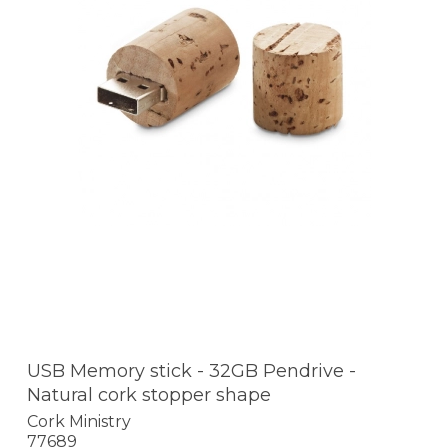
USB Memory stick - 32GB Pendrive -
Natural cork stopper shape
Cork Ministry
77689