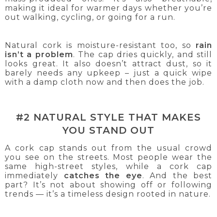
making it ideal for warmer days whether you’re
out walking, cycling, or going for a run.
Natural cork is moisture-resistant too, so
rain
isn’t a problem
. The cap dries quickly, and still
looks great. It also doesn’t attract dust, so it
barely needs any upkeep – just a quick wipe
with a damp cloth now and then does the job.
#2 NATURAL STYLE THAT MAKES
YOU STAND OUT
A cork cap stands out from the usual crowd
you see on the streets. Most people wear the
same high-street styles, while a cork cap
immediately
catches the eye
. And the best
part? It’s not about showing off or following
trends — it’s a timeless design rooted in nature.