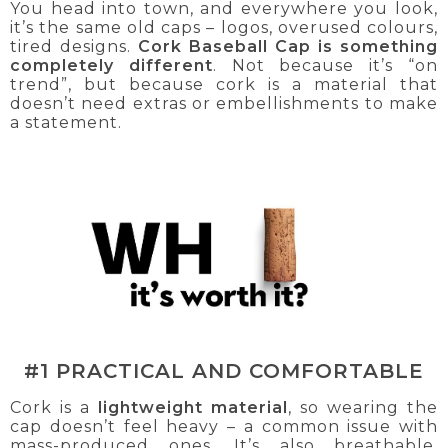
You head into town, and everywhere you look,
it’s the same old caps – logos, overused colours,
tired designs.
Cork Baseball Cap is something
completely different
. Not because it’s “on
trend”, but because cork is a material that
doesn’t need extras or embellishments to make
a statement.
#1 PRACTICAL AND COMFORTABLE
Cork is a
lightweight material
, so wearing the
cap doesn’t feel heavy – a common issue with
mass-produced ones. It’s also breathable,