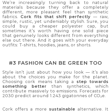
We’re increasingly turning back to natural
materials because they offer a completely
different, more pleasant feel than synthetic
fabrics.
Cork fits that shift perfectly
— raw,
simple, rustic, yet undeniably stylish. Sure, you
could buy a cheaper polyester cap, but
sometimes it’s worth having one solid piece
that genuinely looks different from everything
else out there. And it goes with your everyday
outfits: T-shirts, hoodies, jeans, or shorts.
#3 FASHION CAN BE GREEN TOO
Style isn’t just about how you look — it’s also
about the choices you make for the planet.
Choosing cork means taking a
step towards
something better
than synthetics, which
contribute massively to emissions. Forecasts for
2030 predict around 1.243 gigatonnes of CO₂e.
Cork offers a more
sustainable
alternative. It