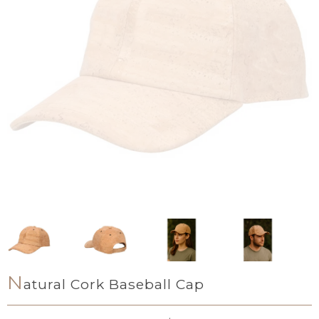
N
atural Cork Baseball Cap