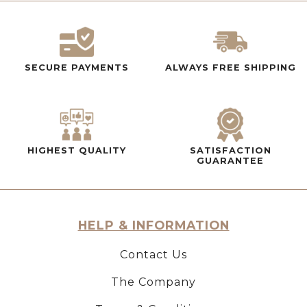
SECURE PAYMENTS
ALWAYS FREE SHIPPING
HIGHEST QUALITY
SATISFACTION
GUARANTEE
HELP & INFORMATION
Contact Us
The Company