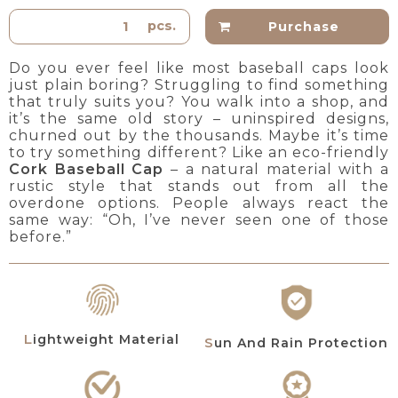
pcs.
Purchase
Do you ever feel like most baseball caps look
just plain boring? Struggling to find something
that truly suits you? You walk into a shop, and
it’s the same old story – uninspired designs,
churned out by the thousands. Maybe it’s time
to try something different? Like an eco-friendly
Cork Baseball Cap
– a natural material with a
rustic style that stands out from all the
overdone options. People always react the
same way: “Oh, I’ve never seen one of those
before.”
Lightweight Material
Sun And Rain Protection