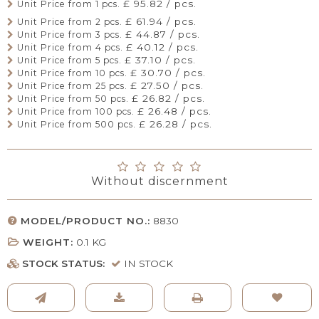
£ 95.82 / pcs.
Unit Price from 1 pcs.
£ 61.94 / pcs.
Unit Price from 2 pcs.
£ 44.87 / pcs.
Unit Price from 3 pcs.
£ 40.12 / pcs.
Unit Price from 4 pcs.
£ 37.10 / pcs.
Unit Price from 5 pcs.
£ 30.70 / pcs.
Unit Price from 10 pcs.
£ 27.50 / pcs.
Unit Price from 25 pcs.
£ 26.82 / pcs.
Unit Price from 50 pcs.
£ 26.48 / pcs.
Unit Price from 100 pcs.
£ 26.28 / pcs.
Unit Price from 500 pcs.
Without discernment
MODEL/PRODUCT NO.:
8830
WEIGHT:
0.1
KG
STOCK STATUS:
IN STOCK