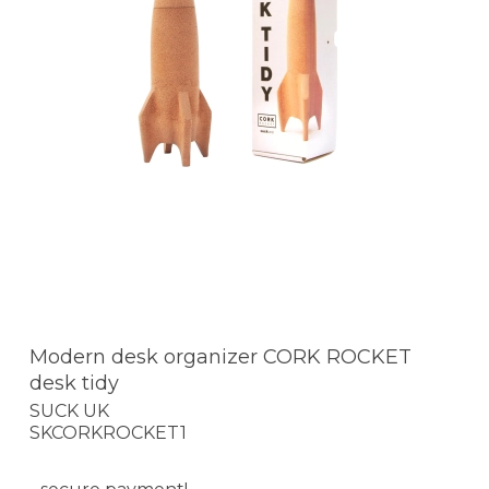
Modern desk organizer CORK ROCKET
desk tidy
SUCK UK
SKCORKROCKET1