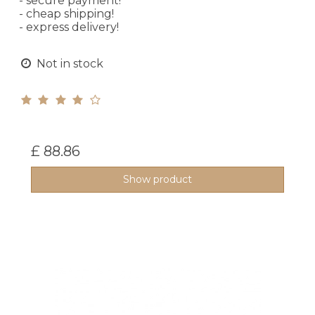
- secure payment!
- cheap shipping!
- express delivery!
Not in stock
£ 88.86
Show product