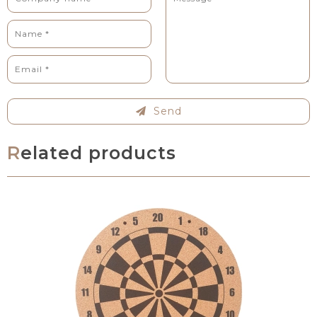
Send
Related products