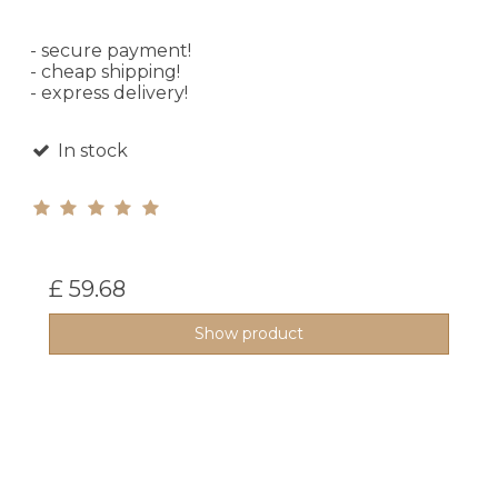
- secure payment!
- cheap shipping!
- express delivery!
In stock
£ 59.68
Show product