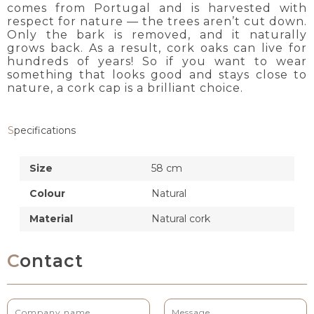
comes from Portugal and is harvested with
respect for nature — the trees aren’t cut down.
Only the bark is removed, and it naturally
grows back. As a result, cork oaks can live for
hundreds of years! So if you want to wear
something that looks good and stays close to
nature, a cork cap is a brilliant choice.
Specifications
Size
58 cm
Colour
Natural
Material
Natural cork
Contact