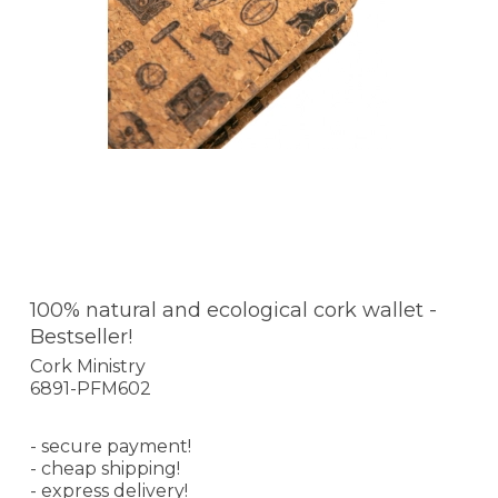
100% natural and ecological cork wallet -
Bestseller!
Cork Ministry
6891-PFM602
- secure payment!
- cheap shipping!
- express delivery!