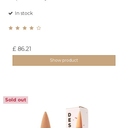
In stock
£ 86.21
Show product
Sold out