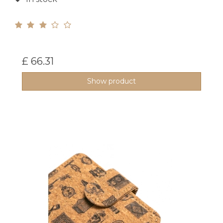
£ 66.31
Show product