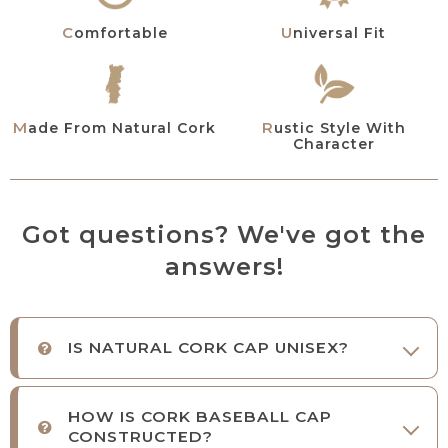
Comfortable
Universal Fit
Rustic Style With
Made From Natural Cork
Character
Got questions? We've got the
answers!
IS NATURAL CORK CAP UNISEX?
HOW IS CORK BASEBALL CAP
CONSTRUCTED?