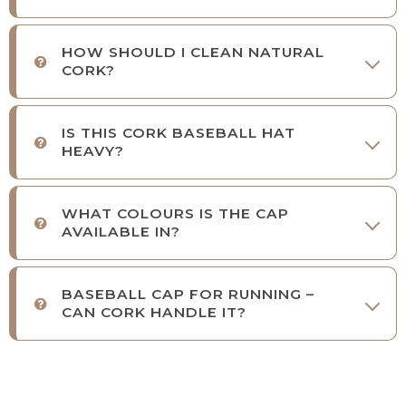
HOW SHOULD I CLEAN NATURAL
CORK?
IS THIS CORK BASEBALL HAT
HEAVY?
WHAT COLOURS IS THE CAP
AVAILABLE IN?
BASEBALL CAP FOR RUNNING –
CAN CORK HANDLE IT?