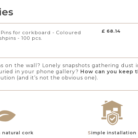
ies
£ 68.14
Pins for corkboard - Coloured
shpins - 100 pcs.
ns on the wall? Lonely snapshots gathering dust 
uried in your phone gallery?
How can you keep t
ution (and it’s not the obvious one).
m natural cork
Simple installation