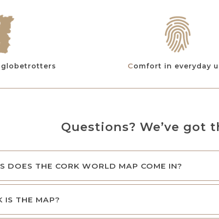
r globetrotters
Comfort in everyday 
Questions? We’ve got t
S DOES THE CORK WORLD MAP COME IN?
 IS THE MAP?