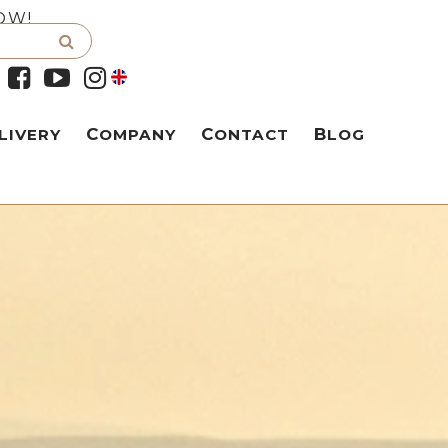
OW!
LIVERY
COMPANY
CONTACT
BLOG