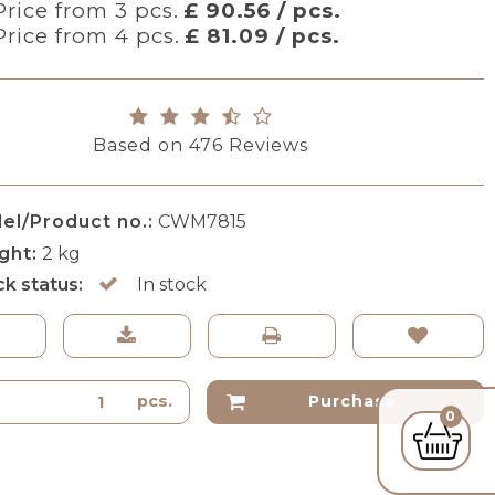
Price from 3 pcs.
£ 90.56 / pcs.
Price from 4 pcs.
£ 81.09 / pcs.
Based on
476
Reviews
el/Product no.:
CWM7815
ght:
2
kg
ck status:
In stock
pcs.
Purchase
0