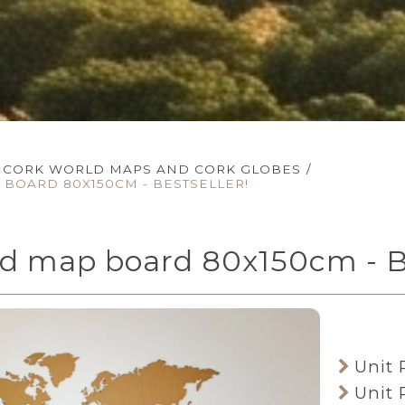
CORK WORLD MAPS AND CORK GLOBES
/
BOARD 80X150CM - BESTSELLER!
ld map board 80x150cm -
Unit 
Unit 