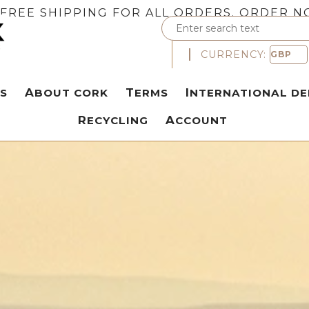
FREE SHIPPING FOR ALL ORDERS. ORDER N
CURRENCY:
S
ABOUT CORK
TERMS
INTERNATIONAL DE
RECYCLING
ACCOUNT