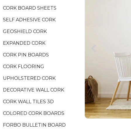
CORK BOARD SHEETS
SELF ADHESIVE CORK
GEOSHIELD CORK
EXPANDED CORK
CORK PIN BOARDS
CORK FLOORING
UPHOLSTERED CORK
DECORATIVE WALL CORK
CORK WALL TILES 3D
COLORED CORK BOARDS
FORBO BULLETIN BOARD