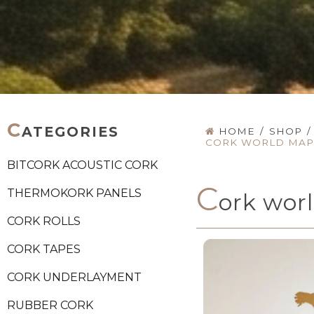
C
ATEGORIES
HOME
/
SHOP
/
CORK WORLD MAP 
BITCORK ACOUSTIC CORK
C
THERMOKORK PANELS
ork wor
CORK ROLLS
CORK TAPES
CORK UNDERLAYMENT
RUBBER CORK