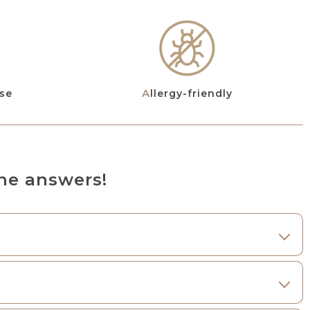
use
Allergy-friendly
he answers!