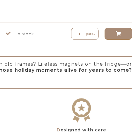
In stock
pcs.
in old frames? Lifeless magnets on the fridge—or
hose holiday moments alive for years to come?
Designed with care