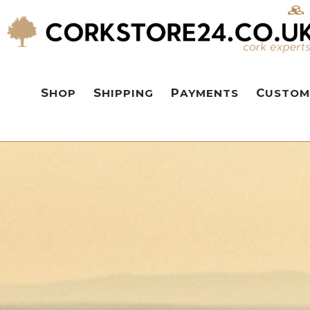
SHOP
SHIPPING
PAYMENTS
CUSTOM