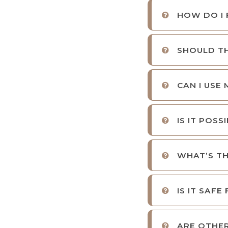
HOW DO I 
SHOULD TH
CAN I USE
IS IT POS
WHAT’S TH
IS IT SAFE
ARE OTHER