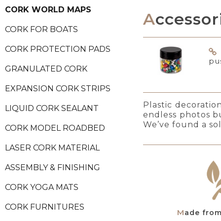
CORK WORLD MAPS
Accessor
CORK FOR BOATS
CORK PROTECTION PADS
pu
GRANULATED CORK
EXPANSION CORK STRIPS
Plastic decoratio
LIQUID CORK SEALANT
endless photos b
We’ve found a sol
CORK MODEL ROADBED
LASER CORK MATERIAL
ASSEMBLY & FINISHING
CORK YOGA MATS
CORK FURNITURES
Made fro