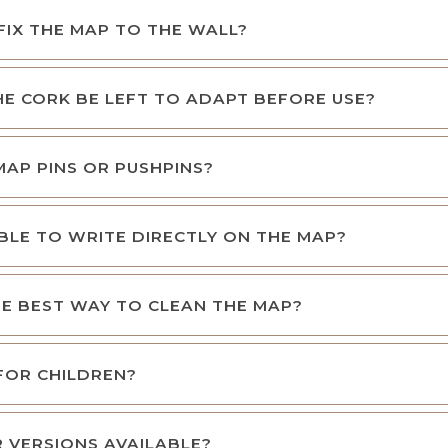
FIX THE MAP TO THE WALL?
E CORK BE LEFT TO ADAPT BEFORE USE?
 MAP PINS OR PUSHPINS?
SIBLE TO WRITE DIRECTLY ON THE MAP?
E BEST WAY TO CLEAN THE MAP?
 FOR CHILDREN?
 VERSIONS AVAILABLE?