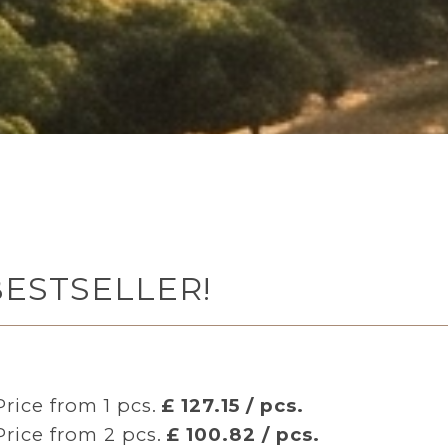
 BESTSELLER!
Price from 1 pcs.
£ 127.15 / pcs.
Price from 2 pcs.
£ 100.82 / pcs.