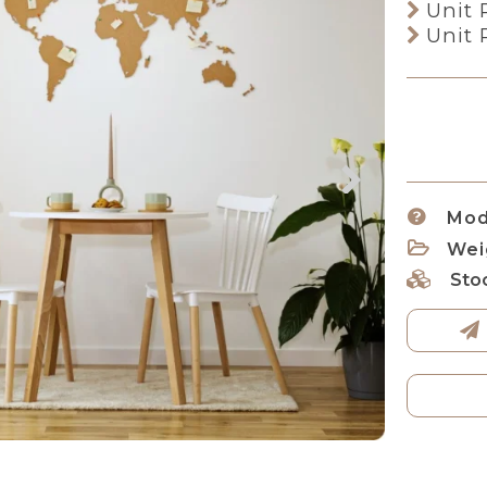
Unit 
Unit 
Mod
Wei
Sto