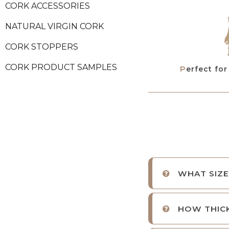
CORK ACCESSORIES
NATURAL VIRGIN CORK
CORK STOPPERS
CORK PRODUCT SAMPLES
Perfect fo
WHAT SIZE
HOW THICK